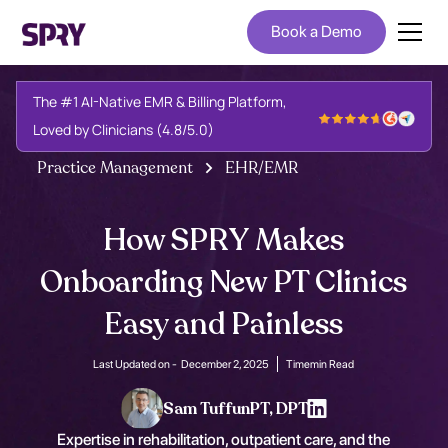
Book a Demo
The #1 AI-Native EMR & Billing Platform,
Loved by Clinicians (4.8/5.0)
Practice Management
EHR/EMR
How SPRY Makes
Onboarding New PT Clinics
Easy and Painless
Last Updated on -
December 2, 2025
Time
min Read
Sam Tuffun
PT, DPT
Expertise in rehabilitation, outpatient care, and the