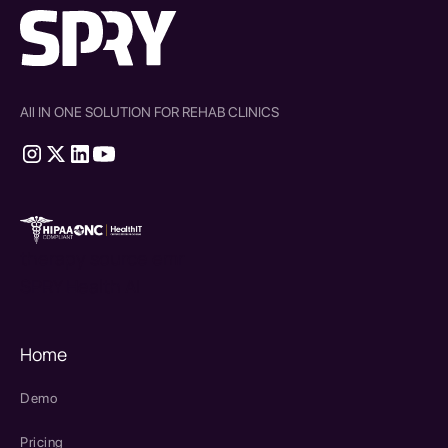
All IN ONE SOLUTION FOR REHAB CLINICS
therapy source emr
SPRY Health AI
Home
Demo
Pricing