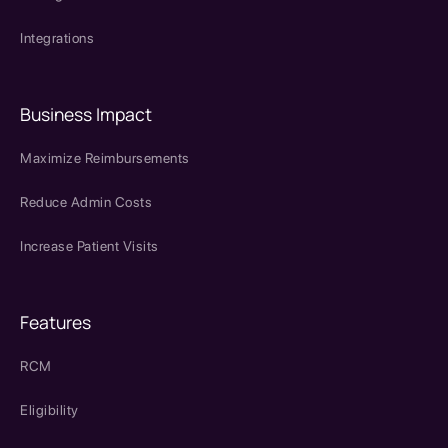
Integrations
Business Impact
Maximize Reimbursements
Reduce Admin Costs
Increase Patient Visits
Features
RCM
Eligibility