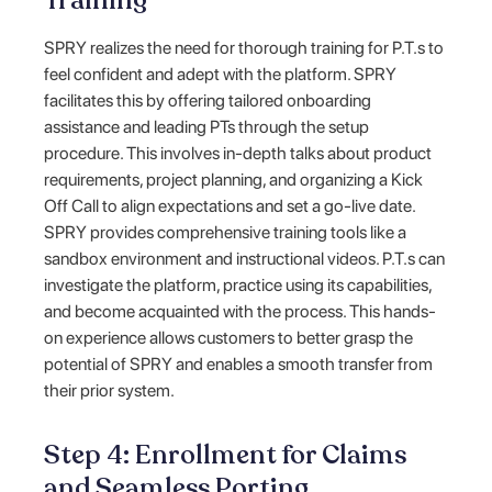
Training
SPRY realizes the need for thorough training for P.T.s to
feel confident and adept with the platform. SPRY
facilitates this by offering tailored onboarding
assistance and leading PTs through the setup
procedure. This involves in-depth talks about product
requirements, project planning, and organizing a Kick
Off Call to align expectations and set a go-live date.
SPRY provides comprehensive training tools like a
sandbox environment and instructional videos. P.T.s can
investigate the platform, practice using its capabilities,
and become acquainted with the process. This hands-
on experience allows customers to better grasp the
potential of SPRY and enables a smooth transfer from
their prior system.
Step 4: Enrollment for Claims
and Seamless Porting