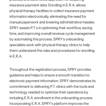
insurance payment data. Enrolling in E.R.A. allows
physical therapy facilities to collect insurance payment
information electronically, eliminating the need for
manual paperwork and lowering administrative hassles.
SPRY assists P.T.s in optimizing their workflow, saving
time, and improving overall revenue cycle management
by automating this process. SPRY's onboarding
specialists work with physical therapy clinics to help
them understand the rules and procedures for enrolling
in E.R.A.
Throughout the registration process, SPRY provides
guidance and helps to ensure a smooth transition to
electronic payment information. SPRY demonstrates its
commitment to delivering P.T. clinics with the tools and
technology needed to optimize their operations by
including E.R.A. enrollment in the onboarding process.
Incorporating E.R.A. SPRY's platform improves the