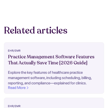
Related articles
EHR/EMR
Practice Management Software Features
That Actually Save Time [2026 Guide]
Explore the key features of healthcare practice
management software, including scheduling, billing,
reporting, and compliance—explained for clinics.
Read More
EHR/EMR