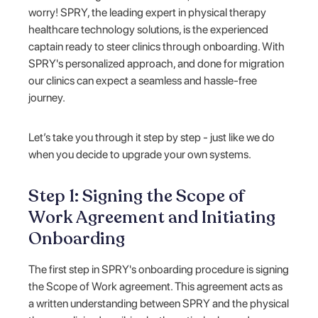
worry! SPRY, the leading expert in physical therapy
healthcare technology solutions, is the experienced
captain ready to steer clinics through onboarding. With
SPRY's personalized approach, and done for migration
our clinics can expect a seamless and hassle-free
journey.
Let’s take you through it step by step - just like we do
when you decide to upgrade your own systems.
Step 1: Signing the Scope of
Work Agreement and Initiating
Onboarding
The first step in SPRY's onboarding procedure is signing
the Scope of Work agreement. This agreement acts as
a written understanding between SPRY and the physical