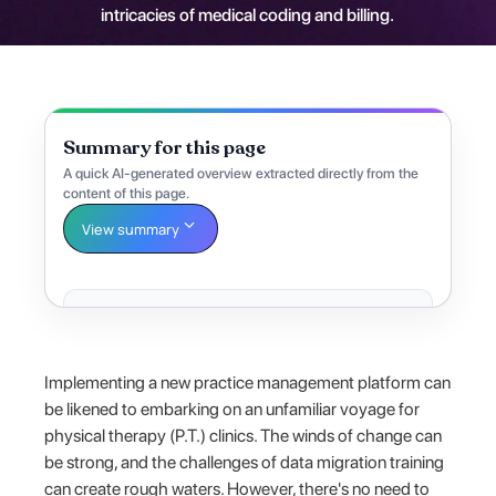
intricacies of medical coding and billing.
Summary for this page
A quick AI-generated overview extracted directly from the
content of this page.
View summary
Implementing a new practice management platform can
be likened to embarking on an unfamiliar voyage for
physical therapy (P.T.) clinics. The winds of change can
be strong, and the challenges of data migration training
can create rough waters. However, there's no need to