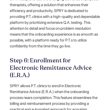
therapists, offering a solution that enhances their
efficiency and productivity. SPRY is dedicated to
providing P.T. clinics with a high-quality and dependable
platform by prioritizing extensive Q.A. testing. This
attention to detail and focus on problem resolution
means that the onboarding experience is as smooth as
possible, with a platform ready for P.T.s to utilize
confidently from the time they go live.
Step 6: Enrollment for
Electronic Remittance Advice
(E.R.A.)
SPRY allows P.T. clinics to enroll in Electronic
Remittance Advice (E.R.A.) when the onboarding
process nears completion. This feature streamlines the
billing and reimbursement process by providing a
practical and automated approach for acquiring