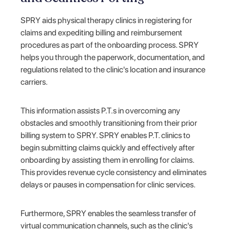
SPRY aids physical therapy clinics in registering for
claims and expediting billing and reimbursement
procedures as part of the onboarding process. SPRY
helps you through the paperwork, documentation, and
regulations related to the clinic's location and insurance
carriers.
This information assists P.T.s in overcoming any
obstacles and smoothly transitioning from their prior
billing system to SPRY. SPRY enables P.T. clinics to
begin submitting claims quickly and effectively after
onboarding by assisting them in enrolling for claims.
This provides revenue cycle consistency and eliminates
delays or pauses in compensation for clinic services.
Furthermore, SPRY enables the seamless transfer of
virtual communication channels, such as the clinic's