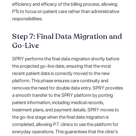
efficiency and efficacy of the billing process, allowing
PTs to focus on patient care rather than administrative
responsibilities.
Step 7: Final Data Migration and
Go-Live
SPRY performs the final data migration shortly before
the projected go-live date, ensuring that the most
recent patient data is correctly moved to the new
platform. This phase ensures care continuity and
removes the need for double data entry. SPRY provides
a smooth transfer to the SPRY platform by porting
patient information, including medical records,
treatment plans, and payment details. SPRY moves to
the go-live stage when the final data migration is
completed, allowing P.T. clinics to use the platform for
everyday operations. This guarantees that the clinic's