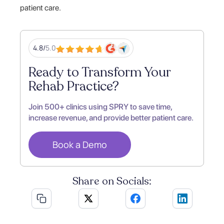
patient care.
4.8/
5.0
Ready to Transform Your
Rehab Practice?
Join 500+ clinics using SPRY to save time,
increase revenue, and provide better patient care.
Book a Demo
Share on Socials: