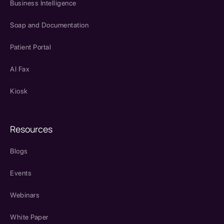
Business Intelligence
Soap and Documentation
Patient Portal
AI Fax
Kiosk
Resources
Blogs
Events
Webinars
White Paper