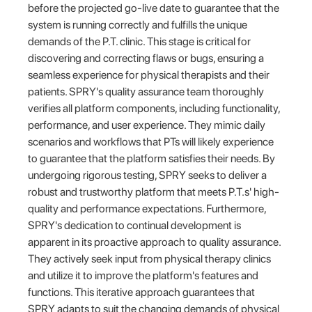
before the projected go-live date to guarantee that the
system is running correctly and fulfills the unique
demands of the P.T. clinic. This stage is critical for
discovering and correcting flaws or bugs, ensuring a
seamless experience for physical therapists and their
patients. SPRY's quality assurance team thoroughly
verifies all platform components, including functionality,
performance, and user experience. They mimic daily
scenarios and workflows that PTs will likely experience
to guarantee that the platform satisfies their needs. By
undergoing rigorous testing, SPRY seeks to deliver a
robust and trustworthy platform that meets P.T.s' high-
quality and performance expectations. Furthermore,
SPRY's dedication to continual development is
apparent in its proactive approach to quality assurance.
They actively seek input from physical therapy clinics
and utilize it to improve the platform's features and
functions. This iterative approach guarantees that
SPRY adapts to suit the changing demands of physical