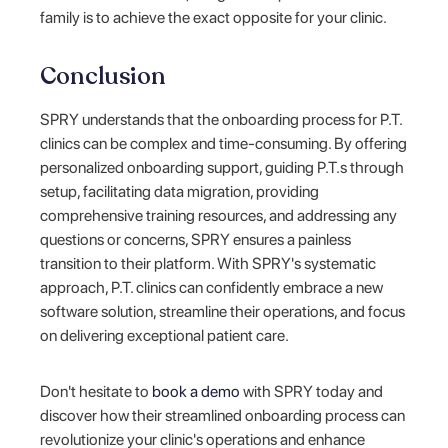
family is to achieve the exact opposite for your clinic.
Conclusion
SPRY understands that the onboarding process for P.T.
clinics can be complex and time-consuming. By offering
personalized onboarding support, guiding P.T.s through
setup, facilitating data migration, providing
comprehensive training resources, and addressing any
questions or concerns, SPRY ensures a painless
transition to their platform. With SPRY's systematic
approach, P.T. clinics can confidently embrace a new
software solution, streamline their operations, and focus
on delivering exceptional patient care.
Don't hesitate to
book a demo
with SPRY today and
discover how their streamlined onboarding process can
revolutionize your clinic's operations and enhance