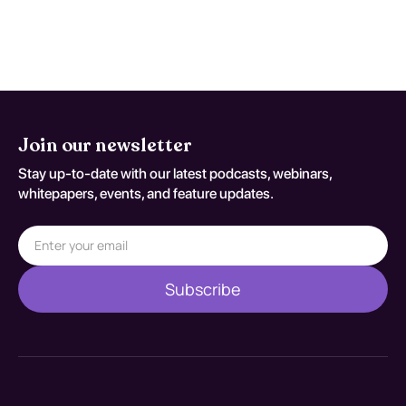
Join our newsletter
Stay up-to-date with our latest podcasts, webinars,
whitepapers, events, and feature updates.