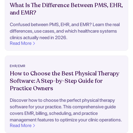
What Is The Difference Between PMS, EHR,
and EMR?
Confused between PMS, EHR, and EMR? Learn the real
differences, use cases, and which healthcare systems
clinics actually need in 2026.
Read More
EHR/EMR
How to Choose the Best Physical Therapy
Software: A Step-by-Step Guide for
Practice Owners
Discover how to choose the perfect physical therapy
software for your practice. This comprehensive guide
covers EMR, billing, scheduling, and practice
management features to optimize your clinic operations.
Read More