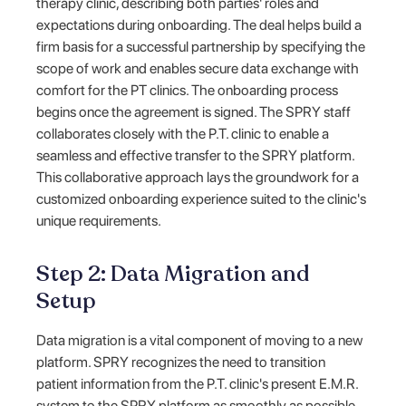
therapy clinic, describing both parties' roles and
expectations during onboarding. The deal helps build a
firm basis for a successful partnership by specifying the
scope of work and enables secure data exchange with
comfort for the PT clinics. The onboarding process
begins once the agreement is signed. The SPRY staff
collaborates closely with the P.T. clinic to enable a
seamless and effective transfer to the SPRY platform.
This collaborative approach lays the groundwork for a
customized onboarding experience suited to the clinic's
unique requirements.
Step 2: Data Migration and
Setup
Data migration is a vital component of moving to a new
platform. SPRY recognizes the need to transition
patient information from the P.T. clinic's present E.M.R.
system to the SPRY platform as smoothly as possible.