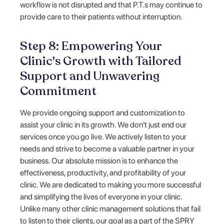
workflow is not disrupted and that P.T.s may continue to
provide care to their patients without interruption.
Step 8: Empowering Your
Clinic's Growth with Tailored
Support and Unwavering
Commitment
We provide ongoing support and customization to
assist your clinic in its growth. We don't just end our
services once you go live. We actively listen to your
needs and strive to become a valuable partner in your
business. Our absolute mission is to enhance the
effectiveness, productivity, and profitability of your
clinic. We are dedicated to making you more successful
and simplifying the lives of everyone in your clinic.
Unlike many other clinic management solutions that fail
to listen to their clients, our goal as a part of the SPRY