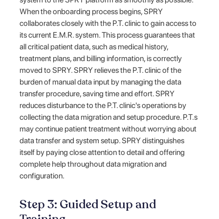
When the onboarding process begins, SPRY
collaborates closely with the P.T. clinic to gain access to
its current E.M.R. system. This process guarantees that
all critical patient data, such as medical history,
treatment plans, and billing information, is correctly
moved to SPRY. SPRY relieves the P.T. clinic of the
burden of manual data input by managing the data
transfer procedure, saving time and effort. SPRY
reduces disturbance to the P.T. clinic's operations by
collecting the data migration and setup procedure. P.T.s
may continue patient treatment without worrying about
data transfer and system setup. SPRY distinguishes
itself by paying close attention to detail and offering
complete help throughout data migration and
configuration.
Step 3: Guided Setup and