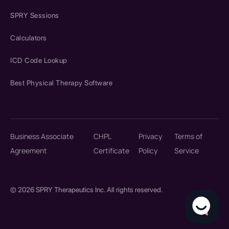
SPRY Sessions
Calculators
ICD Code Lookup
Best Physical Therapy Software
Business Associate
CHPL
Privacy
Terms of
Agreement
Certificate
Policy
Service
© 2026 SPRY Therapeutics Inc. All rights reserved.