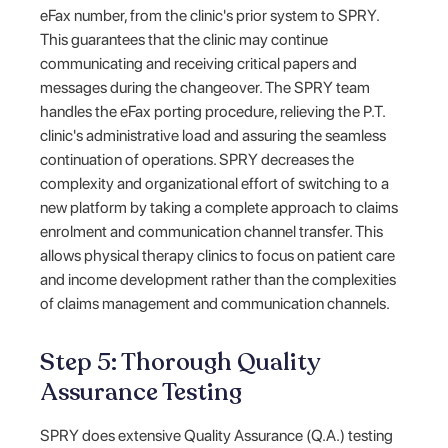
eFax number, from the clinic's prior system to SPRY.
This guarantees that the clinic may continue
communicating and receiving critical papers and
messages during the changeover. The SPRY team
handles the eFax porting procedure, relieving the P.T.
clinic's administrative load and assuring the seamless
continuation of operations. SPRY decreases the
complexity and organizational effort of switching to a
new platform by taking a complete approach to claims
enrolment and communication channel transfer. This
allows physical therapy clinics to focus on patient care
and income development rather than the complexities
of claims management and communication channels.
Step 5: Thorough Quality
Assurance Testing
SPRY does extensive Quality Assurance (Q.A.) testing