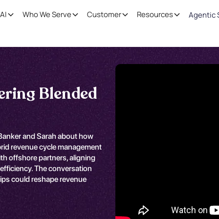
AI
Who We Serve
Customer
Resources
Agentic 
ering Blended
l Banker and Sarah about how
ybrid revenue cycle management
 offshore partners, aligning
efficiency. The conversation
hips could reshape revenue