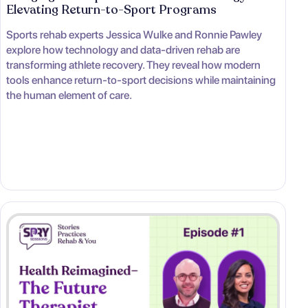
Elevating Return-to-Sport Programs
Sports rehab experts Jessica Wulke and Ronnie Pawley
explore how technology and data-driven rehab are
transforming athlete recovery. They reveal how modern
tools enhance return-to-sport decisions while maintaining
the human element of care.