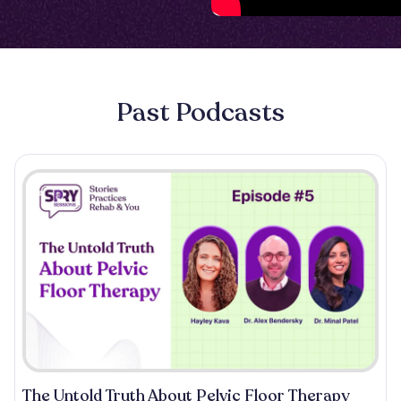
Past Podcasts
The Untold Truth About Pelvic Floor Therapy