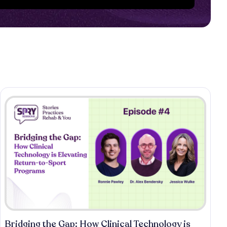
Bridging the Gap: How Clinical Technology is