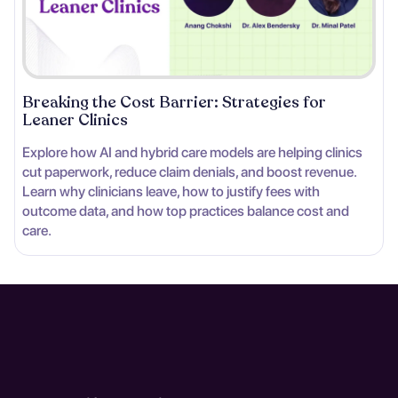
Breaking the Cost Barrier: Strategies for
Leaner Clinics
Explore how AI and hybrid care models are helping clinics
cut paperwork, reduce claim denials, and boost revenue.
Learn why clinicians leave, how to justify fees with
outcome data, and how top practices balance cost and
care.