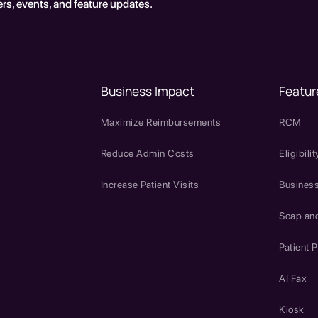
rs, events, and feature updates.
Business Impact
Featur
Maximize Reimbursements
RCM
Reduce Admin Costs
Eligibilit
Increase Patient Visits
Business
Soap an
Patient P
AI Fax
Kiosk