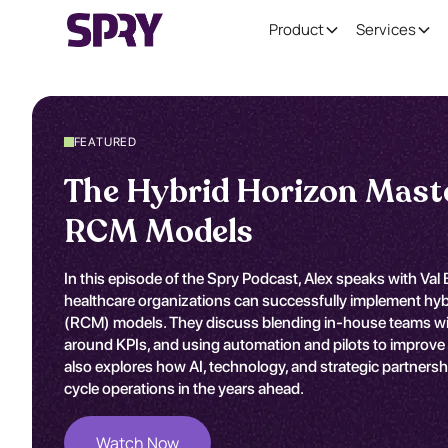
Product
Services
FEATURED
The Hybrid Horizon Mast
RCM Models
In this episode of the Spry Podcast, Alex speaks with Va
healthcare organizations can successfully implement h
(RCM) models. They discuss blending in-house teams with
around KPIs, and using automation and pilots to improve 
also explores how AI, technology, and strategic partners
cycle operations in the years ahead.
Watch Now