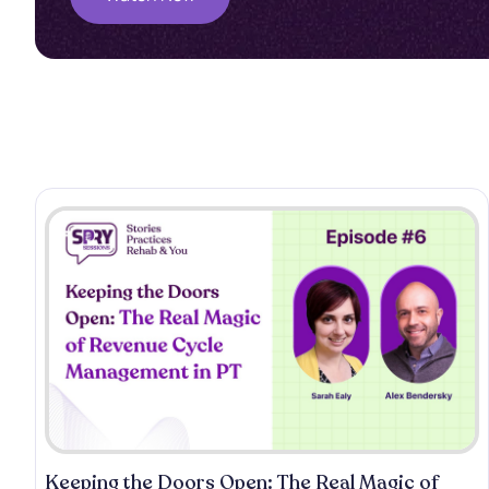
Keeping the Doors Open: The Real Magic of