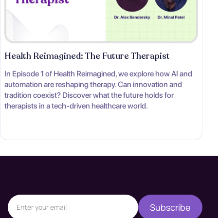
Health Reimagined: The Future Therapist
In Episode 1 of Health Reimagined, we explore how AI and
automation are reshaping therapy. Can innovation and
tradition coexist? Discover what the future holds for
therapists in a tech-driven healthcare world.