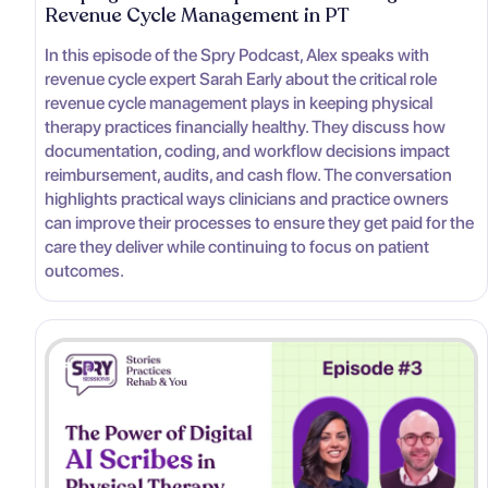
Revenue Cycle Management in PT
In this episode of the Spry Podcast, Alex speaks with
revenue cycle expert Sarah Early about the critical role
revenue cycle management plays in keeping physical
therapy practices financially healthy. They discuss how
documentation, coding, and workflow decisions impact
reimbursement, audits, and cash flow. The conversation
highlights practical ways clinicians and practice owners
can improve their processes to ensure they get paid for the
care they deliver while continuing to focus on patient
outcomes.