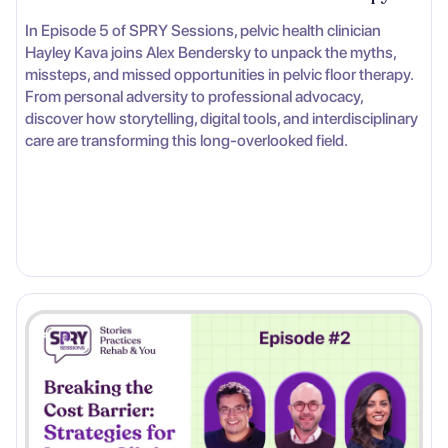
In Episode 5 of SPRY Sessions, pelvic health clinician
Hayley Kava joins Alex Bendersky to unpack the myths,
missteps, and missed opportunities in pelvic floor therapy.
From personal adversity to professional advocacy,
discover how storytelling, digital tools, and interdisciplinary
care are transforming this long-overlooked field.