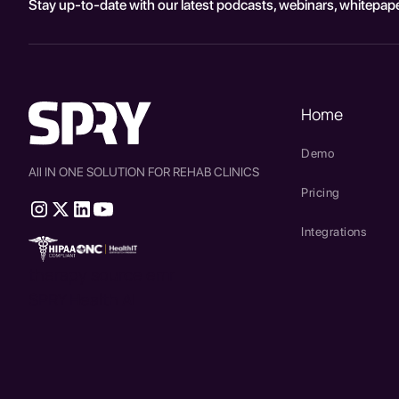
Stay up-to-date with our latest podcasts, webinars, whitepape
Home
Demo
All IN ONE SOLUTION FOR REHAB CLINICS
Pricing
Integrations
therapy source emr
SPRY Health AI