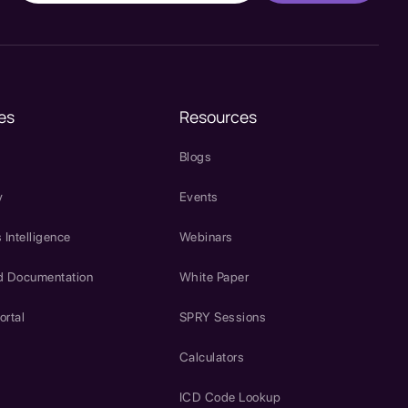
es
Resources
Blogs
y
Events
 Intelligence
Webinars
d Documentation
White Paper
ortal
SPRY Sessions
Calculators
ICD Code Lookup