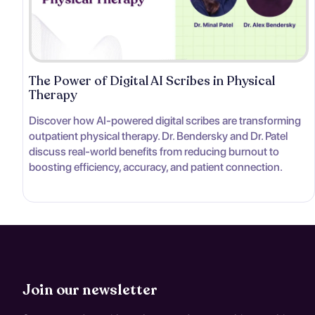
The Power of Digital AI Scribes in Physical
Therapy
Discover how AI-powered digital scribes are transforming
outpatient physical therapy. Dr. Bendersky and Dr. Patel
discuss real-world benefits from reducing burnout to
boosting efficiency, accuracy, and patient connection.
Join our newsletter