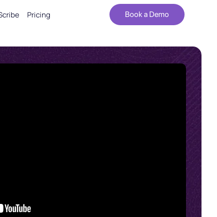
Scribe
Pricing
Book a Demo