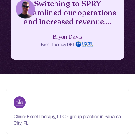
Switching to SPRY
streamlined our operations
and increased revenue....
Bryan Davis
Excel Therapy DPT
Clinic: Excel Therapy, LLC - group practice in Panama
City, FL