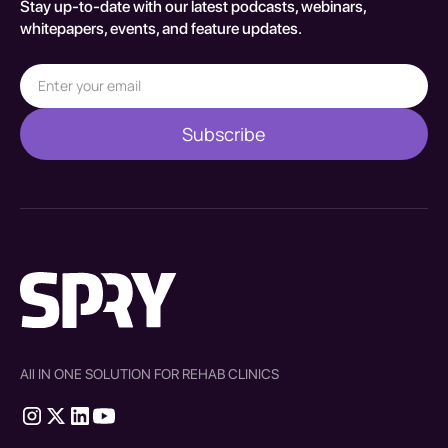
Stay up-to-date with our latest podcasts, webinars,
whitepapers, events, and feature updates.
All IN ONE SOLUTION FOR REHAB CLINICS