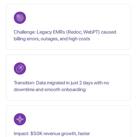
Challenge: Legacy EMRs (Redoc, WebPT) caused
billing errors, outages, and high costs
Transition: Data migrated in just 2 days with no
downtime and smooth onboarding
Impact: $50K revenue growth, faster