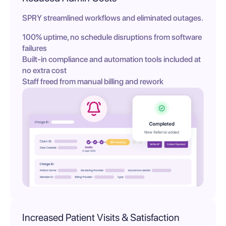
SPRY streamlined workflows and eliminated outages.
100% uptime, no schedule disruptions from software
failures
Built-in compliance and automation tools included at
no extra cost
Staff freed from manual billing and rework
Increased Patient Visits & Satisfaction