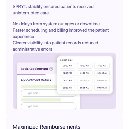
SPRY’s stability ensured patients received
uninterrupted care.
No delays from system outages or downtime
Faster scheduling and billing improved the patient
experience
Clearer visibility into patient records reduced
administrative errors
Maximized Reimbursements