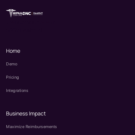
therapy source emr
SPRY Health AI
Home
Demo
Pricing
Integrations
Business Impact
Maximize Reimbursements