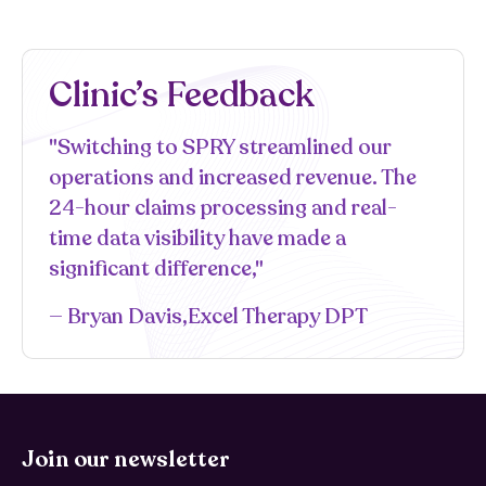
Clinic’s Feedback
"Switching to SPRY streamlined our
operations and increased revenue. The
24-hour claims processing and real-
time data visibility have made a
significant difference,"
— Bryan Davis,Excel Therapy DPT
Join our newsletter