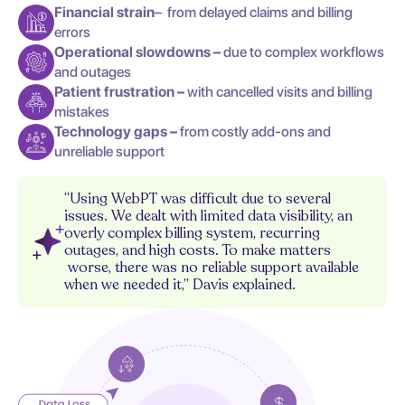
Financial strain
– from delayed claims and billing
errors
Operational slowdowns –
due to complex workflows
and outages
Patient frustration –
with cancelled visits and billing
mistakes
Technology gaps –
from costly add-ons and
unreliable support
“Using WebPT was difficult due to several
issues. We dealt with limited data visibility, an
overly complex billing system, recurring
outages, and high costs. To make matters
worse, there was no reliable support available
when we needed it,” Davis explained.