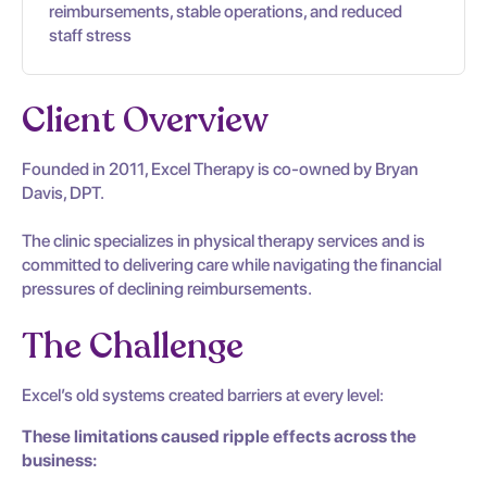
reimbursements, stable operations, and reduced
staff stress
Client Overview
Founded in 2011, Excel Therapy is co-owned by Bryan
Davis, DPT.
The clinic specializes in physical therapy services and is
committed to delivering care while navigating the financial
pressures of declining reimbursements.
The Challenge
Excel’s old systems created barriers at every level:
These limitations caused ripple effects across the
business: