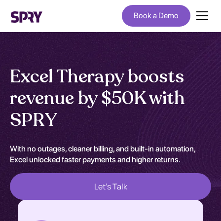
Book a Demo
Excel Therapy boosts
revenue by $50K with
SPRY
With no outages, cleaner billing, and built-in automation,
Excel unlocked faster payments and higher returns.
Let's Talk