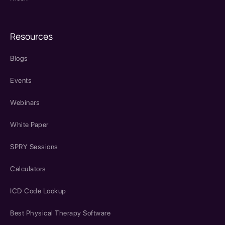
Resources
Blogs
Events
Webinars
White Paper
SPRY Sessions
Calculators
ICD Code Lookup
Best Physical Therapy Software