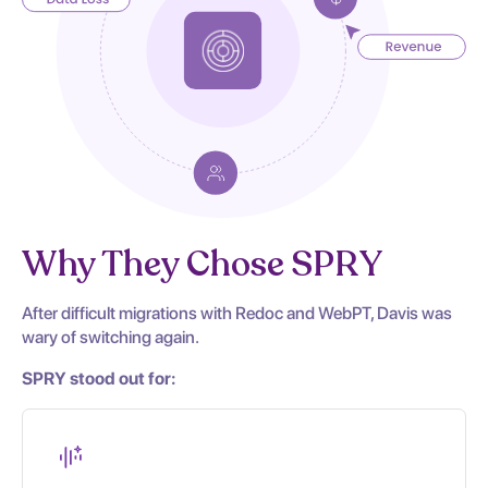
Why They Chose SPRY
After difficult migrations with Redoc and WebPT, Davis was
wary of switching again.
SPRY stood out for: