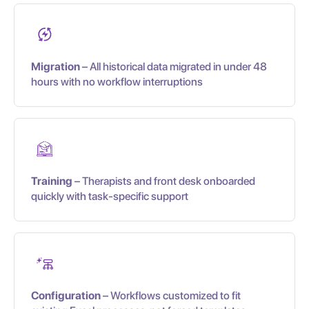
Migration
– All historical data migrated in under 48
hours with no workflow interruptions
Training
– Therapists and front desk onboarded
quickly with task-specific support
Configuration
– Workflows customized to fit