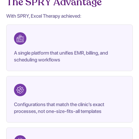
The SPRY Advantage
With SPRY, Excel Therapy achieved:
A single platform that unifies EMR, billing, and
scheduling workflows
Configurations that match the clinic’s exact
processes, not one-size-fits-all templates