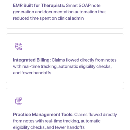
EMR Built for Therapists:
Smart SOAP note
generation and documentation automation that
reduced time spent on clinical admin
Integrated Billing:
Claims flowed directly from notes
with real-time tracking, automatic eligibility checks,
and fewer handoffs
Practice Management Tools:
Claims flowed directly
from notes with real-time tracking, automatic
eligibility checks, and fewer handoffs