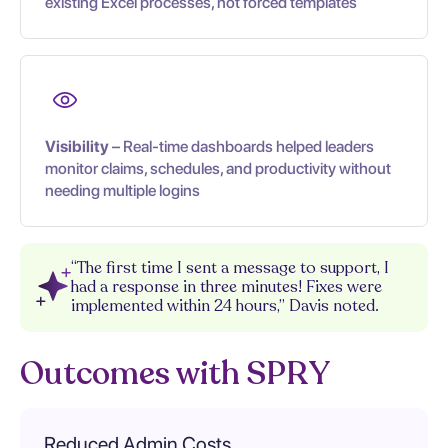
existing Excel processes, not forced templates
Visibility
– Real-time dashboards helped leaders
monitor claims, schedules, and productivity without
needing multiple logins
“The first time I sent a message to support, I
had a response in three minutes! Fixes were
implemented within 24 hours,” Davis noted.
Outcomes with SPRY
Reduced Admin Costs