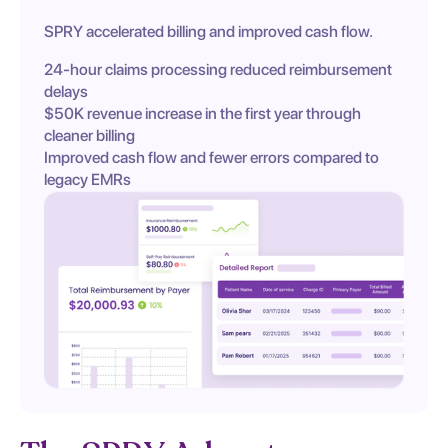
SPRY accelerated billing and improved cash flow.
24-hour claims processing reduced reimbursement
delays
$50K revenue increase in the first year through
cleaner billing
Improved cash flow and fewer errors compared to
legacy EMRs