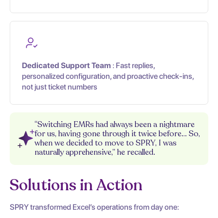
Dedicated Support Team
: Fast replies,
personalized configuration, and proactive check-ins,
not just ticket numbers
“Switching EMRs had always been a nightmare
for us, having gone through it twice before… So,
when we decided to move to SPRY, I was
naturally apprehensive,” he recalled.
Solutions in Action
SPRY transformed Excel’s operations from day one: