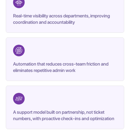
Real-time visibility across departments, improving
coordination and accountability
Automation that reduces cross-team friction and
eliminates repetitive admin work
A support model built on partnership, not ticket
numbers, with proactive check-ins and optimization