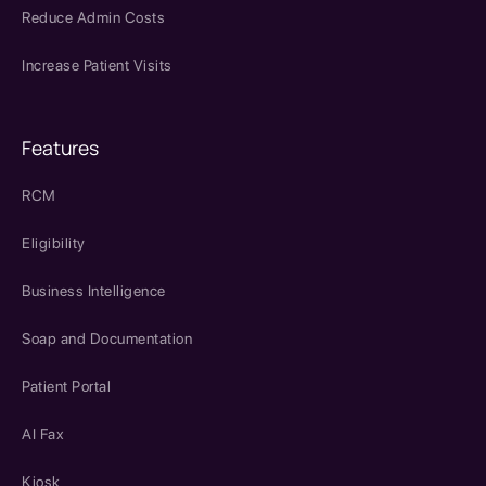
Reduce Admin Costs
Increase Patient Visits
Features
RCM
Eligibility
Business Intelligence
Soap and Documentation
Patient Portal
AI Fax
Kiosk