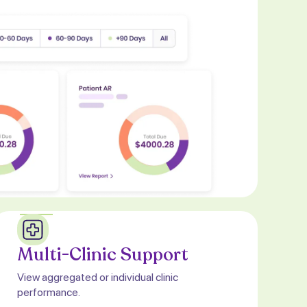
Multi-Clinic Support
View aggregated or individual clinic
performance.