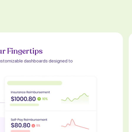
ur Fingertips
, customizable dashboards designed to