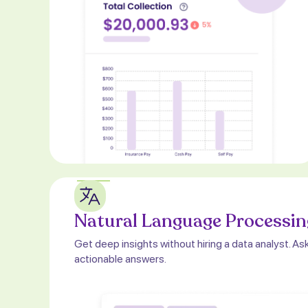
Natural Language Processin
Get deep insights without hiring a data analyst. Ask
actionable answers.