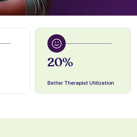
20%
Better Therapist Utilization