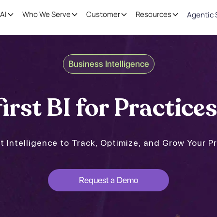
AI
Who We Serve
Customer
Resources
Agentic 
Business Intelligence
irst BI for Practices
t Intelligence to Track, Optimize, and Grow Your P
Request a Demo