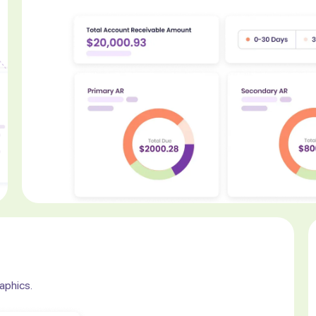
raphics.