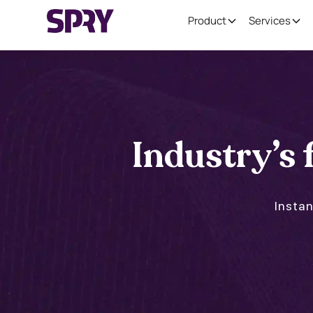
Product
Services
Industry’s f
Instan