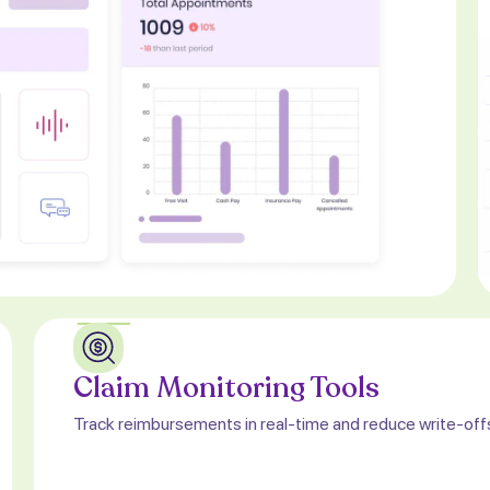
Claim Monitoring Tools
Track reimbursements in real-time and reduce write-off