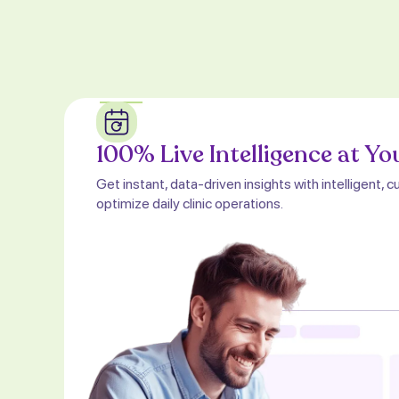
100% Live Intelligence at Yo
Get instant, data-driven insights with intelligent
optimize daily clinic operations.