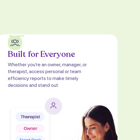
Built for Everyone
Whether you’re an owner, manager, or
therapist, access personal or team
efficiency reports to make timely
decisions and stand out.