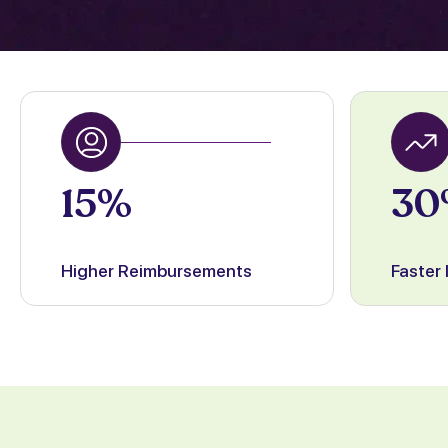
15%
30
Higher Reimbursements
Faster 