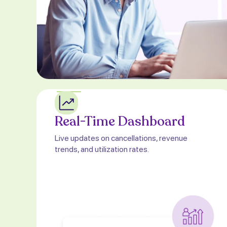
Real-Time Dashboard
Live updates on cancellations, revenue
trends, and utilization rates.