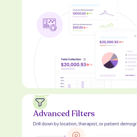
Advanced Filters
Drill down by location, therapist, or patient demog