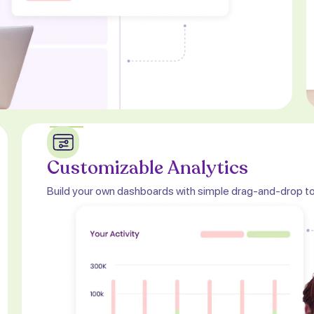
Customizable Analytics
Build your own dashboards with simple drag-and-drop to