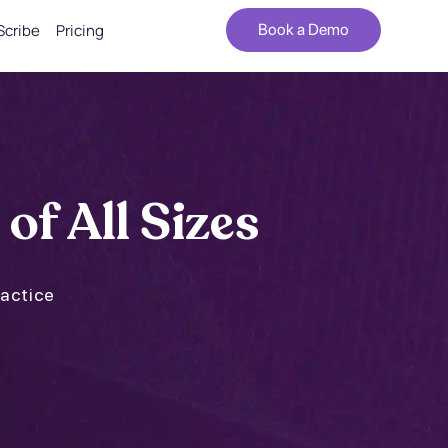
Scribe
Pricing
Book a Demo
 of All Sizes
ractice