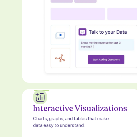
Interactive Visualizations
Charts, graphs, and tables that make
data easy to understand.