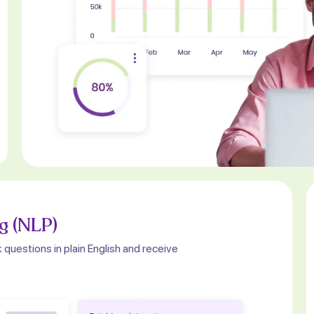
g (NLP)
 questions in plain English and receive