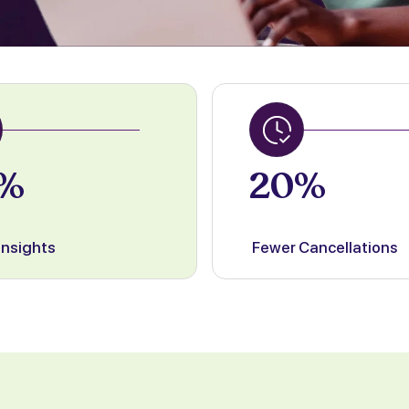
%
20%
Insights
Fewer Cancellations