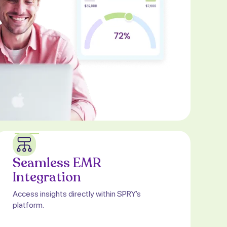
Seamless EMR
Integration
Access insights directly within SPRY’s
platform.