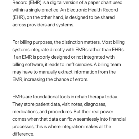
Record (EMR) is a digital version of a paper chart used
within a single practice. An Electronic Health Record
(EHR), on the other hand, is designed to be shared
across providers and systems.
For billing purposes, the distinction matters. Most billing
systems integrate directly with EMRs rather than EHRs.
If an EMR is poorly designed or not integrated with
billing software, it leads to inefficiencies. A billing team
may have to manually extract information from the
EMR, increasing the chance of errors.
EMRs are foundational tools in rehab therapy today.
They store patient data, visit notes, diagnoses,
medications, and procedures. But their real power
comes when that data can flow seamlessly into financial
processes, this is where integration makes all the
difference.