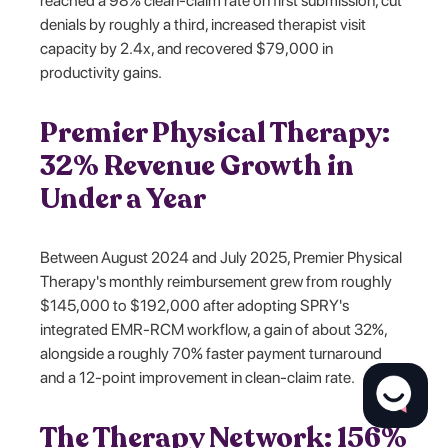
reached a 98% clean-claim rate on first submission, cut
denials by roughly a third, increased therapist visit
capacity by 2.4x, and recovered $79,000 in
productivity gains.
Premier Physical Therapy:
32% Revenue Growth in
Under a Year
Between August 2024 and July 2025, Premier Physical
Therapy's monthly reimbursement grew from roughly
$145,000 to $192,000 after adopting SPRY's
integrated EMR-RCM workflow, a gain of about 32%,
alongside a roughly 70% faster payment turnaround
and a 12-point improvement in clean-claim rate.
The Therapy Network: 156%