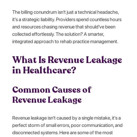
The billing conundrum isn't just a technical headache,
it's a strategic liability. Providers spend countless hours
and resources chasing revenue that should've been
collected effortlessly. The solution? A smarter,
integrated approach to rehab practice management.
What Is Revenue Leakage
in Healthcare?
Common Causes of
Revenue Leakage
Revenue leakage isn't caused by a single mistake, it's a
perfect storm of small errors, poor communication, and
disconnected systems. Here are some of the most