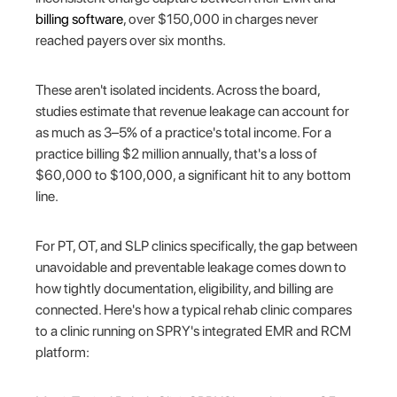
billing software
, over $150,000 in charges never
reached payers over six months.
These aren't isolated incidents. Across the board,
studies estimate that revenue leakage can account for
as much as 3–5% of a practice's total income. For a
practice billing $2 million annually, that's a loss of
$60,000 to $100,000, a significant hit to any bottom
line.
For PT, OT, and SLP clinics specifically, the gap between
unavoidable and preventable leakage comes down to
how tightly documentation, eligibility, and billing are
connected. Here's how a typical rehab clinic compares
to a clinic running on SPRY's integrated EMR and RCM
platform: