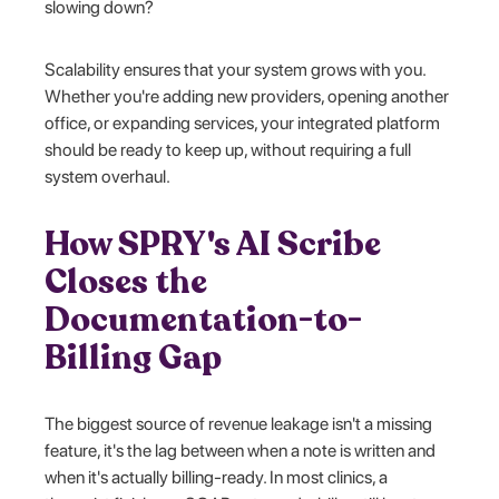
slowing down?
Scalability ensures that your system grows with you.
Whether you're adding new providers, opening another
office, or expanding services, your integrated platform
should be ready to keep up, without requiring a full
system overhaul.
How SPRY's AI Scribe
Closes the
Documentation-to-
Billing Gap
The biggest source of revenue leakage isn't a missing
feature, it's the lag between when a note is written and
when it's actually billing-ready. In most clinics, a