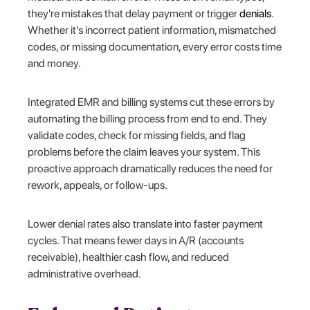
they're mistakes that delay payment or trigger
denials
.
Whether it's incorrect patient information, mismatched
codes, or missing documentation, every error costs time
and money.
Integrated EMR and billing systems cut these errors by
automating the billing process from end to end. They
validate codes, check for missing fields, and flag
problems before the claim leaves your system. This
proactive approach dramatically reduces the need for
rework, appeals, or follow-ups.
Lower denial rates also translate into faster payment
cycles. That means fewer days in A/R (accounts
receivable), healthier cash flow, and reduced
administrative overhead.