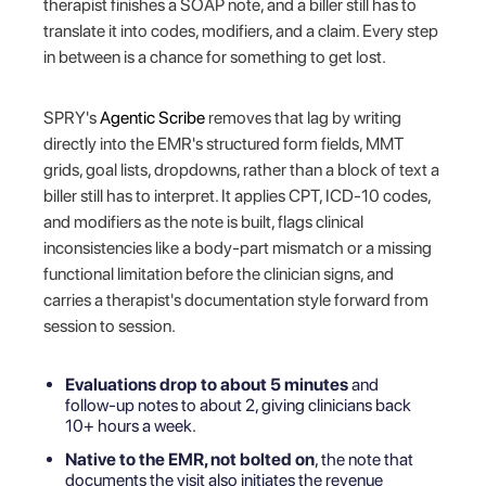
therapist finishes a SOAP note, and a biller still has to
translate it into codes, modifiers, and a claim. Every step
in between is a chance for something to get lost.
SPRY's
Agentic Scribe
removes that lag by writing
directly into the EMR's structured form fields, MMT
grids, goal lists, dropdowns, rather than a block of text a
biller still has to interpret. It applies CPT, ICD-10 codes,
and modifiers as the note is built, flags clinical
inconsistencies like a body-part mismatch or a missing
functional limitation before the clinician signs, and
carries a therapist's documentation style forward from
session to session.
Evaluations drop to about 5 minutes
and
follow-up notes to about 2, giving clinicians back
10+ hours a week.
Native to the EMR, not bolted on
, the note that
documents the visit also initiates the revenue