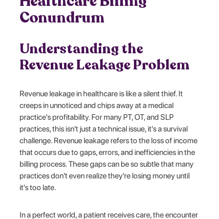
Healthcare Billing
Conundrum
Understanding the
Revenue Leakage Problem
Revenue leakage in healthcare is like a silent thief. It
creeps in unnoticed and chips away at a medical
practice's profitability. For many PT, OT, and SLP
practices, this isn't just a technical issue, it's a survival
challenge. Revenue leakage refers to the loss of income
that occurs due to gaps, errors, and inefficiencies in the
billing process. These gaps can be so subtle that many
practices don't even realize they're losing money until
it's too late.
In a perfect world, a patient receives care, the encounter