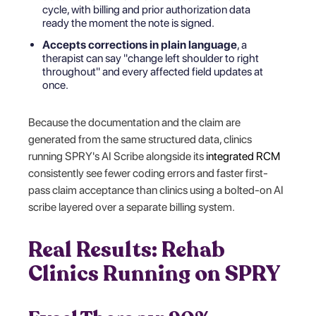
cycle, with billing and prior authorization data
ready the moment the note is signed.
Accepts corrections in plain language
, a
therapist can say "change left shoulder to right
throughout" and every affected field updates at
once.
Because the documentation and the claim are
generated from the same structured data, clinics
running SPRY's AI Scribe alongside its
integrated RCM
consistently see fewer coding errors and faster first-
pass claim acceptance than clinics using a bolted-on AI
scribe layered over a separate billing system.
Real Results: Rehab
Clinics Running on SPRY