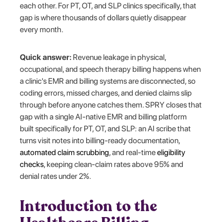
each other. For PT, OT, and SLP clinics specifically, that
gap is where thousands of dollars quietly disappear
every month.
Quick answer:
Revenue leakage in physical,
occupational, and speech therapy billing happens when
a clinic's EMR and billing systems are disconnected, so
coding errors, missed charges, and denied claims slip
through before anyone catches them. SPRY closes that
gap with a single AI-native EMR and billing platform
built specifically for PT, OT, and SLP: an AI scribe that
turns visit notes into billing-ready documentation,
automated claim scrubbing
, and real-time
eligibility
checks
, keeping clean-claim rates above 95% and
denial rates under 2%.
Introduction to the