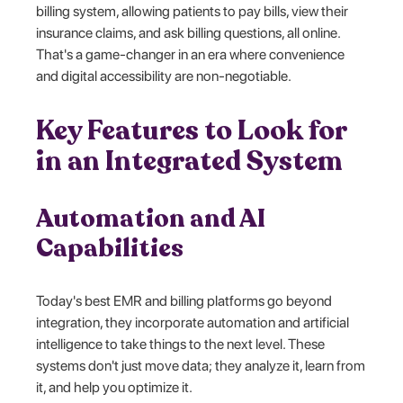
billing system, allowing patients to pay bills, view their
insurance claims, and ask billing questions, all online.
That's a game-changer in an era where convenience
and digital accessibility are non-negotiable.
Key Features to Look for
in an Integrated System
Automation and AI
Capabilities
Today's best EMR and billing platforms go beyond
integration, they incorporate automation and artificial
intelligence to take things to the next level. These
systems don't just move data; they analyze it, learn from
it, and help you optimize it.