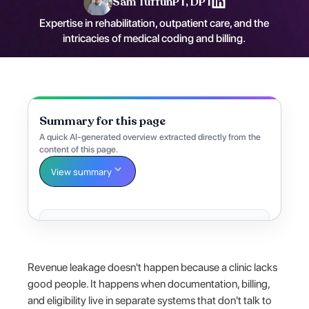
Sam Tuffun
PT, DPT
Expertise in rehabilitation, outpatient care, and the
intricacies of medical coding and billing.
Summary for this page
A quick AI-generated overview extracted directly from the
content of this page.
View summary
Revenue leakage doesn't happen because a clinic lacks
good people. It happens when documentation, billing,
and eligibility live in separate systems that don't talk to