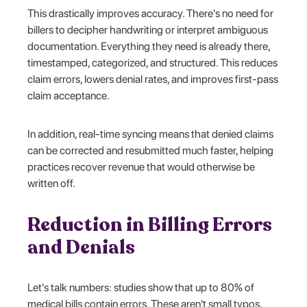
This drastically improves accuracy. There's no need for
billers to decipher handwriting or interpret ambiguous
documentation. Everything they need is already there,
timestamped, categorized, and structured. This reduces
claim errors, lowers denial rates, and improves first-pass
claim acceptance.
In addition, real-time syncing means that denied claims
can be corrected and resubmitted much faster, helping
practices recover revenue that would otherwise be
written off.
Reduction in Billing Errors
and Denials
Let's talk numbers: studies show that up to 80% of
medical bills contain errors. These aren't small typos,