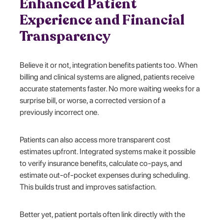
Enhanced Patient
Experience and Financial
Transparency
Believe it or not, integration benefits patients too. When
billing and clinical systems are aligned, patients receive
accurate statements faster. No more waiting weeks for a
surprise bill, or worse, a corrected version of a
previously incorrect one.
Patients can also access more transparent cost
estimates upfront. Integrated systems make it possible
to verify insurance benefits, calculate co-pays, and
estimate out-of-pocket expenses during scheduling.
This builds trust and improves satisfaction.
Better yet, patient portals often link directly with the