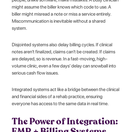
might assume the biller knows which code to use. A
biller might misread a note or miss a service entirely.
Miscommunication is inevitable without a shared
system.
Disjointed systems also delay billing cycles. If clinical
notes aren't finalized, claims can't be created. If claims
are delayed, so is revenue. In a fast-moving, high-
volume clinic, even a few days' delay can snowball into
serious cash flow issues.
Integrated systems act like a bridge between the clinical
and financial sides of a rehab practice, ensuring
everyone has access to the same data in real time.
The Power of Integration:
EMR + Billing Systems