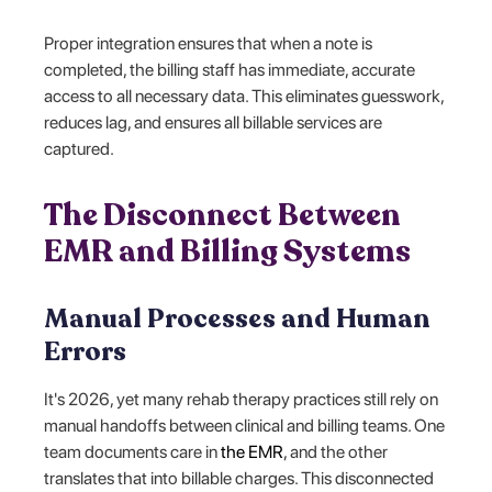
Proper integration ensures that when a note is
completed, the billing staff has immediate, accurate
access to all necessary data. This eliminates guesswork,
reduces lag, and ensures all billable services are
captured.
The Disconnect Between
EMR and Billing Systems
Manual Processes and Human
Errors
It's 2026, yet many rehab therapy practices still rely on
manual handoffs between clinical and billing teams. One
team documents care in
the EMR
, and the other
translates that into billable charges. This disconnected