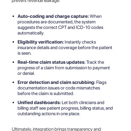
prevent revenue leakage:
Auto-coding and charge capture:
When
procedures are documented, the system
suggests the correct CPT and ICD-10 codes
automatically.
Eligibility verification:
Instantly checks
insurance details and coverage before the patient
is seen.
Real-time claim status updates:
Track the
progress of a claim from submission to payment
or denial.
Error detection and claim scrubbing:
Flags
documentation issues or code mismatches
before the claim is submitted.
Unified dashboards:
Let both clinicians and
billing staff see patient progress, billing status, and
outstanding actions in one place.
Ultimately, integration brings transparency and