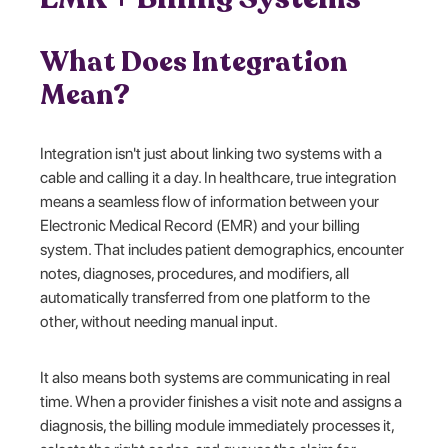
What Does Integration
Mean?
Integration isn't just about linking two systems with a
cable and calling it a day. In healthcare, true integration
means a seamless flow of information between your
Electronic Medical Record (EMR) and your billing
system. That includes patient demographics, encounter
notes, diagnoses, procedures, and modifiers, all
automatically transferred from one platform to the
other, without needing manual input.
It also means both systems are communicating in real
time. When a provider finishes a visit note and assigns a
diagnosis, the billing module immediately processes it,