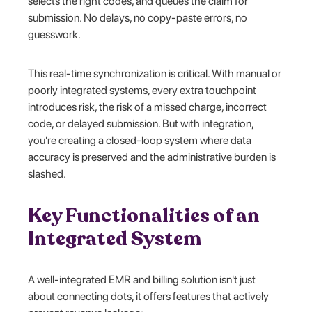
selects the right codes, and queues the claim for
submission. No delays, no copy-paste errors, no
guesswork.
This real-time synchronization is critical. With manual or
poorly integrated systems, every extra touchpoint
introduces risk, the risk of a missed charge, incorrect
code, or delayed submission. But with integration,
you're creating a closed-loop system where data
accuracy is preserved and the administrative burden is
slashed.
Key Functionalities of an
Integrated System
A well-integrated EMR and billing solution isn't just
about connecting dots, it offers features that actively