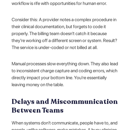
workflow is rife with opportunities for human error.
Consider this: A provider notes a complex procedure in
their clinical documentation, but forgets to code it
properly. The billing team doesn't catch it because
they're working off a different screen or system. Result?
The service is under-coded or not billed at all.
Manual processes slow everything down. They also lead
to inconsistent charge capture and coding errors, which
directly impact your bottom line. You're essentially
leaving money on the table.
Delays and Miscommunication
Between Teams
When systems don't communicate, people have to, and
people, unlike software, make mistakes. A busy clinician