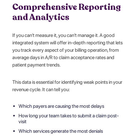
Comprehensive Reporting
and Analytics
If you can't measure it, you can't manage it. A good
integrated system will offer in-depth reporting that lets
you track every aspect of your billing operation, from
average days in A/R to claim acceptance rates and
patient payment trends.
This data is essential for identifying weak points in your
revenue cycle. It can tell you:
Which payers are causing the most delays
How long your team takes to submit a claim post-
visit
Which services generate the most denials