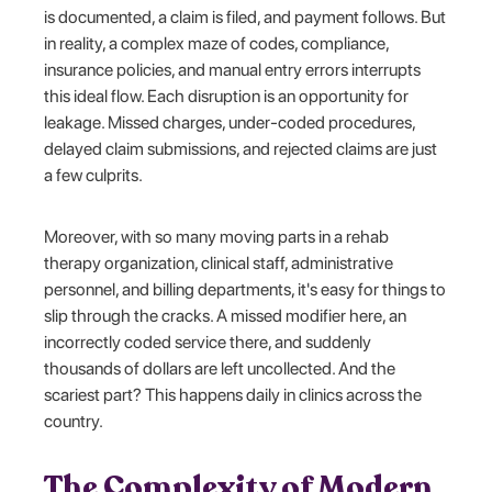
is documented, a claim is filed, and payment follows. But
in reality, a complex maze of codes, compliance,
insurance policies, and manual entry errors interrupts
this ideal flow. Each disruption is an opportunity for
leakage. Missed charges, under-coded procedures,
delayed claim submissions, and rejected claims are just
a few culprits.
Moreover, with so many moving parts in a rehab
therapy organization, clinical staff, administrative
personnel, and billing departments, it's easy for things to
slip through the cracks. A missed modifier here, an
incorrectly coded service there, and suddenly
thousands of dollars are left uncollected. And the
scariest part? This happens daily in clinics across the
country.
The Complexity of Modern