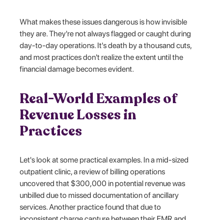
What makes these issues dangerous is how invisible
they are. They're not always flagged or caught during
day-to-day operations. It's death by a thousand cuts,
and most practices don't realize the extent until the
financial damage becomes evident.
Real-World Examples of
Revenue Losses in
Practices
Let's look at some practical examples. In a mid-sized
outpatient clinic, a review of billing operations
uncovered that $300,000 in potential revenue was
unbilled due to missed documentation of ancillary
services. Another practice found that due to
inconsistent charge capture between their EMR and