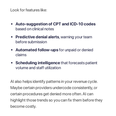
Look for features like:
Auto-suggestion of CPT and ICD-10 codes
based on clinical notes
Predictive denial alerts
, warning your team
before submission
Automated follow-ups
for unpaid or denied
claims
Scheduling intelligence
that forecasts patient
volume and staff utilization
AI also helps identify patterns in your revenue cycle.
Maybe certain providers undercode consistently, or
certain procedures get denied more often. AI can
highlight those trends so you can fix them before they
become costly.