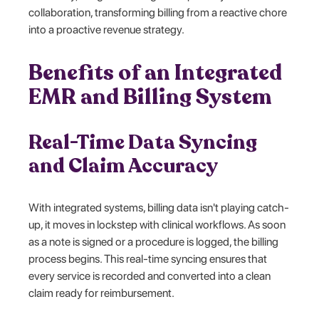
collaboration, transforming billing from a reactive chore
into a proactive revenue strategy.
Benefits of an Integrated
EMR and Billing System
Real-Time Data Syncing
and Claim Accuracy
With integrated systems, billing data isn't playing catch-
up, it moves in lockstep with clinical workflows. As soon
as a note is signed or a procedure is logged, the billing
process begins. This real-time syncing ensures that
every service is recorded and converted into a clean
claim ready for reimbursement.