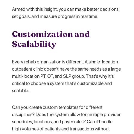
Armed with this insight, you can make better decisions,
set goals, and measure progress in real time.
Customization and
Scalability
Every rehab organization is different. A single-location
outpatient clinic doesn't have the same needs as a large
multi-location PT, OT, and SLP group. That's why it's
critical to choose a system that's customizable and
scalable.
Can you create custom templates for different
disciplines? Does the system allow for multiple provider
schedules, locations, and payer rules? Can it handle
high volumes of patients and transactions without