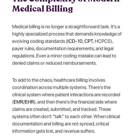
Medical Billing
Medical billing is no longer a straightforward task. It's a
highly specialized process that demands knowledge of
evolving coding standards (
ICD-10
,
CPT
, HCPCS),
payer rules, documentation requirements, and legal
regulations. Even a minor coding mistake can lead to
denied claims or reduced reimbursements.
To add to the chaos, healthcare billing involves
coordination across multiple systems. There's the
clinical system where patient interactions are recorded
(
EMR/EHR
), and then there's the financial side where
claims are created, submitted, and tracked. These
systems often don't “talk” to each other. When clinical
documentation and billing are not synced, critical
information gets lost, and revenue suffers.