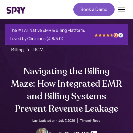
Book a Demo
The #1 AI-Native EMR & Billing Platform,
Loved by Clinicians (4.8/5.0)
Billing
RCM
Navigating the Billing
Maze: How Integrated EMR
and Billing Systems
Prevent Revenue Leakage
Last Updated on -
July 7, 2026
Time
min Read