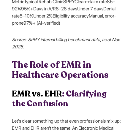
MetricTypical Rehab ClinicSPRYClean-claim rate85–
92%95%+Days in A/R8–28 daysUnder 7 daysDenial
rate5–10%Under 2%Eligibility accuracyManual, error-
prone97%+ (AI-verified)
Source: SPRY internal billing benchmark data, as of Nov
2025.
The Role of EMR in
Healthcare Operations
EMR vs. EHR
: Clarifying
the Confusion
Let's clear something up that even professionals mix up:
EMR and EHR aren't the same. An Electronic Medical