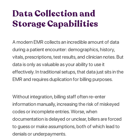
Data Collection and
Storage Capabilities
A modern EMR collects an incredible amount of data
during a patient encounter: demographics, history,
vitals, prescriptions, test results, and clinician notes. But
data is only as valuable as your ability to use it
effectively. In traditional setups, that data just sits in the
EMR and requires duplication for billing purposes.
Without integration, billing staff often re-enter
information manually, increasing the risk of miskeyed
codes or incomplete entries. Worse, when
documentation is delayed or unclear, billers are forced
to guess or make assumptions, both of which lead to
denials or underpayments.