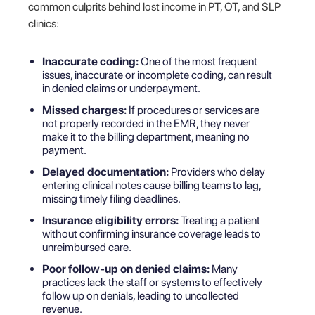
common culprits behind lost income in PT, OT, and SLP
clinics:
Inaccurate coding:
One of the most frequent
issues, inaccurate or incomplete coding, can result
in denied claims or underpayment.
Missed charges:
If procedures or services are
not properly recorded in the EMR, they never
make it to the billing department, meaning no
payment.
Delayed documentation:
Providers who delay
entering clinical notes cause billing teams to lag,
missing timely filing deadlines.
Insurance eligibility errors:
Treating a patient
without confirming insurance coverage leads to
unreimbursed care.
Poor follow-up on denied claims:
Many
practices lack the staff or systems to effectively
follow up on denials, leading to uncollected
revenue.