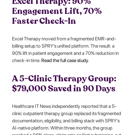
Excel Therapy: 90%
Engagement Lift, 70%
Faster Check-In
Excel Therapy moved from a fragmented EMR-and-
billing setup to SPRY's unified platform. The result: a
90% lift in patient engagement and a 70% reduction in
check-in time.
Read the full case study
.
A 5-Clinic Therapy Group:
$79,000 Saved in 90 Days
Healthcare IT News independently reported that a 5-
clinic outpatient therapy group replaced its fragmented
documentation, eligibility, and billing stack with SPRY's
AI-native platform. Within three months, the group