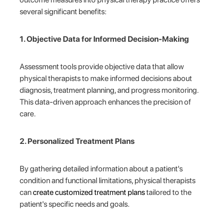
several significant benefits:
1. Objective Data for Informed Decision-Making
Assessment tools provide objective data that allow
physical therapists to make informed decisions about
diagnosis, treatment planning, and progress monitoring.
This data-driven approach enhances the precision of
care.
2. Personalized Treatment Plans
By gathering detailed information about a patient's
condition and functional limitations, physical therapists
can
create customized treatment plans
tailored to the
patient's specific needs and goals.