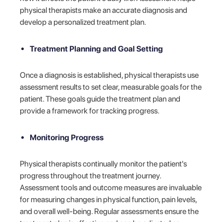
physical therapists make an accurate diagnosis and
develop a personalized treatment plan.
Treatment Planning and Goal Setting
Once a diagnosis is established, physical therapists use
assessment results to set clear, measurable goals for the
patient. These goals guide the treatment plan and
provide a framework for tracking progress.
Monitoring Progress
Physical therapists continually monitor the patient's
progress throughout the treatment journey.
Assessment tools and outcome measures are invaluable
for measuring changes in physical function, pain levels,
and overall well-being. Regular assessments ensure the