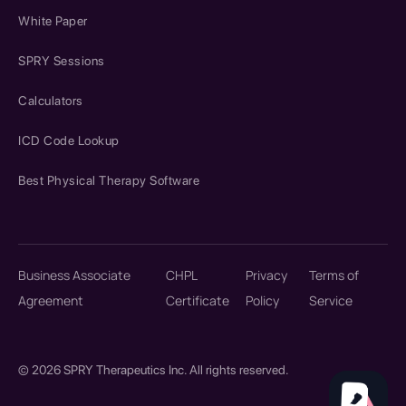
White Paper
SPRY Sessions
Calculators
ICD Code Lookup
Best Physical Therapy Software
Business Associate
CHPL
Privacy
Terms of
Agreement
Certificate
Policy
Service
© 2026 SPRY Therapeutics Inc. All rights reserved.