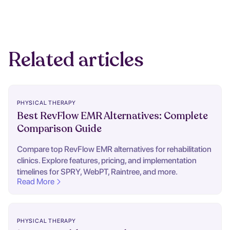
Related articles
PHYSICAL THERAPY
Best RevFlow EMR Alternatives: Complete
Comparison Guide
Compare top RevFlow EMR alternatives for rehabilitation
clinics. Explore features, pricing, and implementation
timelines for SPRY, WebPT, Raintree, and more.
Read More
PHYSICAL THERAPY