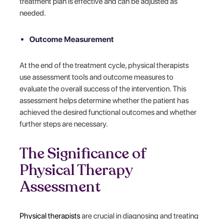
treatment plan is effective and can be adjusted as
needed.
Outcome Measurement
At the end of the treatment cycle, physical therapists
use assessment tools and outcome measures to
evaluate the overall success of the intervention. This
assessment helps determine whether the patient has
achieved the desired functional outcomes and whether
further steps are necessary.
The Significance of
Physical Therapy
Assessment
Physical therapists
are crucial in diagnosing and treating