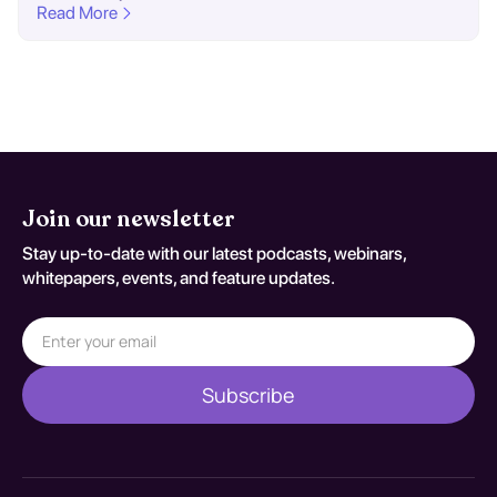
Read More
Join our newsletter
Stay up-to-date with our latest podcasts, webinars,
whitepapers, events, and feature updates.