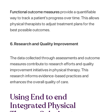
Functional outcome measures
provide a quantifiable
way to track a patient's progress over time. This allows
physical therapists to adjust treatment plans for the
best possible outcomes.
6. Research and Quality Improvement
The data collected through assessments and outcome
measures contribute to research efforts and quality
improvement initiatives in physical therapy. This
research informs evidence-based practices and
enhances the overall quality of care.
Using End to end
Integrated Physical