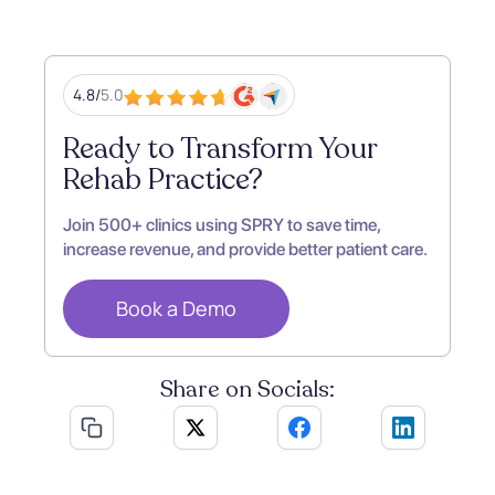
4.8/
5.0
Ready to Transform Your
Rehab Practice?
Join 500+ clinics using SPRY to save time,
increase revenue, and provide better patient care.
Book a Demo
Share on Socials: