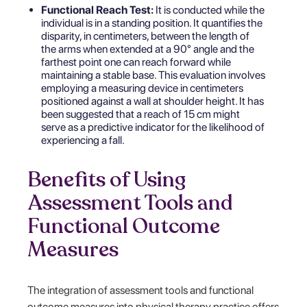
Functional Reach Test:
It is conducted while the
individual is in a standing position. It quantifies the
disparity, in centimeters, between the length of
the arms when extended at a 90° angle and the
farthest point one can reach forward while
maintaining a stable base. This evaluation involves
employing a measuring device in centimeters
positioned against a wall at shoulder height. It has
been suggested that a reach of 15 cm might
serve as a predictive indicator for the likelihood of
experiencing a fall.
Benefits of Using
Assessment Tools and
Functional Outcome
Measures
The integration of assessment tools and functional
outcome measures into physical therapy practice offers