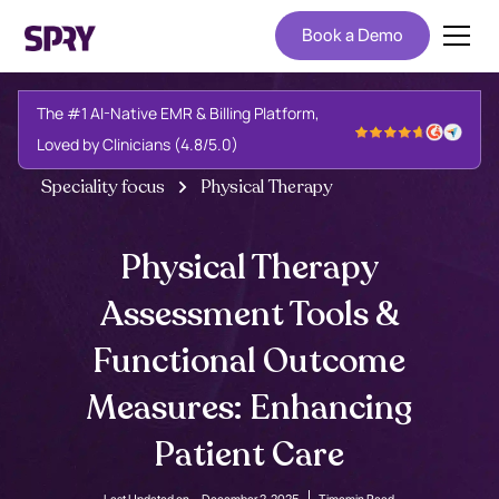
Book a Demo
The #1 AI-Native EMR & Billing Platform,
Loved by Clinicians (4.8/5.0)
Speciality focus
Physical Therapy
Physical Therapy
Assessment Tools &
Functional Outcome
Measures: Enhancing
Patient Care
Last Updated on -
December 2, 2025
Time
min Read