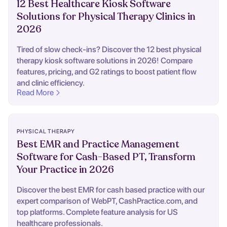
12 Best Healthcare Kiosk Software
Solutions for Physical Therapy Clinics in
2026
Tired of slow check-ins? Discover the 12 best physical
therapy kiosk software solutions in 2026! Compare
features, pricing, and G2 ratings to boost patient flow
and clinic efficiency.
Read More
PHYSICAL THERAPY
Best EMR and Practice Management
Software for Cash-Based PT, Transform
Your Practice in 2026
Discover the best EMR for cash based practice with our
expert comparison of WebPT, CashPractice.com, and
top platforms. Complete feature analysis for US
healthcare professionals.