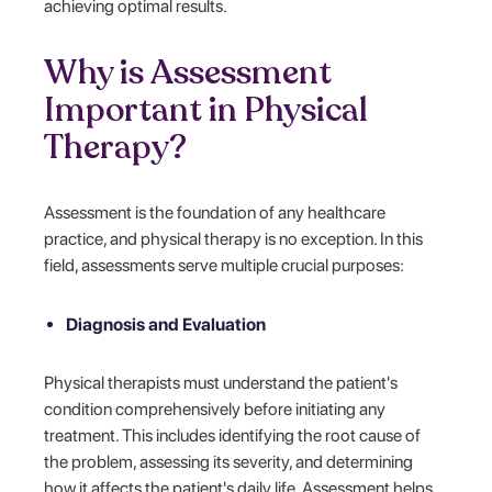
achieving optimal results.
Why is Assessment
Important in Physical
Therapy?
Assessment is the foundation of any healthcare
practice, and physical therapy is no exception. In this
field, assessments serve multiple crucial purposes:
Diagnosis and Evaluation
Physical therapists must understand the patient's
condition comprehensively before initiating any
treatment. This includes identifying the root cause of
the problem, assessing its severity, and determining
how it affects the patient's daily life. Assessment helps