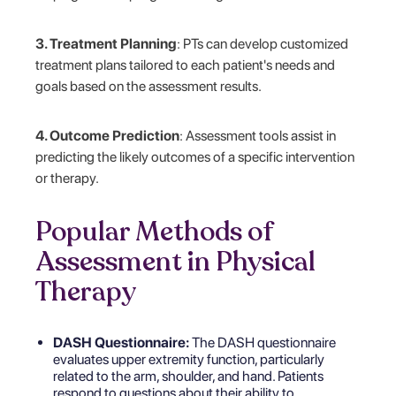
3. Treatment Planning
: PTs can develop customized
treatment plans tailored to each patient's needs and
goals based on the assessment results.
4. Outcome Prediction
: Assessment tools assist in
predicting the likely outcomes of a specific intervention
or therapy.
Popular Methods of
Assessment in Physical
Therapy
DASH Questionnaire:
The DASH questionnaire
evaluates upper extremity function, particularly
related to the arm, shoulder, and hand. Patients
respond to questions about their ability to