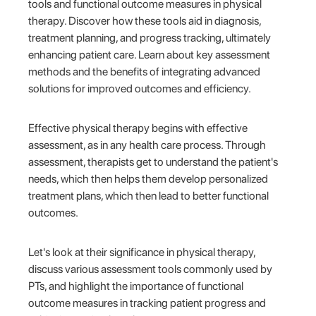
tools and functional outcome measures in physical
therapy. Discover how these tools aid in diagnosis,
treatment planning, and progress tracking, ultimately
enhancing patient care. Learn about key assessment
methods and the benefits of integrating advanced
solutions for improved outcomes and efficiency.
Effective physical therapy begins with effective
assessment, as in any health care process. Through
assessment, therapists get to understand the patient's
needs, which then helps them develop personalized
treatment plans, which then lead to better functional
outcomes.
Let's look at their significance in physical therapy,
discuss various assessment tools commonly used by
PTs, and highlight the importance of functional
outcome measures in tracking patient progress and