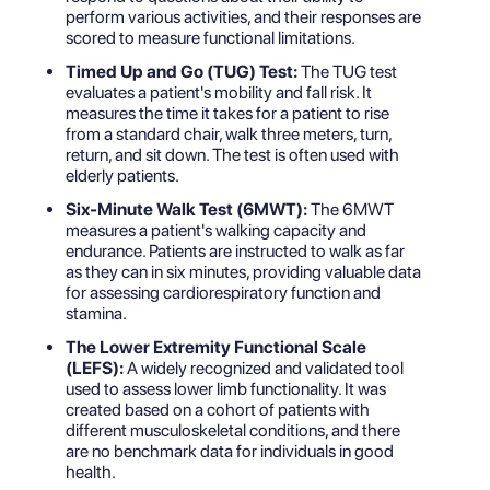
perform various activities, and their responses are
scored to measure functional limitations.
Timed Up and Go (TUG) Test:
The TUG test
evaluates a patient's mobility and fall risk. It
measures the time it takes for a patient to rise
from a standard chair, walk three meters, turn,
return, and sit down. The test is often used with
elderly patients.
Six-Minute Walk Test (6MWT):
The 6MWT
measures a patient's walking capacity and
endurance. Patients are instructed to walk as far
as they can in six minutes, providing valuable data
for assessing cardiorespiratory function and
stamina.
The Lower Extremity Functional Scale
(LEFS):
A widely recognized and validated tool
used to assess lower limb functionality. It was
created based on a cohort of patients with
different musculoskeletal conditions, and there
are no benchmark data for individuals in good
health.