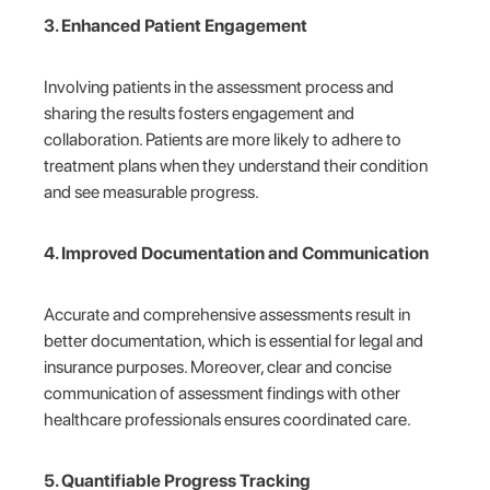
3. Enhanced Patient Engagement
Involving patients in the assessment process and
sharing the results fosters engagement and
collaboration. Patients are more likely to adhere to
treatment plans when they understand their condition
and see measurable progress.
4. Improved Documentation and Communication
Accurate and comprehensive assessments result in
better documentation, which is essential for legal and
insurance purposes. Moreover, clear and concise
communication of assessment findings with other
healthcare professionals ensures coordinated care.
5. Quantifiable Progress Tracking