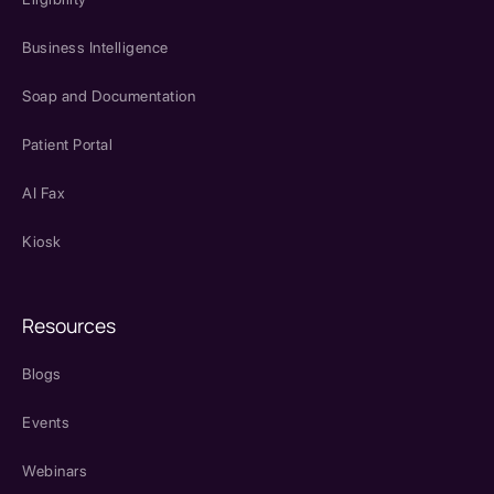
Business Intelligence
Soap and Documentation
Patient Portal
AI Fax
Kiosk
Resources
Blogs
Events
Webinars