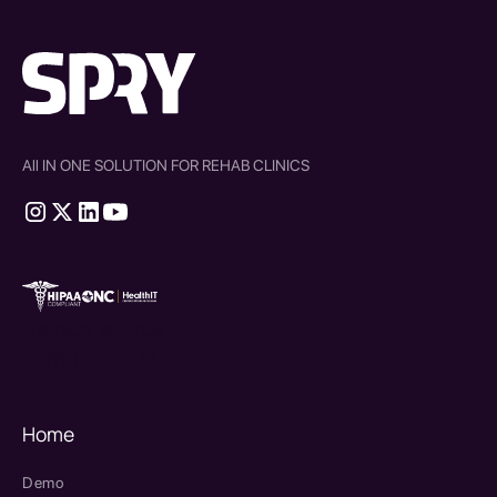
All IN ONE SOLUTION FOR REHAB CLINICS
therapy source emr
SPRY Health AI
Home
Demo