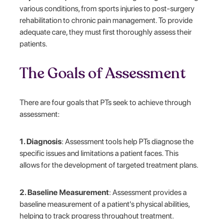
various conditions, from sports injuries to post-surgery
rehabilitation to chronic pain management. To provide
adequate care, they must first thoroughly assess their
patients.
The Goals of Assessment
There are four goals that PTs seek to achieve through
assessment:
1. Diagnosis
: Assessment tools help PTs diagnose the
specific issues and limitations a patient faces. This
allows for the development of targeted treatment plans.
2. Baseline Measurement
: Assessment provides a
baseline measurement of a patient's physical abilities,
helping to track progress throughout treatment.