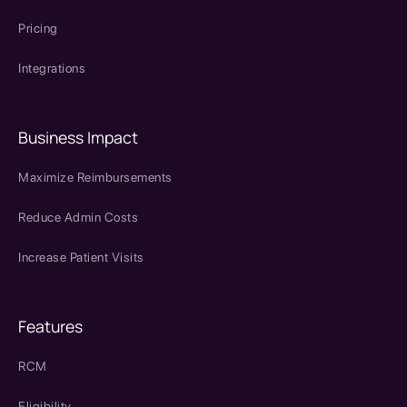
Pricing
Integrations
Business Impact
Maximize Reimbursements
Reduce Admin Costs
Increase Patient Visits
Features
RCM
Eligibility