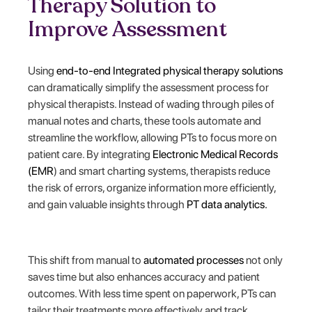
Therapy Solution to
Improve Assessment
Using
end-to-end Integrated physical therapy solutions
can dramatically simplify the assessment process for
physical therapists. Instead of wading through piles of
manual notes and charts, these tools automate and
streamline the workflow, allowing PTs to focus more on
patient care. By integrating
Electronic Medical Records
(EMR
) and smart charting systems, therapists reduce
the risk of errors, organize information more efficiently,
and gain valuable insights through
PT data analytics.
This shift from manual to
automated processes
not only
saves time but also enhances accuracy and patient
outcomes. With less time spent on paperwork, PTs can
tailor their treatments more effectively and track