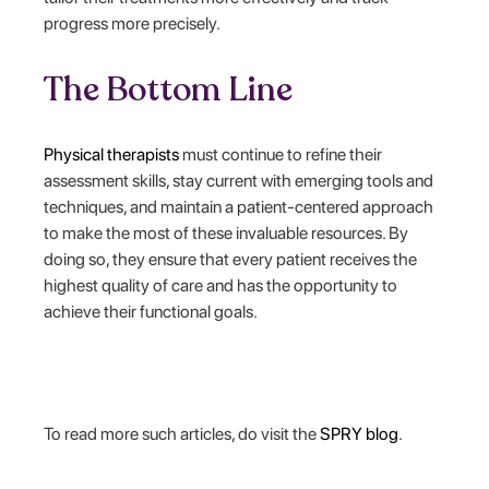
progress more precisely.
The Bottom Line
Physical therapists
must continue to refine their
assessment skills, stay current with emerging tools and
techniques, and maintain a patient-centered approach
to make the most of these invaluable resources. By
doing so, they ensure that every patient receives the
highest quality of care and has the opportunity to
achieve their functional goals.
‍To read more such articles, do visit the
SPRY blog
.