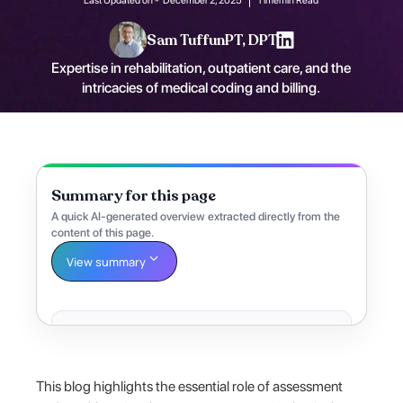
Sam Tuffun
PT, DPT
Expertise in rehabilitation, outpatient care, and the
intricacies of medical coding and billing.
Summary for this page
A quick AI-generated overview extracted directly from the
content of this page.
View summary
This blog highlights the essential role of assessment