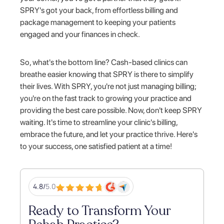
SPRY's got your back, from effortless billing and
package management to keeping your patients
engaged and your finances in check.
So, what's the bottom line? Cash-based clinics can
breathe easier knowing that SPRY is there to simplify
their lives. With SPRY, you're not just managing billing;
you're on the fast track to growing your practice and
providing the best care possible. Now, don't keep SPRY
waiting. It's time to streamline your clinic's billing,
embrace the future, and let your practice thrive. Here's
to your success, one satisfied patient at a time!
4.8/
5.0
Ready to Transform Your