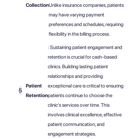
Collection
Unlike insurance companies, patients
may have varying payment
preferences and schedules, requiring
flexibility in the billing process.
: Sustaining patient engagement and
retention is crucial for cash-based
clinics. Building lasting patient
relationships and providing
Patient
exceptional care is critical to ensuring
Retention
patients continue to choose the
clinic's services over time. This
involves clinical excellence, effective
patient communication, and
engagement strategies.