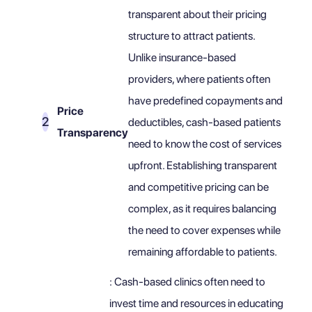
transparent about their pricing
structure to attract patients.
Unlike insurance-based
providers, where patients often
have predefined copayments and
Price
deductibles, cash-based patients
Transparency
need to know the cost of services
upfront. Establishing transparent
and competitive pricing can be
complex, as it requires balancing
the need to cover expenses while
remaining affordable to patients.
: Cash-based clinics often need to
invest time and resources in educating