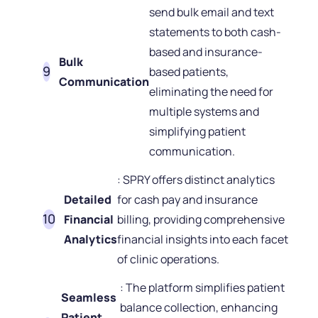
send bulk email and text
statements to both cash-
based and insurance-
Bulk
based patients,
Communication
eliminating the need for
multiple systems and
simplifying patient
communication.
: SPRY offers distinct analytics
Detailed
for cash pay and insurance
Financial
billing, providing comprehensive
Analytics
financial insights into each facet
of clinic operations.
: The platform simplifies patient
Seamless
balance collection, enhancing
Patient