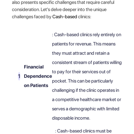
also presents specific challenges that require careful
consideration. Let's delve deeper into the unique
challenges faced by
Cash-based
clinics:
: Cash-based clinics rely entirely on
patients for revenue. This means
they must attract and retain a
consistent stream of patients willing
Financial
to pay for their services out of
Dependence
pocket. This can be particularly
on Patients
challenging if the clinic operates in
a competitive healthcare market or
serves a demographic with limited
disposable income.
: Cash-based clinics must be