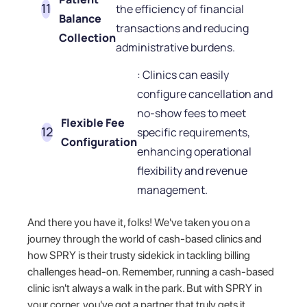
the efficiency of financial
Balance
transactions and reducing
Collection
administrative burdens.
: Clinics can easily
configure cancellation and
no-show fees to meet
Flexible Fee
specific requirements,
Configuration
enhancing operational
flexibility and revenue
management.
And there you have it, folks! We've taken you on a
journey through the world of cash-based clinics and
how SPRY is their trusty sidekick in tackling billing
challenges head-on. Remember, running a cash-based
clinic isn't always a walk in the park. But with SPRY in
your corner, you've got a partner that truly gets it.