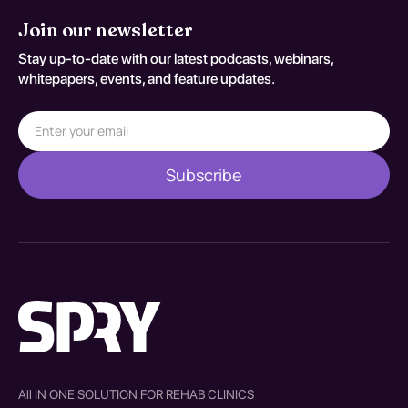
Join our newsletter
Stay up-to-date with our latest podcasts, webinars,
whitepapers, events, and feature updates.
All IN ONE SOLUTION FOR REHAB CLINICS