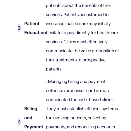
patients about the benefits of their
services. Patients accustomed to
Patient
insurance-based care may initially
Education
hesitate to pay directly for healthcare
services. Clinics must effectively
communicate the value proposition of
their treatments to prospective
patients.
: Managing billing and payment
collection processes can be more
complicated for cash-based clinics.
Billing
They must establish efficient systems
and
for invoicing patients, collecting
Payment
payments, and reconciling accounts.