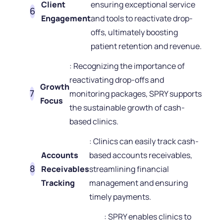
Client
ensuring exceptional service
Engagement
and tools to reactivate drop-
offs, ultimately boosting
patient retention and revenue.
: Recognizing the importance of
reactivating drop-offs and
Growth
monitoring packages, SPRY supports
Focus
the sustainable growth of cash-
based clinics.
: Clinics can easily track cash-
Accounts
based accounts receivables,
Receivables
streamlining financial
Tracking
management and ensuring
timely payments.
: SPRY enables clinics to