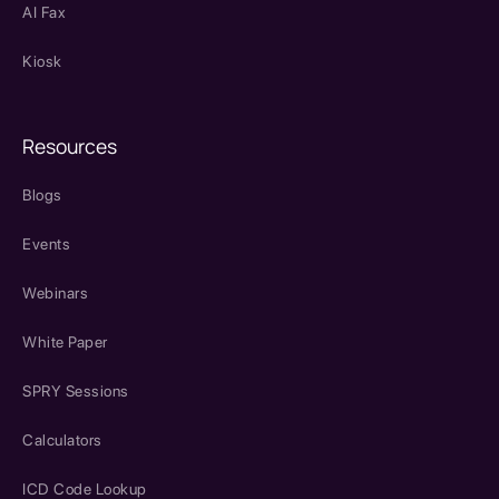
AI Fax
Kiosk
Resources
Blogs
Events
Webinars
White Paper
SPRY Sessions
Calculators
ICD Code Lookup