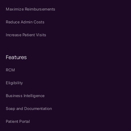
Maximize Reimbursements
Reduce Admin Costs
Increase Patient Visits
Features
RCM
Eligibility
Business Intelligence
Soap and Documentation
Patient Portal