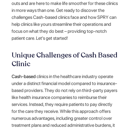
outs and are here to make life smoother for these clinics
in more ways than one. Get ready to discover the
challenges Cash-based clinics face and how SPRY can
help clinics like yours streamline their operations and
focus on what they do best – providing top-notch
patient care. Let's get started!
Unique Challenges of Cash Based
Clinic
Cash-based
clinics in the healthcare industry operate
under a distinct financial model compared to insurance-
based providers. They do not rely on third-party payers
like health insurance companies to reimburse their
services. Instead, they require patients to pay directly
for the care they receive. While this approach offers
numerous advantages, including greater control over
treatment plans and reduced administrative burdens, it