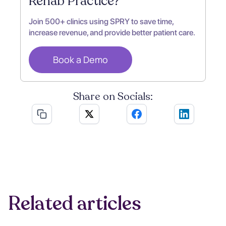
Rehab Practice?
Join 500+ clinics using SPRY to save time,
increase revenue, and provide better patient care.
Book a Demo
Share on Socials:
Related articles