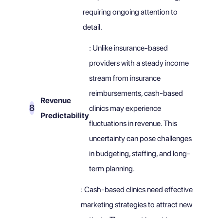
requiring ongoing attention to
detail.
: Unlike insurance-based
providers with a steady income
stream from insurance
reimbursements, cash-based
Revenue
clinics may experience
Predictability
fluctuations in revenue. This
uncertainty can pose challenges
in budgeting, staffing, and long-
term planning.
: Cash-based clinics need effective
marketing strategies to attract new