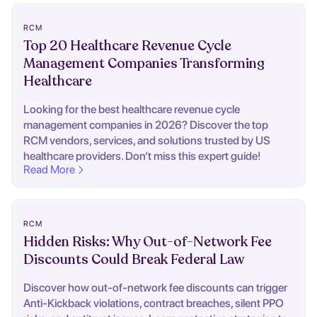
RCM
Top 20 Healthcare Revenue Cycle
Management Companies Transforming
Healthcare
Looking for the best healthcare revenue cycle
management companies in 2026? Discover the top
RCM vendors, services, and solutions trusted by US
healthcare providers. Don’t miss this expert guide!
Read More
RCM
Hidden Risks: Why Out-of-Network Fee
Discounts Could Break Federal Law
Discover how out-of-network fee discounts can trigger
Anti-Kickback violations, contract breaches, silent PPO