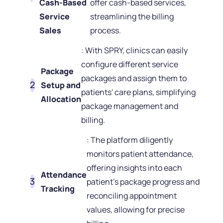
Cash-Based
offer cash-based services,
Service
streamlining the billing
Sales
process.
: With SPRY, clinics can easily
configure different service
Package
packages and assign them to
Setup and
patients' care plans, simplifying
Allocation
package management and
billing.
: The platform diligently
monitors patient attendance,
offering insights into each
Attendance
patient's package progress and
Tracking
reconciling appointment
values, allowing for precise