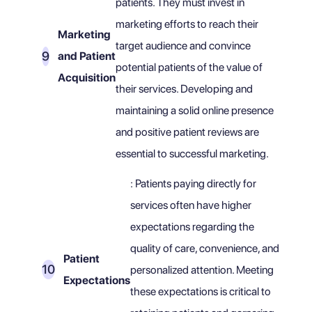
patients. They must invest in
marketing efforts to reach their
Marketing
target audience and convince
and Patient
potential patients of the value of
Acquisition
their services. Developing and
maintaining a solid online presence
and positive patient reviews are
essential to successful marketing.
: Patients paying directly for
services often have higher
expectations regarding the
quality of care, convenience, and
Patient
personalized attention. Meeting
Expectations
these expectations is critical to