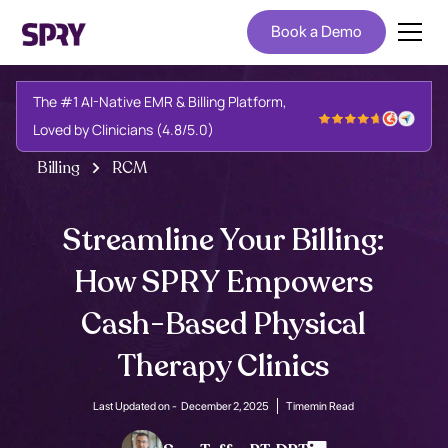
Book a Demo
The #1 AI-Native EMR & Billing Platform,
Loved by Clinicians (4.8/5.0)
Billing
RCM
Streamline Your Billing:
How SPRY Empowers
Cash-Based Physical
Therapy Clinics
Last Updated on -
December 2, 2025
Time
min Read