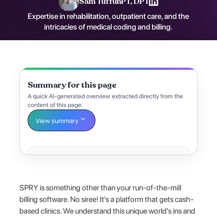
Sam Tuffun
PT, DPT
Expertise in rehabilitation, outpatient care, and the
intricacies of medical coding and billing.
Summary for this page
A quick AI-generated overview extracted directly from the
content of this page.
View summary
SPRY is something other than your run-of-the-mill
billing software. No siree! It's a platform that gets cash-
based clinics. We understand this unique world's ins and