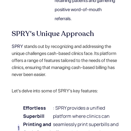
retaining patients and garnering
positive word-of-mouth
referrals.
SPRY's Unique Approach
SPRY
stands out by recognizing and addressing the
unique challenges cash-based clinics face. Its platform
offers a range of features tailored to the needs of these
clinics, ensuring that managing cash-based billing has
never been easier.
Let's delve into some of SPRY's key features:
Effortless
: SPRY provides a unified
Superbill
platform where clinics can
Printing and
seamlessly print superbills and