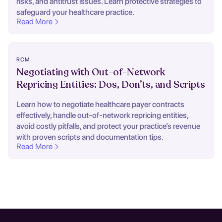
risks, and antitrust issues. Learn protective strategies to
safeguard your healthcare practice.
Read More
RCM
Negotiating with Out-of-Network
Repricing Entities: Dos, Don’ts, and Scripts
Learn how to negotiate healthcare payer contracts
effectively, handle out-of-network repricing entities,
avoid costly pitfalls, and protect your practice’s revenue
with proven scripts and documentation tips.
Read More