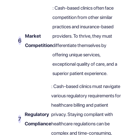
: Cash-based clinics often face
competition from other similar
practices and insurance-based
Market
providers. To thrive, they must
Competition
differentiate themselves by
offering unique services,
exceptional quality of care, and a
superior patient experience.
: Cash-based clinics must navigate
various regulatory requirements for
healthcare billing and patient
Regulatory
privacy. Staying compliant with
Compliance
healthcare regulations can be
complex and time-consuming,