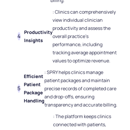
billing.
: Clinics can comprehensively
view individual clinician
productivity and assess the
Productivity
overall practice's
Insights
performance, including
tracking average appointment
values to optimize revenue.
: SPRY helps clinics manage
Efficient
patient packages and maintain
Patient
precise records of completed care
Package
and drop-offs, ensuring
Handling
transparency and accurate billing.
: The platform keeps clinics
connected with patients,