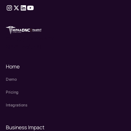
therapy source emr
SPRY Health AI
Home
Demo
Pricing
Integrations
Business Impact