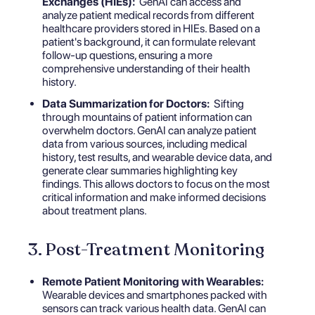
Exchanges (HIEs):
GenAI can access and
analyze patient medical records from different
healthcare providers stored in HIEs. Based on a
patient's background, it can formulate relevant
follow-up questions, ensuring a more
comprehensive understanding of their health
history.
Data Summarization for Doctors:
Sifting
through mountains of patient information can
overwhelm doctors. GenAI can analyze patient
data from various sources, including medical
history, test results, and wearable device data, and
generate clear summaries highlighting key
findings. This allows doctors to focus on the most
critical information and make informed decisions
about treatment plans.
3. Post-Treatment Monitoring
Remote Patient Monitoring with Wearables:
Wearable devices and smartphones packed with
sensors can track various health data. GenAI can