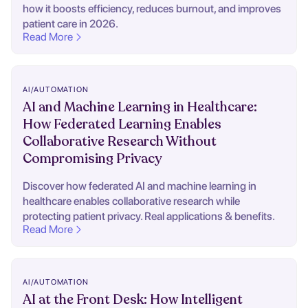
how it boosts efficiency, reduces burnout, and improves
patient care in 2026.
Read More
AI/AUTOMATION
AI and Machine Learning in Healthcare:
How Federated Learning Enables
Collaborative Research Without
Compromising Privacy
Discover how federated AI and machine learning in
healthcare enables collaborative research while
protecting patient privacy. Real applications & benefits.
Read More
AI/AUTOMATION
AI at the Front Desk: How Intelligent