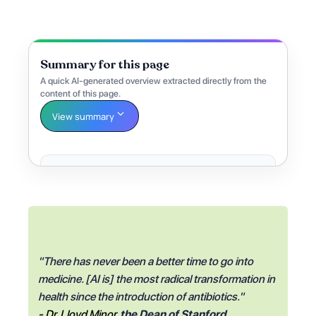
Summary for this page
A quick AI-generated overview extracted directly from the
content of this page.
View summary
"There has never been a better time to go into
medicine. [AI is] the most radical transformation in
health since the introduction of antibiotics."
- Dr. Lloyd Minor
,
the Dean of Stanford