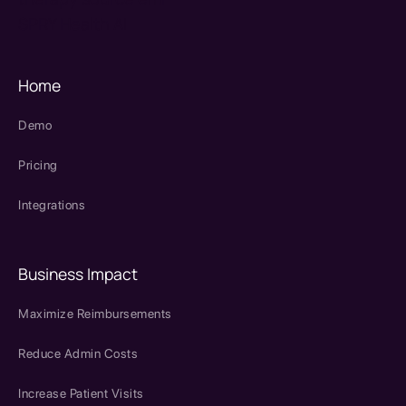
SPRY Health AI
Home
Demo
Pricing
Integrations
Business Impact
Maximize Reimbursements
Reduce Admin Costs
Increase Patient Visits