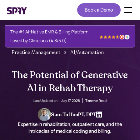
Book a Demo
The #1 AI-Native EMR & Billing Platform,
Loved by Clinicians (4.8/5.0)
Practice Management
AI/Automation
The Potential of Generative
AI in Rehab Therapy
Last Updated on -
July 17, 2026
Time
min Read
Sam Tuffun
PT, DPT
Expertise in rehabilitation, outpatient care, and the
intricacies of medical coding and billing.