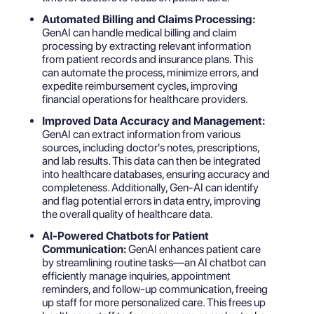
Automated Billing and Claims Processing:
GenAI can handle medical billing and claim
processing by extracting relevant information
from patient records and insurance plans. This
can automate the process, minimize errors, and
expedite reimbursement cycles, improving
financial operations for healthcare providers.
Improved Data Accuracy and Management:
GenAI can extract information from various
sources, including doctor's notes, prescriptions,
and lab results. This data can then be integrated
into healthcare databases, ensuring accuracy and
completeness. Additionally, Gen-AI can identify
and flag potential errors in data entry, improving
the overall quality of healthcare data.
AI-Powered Chatbots for Patient
Communication:
GenAI enhances patient care
by streamlining routine tasks—an
AI chatbot can
efficiently manage inquiries
, appointment
reminders, and follow-up communication, freeing
up staff for more personalized care. This frees up