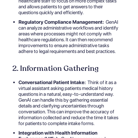
healthcare staff to focus on more complex tasks
and allows patients to get answers to their
questions quickly and efficiently.
Regulatory Compliance Management:
GenAI
can analyze administrative workflows and identify
areas where processes might not comply with
healthcare regulations. It can then recommend
improvements to ensure administrative tasks
adhere to legal requirements and best practices.
2. Information Gathering
Conversational Patient Intake:
Think of it as a
virtual assistant asking patients medical history
questions in a natural, easy-to-understand way.
GenAI can handle this by gathering essential
details and clarifying uncertainties through
conversation. This can improve the accuracy of
information collected and reduce the time it takes
for patients to complete intake forms.
Integration with Health Information