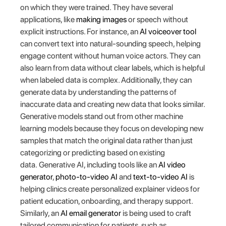
on which they were trained. They have several
applications, like
making images
or speech without
explicit instructions. For instance, an
AI voiceover tool
can convert text into natural-sounding speech, helping
engage content without human voice actors. They can
also learn from data without clear labels, which is helpful
when labeled data is complex. Additionally, they can
generate data by understanding the patterns of
inaccurate data and creating new data that looks similar.
Generative models stand out from other machine
learning models because they focus on developing new
samples that match the original data rather than just
categorizing or predicting based on existing
data. Generative AI, including tools like an
AI video
generator
,
photo-to-video AI
and
text-to-video AI
is
helping clinics create personalized explainer videos for
patient education, onboarding, and therapy support.
Similarly, an
AI email generator
is being used to craft
tailored communication for patients, such as