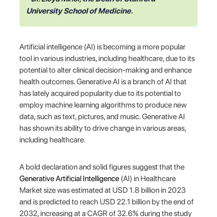
University School of Medicine.
Artificial intelligence (AI) is becoming a more popular
tool in various industries, including healthcare, due to its
potential to alter clinical decision-making and enhance
health outcomes. Generative AI is a branch of AI that
has lately acquired popularity due to its potential to
employ machine learning algorithms to produce new
data, such as text, pictures, and music. Generative AI
has shown its ability to drive change in various areas,
including healthcare.
A bold declaration and solid figures suggest that the
Generative Artificial Intelligence
(AI) in Healthcare
Market size was estimated at USD 1.8 billion in 2023
and is predicted to reach USD 22.1 billion by the end of
2032, increasing at a CAGR of 32.6% during the study