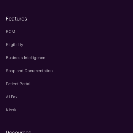
Features
RCM
Eligibility
Business Intelligence
Soap and Documentation
Patient Portal
AI Fax
Kiosk
Resources