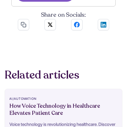
Share on Socials:
Related articles
AI/AUTOMATION
How Voice Technology in Healthcare
Elevates Patient Care
Voice technology is revolutionizing healthcare. Discover