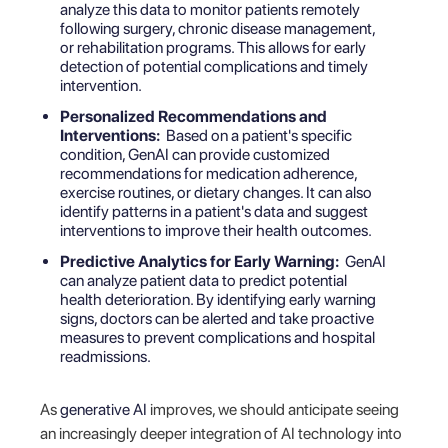
analyze this data to monitor patients remotely
following surgery, chronic disease management,
or rehabilitation programs. This allows for early
detection of potential complications and timely
intervention.
Personalized Recommendations and
Interventions:
Based on a patient's specific
condition, GenAI can provide customized
recommendations for medication adherence,
exercise routines, or dietary changes. It can also
identify patterns in a patient's data and suggest
interventions to improve their health outcomes.
Predictive Analytics for Early Warning:
GenAI
can analyze patient data to predict potential
health deterioration. By identifying early warning
signs, doctors can be alerted and take proactive
measures to prevent complications and hospital
readmissions.
As
generative AI
improves, we should anticipate seeing
an increasingly deeper integration of AI technology into