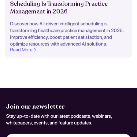
Scheduling Is Transforming Practice
Management in 2026
Discover how AI-driven intelligent scheduling is
transforming healthcare practice management in 2026.
Improve efficiency, boost patient satisfaction, and
optimize resources with advanced AI solutions.
Read More
Join our newsletter
Stay up-to-date with our latest podcasts, webinars,
whitepapers, events, and feature updates.