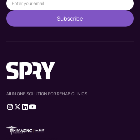
All IN ONE SOLUTION FOR REHAB CLINICS
therapy source emr