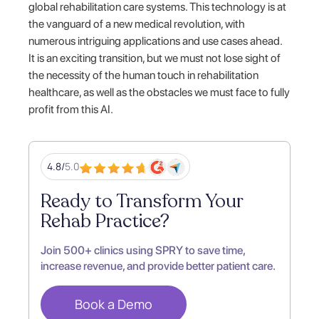
global rehabilitation care systems. This technology is at
the vanguard of a new medical revolution, with
numerous intriguing applications and use cases ahead.
It is an exciting transition, but we must not lose sight of
the necessity of the human touch in rehabilitation
healthcare, as well as the obstacles we must face to fully
profit from this AI.
4.8/
5.0
Ready to Transform Your
Rehab Practice?
Join 500+ clinics using SPRY to save time,
increase revenue, and provide better patient care.
Book a Demo