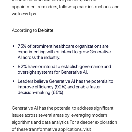
appointment reminders, follow-up care instructions, and
wellness tips.
According to
Deloitte
:
75% of prominent healthcare organizations are
experimenting with or intend to grow Generative
AI across the industry.
82% have or intend to establish governance and
oversight systems for Generative AI.
Leaders believe Generative AI has the potential to
improve efficiency (92%) and enable faster
decision-making (65%).
Generative AI has the potential to address significant
issues across several areas by leveraging modern
algorithms and data analytics For a deeper exploration
of these transformative applications, visit