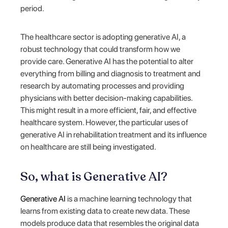
period.
The healthcare sector is adopting generative AI, a
robust technology that could transform how we
provide care. Generative AI has the potential to alter
everything from billing and diagnosis to treatment and
research by automating processes and providing
physicians with better decision-making capabilities.
This might result in a more efficient, fair, and effective
healthcare system. However, the particular uses of
generative AI in rehabilitation treatment and its influence
on healthcare are still being investigated.
So, what is Generative AI?
Generative AI
is a machine learning technology that
learns from existing data to create new data. These
models produce data that resembles the original data