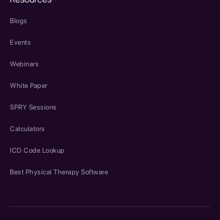
Blogs
Events
Webinars
White Paper
SPRY Sessions
Calculators
ICD Code Lookup
Best Physical Therapy Software