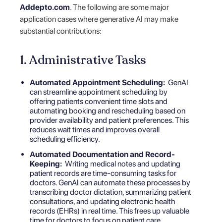
Addepto.com
. The following are some major
application cases where generative AI may make
substantial contributions:
1. Administrative Tasks
Automated Appointment Scheduling:
GenAI
can streamline appointment scheduling by
offering patients convenient time slots and
automating booking and rescheduling based on
provider availability and patient preferences. This
reduces wait times and improves overall
scheduling efficiency.
Automated Documentation and Record-
Keeping:
Writing medical notes and updating
patient records are time-consuming tasks for
doctors. GenAI can automate these processes by
transcribing doctor dictation, summarizing patient
consultations, and updating
electronic health
records (EHRs
) in real time. This frees up valuable
time for doctors to focus on patient care.