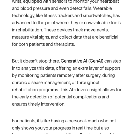
wrist, equipped with sensors to monitor your heartbeat
and blood pressure and even detect falls. Wearable
technology, like fitness trackers and smartwatches, has
advanced to the point where they’re now valuable tools
in rehabilitation. These devices track movements,
measure vital signs, and collect data that are beneficial
for both patients and therapists.
But it doesn’t stop there.
Generative AI (GenAI)
can step
in to analyze this data, offering an extra layer of support
by monitoring patients remotely after surgery, during
chronic disease management, or throughout
rehabilitation programs. This AI-driven insight allows for
the early detection of potential complications and
ensures timely intervention.
For patients, it’s like having a personal coach who not
only shows you your progress in real time but also