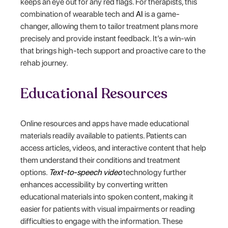
keeps an eye out for any red flags. For therapists, this
combination of wearable tech and
AI
is a game-
changer, allowing them to tailor treatment plans more
precisely and provide instant feedback. It’s a win-win
that brings high-tech support and proactive care to the
rehab journey.
Educational Resources
Online resources and apps have made educational
materials readily available to patients. Patients can
access articles, videos, and interactive content that help
them understand their conditions and treatment
options.
Text-to-speech video
technology further
enhances accessibility by converting written
educational materials into spoken content, making it
easier for patients with visual impairments or reading
difficulties to engage with the information. These