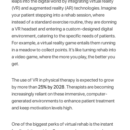
leaps into the digital world by integrating virtual reality
(VR) and augmented reality (AR) technologies. Imagine
your patient stepping into a rehab session, where
instead of a standard exercise routine, they are donning
a VR headset and entering a custom-designed digital
environment, catering to the specific needs of patients.
For example, a virtual reality game entails them running
in a meadow to collect points. It’s like turning rehab into
a video game, where the more you play, the better you
get.
The use of VR in physical therapy is expected to grow
by more than
25% by 2028
. Therapists are becoming
increasingly reliant on these immersive, computer-
generated environments to enhance patient treatment
and keep motivation levels high.
One of the biggest perks of virtual rehab is the instant