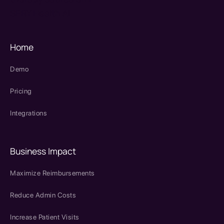
SPRY Health AI
Home
Demo
Pricing
Integrations
Business Impact
Maximize Reimbursements
Reduce Admin Costs
Increase Patient Visits