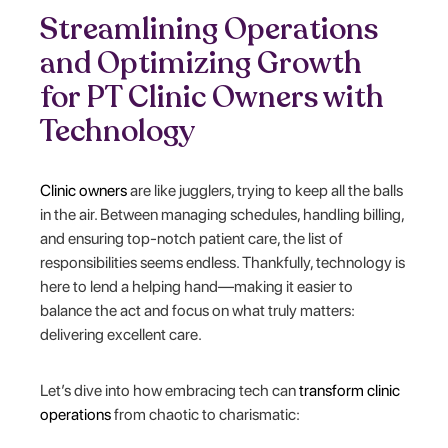
Streamlining Operations
and Optimizing Growth
for PT Clinic Owners with
Technology
Clinic owners
are like jugglers, trying to keep all the balls
in the air. Between managing schedules, handling billing,
and ensuring top-notch patient care, the list of
responsibilities seems endless. Thankfully, technology is
here to lend a helping hand—making it easier to
balance the act and focus on what truly matters:
delivering excellent care.
Let’s dive into how embracing tech can
transform clinic
operations
from chaotic to charismatic: