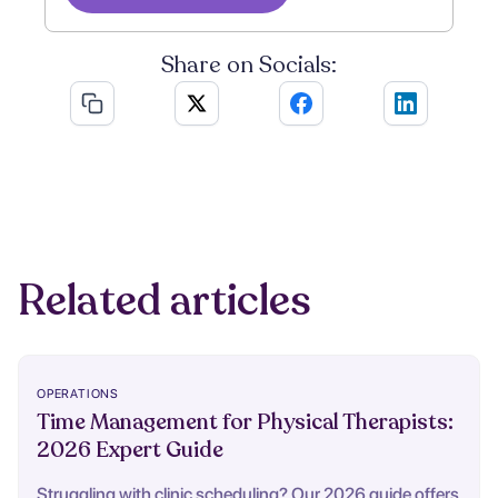
Share on Socials:
Related articles
OPERATIONS
Time Management for Physical Therapists:
2026 Expert Guide
Struggling with clinic scheduling? Our 2026 guide offers