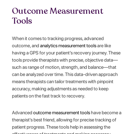
Outcome Measurement
Tools
When it comes to tracking progress, advanced
outcome, and
analytics measurement tools
are like
having a GPS for your patient’s recovery journey. These
tools provide therapists with precise, objective data—
such as range of motion, strength, and balance—that
can be analyzed over time. This data-driven approach
means therapists can tailor treatments with pinpoint
accuracy, making adjustments as needed to keep
patients on the fast track to recovery.
Advanced
outcome measurement tools
have become a
therapist's best friend, allowing for precise tracking of
patient progress. These tools help in assessing the