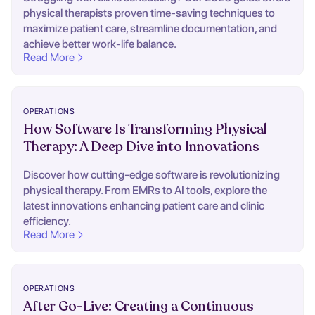
physical therapists proven time-saving techniques to
maximize patient care, streamline documentation, and
achieve better work-life balance.
Read More
OPERATIONS
How Software Is Transforming Physical
Therapy: A Deep Dive into Innovations
Discover how cutting-edge software is revolutionizing
physical therapy. From EMRs to AI tools, explore the
latest innovations enhancing patient care and clinic
efficiency.
Read More
OPERATIONS
After Go-Live: Creating a Continuous