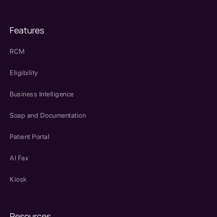
Features
RCM
Eligibility
Business Intelligence
Soap and Documentation
Patient Portal
AI Fax
Kiosk
Resources