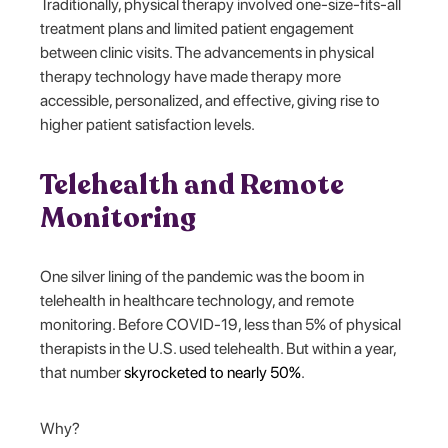
Traditionally, physical therapy involved one-size-fits-all
treatment plans and limited patient engagement
between clinic visits. The advancements in physical
therapy technology have made therapy more
accessible, personalized, and effective, giving rise to
higher patient satisfaction levels.
Telehealth and Remote
Monitoring
One silver lining of the pandemic was the boom in
telehealth in healthcare technology, and remote
monitoring. Before COVID-19, less than 5% of physical
therapists in the U.S. used telehealth. But within a year,
that number
skyrocketed to nearly 50%
.
Why?