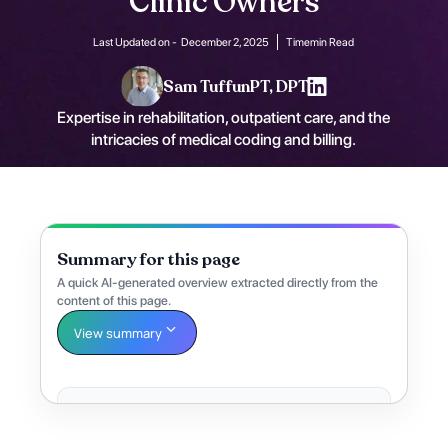
Clinic Owners
Last Updated on -
December 2, 2025
Time
min Read
Sam Tuffun
PT, DPT
Expertise in rehabilitation, outpatient care, and the
intricacies of medical coding and billing.
Summary for this page
A quick AI-generated overview extracted directly from the
content of this page.
View summary