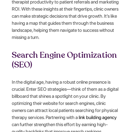
therapist productivity to patient referrals and marketing
ROI. With these insights at their fingertips, clinic owners
can make strategic decisions that drive growth. It’s like
having a map that guides them through the business
landscape, helping them navigate to success without
missing a turn.
Search Engine Optimization
(SEO)
In the digital age, having a robust online presence is
crucial. Enter SEO strategies—think of them as a digital
billboard that shines a spotlight on your clinic. By
optimizing their website for search engines, clinic
owners can attract local patients searching for physical
therapy services. Partnering with a
link building agency
can further strengthen this effort by earning high-
quality backlinks that improve search rankings.