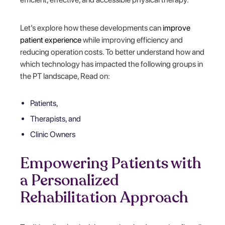
Let’s explore how these developments can
improve
patient experience
while improving efficiency and
reducing operation costs. To better understand how and
which technology has impacted the following groups in
the PT landscape, Read on:
Patients,
Therapists, and
Clinic Owners
Empowering Patients with
a Personalized
Rehabilitation Approach