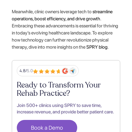
Meanwhile, clinic owners leverage tech to
streamline
operations, boost efficiency, and drive growth
.
Embracing these advancements is essential for thriving
in today’s evolving healthcare landscape. To explore
how technology can further revolutionize physical
therapy, dive into more insights on the
SPRY blog
.
4.8/
5.0
Ready to Transform Your
Rehab Practice?
Join 500+ clinics using SPRY to save time,
increase revenue, and provide better patient care.
Book a Demo