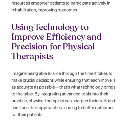
resources empower patients to participate actively in
rehabilitation, improving outcomes.
Using Technology to
Improve Efficiency and
Precision for Physical
Therapists
Imagine being able to slice through the time it takes to
make crucial decisions while ensuring that each move is
as accurate as possible—that’s what technology brings
to the table. By integrating advanced tools into their
practice, physical therapists can sharpen their skills and
fine-tune their approaches, leading to better outcomes
for their patients.