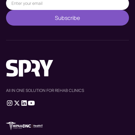
All IN ONE SOLUTION FOR REHAB CLINICS
therapy source emr