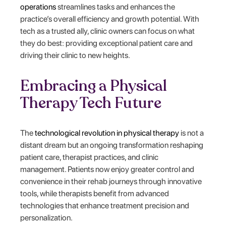
operations
streamlines tasks and enhances the
practice’s overall efficiency and growth potential. With
tech as a trusted ally, clinic owners can focus on what
they do best: providing exceptional patient care and
driving their clinic to new heights.
Embracing a Physical
Therapy Tech Future
The
technological revolution in physical therapy
is not a
distant dream but an ongoing transformation reshaping
patient care, therapist practices, and clinic
management. Patients now enjoy greater control and
convenience in their rehab journeys through innovative
tools, while therapists benefit from advanced
technologies that enhance treatment precision and
personalization.