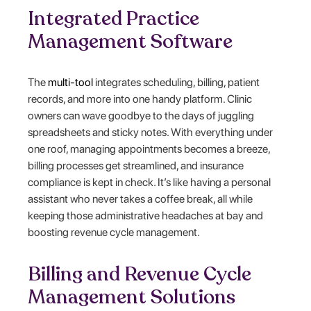
Integrated Practice
Management Software
The
multi-tool
integrates scheduling, billing, patient
records, and more into one handy platform. Clinic
owners can wave goodbye to the days of juggling
spreadsheets and sticky notes. With everything under
one roof, managing appointments becomes a breeze,
billing processes get streamlined, and insurance
compliance is kept in check. It’s like having a personal
assistant who never takes a coffee break, all while
keeping those administrative headaches at bay and
boosting revenue cycle management.
Billing and Revenue Cycle
Management Solutions