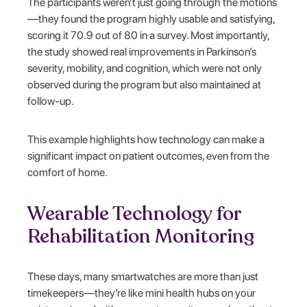
The participants weren’t just going through the motions
—they found the program highly usable and satisfying,
scoring it 70.9 out of 80 in a survey. Most importantly,
the study showed real improvements in Parkinson’s
severity, mobility, and cognition, which were not only
observed during the program but also maintained at
follow-up.
This example highlights how technology can make a
significant impact on patient outcomes, even from the
comfort of home.
Wearable Technology for
Rehabilitation Monitoring
These days, many smartwatches are more than just
timekeepers—they’re like mini health hubs on your