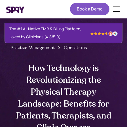
Book a Demo
The #1 AI-Native EMR & Billing Platform,
Loved by Clinicians (4.8/5.0)
Practice Management
Operations
How Technology is
Revolutionizing the
Physical Therapy
Landscape: Benefits for
Patients, Therapists, and