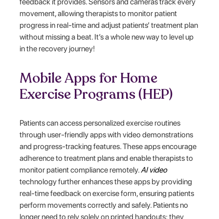
feedback it provides. Sensors and cameras track every
movement, allowing therapists to monitor patient
progress in real-time and adjust patients’ treatment plan
without missing a beat. It’s a whole new way to level up
in the recovery journey!
Mobile Apps for Home
Exercise Programs (HEP)
Patients can access personalized exercise routines
through user-friendly apps with video demonstrations
and progress-tracking features. These apps encourage
adherence to treatment plans and enable therapists to
monitor patient compliance remotely.
AI video
technology further enhances these apps by providing
real-time feedback on exercise form, ensuring patients
perform movements correctly and safely. Patients no
longer need to rely solely on printed handouts; they