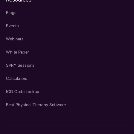
Blogs
Events
Webinars
White Paper
SPRY Sessions
Calculators
ICD Code Lookup
Best Physical Therapy Software