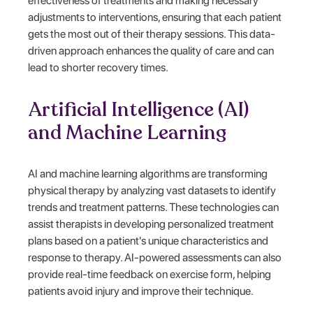
effectiveness of treatments and making necessary
adjustments to interventions, ensuring that each patient
gets the most out of their therapy sessions. This data-
driven approach enhances the quality of care and can
lead to shorter recovery times.
Artificial Intelligence (AI)
and Machine Learning
AI and machine learning algorithms are transforming
physical therapy by analyzing vast datasets to identify
trends and treatment patterns. These technologies can
assist therapists in developing personalized treatment
plans based on a patient's unique characteristics and
response to therapy. AI-powered assessments can also
provide real-time feedback on exercise form, helping
patients avoid injury and improve their technique.