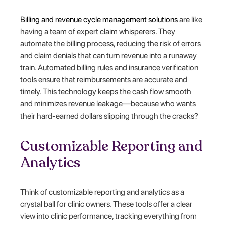
Billing and revenue cycle management solutions
are like
having a team of expert claim whisperers. They
automate the billing process, reducing the risk of errors
and claim denials that can turn revenue into a runaway
train. Automated billing rules and insurance verification
tools ensure that reimbursements are accurate and
timely. This technology keeps the cash flow smooth
and minimizes revenue leakage—because who wants
their hard-earned dollars slipping through the cracks?
Customizable Reporting and
Analytics
Think of customizable reporting and analytics as a
crystal ball for clinic owners. These tools offer a clear
view into clinic performance, tracking everything from