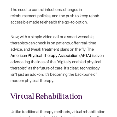
The need to control infections, changes in
reimbursement policies, and the push to keep rehab
accessible made telehealth the go-to option.
Now, with a simple video call or a smart wearable,
therapists can check in on patients, offer real-time
advice, and tweak treatment plans on the fly. The
American Physical Therapy Association (APTA)
is even
advocating the idea of the "digitally enabled physical
therapist" as the future of care. It’s clear: technology
isn’t just an add-on; it’s becoming the backbone of
modern physical therapy.
Virtual Rehabilitation
Unlike traditional therapy methods, virtual rehabilitation