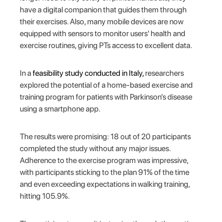
have a digital companion that guides them through
their exercises. Also, many mobile devices are now
equipped with sensors to monitor users' health and
exercise routines, giving PTs access to excellent data.
In a
feasibility study conducted in Italy,
researchers
explored the potential of a home-based exercise and
training program for patients with Parkinson’s disease
using a smartphone app.
The results were promising: 18 out of 20 participants
completed the study without any major issues.
Adherence to the exercise program was impressive,
with participants sticking to the plan 91% of the time
and even exceeding expectations in walking training,
hitting 105.9%.