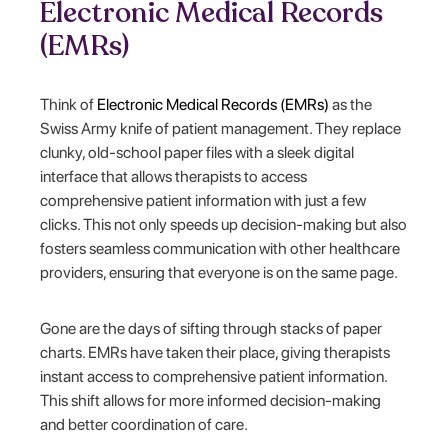
Electronic Medical Records
(EMRs)
Think of
Electronic Medical Records (EMRs)
as the
Swiss Army knife of patient management. They replace
clunky, old-school paper files with a sleek digital
interface that allows therapists to access
comprehensive patient information with just a few
clicks. This not only speeds up decision-making but also
fosters seamless communication with other healthcare
providers, ensuring that everyone is on the same page.
Gone are the days of sifting through stacks of paper
charts. EMRs have taken their place, giving therapists
instant access to comprehensive patient information.
This shift allows for more informed decision-making
and better coordination of care.