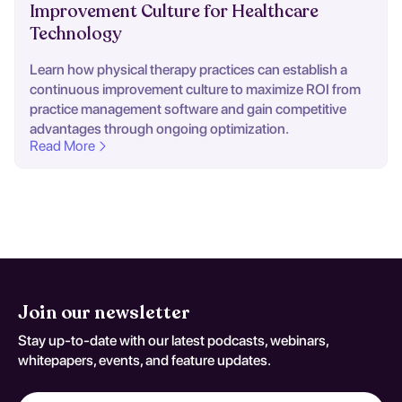
Improvement Culture for Healthcare
Technology
Learn how physical therapy practices can establish a
continuous improvement culture to maximize ROI from
practice management software and gain competitive
advantages through ongoing optimization.
Read More
Join our newsletter
Stay up-to-date with our latest podcasts, webinars,
whitepapers, events, and feature updates.