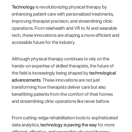
Technology
is revolutionizing physical therapy by
enhancing patient care with personalized treatments,
improving therapist precision, and streamlining clinic
operations. From telehealth and VR to AI and wearable
tech, these innovations are shaping a more efficient and
accessible future for the industry.
Although physical therapy continues to rely on the
hands-on expertise of skilled therapists, the future of
the field is increasingly being shaped by
technological
advancements
. These innovations are not just
transforming how therapists deliver care but also
benefitting patients from the comfort of their homes
and streamlining clinic operations like never before.
From cutting-edge rehabilitation tools to sophisticated
data analytics,
technology is paving the way
for more
efficient, effective, and accessible physical therapy.