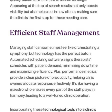
Appearing at the top of search results not only boosts
visibility but also helps reel in new clients, making sure
the clinic is the first stop for those needing care.
Efficient Staff Management
Managing staff can sometimes feel like orchestrating a
symphony, but technology has the perfect baton.
Automated scheduling software aligns therapists'
schedules with patient demand, minimizing downtime
and maximizing efficiency. Plus, performance metrics
provide a clear picture of productivity, helping clinic
owners allocate resources effectively. It’s like having a
maestro who ensures every part of the staff plays in
harmony, leading to a well-tuned clinic operation.
Incorporating these
technological tools into a clinic’s