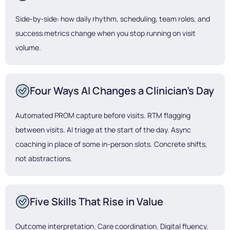
Side-by-side: how daily rhythm, scheduling, team roles, and
success metrics change when you stop running on visit
volume.
Four Ways AI Changes a Clinician's Day
Automated PROM capture before visits. RTM flagging
between visits. AI triage at the start of the day. Async
coaching in place of some in-person slots. Concrete shifts,
not abstractions.
Five Skills That Rise in Value
Outcome interpretation. Care coordination. Digital fluency.