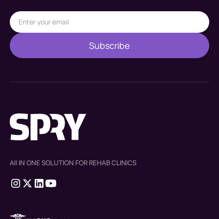
All IN ONE SOLUTION FOR REHAB CLINICS