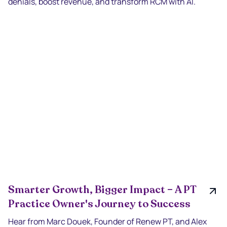
denials, boost revenue, and transform RCM with AI.
Smarter Growth, Bigger Impact – A PT
Practice Owner's Journey to Success
Hear from Marc Douek, Founder of Renew PT, and Alex