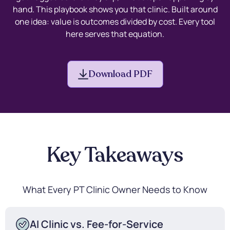
hand. This playbook shows you that clinic. Built around
one idea: value is outcomes divided by cost. Every tool
here serves that equation.
Download PDF
Key Takeaways
What Every PT Clinic Owner Needs to Know
AI Clinic vs. Fee-for-Service