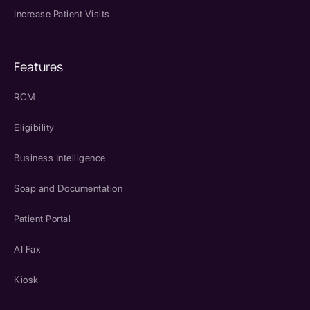
Increase Patient Visits
Features
RCM
Eligibility
Business Intelligence
Soap and Documentation
Patient Portal
AI Fax
Kiosk