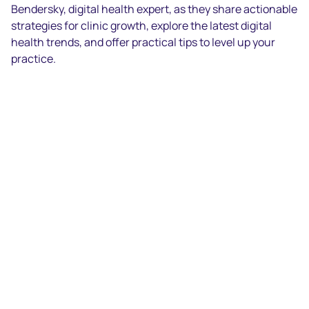
Bendersky, digital health expert, as they share actionable
strategies for clinic growth, explore the latest digital
health trends, and offer practical tips to level up your
practice.