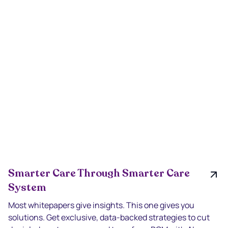
Smarter Care Through Smarter Care
System
Most whitepapers give insights. This one gives you
solutions. Get exclusive, data-backed strategies to cut