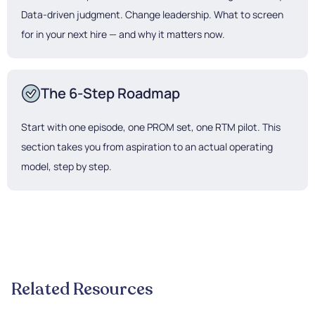
Data-driven judgment. Change leadership. What to screen
for in your next hire — and why it matters now.
The 6-Step Roadmap
Start with one episode, one PROM set, one RTM pilot. This
section takes you from aspiration to an actual operating
model, step by step.
Related Resources