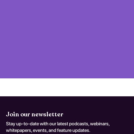
Join our newsletter
Stay up-to-date with our latest podcasts, webinars,
whitepapers, events, and feature updates.