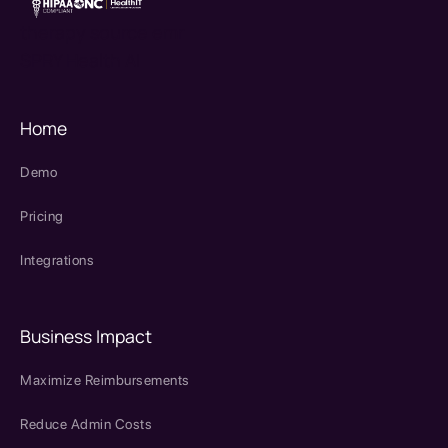
therapy source emr
SPRY Health AI
Home
Demo
Pricing
Integrations
Business Impact
Maximize Reimbursements
Reduce Admin Costs