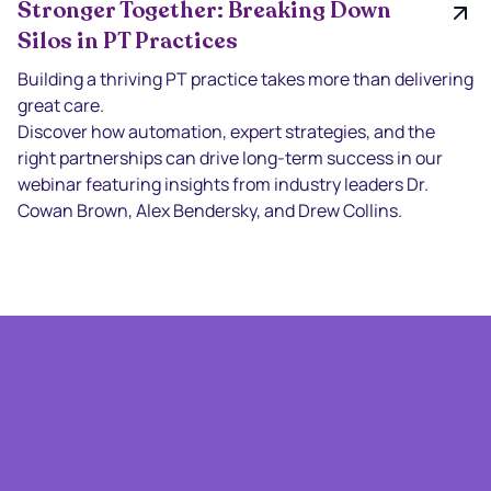
Stronger Together: Breaking Down
Silos in PT Practices
Building a thriving PT practice takes more than delivering
great care.
Discover how automation, expert strategies, and the
right partnerships can drive long-term success in our
webinar featuring insights from industry leaders Dr.
Cowan Brown, Alex Bendersky, and Drew Collins.
With The Times With