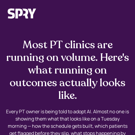
Most PT clinics are
running on volume. Here's
what running on
outcomes actually looks
like.
Every PT owner is being told to adopt AI. Almost no one is
showing them what that looks like on a Tuesday
morning — how the schedule gets built, which patients
get flagged before they slip, what stops happening by