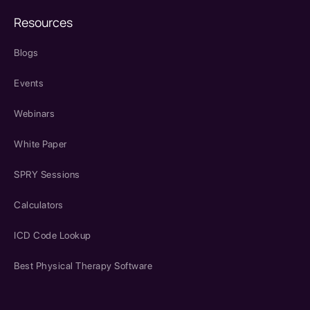
Resources
Blogs
Events
Webinars
White Paper
SPRY Sessions
Calculators
ICD Code Lookup
Best Physical Therapy Software