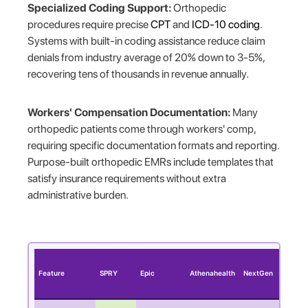
Specialized Coding Support:
Orthopedic
procedures require precise
CPT
and
ICD-10 coding
.
Systems with built-in coding assistance reduce claim
denials from industry average of 20% down to 3-5%,
recovering tens of thousands in revenue annually.
Workers' Compensation Documentation:
Many
orthopedic patients come through workers' comp,
requiring specific documentation formats and reporting.
Purpose-built orthopedic EMRs include templates that
satisfy insurance requirements without extra
administrative burden.
Feature
SPRY
Epic
Athenahealth
NextGen