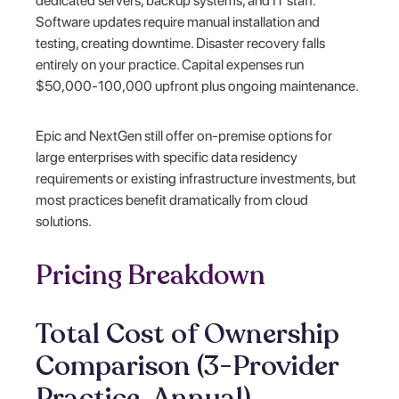
dedicated servers, backup systems, and IT staff.
Software updates require manual installation and
testing, creating downtime. Disaster recovery falls
entirely on your practice. Capital expenses run
$50,000-100,000 upfront plus ongoing maintenance.
Epic and NextGen still offer on-premise options for
large enterprises with specific data residency
requirements or existing infrastructure investments, but
most practices benefit dramatically from cloud
solutions.
Pricing Breakdown
Total Cost of Ownership
Comparison (3-Provider
Practice, Annual)