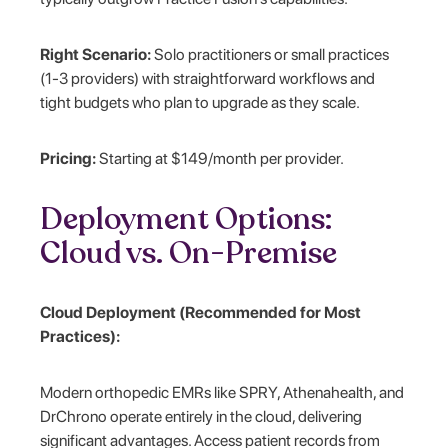
Right Scenario:
Solo practitioners or small practices
(1-3 providers) with straightforward workflows and
tight budgets who plan to upgrade as they scale.
Pricing:
Starting at $149/month per provider.
Deployment Options:
Cloud vs. On-Premise
Cloud Deployment (Recommended for Most
Practices):
Modern orthopedic EMRs like SPRY, Athenahealth, and
DrChrono operate entirely in the cloud, delivering
significant advantages. Access patient records from