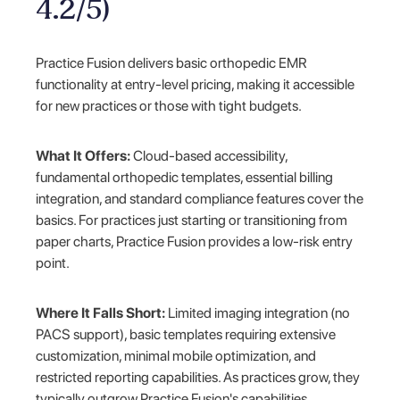
4.2/5)
Practice Fusion delivers basic orthopedic EMR
functionality at entry-level pricing, making it accessible
for new practices or those with tight budgets.
What It Offers:
Cloud-based accessibility,
fundamental orthopedic templates, essential billing
integration, and standard compliance features cover the
basics. For practices just starting or transitioning from
paper charts, Practice Fusion provides a low-risk entry
point.
Where It Falls Short:
Limited imaging integration (no
PACS support), basic templates requiring extensive
customization, minimal mobile optimization, and
restricted reporting capabilities. As practices grow, they
typically outgrow Practice Fusion's capabilities.