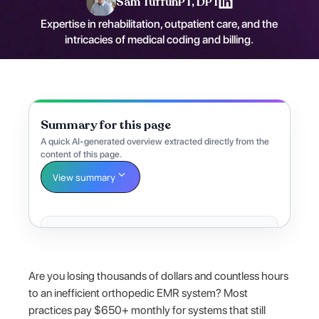
Sam Tuffun
PT, DPT
Expertise in rehabilitation, outpatient care, and the
intricacies of medical coding and billing.
Summary for this page
A quick AI-generated overview extracted directly from the
content of this page.
View summary
Are you losing thousands of dollars and countless hours
to an inefficient orthopedic EMR system? Most
practices pay $650+ monthly for systems that still