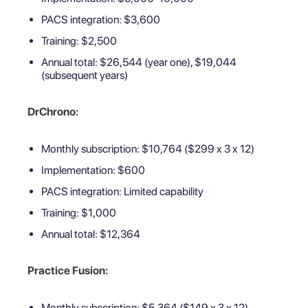
PACS integration: $3,600
Training: $2,500
Annual total: $26,544 (year one), $19,044
(subsequent years)
DrChrono:
Monthly subscription: $10,764 ($299 x 3 x 12)
Implementation: $600
PACS integration: Limited capability
Training: $1,000
Annual total: $12,364
Practice Fusion:
Monthly subscription: $5,364 ($149 x 3 x 12)