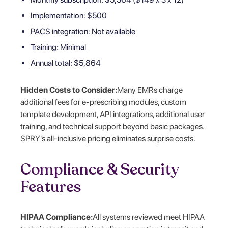
Implementation: $500
PACS integration: Not available
Training: Minimal
Annual total: $5,864
Hidden Costs to Consider:
Many EMRs charge
additional fees for e-prescribing modules, custom
template development, API integrations, additional user
training, and technical support beyond basic packages.
SPRY's all-inclusive pricing eliminates surprise costs.
Compliance & Security
Features
HIPAA Compliance:
All systems reviewed meet HIPAA