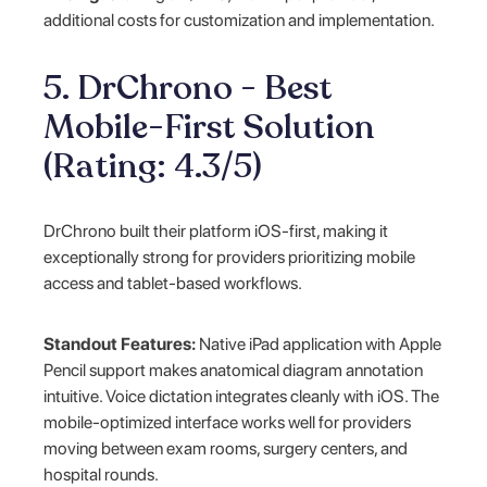
additional costs for customization and implementation.
5. DrChrono - Best
Mobile-First Solution
(Rating: 4.3/5)
DrChrono built their platform iOS-first, making it
exceptionally strong for providers prioritizing mobile
access and tablet-based workflows.
Standout Features:
Native iPad application with Apple
Pencil support makes anatomical diagram annotation
intuitive. Voice dictation integrates cleanly with iOS. The
mobile-optimized interface works well for providers
moving between exam rooms, surgery centers, and
hospital rounds.