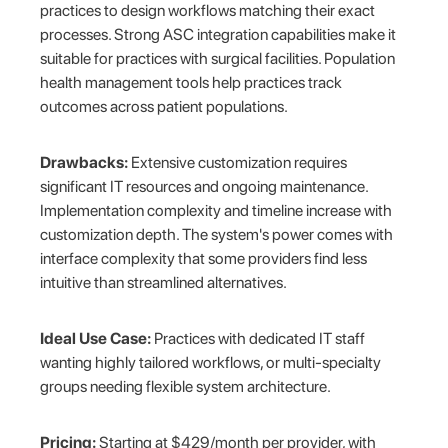
practices to design workflows matching their exact
processes. Strong ASC integration capabilities make it
suitable for practices with surgical facilities. Population
health management tools help practices track
outcomes across patient populations.
Drawbacks:
Extensive customization requires
significant IT resources and ongoing maintenance.
Implementation complexity and timeline increase with
customization depth. The system's power comes with
interface complexity that some providers find less
intuitive than streamlined alternatives.
Ideal Use Case:
Practices with dedicated IT staff
wanting highly tailored workflows, or multi-specialty
groups needing flexible system architecture.
Pricing:
Starting at $429/month per provider, with