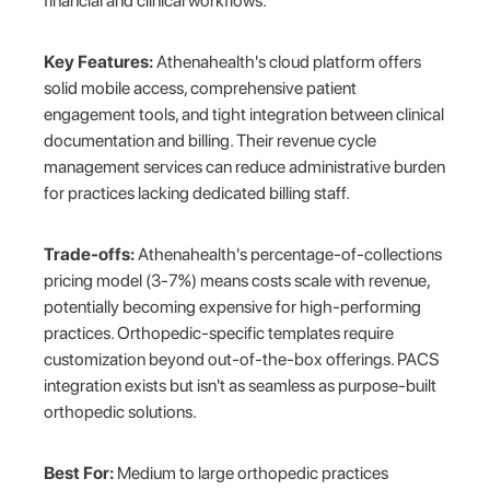
financial and clinical workflows.
Key Features:
Athenahealth's cloud platform offers
solid mobile access, comprehensive patient
engagement tools, and tight integration between clinical
documentation and billing. Their revenue cycle
management services can reduce administrative burden
for practices lacking dedicated billing staff.
Trade-offs:
Athenahealth's percentage-of-collections
pricing model (3-7%) means costs scale with revenue,
potentially becoming expensive for high-performing
practices. Orthopedic-specific templates require
customization beyond out-of-the-box offerings. PACS
integration exists but isn't as seamless as purpose-built
orthopedic solutions.
Best For:
Medium to large orthopedic practices