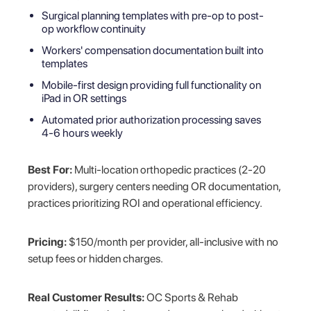
Surgical planning templates with pre-op to post-
op workflow continuity
Workers' compensation documentation built into
templates
Mobile-first design providing full functionality on
iPad in OR settings
Automated prior authorization processing saves
4-6 hours weekly
Best For:
Multi-location orthopedic practices (2-20
providers), surgery centers needing OR documentation,
practices prioritizing ROI and operational efficiency.
Pricing:
$150/month per provider, all-inclusive with no
setup fees or hidden charges.
Real Customer Results:
OC Sports & Rehab