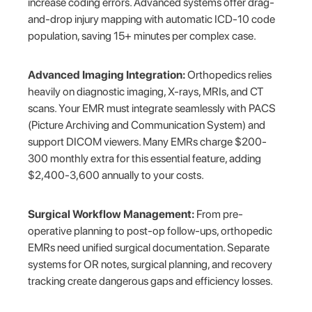
increase coding errors. Advanced systems offer drag-
and-drop injury mapping with automatic ICD-10 code
population, saving 15+ minutes per complex case.
Advanced Imaging Integration:
Orthopedics relies
heavily on diagnostic imaging, X-rays, MRIs, and CT
scans. Your EMR must integrate seamlessly with PACS
(Picture Archiving and Communication System) and
support DICOM viewers. Many EMRs charge $200-
300 monthly extra for this essential feature, adding
$2,400-3,600 annually to your costs.
Surgical Workflow Management:
From pre-
operative planning to post-op follow-ups, orthopedic
EMRs need unified surgical documentation. Separate
systems for OR notes, surgical planning, and recovery
tracking create dangerous gaps and efficiency losses.