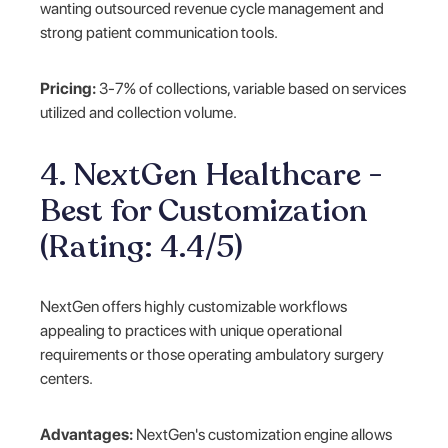
wanting outsourced revenue cycle management and
strong patient communication tools.
Pricing:
3-7% of collections, variable based on services
utilized and collection volume.
4. NextGen Healthcare -
Best for Customization
(Rating: 4.4/5)
NextGen offers highly customizable workflows
appealing to practices with unique operational
requirements or those operating ambulatory surgery
centers.
Advantages:
NextGen's customization engine allows