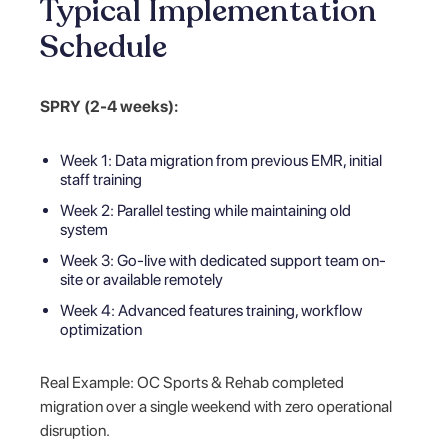
Typical Implementation
Schedule
SPRY (2-4 weeks):
Week 1: Data migration from previous EMR, initial
staff training
Week 2: Parallel testing while maintaining old
system
Week 3: Go-live with dedicated support team on-
site or available remotely
Week 4: Advanced features training, workflow
optimization
Real Example: OC Sports & Rehab completed
migration over a single weekend with zero operational
disruption.