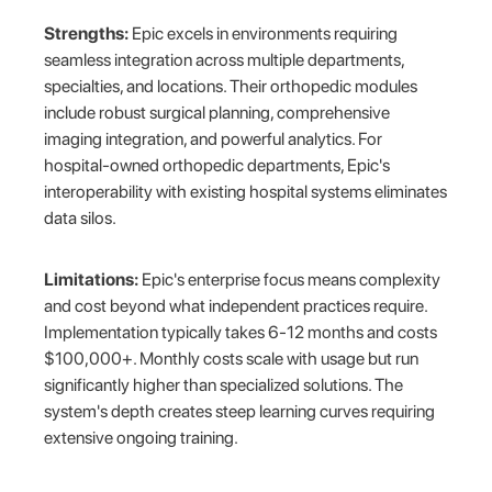
Strengths:
Epic excels in environments requiring
seamless integration across multiple departments,
specialties, and locations. Their orthopedic modules
include robust surgical planning, comprehensive
imaging integration, and powerful analytics. For
hospital-owned orthopedic departments, Epic's
interoperability with existing hospital systems eliminates
data silos.
Limitations:
Epic's enterprise focus means complexity
and cost beyond what independent practices require.
Implementation typically takes 6-12 months and costs
$100,000+. Monthly costs scale with usage but run
significantly higher than specialized solutions. The
system's depth creates steep learning curves requiring
extensive ongoing training.