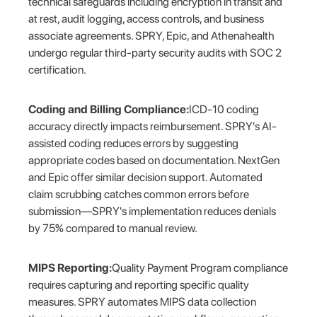
technical safeguards including encryption in transit and
at rest, audit logging, access controls, and business
associate agreements. SPRY, Epic, and Athenahealth
undergo regular third-party security audits with SOC 2
certification.
Coding and Billing Compliance:
ICD-10 coding
accuracy directly impacts reimbursement. SPRY's AI-
assisted coding reduces errors by suggesting
appropriate codes based on documentation. NextGen
and Epic offer similar decision support. Automated
claim scrubbing catches common errors before
submission—SPRY's implementation reduces denials
by 75% compared to manual review.
MIPS Reporting:
Quality Payment Program compliance
requires capturing and reporting specific quality
measures. SPRY automates MIPS data collection