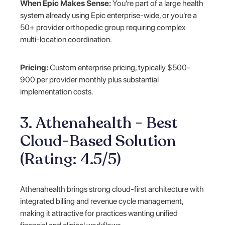
When Epic Makes Sense:
You're part of a large health
system already using Epic enterprise-wide, or you're a
50+ provider orthopedic group requiring complex
multi-location coordination.
Pricing:
Custom enterprise pricing, typically $500-
900 per provider monthly plus substantial
implementation costs.
3. Athenahealth - Best
Cloud-Based Solution
(Rating: 4.5/5)
Athenahealth brings strong cloud-first architecture with
integrated billing and revenue cycle management,
making it attractive for practices wanting unified