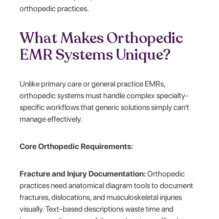
orthopedic practices.
What Makes Orthopedic
EMR Systems Unique?
Unlike primary care or general practice EMRs,
orthopedic systems must handle complex specialty-
specific workflows that generic solutions simply can't
manage effectively.
Core Orthopedic Requirements:
Fracture and Injury Documentation:
Orthopedic
practices need anatomical diagram tools to document
fractures, dislocations, and musculoskeletal injuries
visually. Text-based descriptions waste time and