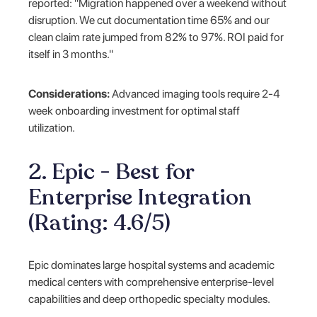
reported: "Migration happened over a weekend without
disruption. We cut documentation time 65% and our
clean claim rate jumped from 82% to 97%. ROI paid for
itself in 3 months."
Considerations:
Advanced imaging tools require 2-4
week onboarding investment for optimal staff
utilization.
2. Epic - Best for
Enterprise Integration
(Rating: 4.6/5)
Epic dominates large hospital systems and academic
medical centers with comprehensive enterprise-level
capabilities and deep orthopedic specialty modules.