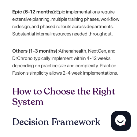
Epic (6-12 months):
Epic implementations require
extensive planning, multiple training phases, workflow
redesign, and phased rollouts across departments.
Substantial internal resources needed throughout.
Others (1-3 months):
Athenahealth, NextGen, and
DrChrono typically implement within 4-12 weeks
depending on practice size and complexity. Practice
Fusion's simplicity allows 2-4 week implementations.
How to Choose the Right
System
Decision Framework