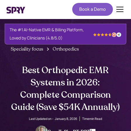
Book a Demo
The #1 AI-Native EMR & Billing Platform,
Loved by Clinicians (4.8/5.0)
Speciality focus
Orthopedics
Best Orthopedic EMR
Systems in 2026:
Complete Comparison
Guide (Save $54K Annually)
Last Updated on -
January 8, 2026
Time
min Read