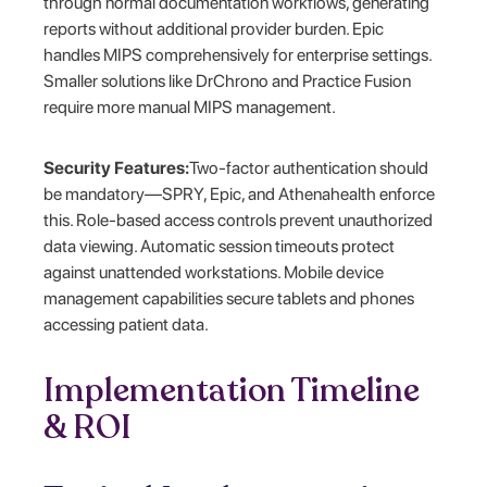
through normal documentation workflows, generating
reports without additional provider burden. Epic
handles MIPS comprehensively for enterprise settings.
Smaller solutions like DrChrono and Practice Fusion
require more manual MIPS management.
Security Features:
Two-factor authentication should
be mandatory—SPRY, Epic, and Athenahealth enforce
this. Role-based access controls prevent unauthorized
data viewing. Automatic session timeouts protect
against unattended workstations. Mobile device
management capabilities secure tablets and phones
accessing patient data.
Implementation Timeline
& ROI