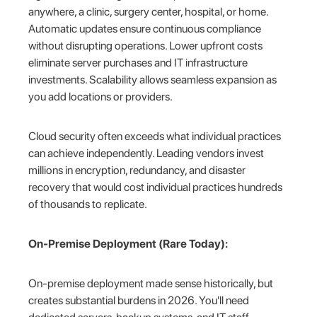
anywhere, a clinic, surgery center, hospital, or home.
Automatic updates ensure continuous compliance
without disrupting operations. Lower upfront costs
eliminate server purchases and IT infrastructure
investments. Scalability allows seamless expansion as
you add locations or providers.
Cloud security often exceeds what individual practices
can achieve independently. Leading vendors invest
millions in encryption, redundancy, and disaster
recovery that would cost individual practices hundreds
of thousands to replicate.
On-Premise Deployment (Rare Today):
On-premise deployment made sense historically, but
creates substantial burdens in 2026. You'll need