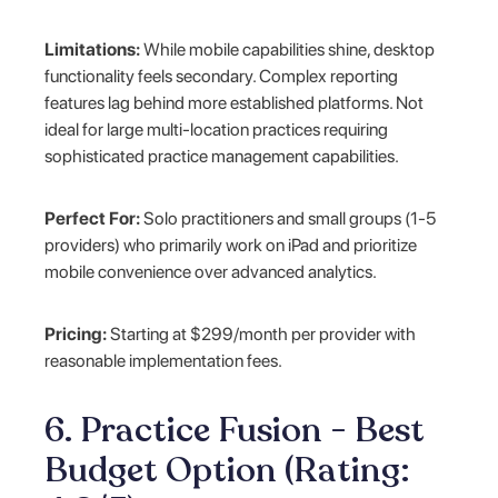
Limitations:
While mobile capabilities shine, desktop
functionality feels secondary. Complex reporting
features lag behind more established platforms. Not
ideal for large multi-location practices requiring
sophisticated practice management capabilities.
Perfect For:
Solo practitioners and small groups (1-5
providers) who primarily work on iPad and prioritize
mobile convenience over advanced analytics.
Pricing:
Starting at $299/month per provider with
reasonable implementation fees.
6. Practice Fusion - Best
Budget Option (Rating: