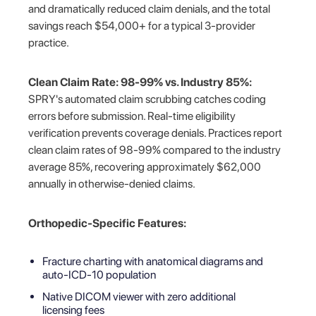
and dramatically reduced claim denials, and the total
savings reach $54,000+ for a typical 3-provider
practice.
Clean Claim Rate: 98-99% vs. Industry 85%:
SPRY's automated claim scrubbing catches coding
errors before submission. Real-time eligibility
verification prevents coverage denials. Practices report
clean claim rates of 98-99% compared to the industry
average 85%, recovering approximately $62,000
annually in otherwise-denied claims.
Orthopedic-Specific Features:
Fracture charting with anatomical diagrams and
auto-ICD-10 population
Native DICOM viewer with zero additional
licensing fees