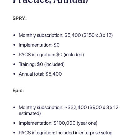
SPRY:
Monthly subscription: $5,400 ($150 x 3 x 12)
Implementation: $0
PACS integration: $0 (included)
Training: $0 (included)
Annual total: $5,400
Epic:
Monthly subscription: ~$32,400 ($900 x 3 x 12
estimated)
Implementation: $100,000 (year one)
PACS integration: Included in enterprise setup