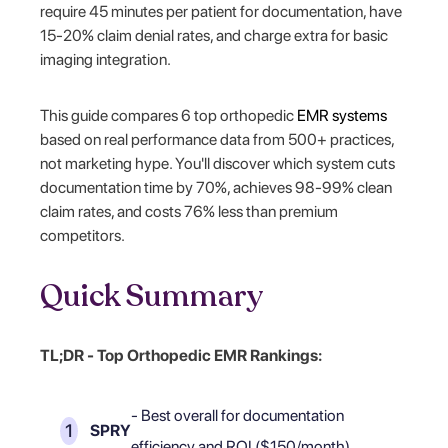
require 45 minutes per patient for documentation, have
15-20% claim denial rates, and charge extra for basic
imaging integration.
This guide compares 6 top orthopedic
EMR systems
based on real performance data from 500+ practices,
not marketing hype. You'll discover which system cuts
documentation time by 70%, achieves 98-99% clean
claim rates, and costs 76% less than premium
competitors.
Quick Summary
TL;DR - Top Orthopedic EMR Rankings:
- Best overall for documentation
SPRY
efficiency and ROI ($150/month)