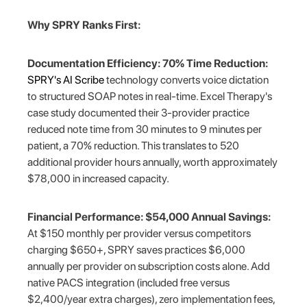
Why SPRY Ranks First:
Documentation Efficiency: 70% Time Reduction:
SPRY's AI Scribe
technology converts voice dictation
to structured SOAP notes in real-time. Excel Therapy's
case study documented their 3-provider practice
reduced note time from 30 minutes to 9 minutes per
patient, a 70% reduction. This translates to 520
additional provider hours annually, worth approximately
$78,000 in increased capacity.
Financial Performance: $54,000 Annual Savings:
At $150 monthly per provider versus competitors
charging $650+, SPRY saves practices $6,000
annually per provider on subscription costs alone. Add
native PACS integration (included free versus
$2,400/year extra charges), zero implementation fees,