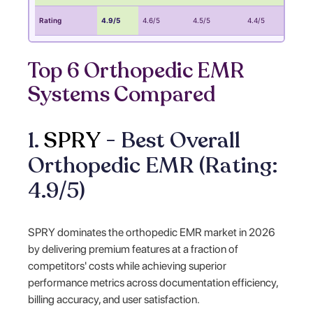
Rating
4.9/5
4.6/5
4.5/5
4.4/5
4
Top 6 Orthopedic EMR
Systems Compared
1.
SPRY
- Best Overall
Orthopedic EMR (Rating:
4.9/5)
SPRY dominates the orthopedic EMR market in 2026
by delivering premium features at a fraction of
competitors' costs while achieving superior
performance metrics across documentation efficiency,
billing accuracy, and user satisfaction.