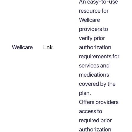
An easy-to-use
resource for
Wellcare
providers to
verify prior
Wellcare
Link
authorization
requirements for
services and
medications
covered by the
plan.
Offers providers
access to
required prior
authorization