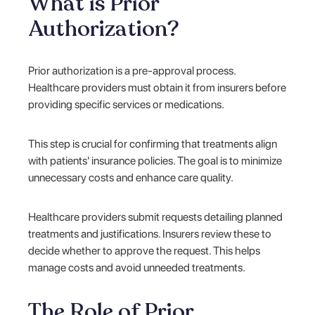
What is Prior
Authorization?
Prior authorization is a pre-approval process.
Healthcare providers must obtain it from insurers before
providing specific services or medications.
This step is crucial for confirming that treatments align
with patients' insurance policies. The goal is to minimize
unnecessary costs and enhance care quality.
Healthcare providers submit requests detailing planned
treatments and justifications. Insurers review these to
decide whether to approve the request. This helps
manage costs and avoid unneeded treatments.
The Role of Prior