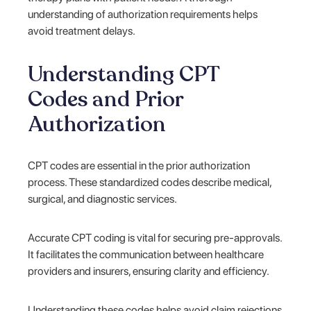
understanding of authorization requirements helps
avoid treatment delays.
Understanding CPT
Codes and Prior
Authorization
CPT codes are essential in the prior authorization
process. These standardized codes describe medical,
surgical, and diagnostic services.
Accurate CPT coding is vital for securing pre-approvals.
It facilitates the communication between healthcare
providers and insurers, ensuring clarity and efficiency.
Understanding these codes helps avoid claim rejections