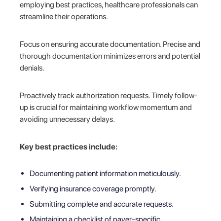
employing best practices, healthcare professionals can
streamline their operations.
Focus on ensuring accurate documentation. Precise and
thorough documentation minimizes errors and potential
denials.
Proactively track authorization requests. Timely follow-
up is crucial for maintaining workflow momentum and
avoiding unnecessary delays.
Key best practices include:
Documenting patient information meticulously.
Verifying insurance coverage promptly.
Submitting complete and accurate requests.
Maintaining a checklist of payer-specific