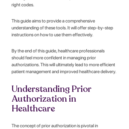
right codes.
This guide aims to provide a comprehensive
understanding of these tools. It will offer step-by-step
instructions on how to use them effectively.
By the end of this guide, healthcare professionals
should feel more confident in managing prior
authorizations. This will ultimately lead to more efficient
patient management and improved healthcare delivery.
Understanding Prior
Authorization in
Healthcare
The concept of prior authorization is pivotal in