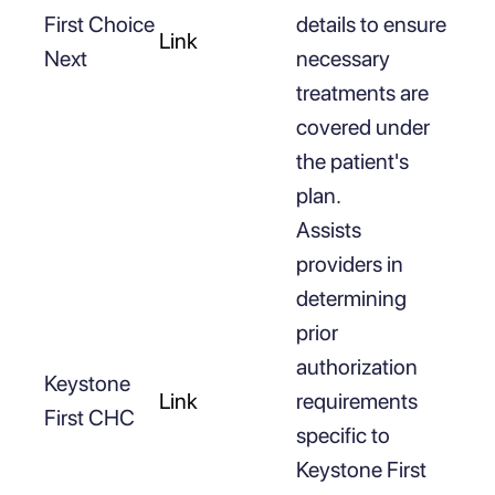
First Choice
details to ensure
Link
Next
necessary
treatments are
covered under
the patient's
plan.
Assists
providers in
determining
prior
authorization
Keystone
Link
requirements
First CHC
specific to
Keystone First