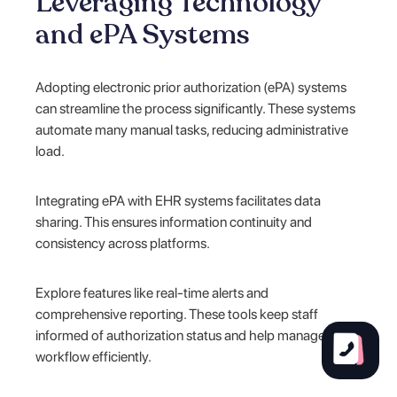
Leveraging Technology
and ePA Systems
Adopting electronic prior authorization (ePA) systems
can streamline the process significantly. These systems
automate many manual tasks, reducing administrative
load.
Integrating ePA with EHR systems facilitates data
sharing. This ensures information continuity and
consistency across platforms.
Explore features like real-time alerts and
comprehensive reporting. These tools keep staff
informed of authorization status and help manage
workflow efficiently.