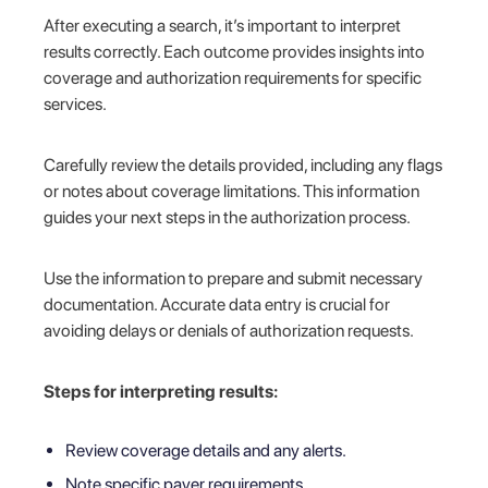
After executing a search, it’s important to interpret
results correctly. Each outcome provides insights into
coverage and authorization requirements for specific
services.
Carefully review the details provided, including any flags
or notes about coverage limitations. This information
guides your next steps in the authorization process.
Use the information to prepare and submit necessary
documentation. Accurate data entry is crucial for
avoiding delays or denials of authorization requests.
Steps for interpreting results:
Review coverage details and any alerts.
Note specific payer requirements.