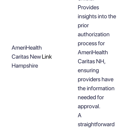
Provides
insights into the
prior
authorization
process for
AmeriHealth
AmeriHealth
Caritas New
Link
Caritas NH,
Hampshire
ensuring
providers have
the information
needed for
approval.
A
straightforward