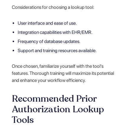
Considerations for choosing a lookup tool:
User interface and ease of use.
Integration capabilities with EHR/EMR.
Frequency of database updates.
Support and training resources available.
Once chosen, familiarize yourself with the tool's
features. Thorough training will maximize its potential
and enhance your workflow efficiency.
Recommended Prior
Authorization Lookup
Tools