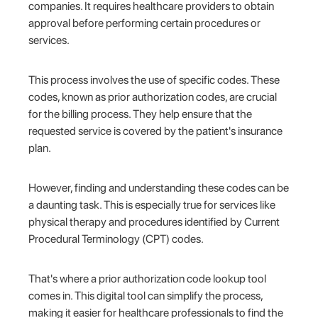
companies. It requires healthcare providers to obtain
approval before performing certain procedures or
services.
This process involves the use of specific codes. These
codes, known as prior authorization codes, are crucial
for the billing process. They help ensure that the
requested service is covered by the patient's insurance
plan.
However, finding and understanding these codes can be
a daunting task. This is especially true for services like
physical therapy and procedures identified by Current
Procedural Terminology (CPT) codes.
That's where a prior authorization code lookup tool
comes in. This digital tool can simplify the process,
making it easier for healthcare professionals to find the