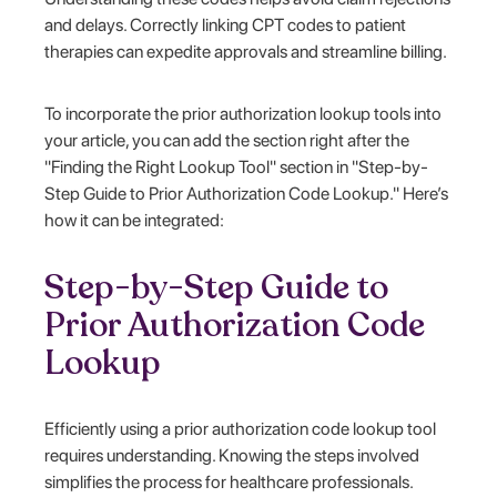
and delays. Correctly linking CPT codes to patient
therapies can expedite approvals and streamline billing.
To incorporate the prior authorization lookup tools into
your article, you can add the section right after the
"Finding the Right Lookup Tool" section in "Step-by-
Step Guide to Prior Authorization Code Lookup." Here’s
how it can be integrated:
Step-by-Step Guide to
Prior Authorization Code
Lookup
Efficiently using a prior authorization code lookup tool
requires understanding. Knowing the steps involved
simplifies the process for healthcare professionals.