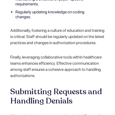
requirements.
Regularly updating knowledge on coding
changes.
Additionally, fostering a culture of education and training
is critical. Staff should be regularly updated on the latest
practices and changes in authorization procedures.
Finally, leveraging collaborative tools within healthcare
teams enhances efficiency. Effective communication
among staff ensures a cohesive approach to handling
authorizations.
Submitting Requests and
Handling Denials