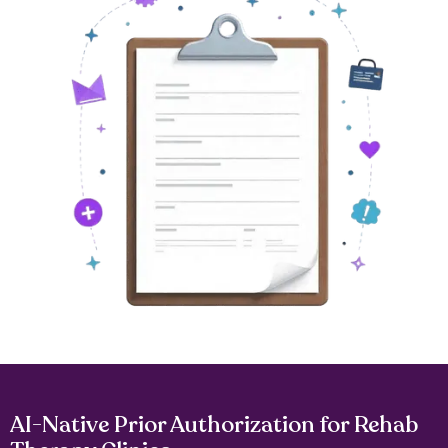
AI-Native Prior Authorization for Rehab