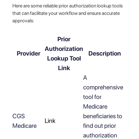
Here are some reliable prior authorization lookup tools
that can facilitate your workflow and ensure accurate
approvals:
Prior
Authorization
Provider
Description
Lookup Tool
Link
A
comprehensive
tool for
Medicare
CGS
beneficiaries to
Link
Medicare
find out prior
authorization