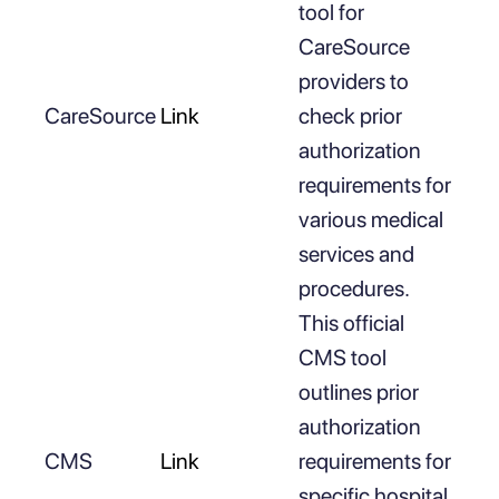
tool for
CareSource
providers to
CareSource
Link
check prior
authorization
requirements for
various medical
services and
procedures.
This official
CMS tool
outlines prior
authorization
CMS
Link
requirements for
specific hospital