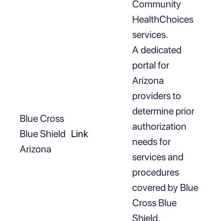
Community
HealthChoices
services.
A dedicated
portal for
Arizona
providers to
determine prior
Blue Cross
authorization
Blue Shield
Link
needs for
Arizona
services and
procedures
covered by Blue
Cross Blue
Shield.