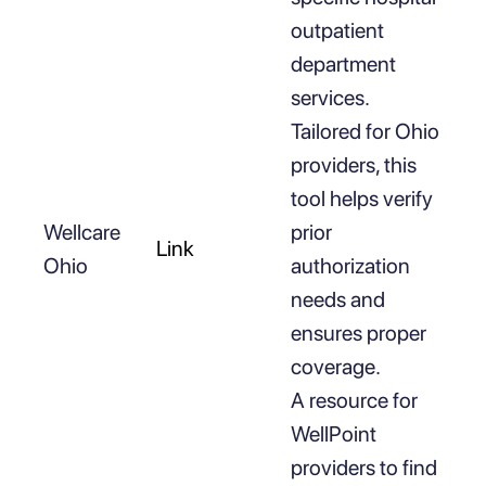
outpatient
department
services.
Tailored for Ohio
providers, this
tool helps verify
Wellcare
prior
Link
Ohio
authorization
needs and
ensures proper
coverage.
A resource for
WellPoint
providers to find