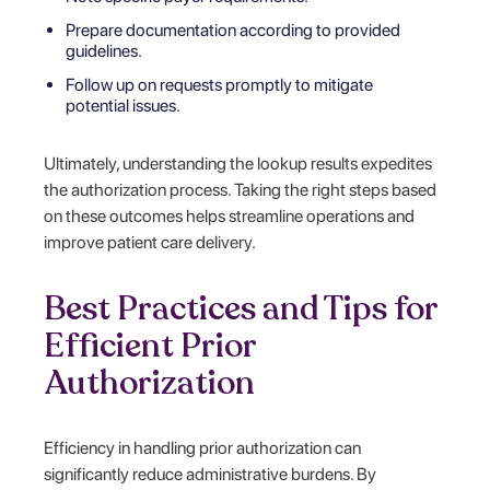
Prepare documentation according to provided
guidelines.
Follow up on requests promptly to mitigate
potential issues.
Ultimately, understanding the lookup results expedites
the authorization process. Taking the right steps based
on these outcomes helps streamline operations and
improve patient care delivery.
Best Practices and Tips for
Efficient Prior
Authorization
Efficiency in handling prior authorization can
significantly reduce administrative burdens. By