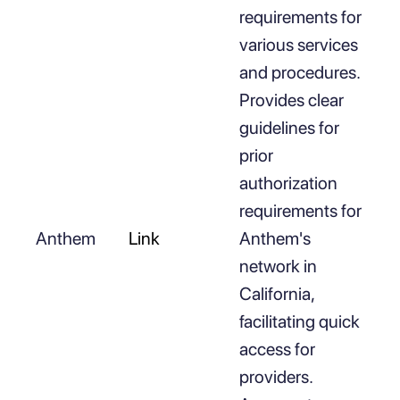
requirements for
various services
and procedures.
Provides clear
guidelines for
prior
authorization
requirements for
Anthem
Link
Anthem's
network in
California,
facilitating quick
access for
providers.