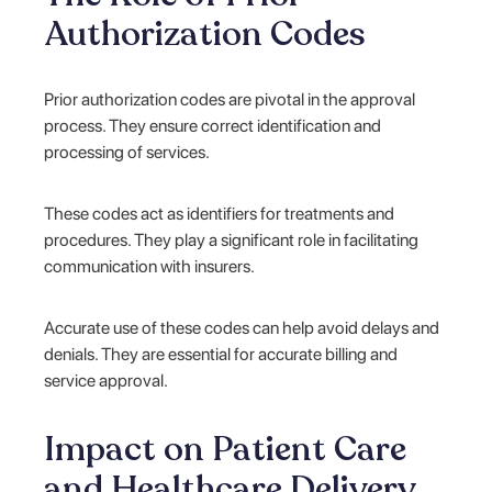
Authorization Codes
Prior authorization codes are pivotal in the approval
process. They ensure correct identification and
processing of services.
These codes act as identifiers for treatments and
procedures. They play a significant role in facilitating
communication with insurers.
Accurate use of these codes can help avoid delays and
denials. They are essential for accurate billing and
service approval.
Impact on Patient Care
and Healthcare Delivery