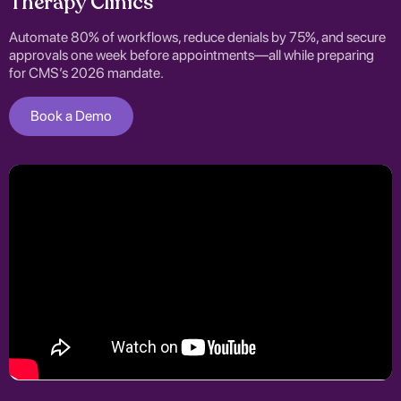
Therapy Clinics
Automate 80% of workflows, reduce denials by 75%, and secure
approvals one week before appointments—all while preparing
for CMS’s 2026 mandate.
Book a Demo