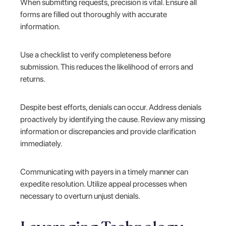
When submitting requests, precision is vital. Ensure all
forms are filled out thoroughly with accurate
information.
Use a checklist to verify completeness before
submission. This reduces the likelihood of errors and
returns.
Despite best efforts, denials can occur. Address denials
proactively by identifying the cause. Review any missing
information or discrepancies and provide clarification
immediately.
Communicating with payers in a timely manner can
expedite resolution. Utilize appeal processes when
necessary to overturn unjust denials.