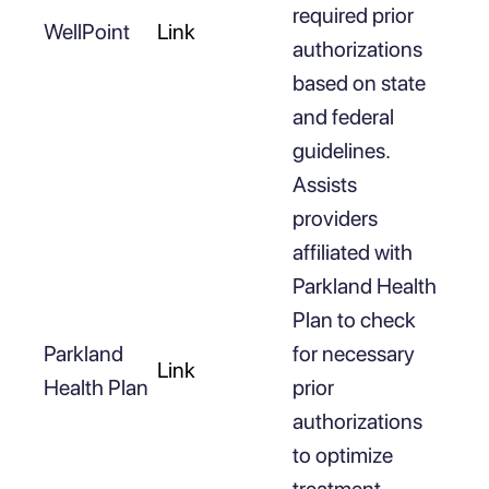
required prior
WellPoint
Link
authorizations
based on state
and federal
guidelines.
Assists
providers
affiliated with
Parkland Health
Plan to check
Parkland
for necessary
Link
Health Plan
prior
authorizations
to optimize
treatment