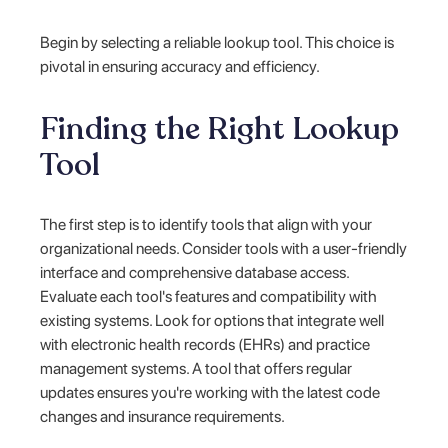
Begin by selecting a reliable lookup tool. This choice is
pivotal in ensuring accuracy and efficiency.
Finding the Right Lookup
Tool
The first step is to identify tools that align with your
organizational needs. Consider tools with a user-friendly
interface and comprehensive database access.
Evaluate each tool's features and compatibility with
existing systems. Look for options that integrate well
with electronic health records (EHRs) and practice
management systems. A tool that offers regular
updates ensures you're working with the latest code
changes and insurance requirements.