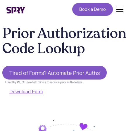
Book a Demo
Prior Authorization
Code Lookup
Tired of Forms? Automate Prior Auths
Used by PT, OT & rehab clinics to reduce prior auth delays.
Download Form