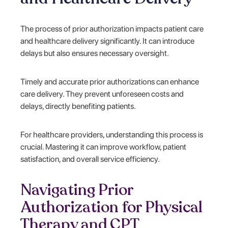
The process of prior authorization impacts patient care
and healthcare delivery significantly. It can introduce
delays but also ensures necessary oversight.
Timely and accurate prior authorizations can enhance
care delivery. They prevent unforeseen costs and
delays, directly benefiting patients.
For healthcare providers, understanding this process is
crucial. Mastering it can improve workflow, patient
satisfaction, and overall service efficiency.
Navigating Prior
Authorization for Physical
Therapy and CPT