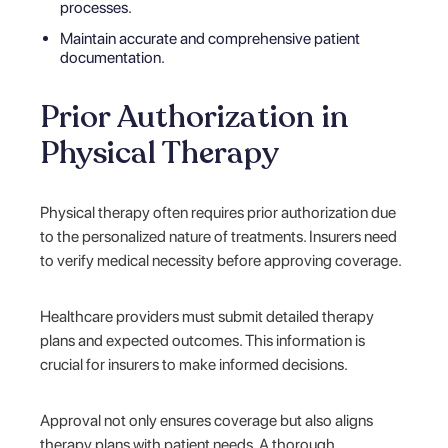
processes.
Maintain accurate and comprehensive patient
documentation.
Prior Authorization in
Physical Therapy
Physical therapy often requires prior authorization due
to the personalized nature of treatments. Insurers need
to verify medical necessity before approving coverage.
Healthcare providers must submit detailed therapy
plans and expected outcomes. This information is
crucial for insurers to make informed decisions.
Approval not only ensures coverage but also aligns
therapy plans with patient needs. A thorough