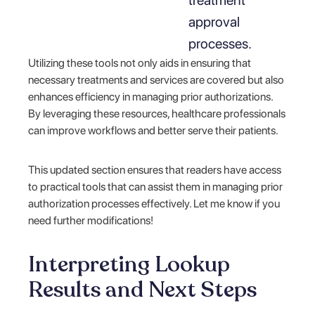
approval
processes.
Utilizing these tools not only aids in ensuring that
necessary treatments and services are covered but also
enhances efficiency in managing prior authorizations.
By leveraging these resources, healthcare professionals
can improve workflows and better serve their patients.
This updated section ensures that readers have access
to practical tools that can assist them in managing prior
authorization processes effectively. Let me know if you
need further modifications!
Interpreting Lookup
Results and Next Steps