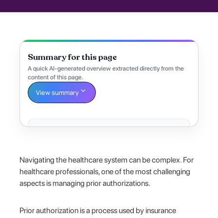
Summary for this page
A quick AI-generated overview extracted directly from the
content of this page.
View summary
Navigating the healthcare system can be complex. For
healthcare professionals, one of the most challenging
aspects is managing prior authorizations.
Prior authorization is a process used by insurance