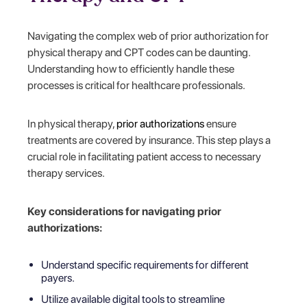
Navigating the complex web of prior authorization for
physical therapy and CPT codes can be daunting.
Understanding how to efficiently handle these
processes is critical for healthcare professionals.
In physical therapy,
prior authorizations
ensure
treatments are covered by insurance. This step plays a
crucial role in facilitating patient access to necessary
therapy services.
Key considerations for navigating prior
authorizations:
Understand specific requirements for different
payers.
Utilize available digital tools to streamline