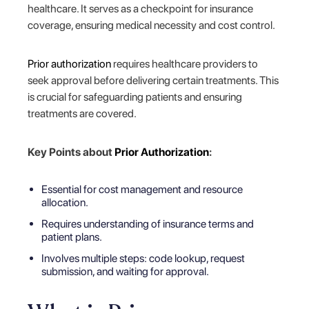
healthcare. It serves as a checkpoint for insurance
coverage, ensuring medical necessity and cost control.
Prior authorization
requires healthcare providers to
seek approval before delivering certain treatments. This
is crucial for safeguarding patients and ensuring
treatments are covered.
Key Points about
Prior Authorization
:
Essential for cost management and resource
allocation.
Requires understanding of insurance terms and
patient plans.
Involves multiple steps: code lookup, request
submission, and waiting for approval.