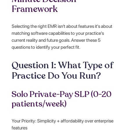
Framework
Selecting the right EMR isn't about features it's about
matching software capabilities to your practice's
current reality and future goals. Answer these 5
questions to identify your perfect fit.
Question 1: What Type of
Practice Do You Run?
Solo Private-Pay SLP (0-20
patients/week)
Your Priority: Simplicity + affordability over enterprise
features