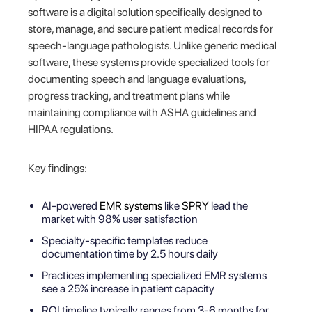
software is a digital solution specifically designed to
store, manage, and secure patient medical records for
speech-language pathologists. Unlike generic medical
software, these systems provide specialized tools for
documenting speech and language evaluations,
progress tracking, and treatment plans while
maintaining compliance with ASHA guidelines and
HIPAA regulations.
Key findings:
AI-powered
EMR systems
like
SPRY
lead the
market with 98% user satisfaction
Specialty-specific templates reduce
documentation time by 2.5 hours daily
Practices implementing specialized EMR systems
see a 25% increase in patient capacity
ROI timeline typically ranges from 3-6 months for