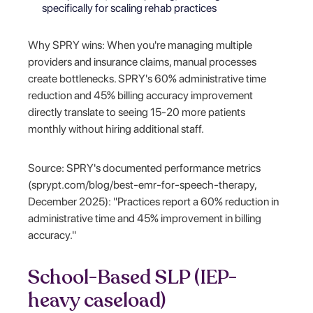
specifically for scaling rehab practices
Why SPRY wins: When you're managing multiple
providers and insurance claims, manual processes
create bottlenecks. SPRY's 60% administrative time
reduction and 45% billing accuracy improvement
directly translate to seeing 15-20 more patients
monthly without hiring additional staff.
Source: SPRY's documented performance metrics
(sprypt.com/blog/best-emr-for-speech-therapy,
December 2025): "Practices report a 60% reduction in
administrative time and 45% improvement in billing
accuracy."
School-Based SLP (IEP-
heavy caseload)