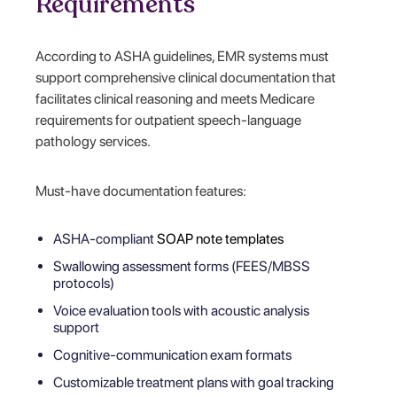
Requirements
According to ASHA guidelines, EMR systems must
support comprehensive clinical documentation that
facilitates clinical reasoning and meets Medicare
requirements for outpatient speech-language
pathology services.
Must-have documentation features:
ASHA-compliant
SOAP note templates
Swallowing assessment forms (FEES/MBSS
protocols)
Voice evaluation tools with acoustic analysis
support
Cognitive-communication exam formats
Customizable treatment plans with goal tracking