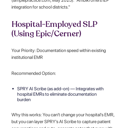
(simplepractice.com, May 2025): "Ambiki offers IEP
integration for school districts."
Hospital-Employed SLP
(Using Epic/Cerner)
Your Priority: Documentation speed within existing
institutional EMR
Recommended Option:
SPRY AI Scribe (as add-on) — Integrates with
hospital EMRs to eliminate documentation
burden
Why this works: You can't change your hospital's EMR,
but you can layer SPRY's AI Scribe to capture patient