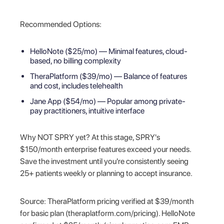
Recommended Options:
HelloNote ($25/mo) — Minimal features, cloud-
based, no billing complexity
TheraPlatform ($39/mo) — Balance of features
and cost, includes telehealth
Jane App ($54/mo) — Popular among private-
pay practitioners, intuitive interface
Why NOT SPRY yet? At this stage, SPRY's
$150/month enterprise features exceed your needs.
Save the investment until you're consistently seeing
25+ patients weekly or planning to accept insurance.
Source: TheraPlatform pricing verified at $39/month
for basic plan (theraplatform.com/pricing). HelloNote