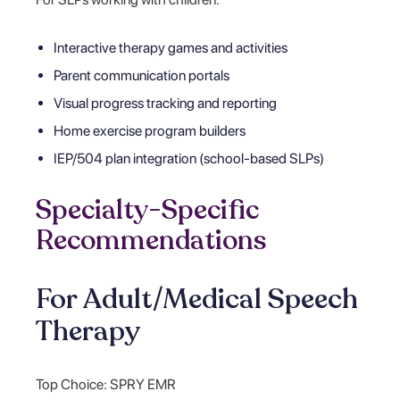
Interactive therapy games and activities
Parent communication portals
Visual progress tracking and reporting
Home exercise program builders
IEP/504 plan integration (school-based SLPs)
Specialty-Specific
Recommendations
For Adult/Medical Speech
Therapy
Top Choice: SPRY EMR