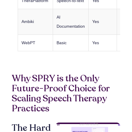
TheraPlatform
Speech-to-text
Yes
Excell
AI
Ambiki
Yes
Excell
Documentation
WebPT
Basic
Yes
Basic
Why SPRY is the Only
Future-Proof Choice for
Scaling Speech Therapy
Practices
The Hard