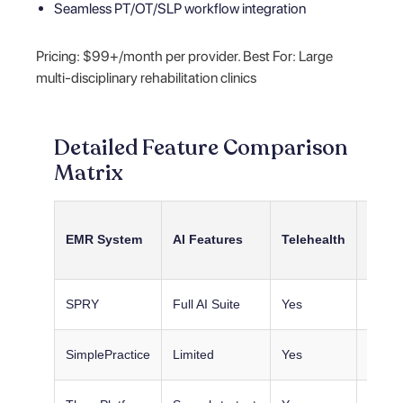
Seamless PT/OT/SLP workflow integration
Pricing: $99+/month per provider. Best For: Large
multi-disciplinary rehabilitation clinics
Detailed Feature Comparison
Matrix
Pedia
EMR System
AI Features
Telehealth
Tools
SPRY
Full AI Suite
Yes
Basic
SimplePractice
Limited
Yes
Basic