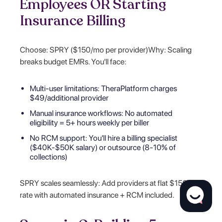
Employees OR Starting
Insurance Billing
Choose: SPRY ($150/mo per provider)Why: Scaling
breaks budget EMRs. You'll face:
Multi-user limitations: TheraPlatform charges
$49/additional provider
Manual insurance workflows: No automated
eligibility = 5+ hours weekly per biller
No RCM support: You'll hire a billing specialist
($40K-$50K salary) or outsource (8-10% of
collections)
SPRY scales seamlessly: Add providers at flat $150/mo
rate with automated insurance + RCM included.