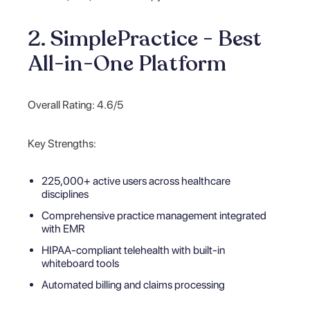
2. SimplePractice - Best
All-in-One Platform
Overall Rating: 4.6/5
Key Strengths:
225,000+ active users across healthcare
disciplines
Comprehensive practice management integrated
with EMR
HIPAA-compliant telehealth with built-in
whiteboard tools
Automated billing and claims processing