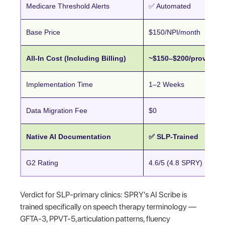
Medicare Threshold Alerts
✅ Automated
Base Price
$150/NPI/month
All-In Cost (Including Billing)
~$150–$200/provider
Implementation Time
1–2 Weeks
Data Migration Fee
$0
Native AI Documentation
✅ SLP-Trained
G2 Rating
4.6/5 (4.8 SPRY)
Verdict for SLP-primary clinics: SPRY's AI Scribe is
trained specifically on speech therapy terminology —
GFTA-3, PPVT-5,articulation patterns, fluency