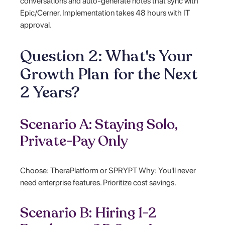
conversations and auto-generate notes that sync with
Epic/Cerner. Implementation takes 48 hours with IT
approval.
Question 2: What's Your
Growth Plan for the Next
2 Years?
Scenario A: Staying Solo,
Private-Pay Only
Choose: TheraPlatform or SPRYPT Why: You'll never
need enterprise features. Prioritize cost savings.
Scenario B: Hiring 1-2