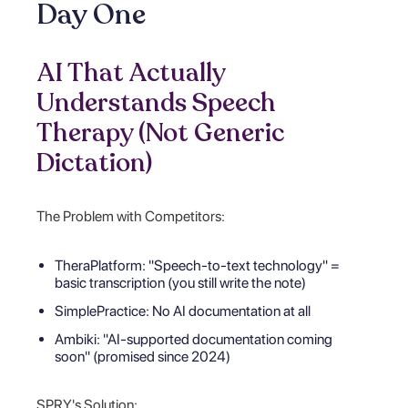
Day One
AI That Actually
Understands Speech
Therapy (Not Generic
Dictation)
The Problem with Competitors:
TheraPlatform: "Speech-to-text technology" =
basic transcription (you still write the note)
SimplePractice: No AI documentation at all
Ambiki: "AI-supported documentation coming
soon" (promised since 2024)
SPRY's Solution: