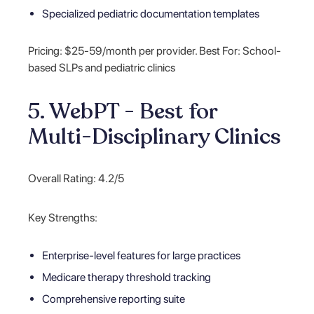
Specialized pediatric documentation templates
Pricing: $25-59/month per provider. Best For: School-
based SLPs and pediatric clinics
5. WebPT - Best for
Multi-Disciplinary Clinics
Overall Rating: 4.2/5
Key Strengths:
Enterprise-level features for large practices
Medicare therapy threshold tracking
Comprehensive reporting suite