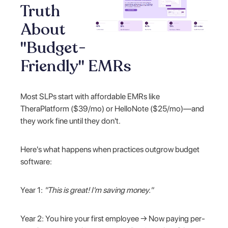
Truth
About
"Budget-
Friendly" EMRs
Most SLPs start with affordable EMRs like
TheraPlatform ($39/mo) or HelloNote ($25/mo)—and
they work fine until they don't.
Here's what happens when practices outgrow budget
software:
Year 1:
"This is great! I'm saving money."
Year 2: You hire your first employee → Now paying per-