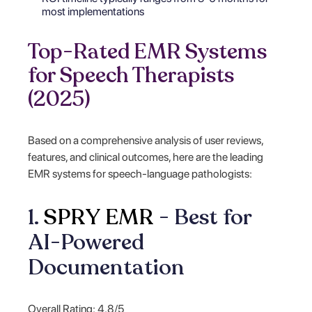
most implementations
Top-Rated EMR Systems
for Speech Therapists
(2025)
Based on a comprehensive analysis of user reviews,
features, and clinical outcomes, here are the leading
EMR systems for speech-language pathologists:
1.
SPRY EMR
- Best for
AI-Powered
Documentation
Overall Rating: 4.8/5