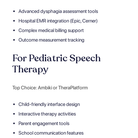
Advanced dysphagia assessment tools
Hospital EMR integration (Epic, Cerner)
Complex medical billing support
Outcome measurement tracking
For Pediatric Speech
Therapy
Top Choice: Ambiki or TheraPlatform
Child-friendly interface design
Interactive therapy activities
Parent engagement tools
School communication features