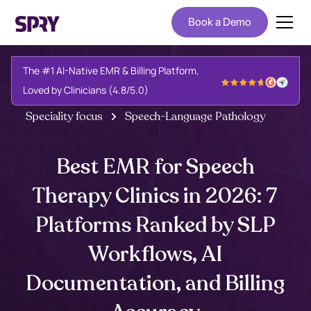
Book a Demo
The #1 AI-Native EMR & Billing Platform,
Loved by Clinicians (4.8/5.0)
Speciality focus
Speech-Language Pathology
Best EMR for Speech
Therapy Clinics in 2026: 7
Platforms Ranked by SLP
Workflows, AI
Documentation, and Billing