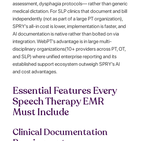
assessment, dysphagia protocols— rather than generic
medical dictation. For SLP clinics that document and bill
independently (not as part of a large PT organization),
SPRY's all-in cost is lower, implementation is faster, and
AI documentation is native rather than bolted on via
integration. WebPT's advantage is in large multi-
disciplinary organizations(10+ providers across PT, OT,
and SLP) where unified enterprise reporting and its
established support ecosystem outweigh SPRY's AI
and cost advantages.
Essential Features Every
Speech Therapy EMR
Must Include
Clinical Documentation