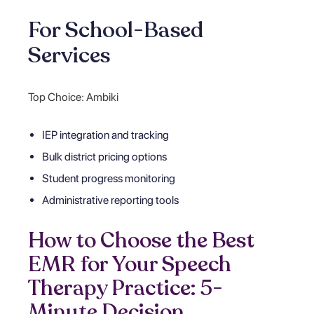
For School-Based
Services
Top Choice: Ambiki
IEP integration and tracking
Bulk district pricing options
Student progress monitoring
Administrative reporting tools
How to Choose the Best
EMR for Your Speech
Therapy Practice: 5-
Minute Decision