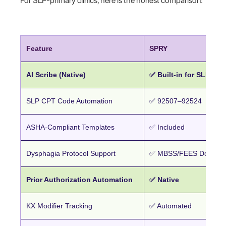
For SLP-primary clinics, here is the honest comparison:
Feature
SPRY
AI Scribe (Native)
✅ Built-in for SLP
SLP CPT Code Automation
✅ 92507–92524
ASHA-Compliant Templates
✅ Included
Dysphagia Protocol Support
✅ MBSS/FEES Documen
Prior Authorization Automation
✅ Native
KX Modifier Tracking
✅ Automated