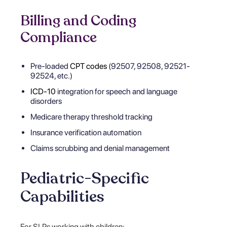
Billing and Coding
Compliance
Pre-loaded
CPT codes
(92507, 92508, 92521-
92524, etc.)
ICD-10
integration for speech and language
disorders
Medicare therapy threshold tracking
Insurance verification automation
Claims scrubbing and denial management
Pediatric-Specific
Capabilities
For SLPs working with children: