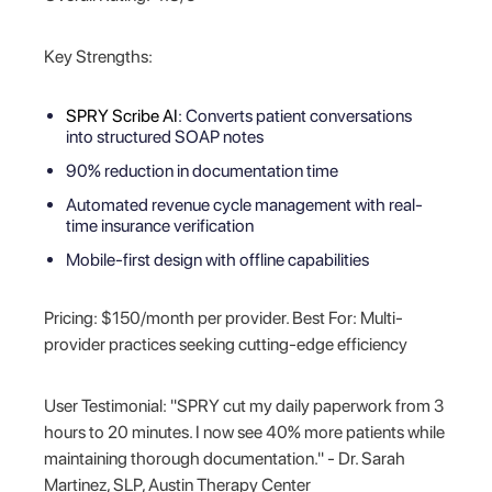
Key Strengths:
SPRY Scribe AI
: Converts patient conversations
into structured SOAP notes
90% reduction in documentation time
Automated revenue cycle management with real-
time insurance verification
Mobile-first design with offline capabilities
Pricing: $150/month per provider. Best For: Multi-
provider practices seeking cutting-edge efficiency
User Testimonial: "SPRY cut my daily paperwork from 3
hours to 20 minutes. I now see 40% more patients while
maintaining thorough documentation." - Dr. Sarah
Martinez, SLP, Austin Therapy Center