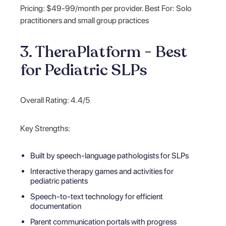
Pricing: $49-99/month per provider. Best For: Solo
practitioners and small group practices
3. TheraPlatform - Best
for Pediatric SLPs
Overall Rating: 4.4/5
Key Strengths:
Built by speech-language pathologists for SLPs
Interactive therapy games and activities for
pediatric patients
Speech-to-text technology for efficient
documentation
Parent communication portals with progress