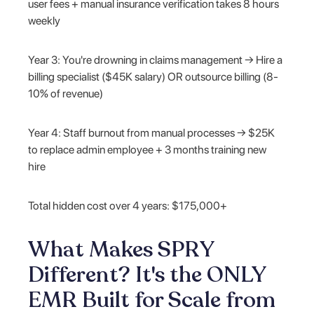
user fees + manual insurance verification takes 8 hours
weekly
Year 3: You're drowning in claims management → Hire a
billing specialist ($45K salary) OR outsource billing (8-
10% of revenue)
Year 4: Staff burnout from manual processes → $25K
to replace admin employee + 3 months training new
hire
Total hidden cost over 4 years: $175,000+
What Makes SPRY
Different? It's the ONLY
EMR Built for Scale from