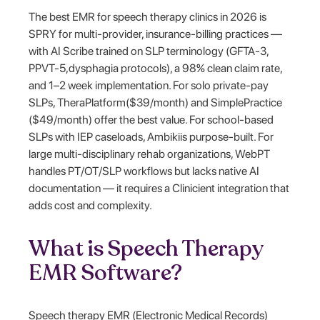
The best EMR for speech therapy clinics in 2026 is
SPRY for multi-provider, insurance-billing practices —
with AI Scribe trained on SLP terminology (GFTA-3,
PPVT-5,dysphagia protocols), a 98% clean claim rate,
and 1–2 week implementation. For solo private-pay
SLPs, TheraPlatform($39/month) and SimplePractice
($49/month) offer the best value. For school-based
SLPs with IEP caseloads, Ambikiis purpose-built. For
large multi-disciplinary rehab organizations, WebPT
handles PT/OT/SLP workflows but lacks native AI
documentation — it requires a Clinicient integration that
adds cost and complexity.
What is Speech Therapy
EMR Software?
Speech therapy EMR (Electronic Medical Records)