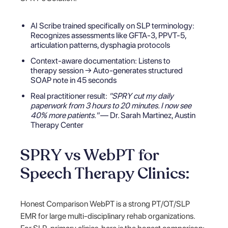
AI Scribe trained specifically on SLP terminology:
Recognizes assessments like GFTA-3, PPVT-5,
articulation patterns, dysphagia protocols
Context-aware documentation: Listens to
therapy session → Auto-generates structured
SOAP note in 45 seconds
Real practitioner result:
"SPRY cut my daily
paperwork from 3 hours to 20 minutes. I now see
40% more patients."
— Dr. Sarah Martinez, Austin
Therapy Center
SPRY vs WebPT for
Speech Therapy Clinics:
Honest Comparison WebPT is a strong PT/OT/SLP
EMR for large multi-disciplinary rehab organizations.