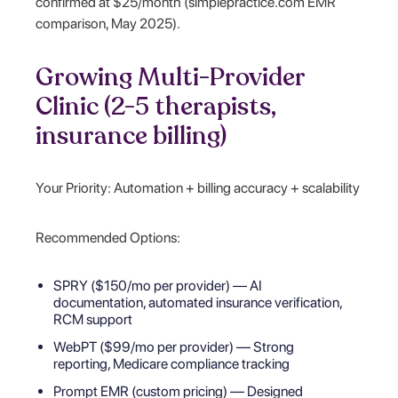
confirmed at $25/month (simplepractice.com EMR
comparison, May 2025).
Growing Multi-Provider
Clinic (2-5 therapists,
insurance billing)
Your Priority: Automation + billing accuracy + scalability
Recommended Options:
SPRY ($150/mo per provider) — AI
documentation, automated insurance verification,
RCM support
WebPT ($99/mo per provider) — Strong
reporting, Medicare compliance tracking
Prompt EMR (custom pricing) — Designed