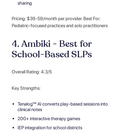
sharing
Pricing: $39-59/month per provider. Best For:
Pediatric-focused practices and solo practitioners
4. Ambiki - Best for
School-Based SLPs
Overall Rating: 4.3/5
Key Strengths:
Tenalog™ AI converts play-based sessions into
clinical notes
200+ interactive therapy games
IEP integration for school districts