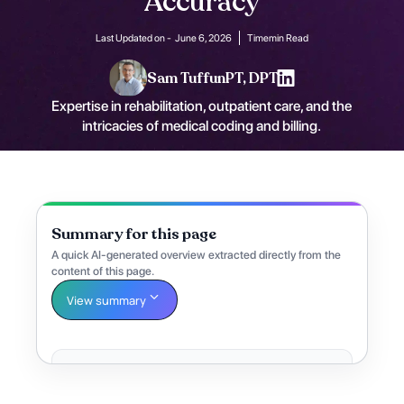
Accuracy
Last Updated on -
June 6, 2026
Time
min Read
Sam Tuffun
PT, DPT
Expertise in rehabilitation, outpatient care, and the
intricacies of medical coding and billing.
Summary for this page
A quick AI-generated overview extracted directly from the
content of this page.
View summary