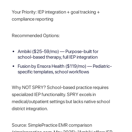
Your Priority: IEP integration + goal tracking +
compliance reporting
Recommended Options:
Ambiki ($25-59/mo) — Purpose-built for
school-based therapy, full IEP integration
Fusion by Ensora Health ($119/mo) — Pediatric-
specific templates, school workflows
Why NOT SPRY? School-based practice requires
specialized IEP functionality. SPRY excels in
medical/outpatient settings but lacks native school
district integration.
Source: SimplePractice EMR comparison