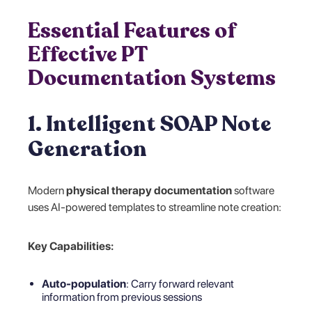
Essential Features of
Effective PT
Documentation Systems
1. Intelligent SOAP Note
Generation
Modern
physical therapy documentation
software
uses AI-powered templates to streamline note creation:
Key Capabilities:
Auto-population
: Carry forward relevant
information from previous sessions