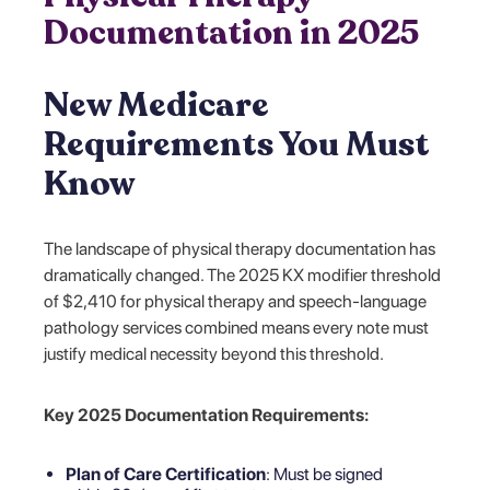
Documentation in 2025
New Medicare
Requirements You Must
Know
The landscape of physical therapy documentation has
dramatically changed. The 2025 KX modifier threshold
of $2,410 for physical therapy and speech-language
pathology services combined means every note must
justify medical necessity beyond this threshold.
Key 2025 Documentation Requirements:
Plan of Care Certification
: Must be signed