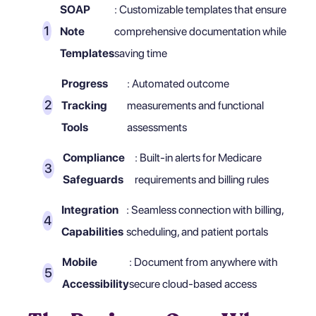
SOAP
: Customizable templates that ensure
Note
comprehensive documentation while
Templates
saving time
Progress
: Automated outcome
Tracking
measurements and functional
Tools
assessments
Compliance
: Built-in alerts for Medicare
Safeguards
requirements and billing rules
Integration
: Seamless connection with billing,
Capabilities
scheduling, and patient portals
Mobile
: Document from anywhere with
Accessibility
secure cloud-based access