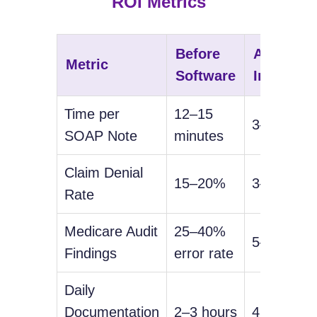
ROI Metrics
Before
After
Metric
Software
Implemen
Time per
12–15
3–5 minut
SOAP Note
minutes
Claim Denial
15–20%
3–5%
Rate
Medicare Audit
25–40%
5–10% err
Findings
error rate
Daily
Documentation
2–3 hours
45–60 min