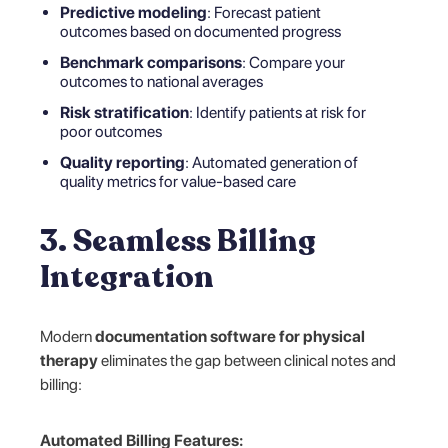
Predictive modeling
: Forecast patient
outcomes based on documented progress
Benchmark comparisons
: Compare your
outcomes to national averages
Risk stratification
: Identify patients at risk for
poor outcomes
Quality reporting
: Automated generation of
quality metrics for value-based care
3. Seamless Billing
Integration
Modern
documentation software for physical
therapy
eliminates the gap between clinical notes and
billing:
Automated Billing Features: