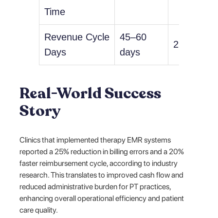
Time
Revenue Cycle
45–60
25–35 da
Days
days
Real-World Success
Story
Clinics that implemented therapy EMR systems
reported a 25% reduction in billing errors and a 20%
faster reimbursement cycle, according to industry
research. This translates to improved cash flow and
reduced administrative burden for PT practices,
enhancing overall operational efficiency and patient
care quality.