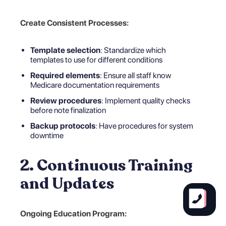
Create Consistent Processes:
Template selection
: Standardize which
templates to use for different conditions
Required elements
: Ensure all staff know
Medicare documentation requirements
Review procedures
: Implement quality checks
before note finalization
Backup protocols
: Have procedures for system
downtime
2. Continuous Training
and Updates
Ongoing Education Program: