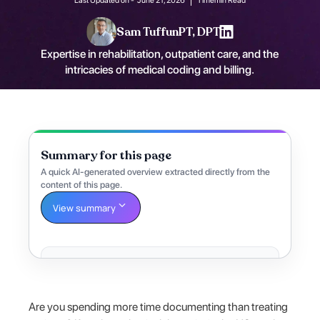
Sam Tuffun
PT, DPT
Expertise in rehabilitation, outpatient care, and the
intricacies of medical coding and billing.
Summary for this page
A quick AI-generated overview extracted directly from the
content of this page.
View summary
Are you spending more time documenting than treating