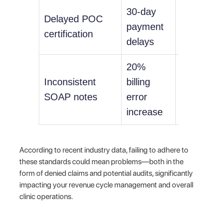
30-day
Delayed POC
HIPAA
payment
certification
violation
delays
20%
Inconsistent
billing
Malpract
SOAP notes
error
liability
increase
According to recent industry data, failing to adhere to
these standards could mean problems—both in the
form of denied claims and potential audits, significantly
impacting your revenue cycle management and overall
clinic operations.