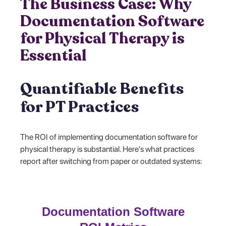
The Business Case: Why
Documentation Software
for Physical Therapy is
Essential
Quantifiable Benefits
for PT Practices
The ROI of implementing documentation software for
physical therapy is substantial. Here's what practices
report after switching from paper or outdated systems:
Documentation Software