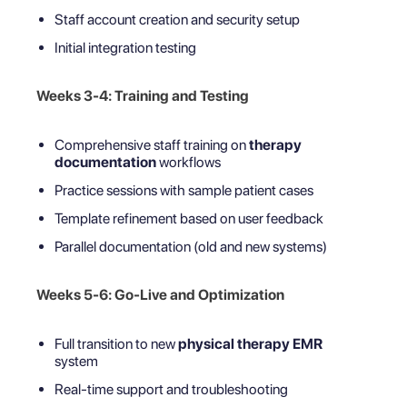
Staff account creation and security setup
Initial integration testing
Weeks 3-4: Training and Testing
Comprehensive staff training on
therapy
documentation
workflows
Practice sessions with sample patient cases
Template refinement based on user feedback
Parallel documentation (old and new systems)
Weeks 5-6: Go-Live and Optimization
Full transition to new
physical therapy EMR
system
Real-time support and troubleshooting