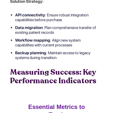
Solution Strategy:
API connectivity
: Ensure robust integration
capabilities before purchase
Data migration
: Plan comprehensive transfer of
existing patient records
Workflow mapping
: Align new system
capabilities with current processes
Backup planning
: Maintain access to legacy
systems during transition
Measuring Success: Key
Performance Indicators
Essential Metrics to