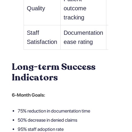
Quality
outcome
improve
tracking
trends
Staff
Documentation
4.5+ out
Satisfaction
ease rating
Long-term Success
Indicators
6-Month Goals:
75% reduction in documentation time
50% decrease in denied claims
95% staff adoption rate