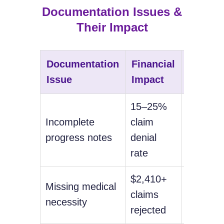
Documentation Issues &
Their Impact
Documentation
Financial
Compli
Issue
Impact
Risk
15–25%
Medicar
Incomplete
claim
audit
progress notes
denial
exposur
rate
$2,410+
Potentia
Missing medical
claims
repayme
necessity
rejected
demand