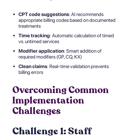
CPT code suggestions
: AI recommends
appropriate billing codes based on documented
treatments
Time tracking
: Automatic calculation of timed
vs. untimed services
Modifier application
: Smart addition of
required modifiers (GP, CQ, KX)
Clean claims
: Real-time validation prevents
billing errors
Overcoming Common
Implementation
Challenges
Challenge 1: Staff