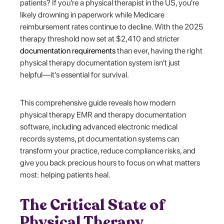
patients? If you're a physical therapist in the US, you're
likely drowning in paperwork while Medicare
reimbursement rates continue to decline. With the 2025
therapy threshold now set at $2,410 and stricter
documentation requirements
than ever, having the right
physical therapy documentation system isn't just
helpful—it's essential for survival.
This comprehensive guide reveals how modern
physical therapy EMR and therapy documentation
software, including advanced electronic medical
records systems, pt documentation systems can
transform your practice, reduce compliance risks, and
give you back precious hours to focus on what matters
most: helping patients heal.
The Critical State of
Physical Therapy