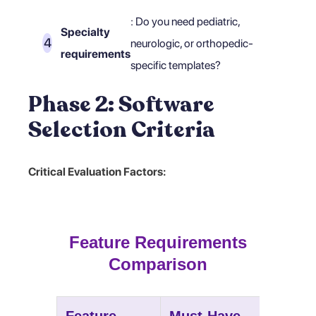
: Do you need pediatric,
Specialty
neurologic, or orthopedic-
requirements
specific templates?
Phase 2: Software
Selection Criteria
Critical Evaluation Factors:
Feature Requirements
Comparison
Feature
Must-Have
Nice