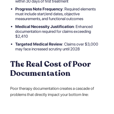
within 30 days of first treatment
Progress Note Frequency
: Required elements
must include start/end dates, objective
measurements, and functional outcomes
Medical Necessity Justification
: Enhanced
documentation required for claims exceeding
$2,410
Targeted Medical Review
: Claims over $3,000
may face increased scrutiny until 2028
The Real Cost of Poor
Documentation
Poor therapy documentation creates a cascade of
problems that directly impact your bottom line: