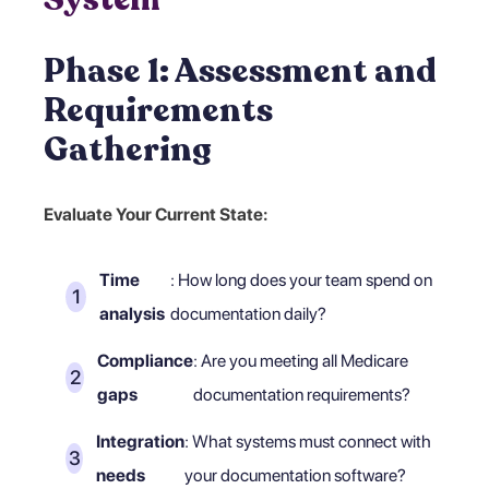
Phase 1: Assessment and
Requirements
Gathering
Evaluate Your Current State:
Time
: How long does your team spend on
analysis
documentation daily?
Compliance
: Are you meeting all Medicare
gaps
documentation requirements?
Integration
: What systems must connect with
needs
your documentation software?