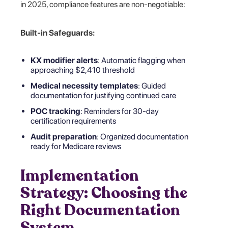
in 2025, compliance features are non-negotiable:
Built-in Safeguards:
KX modifier alerts
: Automatic flagging when
approaching $2,410 threshold
Medical necessity templates
: Guided
documentation for justifying continued care
POC tracking
: Reminders for 30-day
certification requirements
Audit preparation
: Organized documentation
ready for Medicare reviews
Implementation
Strategy: Choosing the
Right Documentation
System