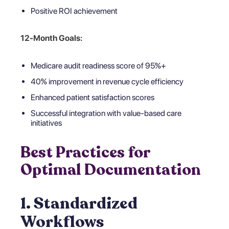
Positive ROI achievement
12-Month Goals:
Medicare audit readiness score of 95%+
40% improvement in revenue cycle efficiency
Enhanced patient satisfaction scores
Successful integration with value-based care
initiatives
Best Practices for
Optimal Documentation
1. Standardized
Workflows