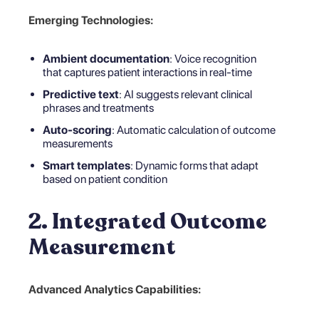
Emerging Technologies:
Ambient documentation
: Voice recognition
that captures patient interactions in real-time
Predictive text
: AI suggests relevant clinical
phrases and treatments
Auto-scoring
: Automatic calculation of outcome
measurements
Smart templates
: Dynamic forms that adapt
based on patient condition
2. Integrated Outcome
Measurement
Advanced Analytics Capabilities: