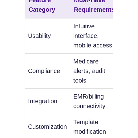
Category
Requirements
Feat
Intuitive
Voice
Usability
interface,
capabi
mobile access
Medicare
Real-
Compliance
alerts, audit
billin
tools
EMR/billing
Patien
Integration
connectivity
synch
Template
AI-po
Customization
modification
sugge