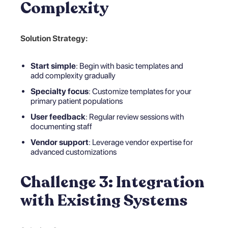
Complexity
Solution Strategy:
Start simple
: Begin with basic templates and
add complexity gradually
Specialty focus
: Customize templates for your
primary patient populations
User feedback
: Regular review sessions with
documenting staff
Vendor support
: Leverage vendor expertise for
advanced customizations
Challenge 3: Integration
with Existing Systems