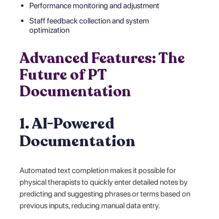
Performance monitoring and adjustment
Staff feedback collection and system
optimization
Advanced Features: The
Future of PT
Documentation
1. AI-Powered
Documentation
Automated text completion makes it possible for
physical therapists to quickly enter detailed notes by
predicting and suggesting phrases or terms based on
previous inputs, reducing manual data entry.