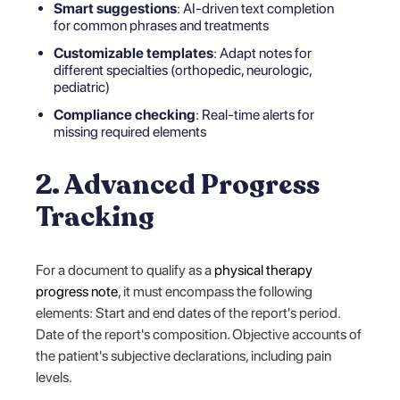
Smart suggestions
: AI-driven text completion
for common phrases and treatments
Customizable templates
: Adapt notes for
different specialties (orthopedic, neurologic,
pediatric)
Compliance checking
: Real-time alerts for
missing required elements
2. Advanced Progress
Tracking
For a document to qualify as a
physical therapy
progress note
, it must encompass the following
elements: Start and end dates of the report's period.
Date of the report's composition. Objective accounts of
the patient's subjective declarations, including pain
levels.