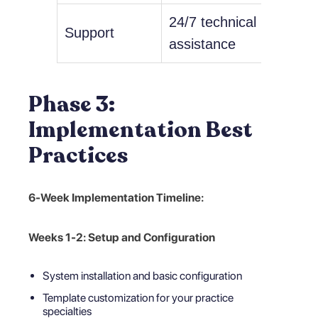
24/7 technical
Imple
Support
assistance
consu
Phase 3:
Implementation Best
Practices
6-Week Implementation Timeline:
Weeks 1-2: Setup and Configuration
System installation and basic configuration
Template customization for your practice
specialties