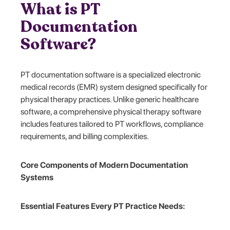
What is PT
Documentation
Software?
PT documentation software is a specialized electronic
medical records (EMR) system designed specifically for
physical therapy practices. Unlike generic healthcare
software, a comprehensive physical therapy software
includes features tailored to PT workflows, compliance
requirements, and billing complexities.
Core Components of Modern Documentation
Systems
Essential Features Every PT Practice Needs: