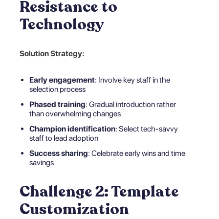
Resistance to
Technology
Solution Strategy:
Early engagement
: Involve key staff in the
selection process
Phased training
: Gradual introduction rather
than overwhelming changes
Champion identification
: Select tech-savvy
staff to lead adoption
Success sharing
: Celebrate early wins and time
savings
Challenge 2: Template
Customization