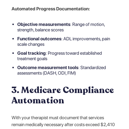
Automated Progress Documentation:
Objective measurements
: Range of motion,
strength, balance scores
Functional outcomes
: ADL improvements, pain
scale changes
Goal tracking
: Progress toward established
treatment goals
Outcome measurement tools
: Standardized
assessments (DASH, ODI, FIM)
3. Medicare Compliance
Automation
With your therapist must document that services
remain medically necessary after costs exceed $2,410