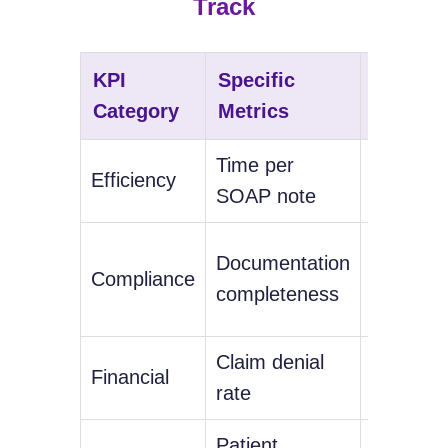
Track
KPI
Specific
Target
Category
Metrics
Benchm
Time per
Under 5
Efficiency
SOAP note
minutes
98%+
Documentation
Compliance
complia
completeness
rate
Claim denial
Financial
Under 
rate
Patient
Consiste