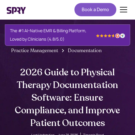
Book a Demo
The #1 AI-Native EMR & Billing Platform,
Loved by Clinicians (4.8/5.0)
Practice Management
Documentation
2026 Guide to Physical
Therapy Documentation
Software: Ensure
Compliance, and Improve
Patient Outcomes
Last Updated on -
June 21, 2026
Time
min Read