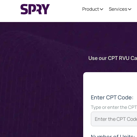
Product
Services
Use our CPT RVU Calc
Enter CPT Code:
Type or enter the CPT
Number of Units: