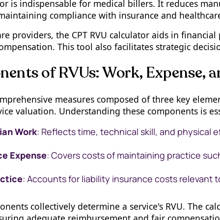
or is indispensable for medical billers. It reduces man
n maintaining compliance with insurance and healthcare
re providers, the CPT RVU calculator aids in financial 
compensation. This tool also facilitates strategic decis
ents of RVUs: Work, Expense, a
mprehensive measures composed of three key elements
ice valuation. Understanding these components is esse
ian Work
: Reflects time, technical skill, and physical e
ce Expense
: Covers costs of maintaining practice suc
ctice
: Accounts for liability insurance costs relevant 
ents collectively determine a service's RVU. The calc
nsuring adequate reimbursement and fair compensatio