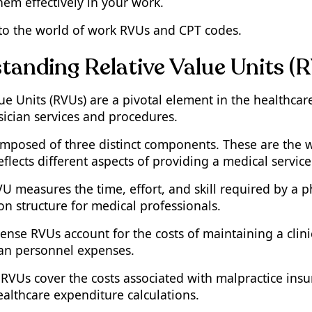
hem effectively in your work.
into the world of work RVUs and CPT codes.
tanding Relative Value Units (
lue Units (RVUs) are a pivotal element in the healthca
sician services and procedures.
mposed of three distinct components. These are the 
flects different aspects of providing a medical service
 measures the time, effort, and skill required by a phy
n structure for medical professionals.
ense RVUs account for the costs of maintaining a clini
an personnel expenses.
RVUs cover the costs associated with malpractice insura
ealthcare expenditure calculations.