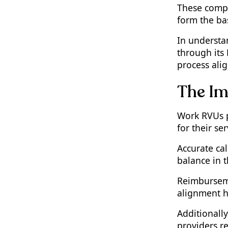
These compo
Conclusion: Staying
Informed and Accurate in
form the ba
RVU Calculations
In understan
through its
process alig
The Im
Work RVUs p
for their ser
Accurate cal
balance in 
Reimburseme
alignment he
Additionally
providers re