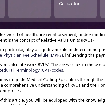
Calculator
lex world of healthcare reimbursement, understanding 
nt is the concept of Relative Value Units (RVUs).
in particular, play a significant role in determining 
e Physician Fee Schedule (MPFS)
, influencing the pay
you calculate work RVUs? The answer lies in the use o
cedural Terminology (CPT) codes
.
 aims to guide Medical Coding Specialists through the
e a comprehensive understanding of RVUs and their prac
ent process.
f this article, you will be equipped with the knowled