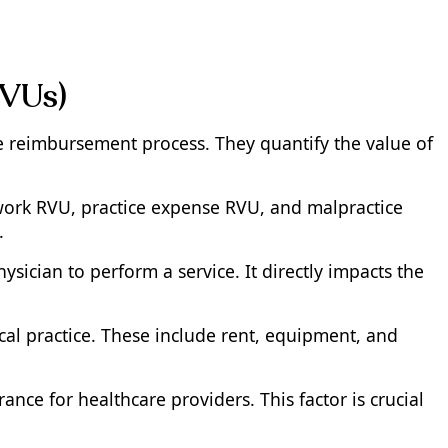
RVUs)
re reimbursement process. They quantify the value of
work RVU, practice expense RVU, and malpractice
.
sician to perform a service. It directly impacts the
cal practice. These include rent, equipment, and
nce for healthcare providers. This factor is crucial