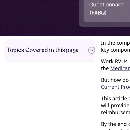
Questionnaire
(FABQ)
In the comp
Topics Covered in this page
key compone
Work RVUs, 
the
Medicar
Understanding Relative
But how do 
Value Units (RVUs)
Current Pro
The Importance of Work
RVUs in Healthcare
This article
Reimbursement
will provid
The Role of CPT Codes in
reimbursem
Medical Billing
How Work RVUs are
By the end o
Determined for CPT Codes