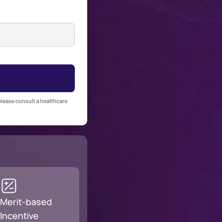
please consult a healthcare
Merit-based
Incentive