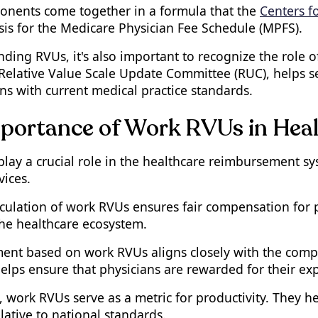
nents come together in a formula that the
Centers f
sis for the Medicare Physician Fee Schedule (MPFS).
ding RVUs, it's also important to recognize the role o
 Relative Value Scale Update Committee (RUC), helps 
ns with current medical practice standards.
portance of Work RVUs in Hea
lay a crucial role in the healthcare reimbursement s
vices.
culation of work RVUs ensures fair compensation for ph
the healthcare ecosystem.
nt based on work RVUs aligns closely with the complex
lps ensure that physicians are rewarded for their exp
, work RVUs serve as a metric for productivity. They 
lative to national standards.