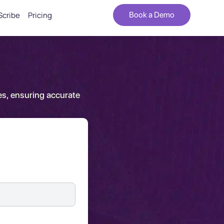
Scribe
Pricing
Book a Demo
es, ensuring accurate