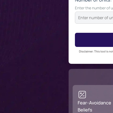
Enter the number of u
Disclaimer: This tool is n
Fear-Avoidance
Beliefs