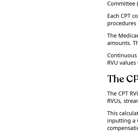
Committee (
Each CPT co
procedures 
The Medicar
amounts. Th
Continuous 
RVU values t
The CP
The CPT RVU 
RVUs, stream
This calcul
inputting a
compensatio