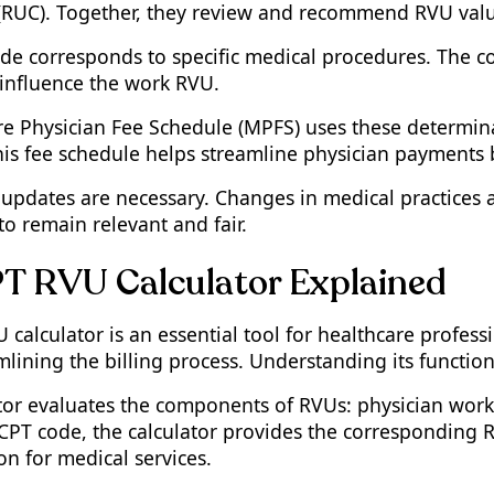
RUC). Together, they review and recommend RVU value
de corresponds to specific medical procedures. The com
influence the work RVU.
e Physician Fee Schedule (MPFS) uses these determinat
is fee schedule helps streamline physician payments
updates are necessary. Changes in medical practices a
o remain relevant and fair.
T RVU Calculator Explained
calculator is an essential tool for healthcare professi
lining the billing process. Understanding its function
ator evaluates the components of RVUs: physician work,
 CPT code, the calculator provides the corresponding 
n for medical services.