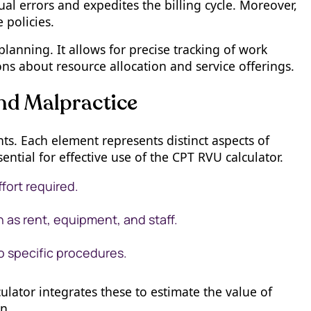
ual errors and expedites the billing cycle. Moreover,
 policies.
planning. It allows for precise tracking of work
ions about resource allocation and service offerings.
nd Malpractice
. Each element represents distinct aspects of
ntial for effective use of the CPT RVU calculator.
ffort required.
h as rent, equipment, and staff.
to specific procedures.
ulator integrates these to estimate the value of
n.