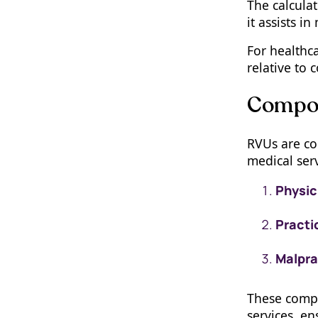
The calculat
it assists i
For healthca
relative to 
Compon
RVUs are co
medical serv
Physic
Practi
Malpra
These compon
services, e