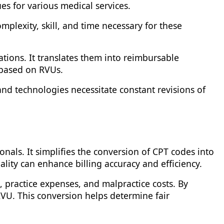
s for various medical services.
plexity, skill, and time necessary for these
ions. It translates them into reimbursable
 based on RVUs.
nd technologies necessitate constant revisions of
onals. It simplifies the conversion of CPT codes into
ality can enhance billing accuracy and efficiency.
 practice expenses, and malpractice costs. By
RVU. This conversion helps determine fair