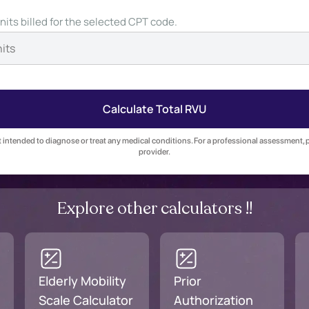
nits billed for the selected CPT code.
Calculate Total RVU
ot intended to diagnose or treat any medical conditions. For a professional assessment, 
provider.
Explore other calculators !!
Elderly Mobility
Prior
Scale Calculator
Authorization