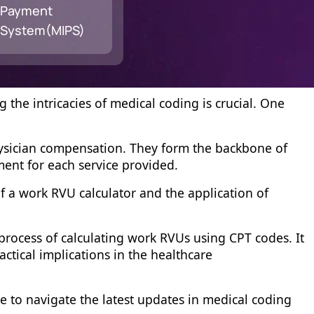
Payment
System(MIPS)
the intricacies of medical coding is crucial. One
physician compensation. They form the backbone of
ment for each service provided.
f a work RVU calculator and the application of
 process of calculating work RVUs using CPT codes. It
tical implications in the healthcare
ge to navigate the latest updates in medical coding