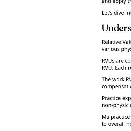
and apply t
The CPT RVU Calculator
Explained
Let's dive 
How to Use the CPT to RVU
Unders
Calculator
Step-by-Step Guide to Using
a Work RVU Calculator
Relative Va
various phy
The Role of Geographic
Adjustments in RVU
Calculations
RVUs are co
RVU. Each re
Navigating Changes in
Conversion Factors and RVU
The work RVU
Values
compensatio
Practical Implications of RVU
Updates for Medical Coding
Practice exp
Specialists
non-physici
Benefits of Using an RVU
Calculator by CPT
Malpractice 
Common Challenges and
to overall h
Solutions in RVU Calculation