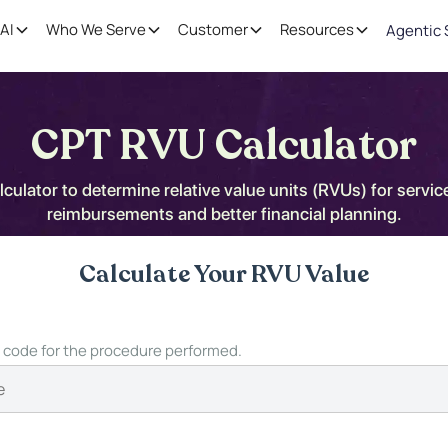
AI
Who We Serve
Customer
Resources
Agentic 
CPT RVU Calculator
ulator to determine relative value units (RVUs) for servic
reimbursements and better financial planning.
Calculate Your RVU Value
 code for the procedure performed.