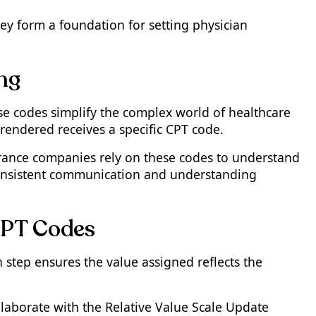
ey form a foundation for setting physician
ing
se codes simplify the complex world of healthcare
rendered receives a specific CPT code.
surance companies rely on these codes to understand
 consistent communication and understanding
CPT Codes
 step ensures the value assigned reflects the
llaborate with the Relative Value Scale Update