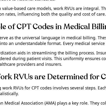
n value-based care models, work RVUs are integral. Th
 rates, influencing both the quality and cost of care.
le of CPT Codes in Medical Bill
erve as the universal language in medical billing. The
into an understandable format. Every medical service 
rdization aids in streamlining the billing process. In
ndered during patient visits. This uniformity ensures
lthcare providers and insurers.
rk RVUs are Determined for 
 work RVUs for CPT codes involves several steps. Each
listically.
n Medical Association (AMA) plays a key role. They co