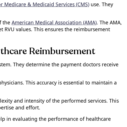
or Medicare & Medicaid Services (CMS)
use. They
f the
American Medical Association (AMA)
. The AMA,
set RVU values. This ensures the reimbursement
lthcare Reimbursement
ystem. They determine the payment doctors receive
ysicians. This accuracy is essential to maintain a
ity and intensity of the performed services. This
ertise and effort.
help in evaluating the performance of healthcare