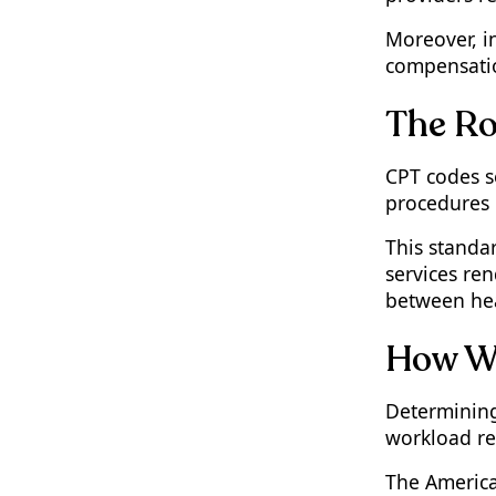
Moreover, i
compensation
The Ro
CPT codes s
procedures 
This standa
services re
between hea
How Wo
Determining
workload rea
The America