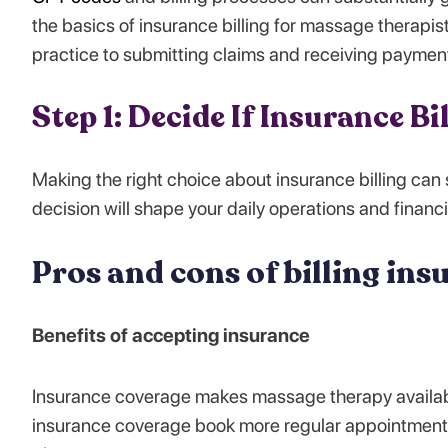
the basics of insurance billing for massage therapists
practice to submitting claims and receiving paymen
Step 1: Decide If Insurance Bi
Making the right choice about insurance billing can
decision will shape your daily operations and financia
Pros and cons of billing ins
Benefits of accepting insurance
Insurance coverage makes massage therapy available
insurance coverage book more regular appointments b