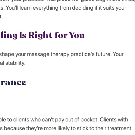
. You'll learn everything from deciding if it suits your
t.
lling Is Right for You
 shape your massage therapy practice's future. Your
l stability.
urance
 to clients who can't pay out of pocket. Clients with
ecause they're more likely to stick to their treatment