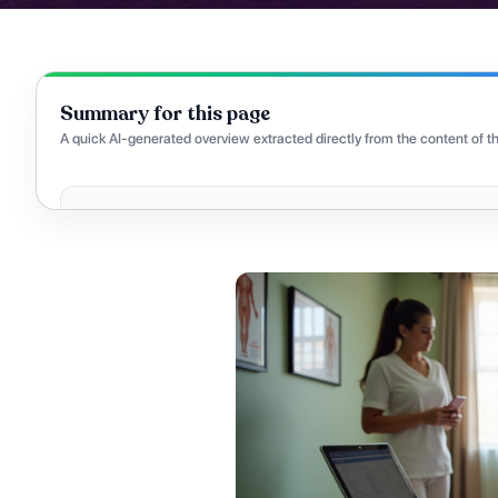
Summary for this page
A quick AI-generated overview extracted directly from the content of th