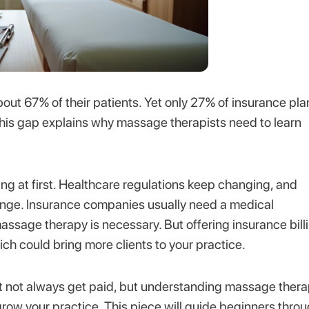
t 67% of their patients. Yet only 27% of insurance pla
his gap explains why massage therapists need to learn
g at first. Healthcare regulations keep changing, and
enge. Insurance companies usually need a medical
 massage therapy is necessary. But offering insurance bill
h could bring more clients to your practice.
ght not always get paid, but understanding massage ther
grow your practice. This piece will guide beginners thro