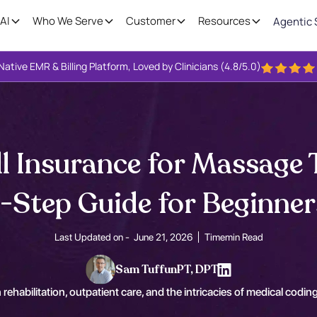
AI
Who We Serve
Customer
Resources
Agentic 
Native EMR & Billing Platform, Loved by Clinicians (4.8/5.0)
ll Insurance for Massage 
-Step Guide for Beginner
Last Updated on -
June 21, 2026
Time
min Read
Sam Tuffun
PT, DPT
 rehabilitation, outpatient care, and the intricacies of medical coding