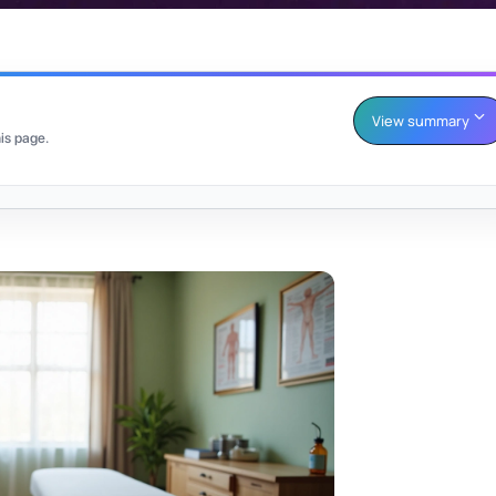
View summary
is page.