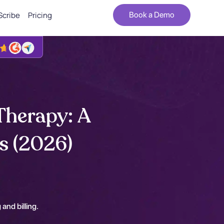
Scribe
Pricing
Book a Demo
Therapy: A
s (2026)
 and billing.