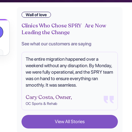
Wall of love
Clinics Who Chose SPRY Are Now
Leading the Change
See what our customers are saying
The entire migration happened over a
weekend without any disruption. By Monday,
we were fully operational, and the SPRY team
was on hand to ensure everything ran
smoothly. It was seamless.
Cary Costa, Owner,
OC Sports & Rehab
View All Stories