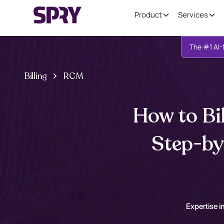
Product
Services
The #1 AI-
Billing
RCM
How to Bi
Step-by
Expertise in