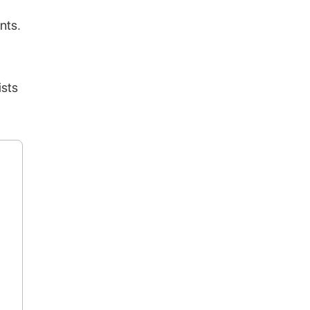
nts.
ists