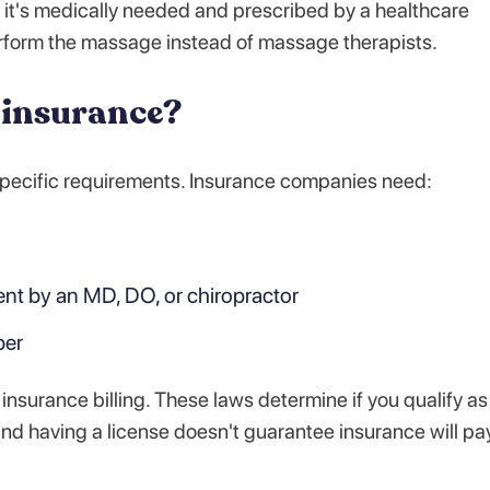
 it's medically needed and prescribed by a healthcare
erform the massage instead of massage therapists.
 insurance?
 specific requirements. Insurance companies need:
ent by an MD, DO, or chiropractor
ber
 insurance billing. These laws determine if you qualify as
 and having a license doesn't guarantee insurance will pa