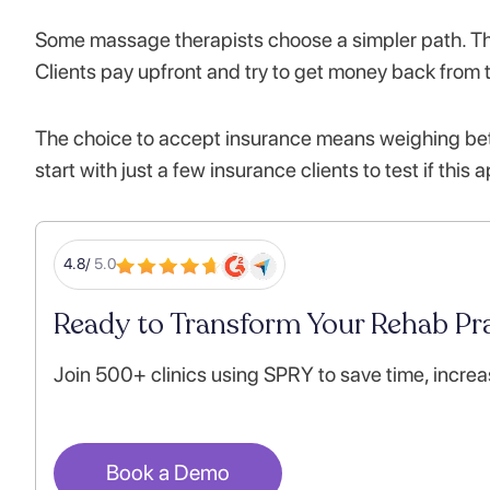
Some massage therapists choose a simpler path. Th
Clients pay upfront and try to get money back from
The choice to accept insurance means weighing bet
start with just a few insurance clients to test if this
4.8/
5.0
Ready to Transform Your Rehab Pra
Join 500+ clinics using SPRY to save time, increa
Book a Demo