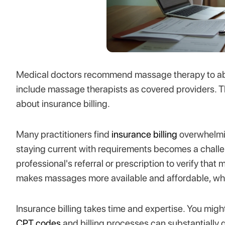
Medical doctors recommend massage therapy to abou
include massage therapists as covered providers. T
about insurance billing.
Many practitioners find
insurance billing
overwhelmin
staying current with requirements becomes a chall
professional's referral or prescription to verify that
makes massages more available and affordable, whic
Insurance billing takes time and expertise. You mi
CPT codes
and billing processes can substantially 