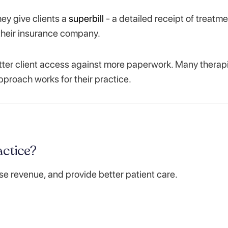
ey give clients a
superbill
- a detailed receipt of treatme
 their insurance company.
ter client access against more paperwork. Many therap
 approach works for their practice.
ctice?
se revenue, and provide better patient care.