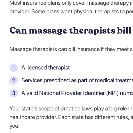
Most insurance plans only cover massage therapy if
provider. Some plans want physical therapists to p
Can massage therapists bill
Massage therapists can bill insurance if they meet
A licensed therapist
Services prescribed as part of medical treatm
A valid National Provider Identifier (NPI) num
Your state's scope of practice laws play a big role in
healthcare provider. Each state has different rules,
you.