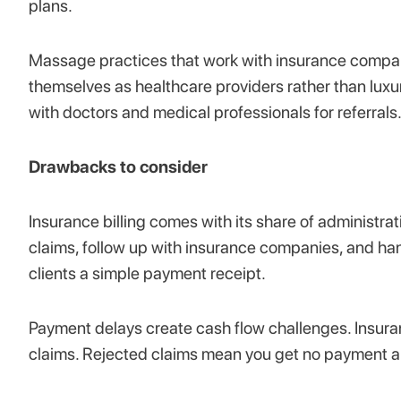
plans.
Massage practices that work with insurance compani
themselves as healthcare providers rather than luxu
with doctors and medical professionals for referrals
Drawbacks to consider
Insurance billing comes with its share of administra
claims, follow up with insurance companies, and ha
clients a simple payment receipt.
Payment delays create cash flow challenges. Insur
claims. Rejected claims mean you get no payment an