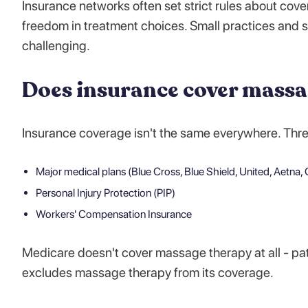
Insurance networks often set strict rules about cove
freedom in treatment choices. Small practices and s
challenging.
Does insurance cover massa
Insurance coverage isn't the same everywhere. Thr
Major medical plans (Blue Cross, Blue Shield, United, Aetna, C
Personal Injury Protection (PIP)
Workers' Compensation Insurance
Medicare doesn't cover massage therapy at all - pat
excludes massage therapy from its coverage.