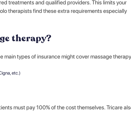
red treatments and qualified providers. This limits your
olo therapists find these extra requirements especially
ge therapy?
ee main types of insurance might cover massage therapy
igna, etc.)
ients must pay 100% of the cost themselves. Tricare als