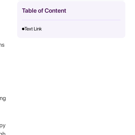
Table of Content
Text Link
ns
ing
apy
ugh