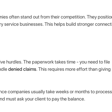
es often stand out from their competition. They positio
ry service businesses. This helps build stronger connect
.
tive hurdles. The paperwork takes time - you need to file
ndle
denied claims
. This requires more effort than giving
ance companies usually take weeks or months to process
d must ask your client to pay the balance.