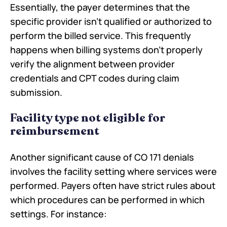
Essentially, the payer determines that the
specific provider isn't qualified or authorized to
perform the billed service. This frequently
happens when billing systems don't properly
verify the alignment between provider
credentials and CPT codes during claim
submission.
Facility type not eligible for
reimbursement
Another significant cause of CO 171 denials
involves the facility setting where services were
performed. Payers often have strict rules about
which procedures can be performed in which
settings. For instance: