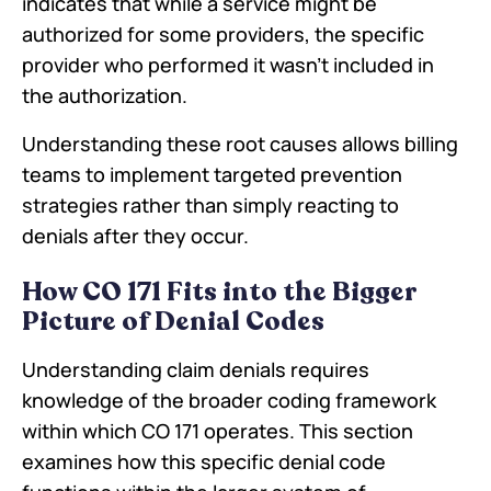
indicates that while a service might be
authorized for some providers, the specific
provider who performed it wasn't included in
the authorization.
Understanding these root causes allows billing
teams to implement targeted prevention
strategies rather than simply reacting to
denials after they occur.
How CO 171 Fits into the Bigger
Picture of Denial Codes
Understanding claim denials requires
knowledge of the broader coding framework
within which CO 171 operates. This section
examines how this specific denial code