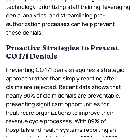
technology, prioritizing staff training, leveraging
denial analytics, and streamlining pre-
authorization processes can help prevent
these denials.
Proactive Strategies to Prevent
CO 171 Denials
Preventing CO 171 denials requires a strategic
approach rather than simply reacting after
claims are rejected. Recent data shows that
nearly 90% of claim denials are preventable,
presenting significant opportunities for
healthcare organizations to improve their
revenue cycle processes. With 89% of
hospitals and health systems reporting an