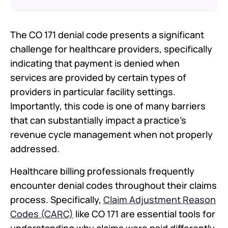
The CO 171 denial code presents a significant
Understanding the Root Causes of
CO 171 Denials
challenge for healthcare providers, specifically
How CO 171 Fits into the Bigger
indicating that payment is denied when
Picture of Denial Codes
services are provided by certain types of
Proactive Strategies to Prevent CO
providers in particular facility settings.
171 Denials
Importantly, this code is one of many barriers
Building a Denial Management
System That Works
that can substantially impact a practice's
Conclusion
revenue cycle management when not properly
addressed.
FAQs
Healthcare billing professionals frequently
encounter denial codes throughout their claims
process. Specifically,
Claim Adjustment Reason
Codes (CARC)
like CO 171 are essential tools for