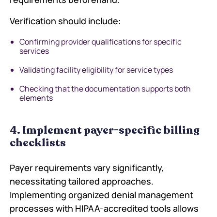
Verification should include:
Confirming provider qualifications for specific
services
Validating facility eligibility for service types
Checking that the documentation supports both
elements
4. Implement payer-specific billing
checklists
Payer requirements vary significantly,
necessitating tailored approaches.
Implementing organized denial management
processes with HIPAA-accredited tools allows