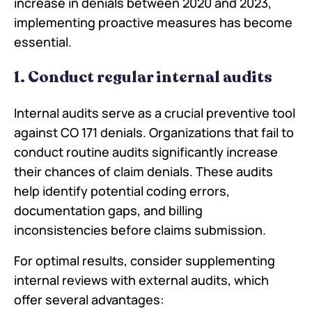
increase in denials between 2020 and 2023,
implementing proactive measures has become
essential.
1. Conduct regular internal audits
Internal audits serve as a crucial preventive tool
against CO 171 denials. Organizations that fail to
conduct routine audits significantly increase
their chances of claim denials. These audits
help identify potential coding errors,
documentation gaps, and billing
inconsistencies before claims submission.
For optimal results, consider supplementing
internal reviews with external audits, which
offer several advantages: