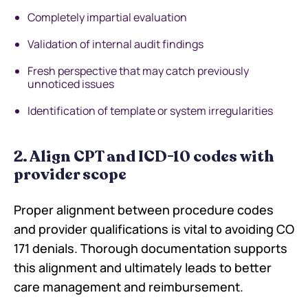
Completely impartial evaluation
Validation of internal audit findings
Fresh perspective that may catch previously
unnoticed issues
Identification of template or system irregularities
2. Align CPT and ICD-10 codes with
provider scope
Proper alignment between procedure codes
and provider qualifications is vital to avoiding CO
171 denials. Thorough documentation supports
this alignment and ultimately leads to better
care management and reimbursement.