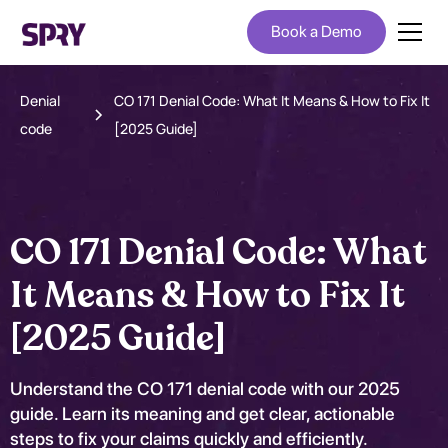
Book a Demo
Denial
CO 171 Denial Code: What It Means & How to Fix It
code
[2025 Guide]
CO 171 Denial Code: What
It Means & How to Fix It
[2025 Guide]
Understand the CO 171 denial code with our 2025
guide. Learn its meaning and get clear, actionable
steps to fix your claims quickly and efficiently.