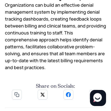
Organizations can build an effective denial
management system by implementing denial
tracking dashboards, creating feedback loops
between billing and clinical teams, and providing
continuous training to staff. This
comprehensive approach helps identify denial
patterns, facilitates collaborative problem-
solving, and ensures that all team members are
up-to-date with the latest billing requirements
and best practices.
Share on Socials: