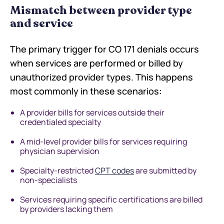
Mismatch between provider type
and service
The primary trigger for CO 171 denials occurs
when services are performed or billed by
unauthorized provider types. This happens
most commonly in these scenarios:
A provider bills for services outside their
credentialed specialty
A mid-level provider bills for services requiring
physician supervision
Specialty-restricted
CPT codes
are submitted by
non-specialists
Services requiring specific certifications are billed
by providers lacking them