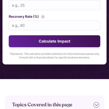
Recovery Rate (%)
i
Calculate Impact
*Disclaimer: This calculator provides estimates for informational purposes only.
Consult with a financial advisor for specific business decisions.
Topics Covered in this page