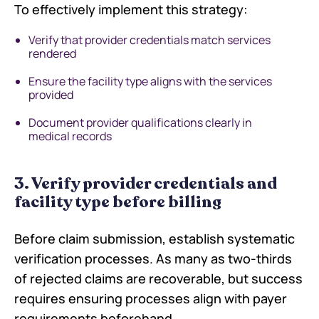
To effectively implement this strategy:
Verify that provider credentials match services
rendered
Ensure the facility type aligns with the services
provided
Document provider qualifications clearly in
medical records
3. Verify provider credentials and
facility type before billing
Before claim submission, establish systematic
verification processes. As many as two-thirds
of rejected claims are recoverable, but success
requires ensuring processes align with payer
requirements beforehand.