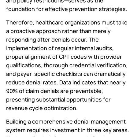
and policy restrictions—serves as the
foundation for effective prevention strategies.
Therefore, healthcare organizations must take
a proactive approach rather than merely
responding after denials occur. The
implementation of regular internal audits,
proper alignment of CPT codes with provider
qualifications, thorough credential verification,
and payer-specific checklists can dramatically
reduce denial rates. Data indicates that nearly
90% of claim denials are preventable,
presenting substantial opportunities for
revenue cycle optimization.
Building a comprehensive denial management
system requires investment in three key areas.