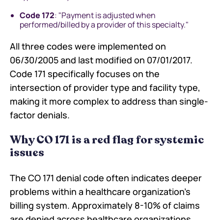
Code 172
: "Payment is adjusted when
performed/billed by a provider of this specialty."
All three codes were implemented on
06/30/2005 and last modified on 07/01/2017.
Code 171 specifically focuses on the
intersection of provider type and facility type,
making it more complex to address than single-
factor denials.
Why CO 171 is a red flag for systemic
issues
The CO 171 denial code often indicates deeper
problems within a healthcare organization's
billing system. Approximately 8-10% of claims
are denied across healthcare organizations