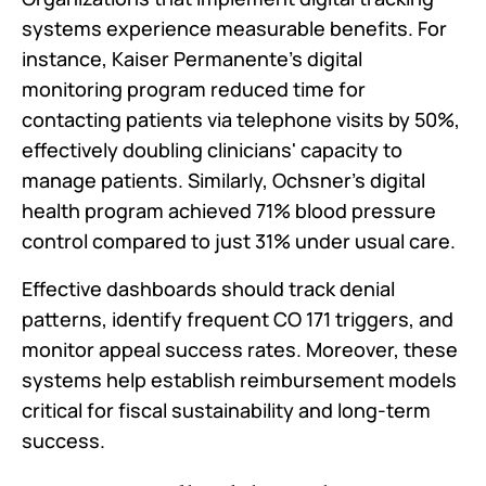
systems experience measurable benefits. For
instance, Kaiser Permanente's digital
monitoring program reduced time for
contacting patients via telephone visits by 50%,
effectively doubling clinicians' capacity to
manage patients. Similarly, Ochsner's digital
health program achieved 71% blood pressure
control compared to just 31% under usual care.
Effective dashboards should track denial
patterns, identify frequent CO 171 triggers, and
monitor appeal success rates. Moreover, these
systems help establish reimbursement models
critical for fiscal sustainability and long-term
success.