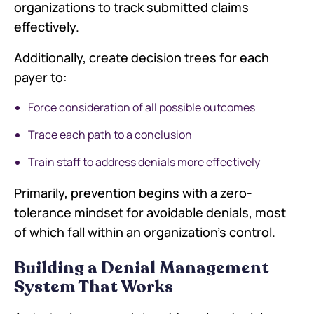
organizations to track submitted claims
effectively.
Additionally, create decision trees for each
payer to:
Force consideration of all possible outcomes
Trace each path to a conclusion
Train staff to address denials more effectively
Primarily, prevention begins with a zero-
tolerance mindset for avoidable denials, most
of which fall within an organization's control.
Building a Denial Management
System That Works