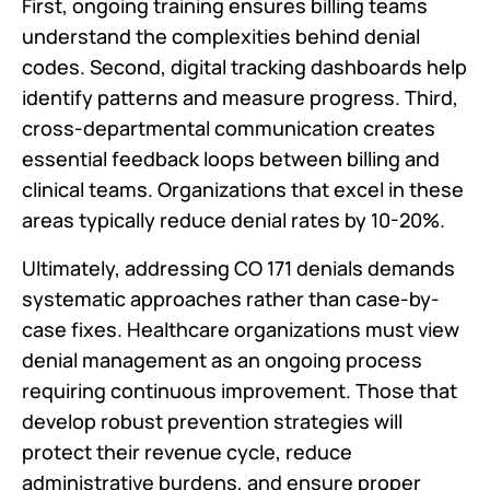
First, ongoing training ensures billing teams
understand the complexities behind denial
codes. Second, digital tracking dashboards help
identify patterns and measure progress. Third,
cross-departmental communication creates
essential feedback loops between billing and
clinical teams. Organizations that excel in these
areas typically reduce denial rates by 10-20%.
Ultimately, addressing CO 171 denials demands
systematic approaches rather than case-by-
case fixes. Healthcare organizations must view
denial management as an ongoing process
requiring continuous improvement. Those that
develop robust prevention strategies will
protect their revenue cycle, reduce
administrative burdens, and ensure proper