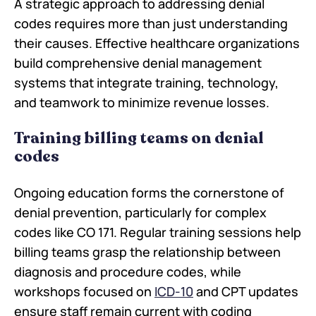
A strategic approach to addressing denial
codes requires more than just understanding
their causes. Effective healthcare organizations
build comprehensive denial management
systems that integrate training, technology,
and teamwork to minimize revenue losses.
Training billing teams on denial
codes
Ongoing education forms the cornerstone of
denial prevention, particularly for complex
codes like CO 171. Regular training sessions help
billing teams grasp the relationship between
diagnosis and procedure codes, while
workshops focused on
ICD-10
and CPT updates
ensure staff remain current with coding