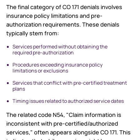
The final category of CO 171 denials involves
insurance policy limitations and pre-
authorization requirements. These denials
typically stem from:
Services performed without obtaining the
required pre-authorization
Procedures exceeding insurance policy
limitations or exclusions
Services that conflict with pre-certified treatment
plans
Timing issues related to authorized service dates
The related code N54, "Claim information is
inconsistent with pre-certified/authorized
services," often appears alongside CO 171. This