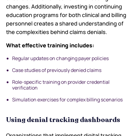
changes. Additionally, investing in continuing
education programs for both clinical and billing
personnel creates a shared understanding of
the complexities behind claims denials.
What effective training includes:
Regular updates on changing payer policies
Case studies of previously denied claims
Role-specific training on provider credential
verification
Simulation exercises for complex billing scenarios
Using denial tracking dashboards
Organizations that implement digital tracking