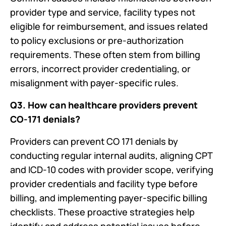
provider type and service, facility types not
eligible for reimbursement, and issues related
to policy exclusions or pre-authorization
requirements. These often stem from billing
errors, incorrect provider credentialing, or
misalignment with payer-specific rules.
Q3. How can healthcare providers prevent
CO-171 denials?
Providers can prevent CO 171 denials by
conducting regular internal audits, aligning CPT
and ICD-10 codes with provider scope, verifying
provider credentials and facility type before
billing, and implementing payer-specific billing
checklists. These proactive strategies help