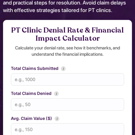
and practical steps for resolution. Avoid claim delays
with effective strategies tailored for PT clinics.
PT Clinic Denial Rate & Financial
Impact Calculator
Calculate your denial rate, see how it benchmarks, and
understand the financial implications.
Total Claims Submitted
i
Total Claims Denied
i
Avg. Claim Value ($)
i