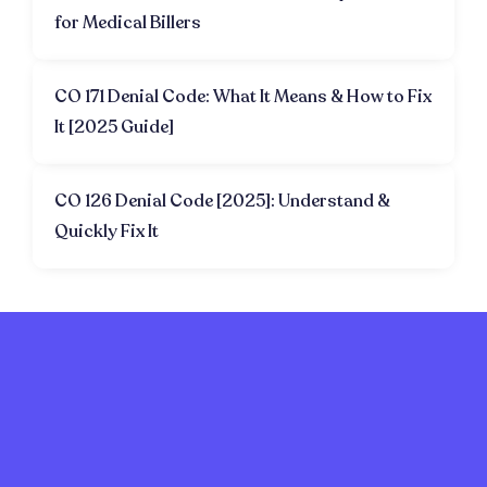
for Medical Billers
CO 171 Denial Code: What It Means & How to Fix
It [2025 Guide]
CO 126 Denial Code [2025]: Understand &
Quickly Fix It