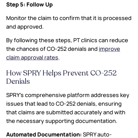
Step 5: Follow Up
Monitor the claim to confirm that it is processed
and approved.
By following these steps, PT clinics can reduce
the chances of CO-252 denials and
improve
claim approval rates
.
How SPRY Helps Prevent CO-252
Denials
SPRY's comprehensive platform addresses key
issues that lead to CO-252 denials, ensuring
that claims are submitted accurately and with
the necessary supporting documentation.
Automated Documentation:
SPRY auto-