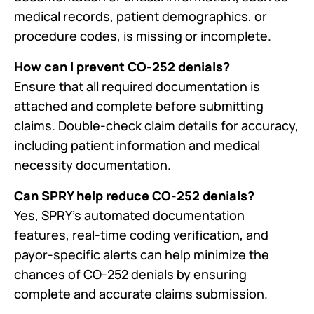
medical records, patient demographics, or
procedure codes, is missing or incomplete.
How can I prevent CO-252 denials?
Ensure that all required documentation is
attached and complete before submitting
claims. Double-check claim details for accuracy,
including patient information and medical
necessity documentation.
Can SPRY help reduce CO-252 denials?
Yes, SPRY’s automated documentation
features, real-time coding verification, and
payor-specific alerts can help minimize the
chances of CO-252 denials by ensuring
complete and accurate claims submission.