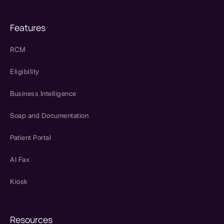
Features
RCM
Eligibility
Business Intelligence
Soap and Documentation
Patient Portal
AI Fax
Kiosk
Resources