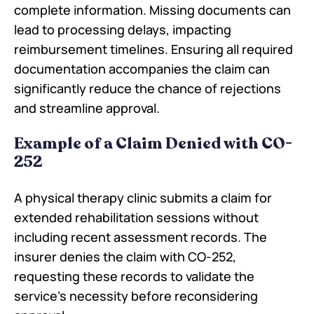
complete information. Missing documents can
lead to processing delays, impacting
reimbursement timelines. Ensuring all required
documentation accompanies the claim can
significantly reduce the chance of rejections
and streamline approval.
Example of a Claim Denied with CO-
252
A physical therapy clinic submits a claim for
extended rehabilitation sessions without
including recent assessment records. The
insurer denies the claim with CO-252,
requesting these records to validate the
service's necessity before reconsidering