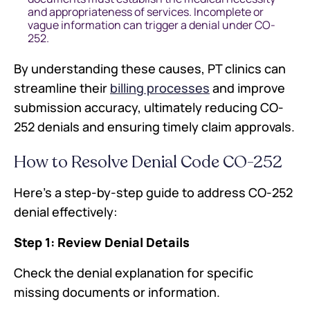
and appropriateness of services. Incomplete or
vague information can trigger a denial under CO-
252.
By understanding these causes, PT clinics can
streamline their
billing processes
and improve
submission accuracy, ultimately reducing CO-
252 denials and ensuring timely claim approvals.
How to Resolve Denial Code CO-252
Here’s a step-by-step guide to address CO-252
denial effectively:
Step 1: Review Denial Details
Check the denial explanation for specific
missing documents or information.