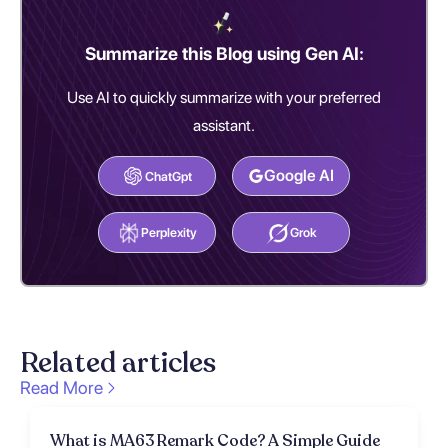
Summarize this Blog using Gen AI:
Use AI to quickly summarize with your preferred
assistant.
Google AI
ChatGpt
Perplexity
Grok
Related articles
Read More
What is MA63 Remark Code? A Simple Guide