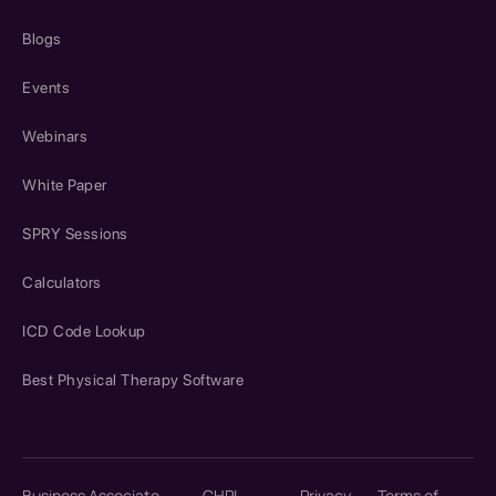
Blogs
Events
Webinars
White Paper
SPRY Sessions
Calculators
ICD Code Lookup
Best Physical Therapy Software
Business Associate
CHPL
Privacy
Terms of