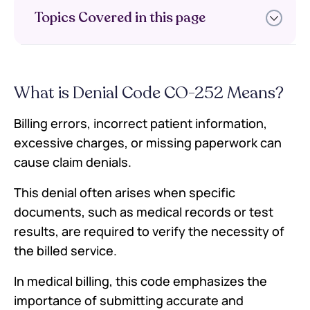
Topics Covered in this page
What is Denial Code CO-252 Means?
What is Denial Code CO-252 Means?
Common Reasons for CO-252
Denials
Billing errors, incorrect patient information,
How to Resolve Denial Code CO-252
excessive charges, or missing paperwork can
How SPRY Helps Prevent CO-252
cause claim denials.
Denials
FAQs
This denial often arises when specific
documents, such as medical records or test
results, are required to verify the necessity of
the billed service.
In medical billing, this code emphasizes the
importance of submitting accurate and