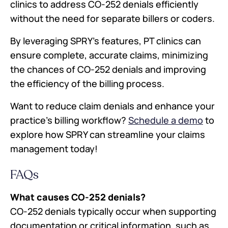
clinics to address CO-252 denials efficiently
without the need for separate billers or coders.
By leveraging SPRY’s features, PT clinics can
ensure complete, accurate claims, minimizing
the chances of CO-252 denials and improving
the efficiency of the billing process.
Want to reduce claim denials and enhance your
practice’s billing workflow?
Schedule a demo
to
explore how SPRY can streamline your claims
management today!
FAQs
What causes CO-252 denials?
CO-252 denials typically occur when supporting
documentation or critical information, such as