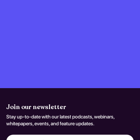
Join our newsletter
Stay up-to-date with our latest podcasts, webinars,
whitepapers, events, and feature updates.