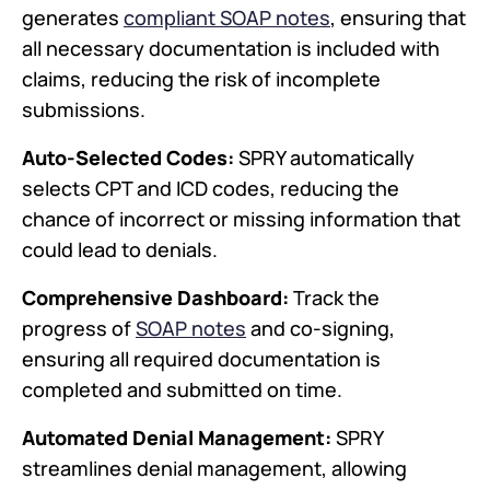
generates
compliant SOAP notes
, ensuring that
all necessary documentation is included with
claims, reducing the risk of incomplete
submissions.
Auto-Selected Codes:
SPRY automatically
selects CPT and ICD codes, reducing the
chance of incorrect or missing information that
could lead to denials.
Comprehensive Dashboard:
Track the
progress of
SOAP notes
and co-signing,
ensuring all required documentation is
completed and submitted on time.
Automated Denial Management:
SPRY
streamlines denial management, allowing