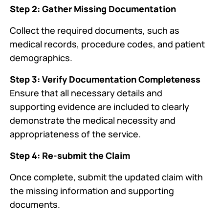
Step 2: Gather Missing Documentation
Collect the required documents, such as
medical records, procedure codes, and patient
demographics.
Step 3: Verify Documentation Completeness
Ensure that all necessary details and
supporting evidence are included to clearly
demonstrate the medical necessity and
appropriateness of the service.
Step 4: Re-submit the Claim
Once complete, submit the updated claim with
the missing information and supporting
documents.