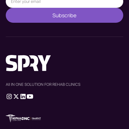
All IN ONE SOLUTION FOR REHAB CLINICS
therapy source emr