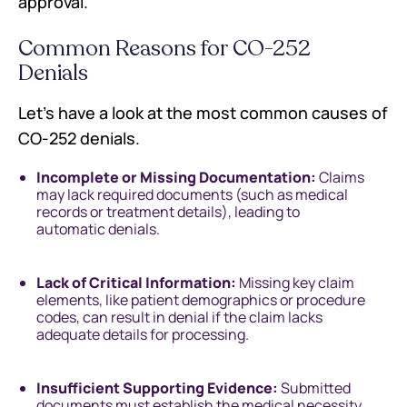
approval.
Common Reasons for CO-252
Denials
Let’s have a look at the most common causes of
CO-252 denials.
Incomplete or Missing Documentation:
Claims
may lack required documents (such as medical
records or treatment details), leading to
automatic denials.
Lack of Critical Information:
Missing key claim
elements, like patient demographics or procedure
codes, can result in denial if the claim lacks
adequate details for processing.
Insufficient Supporting Evidence:
Submitted
documents must establish the medical necessity