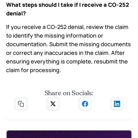
What steps should I take if I receive a CO-252
denial?
If you receive a CO-252 denial, review the claim
to identify the missing information or
documentation. Submit the missing documents
or correct any inaccuracies in the claim. After
ensuring everything is complete, resubmit the
claim for processing.
Share on Socials: