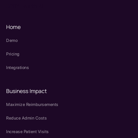
SPRY Health AI
Home
Demo
Pricing
Integrations
Business Impact
Maximize Reimbursements
Reduce Admin Costs
Increase Patient Visits