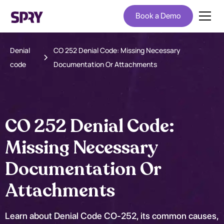
Book a Demo
Denial
CO 252 Denial Code: Missing Necessary
code
Documentation Or Attachments
CO 252 Denial Code:
Missing Necessary
Documentation Or
Attachments
Learn about Denial Code CO-252, its common causes,