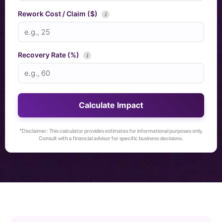
Rework Cost / Claim ($)
i
Recovery Rate (%)
i
Calculate Impact
*Disclaimer: This calculator provides estimates for informational purposes only.
Consult with a financial advisor for specific business decisions.