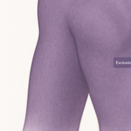
Exclusi