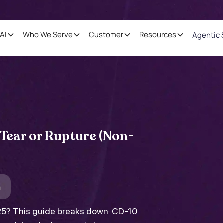
AI
Who We Serve
Customer
Resources
Agentic 
 Tear or Rupture (Non-
m
025? This guide breaks down ICD-10