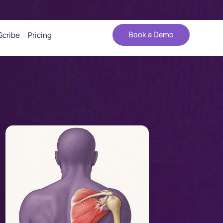
Scribe
Pricing
Book a Demo