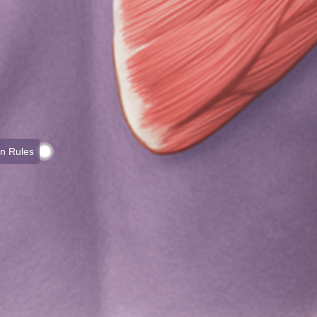
on Rules