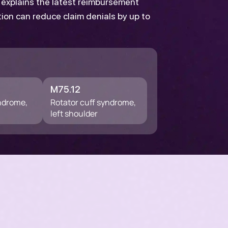
d explains the latest reimbursement
tion can reduce claim denials by up to
M75.12
yndrome,
Rotator cuff syndrome,
left shoulder