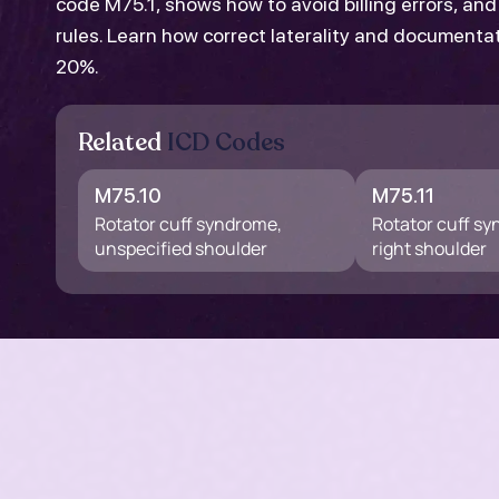
code M75.1, shows how to avoid billing errors, an
rules. Learn how correct laterality and documenta
20%.
Related
ICD Codes
M75.10
M75.11
Rotator cuff syndrome,
Rotator cuff s
unspecified shoulder
right shoulder