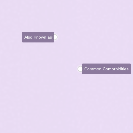
Also Known as
Common Comorbidities