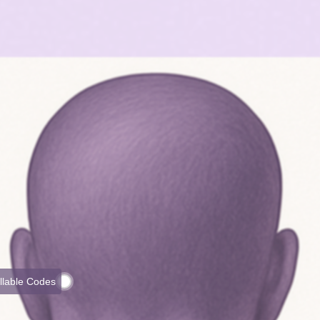
illable Codes