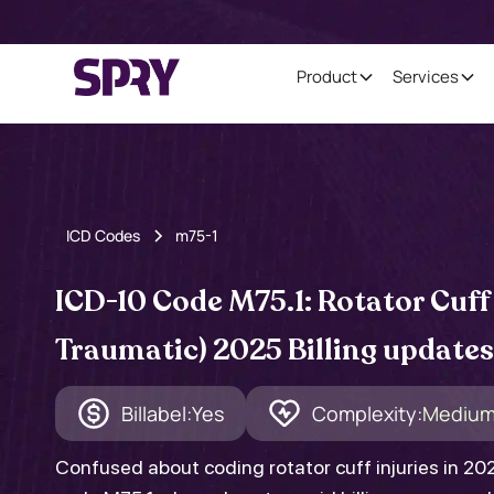
Product
Services
ICD Codes
m75-1
ICD-10 Code M75.1: Rotator Cuff
Traumatic) 2025 Billing updates
Billabel:
Yes
Complexity:
Mediu
Confused about coding rotator cuff injuries in 2