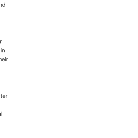
and
r
in
heir
ter
al