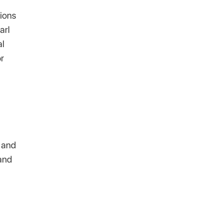
tions
arl
al
r
h and
 and