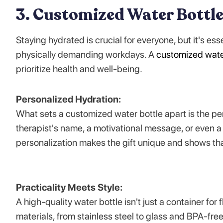
3. Customized Water Bottl
Staying hydrated is crucial for everyone, but it's es
physically demanding workdays. A
customized wate
prioritize health and well-being.
Personalized Hydration:
What sets a customized water bottle apart is the pe
therapist's name, a motivational message, or even a
personalization makes the gift unique and shows th
Practicality Meets Style:
A high-quality water bottle isn't just a container for 
materials, from stainless steel to glass and BPA-free