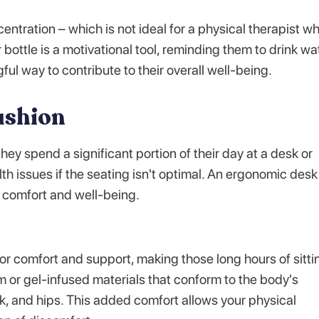
ntration – which is not ideal for a physical therapist w
bottle is a motivational tool, reminding them to drink wa
ful way to contribute to their overall well-being.
ushion
ey spend a significant portion of their day at a desk or
h issues if the seating isn't optimal. An ergonomic desk
ir comfort and well-being.
r comfort and support, making those long hours of sitti
or gel-infused materials that conform to the body's
k, and hips. This added comfort allows your physical