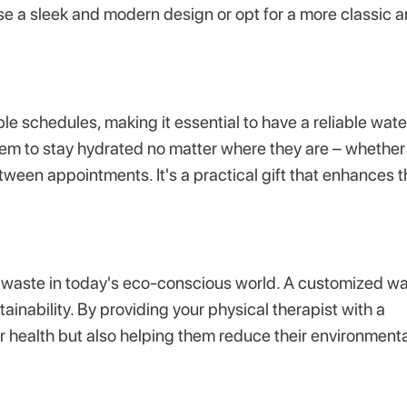
se a sleek and modern design or opt for a more classic 
e schedules, making it essential to have a reliable wate
em to stay hydrated no matter where they are – whether 
etween appointments. It's a practical gift that enhances t
c waste in today's eco-conscious world. A customized wa
ainability. By providing your physical therapist with a
ir health but also helping them reduce their environment