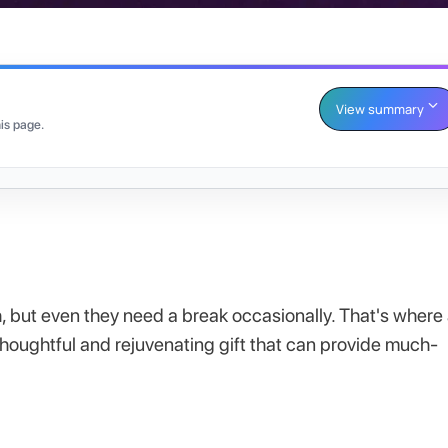
View summary
is page.
h, but even they need a break occasionally. That's where
 thoughtful and rejuvenating gift that can provide much-