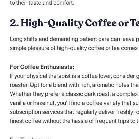
to their taste and comfort.
2. High-Quality Coffee or T
Long shifts and demanding patient care can leave p
simple pleasure of high-quality coffee or tea comes 
For Coffee Enthusiasts:
If your physical therapist is a coffee lover, conside
roaster. Opt for a blend with rich, aromatic notes tha
Whether they prefer a classic dark roast, a complex 
vanilla or hazelnut, you'll find a coffee variety that
subscription services that regularly deliver freshly 
finest coffee without the hassle of frequent trips to t