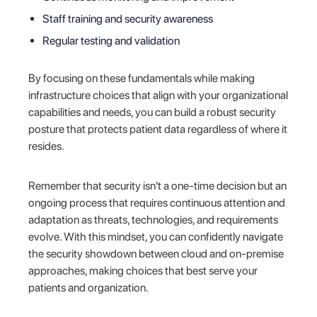
Staff training and security awareness
Regular testing and validation
By focusing on these fundamentals while making
infrastructure choices that align with your organizational
capabilities and needs, you can build a robust security
posture that protects patient data regardless of where it
resides.
Remember that security isn't a one-time decision but an
ongoing process that requires continuous attention and
adaptation as threats, technologies, and requirements
evolve. With this mindset, you can confidently navigate
the security showdown between cloud and on-premise
approaches, making choices that best serve your
patients and organization.