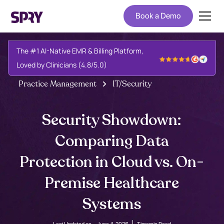
Book a Demo
The #1 AI-Native EMR & Billing Platform,
Loved by Clinicians (4.8/5.0)
Practice Management
IT/Security
Security Showdown:
Comparing Data
Protection in Cloud vs. On-
Premise Healthcare
Systems
Last Updated on -
June 4, 2026
Time
min Read