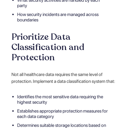
What security activities are handled by each
party
How security incidents are managed across
boundaries
Prioritize Data
Classification and
Protection
Not all healthcare data requires the same level of
protection. Implement a data classification system that:
Identifies the most sensitive data requiring the
highest security
Establishes appropriate protection measures for
each data category
Determines suitable storage locations based on