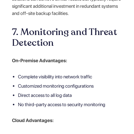
significant additional investment in redundant systems
and off-site backup facilities.
7. Monitoring and Threat
Detection
On-Premise Advantages:
Complete visibility into network traffic
Customized monitoring configurations
Direct access to all log data
No third-party access to security monitoring
Cloud Advantages: