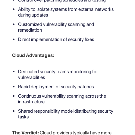
Ability to isolate systems from external networks
during updates
Customized vulnerability scanning and
remediation
Direct implementation of security fixes
Cloud Advantages:
Dedicated security teams monitoring for
vulnerabilities
Rapid deployment of security patches
Continuous vulnerability scanning across the
infrastructure
Shared responsibility model distributing security
tasks
The Verdict:
Cloud providers typically have more