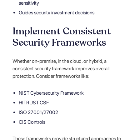
sensitivity
Guides security investment decisions
Implement Consistent
Security Frameworks
Whether on-premise, in the cloud, or hybrid, a
consistent security framework improves overall
protection. Consider frameworks like:
NIST Cybersecurity Framework
HITRUST CSF
ISO 27001/27002
CIS Controls
These frameworks provide structured approaches to