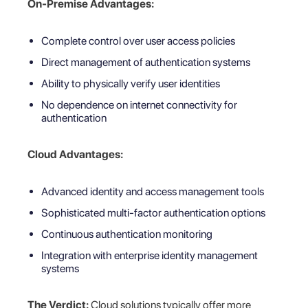
On-Premise Advantages:
Complete control over user access policies
Direct management of authentication systems
Ability to physically verify user identities
No dependence on internet connectivity for
authentication
Cloud Advantages:
Advanced identity and access management tools
Sophisticated multi-factor authentication options
Continuous authentication monitoring
Integration with enterprise identity management
systems
The Verdict:
Cloud solutions typically offer more