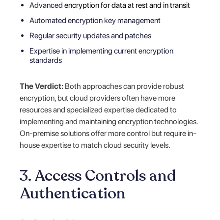
Advanced
encryption for data at rest and in transit
Automated encryption key management
Regular security updates and patches
Expertise in implementing current encryption
standards
The Verdict:
Both approaches can provide robust
encryption, but cloud providers often have more
resources and specialized expertise dedicated to
implementing and maintaining encryption technologies.
On-premise solutions offer more control but require in-
house expertise to match cloud security levels.
3. Access Controls and
Authentication