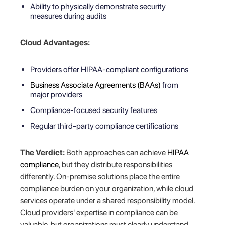
Ability to physically demonstrate security
measures during audits
Cloud Advantages:
Providers offer HIPAA-compliant configurations
Business Associate Agreements (BAAs)
from
major providers
Compliance-focused security features
Regular third-party compliance certifications
The Verdict:
Both approaches can achieve
HIPAA
compliance
, but they distribute responsibilities
differently. On-premise solutions place the entire
compliance burden on your organization, while cloud
services operate under a shared responsibility model.
Cloud providers' expertise in compliance can be
valuable, but organizations must clearly understand