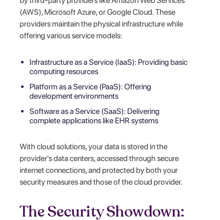
by third-party providers like Amazon Web Services
(AWS), Microsoft Azure, or Google Cloud. These
providers maintain the physical infrastructure while
offering various service models:
Infrastructure as a Service (IaaS): Providing basic
computing resources
Platform as a Service (PaaS): Offering
development environments
Software as a Service (SaaS): Delivering
complete applications like EHR systems
With cloud solutions, your data is stored in the
provider's data centers, accessed through secure
internet connections, and protected by both your
security measures and those of the cloud provider.
The Security Showdown: