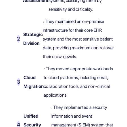
Assessment
systems, classifying them by
sensitivity and criticality.
: They maintained an on-premise
infrastructure for their core EHR
Strategic
system and the most sensitive patient
Division
data, providing maximum control over
their crown jewels.
: They moved appropriate workloads
Cloud
to cloud platforms, including email,
Migration
collaboration tools, and non-clinical
applications.
: They implemented a security
Unified
information and event
Security
management (SIEM) system that