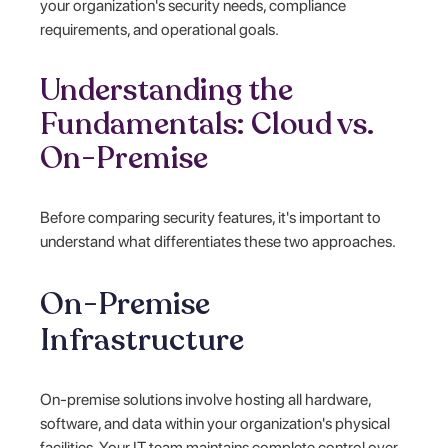
your organization's security needs, compliance
requirements, and operational goals.
Understanding the
Fundamentals: Cloud vs.
On-Premise
Before comparing security features, it's important to
understand what differentiates these two approaches.
On-Premise
Infrastructure
On-premise solutions involve hosting all hardware,
software, and data within your organization's physical
facilities. Your IT team maintains complete control over