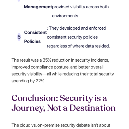
Management
provided visibility across both
environments.
: They developed and enforced
Consistent
consistent security policies
Policies
regardless of where data resided.
The result was a 35% reduction in security incidents,
improved compliance posture, and better overall
security visibility—all while reducing their total security
spending by 22%.
Conclusion: Security is a
Journey, Not a Destination
The cloud vs. on-premise security debate isn't about