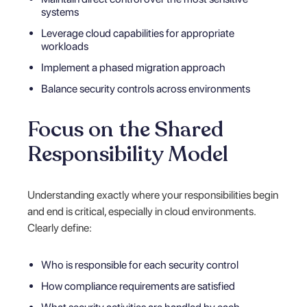
systems
Leverage cloud capabilities for appropriate
workloads
Implement a phased migration approach
Balance security controls across environments
Focus on the Shared
Responsibility Model
Understanding exactly where your responsibilities begin
and end is critical, especially in cloud environments.
Clearly define:
Who is responsible for each security control
How compliance requirements are satisfied