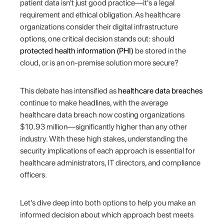
patient data isn't just good practice—it's a legal
requirement and ethical obligation. As healthcare
organizations consider their digital infrastructure
options, one critical decision stands out: should
protected health information (PHI)
be stored in the
cloud, or is an on-premise solution more secure?
This debate has intensified as
healthcare data breaches
continue to make headlines, with the average
healthcare data breach now costing organizations
$10.93 million—significantly higher than any other
industry. With these high stakes, understanding the
security implications of each approach is essential for
healthcare administrators, IT directors, and compliance
officers.
Let's dive deep into both options to help you make an
informed decision about which approach best meets