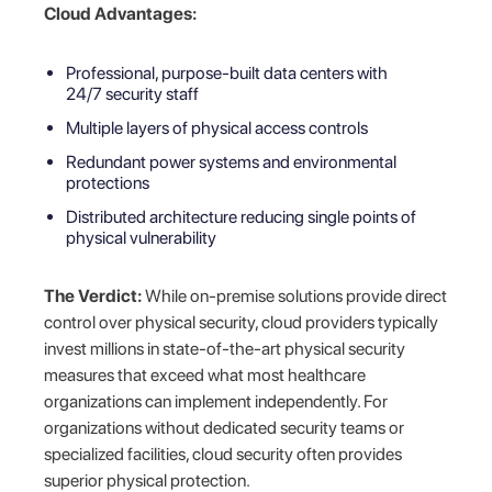
Cloud Advantages:
Professional, purpose-built data centers with
24/7 security staff
Multiple layers of physical access controls
Redundant power systems and environmental
protections
Distributed architecture reducing single points of
physical vulnerability
The Verdict:
While on-premise solutions provide direct
control over physical security, cloud providers typically
invest millions in state-of-the-art physical security
measures that exceed what most healthcare
organizations can implement independently. For
organizations without dedicated security teams or
specialized facilities, cloud security often provides
superior physical protection.