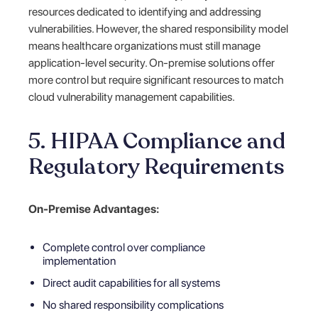
resources dedicated to identifying and addressing
vulnerabilities. However, the shared responsibility model
means healthcare organizations must still manage
application-level security. On-premise solutions offer
more control but require significant resources to match
cloud vulnerability management capabilities.
5. HIPAA Compliance and
Regulatory Requirements
On-Premise Advantages:
Complete control over compliance
implementation
Direct audit capabilities for all systems
No shared responsibility complications