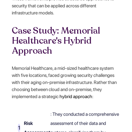
security that can be applied across different
infrastructure models.
Case Study: Memorial
Healthcare's Hybrid
Approach
Memorial Healthcare, a mid-sized healthcare system
with five locations, faced growing security challenges
with their aging on-premise infrastructure. Rather than
choosing between cloud and on-premise, they
implemented a strategic
hybrid approach
:
: They conducted a comprehensive
Risk
assessment of their data and