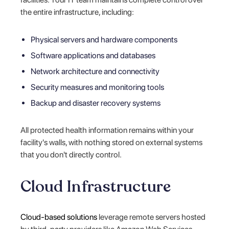
the entire infrastructure, including:
Physical servers and hardware components
Software applications and databases
Network architecture and connectivity
Security measures and monitoring tools
Backup and disaster recovery systems
All protected health information remains within your
facility's walls, with nothing stored on external systems
that you don't directly control.
Cloud Infrastructure
Cloud-based solutions
leverage remote servers hosted