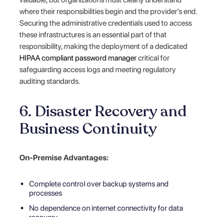
where their responsibilities begin and the provider's end.
Securing the administrative credentials used to access
these infrastructures is an essential part of that
responsibility, making the deployment of a dedicated
HIPAA compliant password manager
critical for
safeguarding access logs and meeting regulatory
auditing standards.
6. Disaster Recovery and
Business Continuity
On-Premise Advantages:
Complete control over backup systems and
processes
No dependence on internet connectivity for data