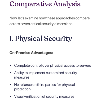
Comparative Analysis
Now, let's examine how these approaches compare
across seven critical security dimensions.
1. Physical Security
On-Premise Advantages:
Complete control over physical access to servers
Ability to implement customized security
measures
No reliance on third parties for physical
protection
Visual verification of security measures