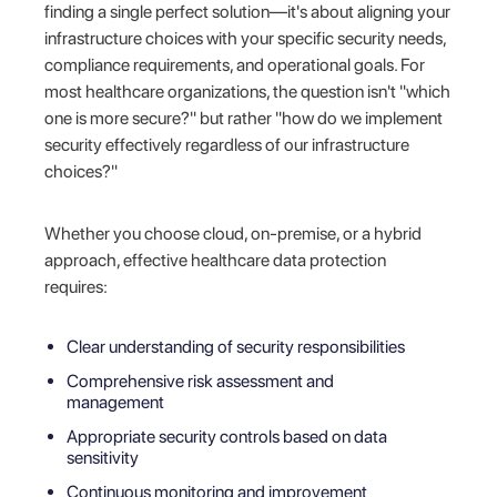
finding a single perfect solution—it's about aligning your
infrastructure choices with your specific security needs,
compliance requirements, and operational goals. For
most healthcare organizations, the question isn't "which
one is more secure?" but rather "how do we implement
security effectively regardless of our infrastructure
choices?"
Whether you choose cloud, on-premise, or a hybrid
approach, effective healthcare data protection
requires:
Clear understanding of security responsibilities
Comprehensive risk assessment and
management
Appropriate security controls based on data
sensitivity
Continuous monitoring and improvement