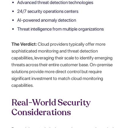
Advanced threat detection technologies
24/7 security operations centers
AI-powered anomaly detection
Threat intelligence from multiple organizations
The Verdict:
Cloud providers typically offer more
sophisticated monitoring and threat detection
capabilities, leveraging their scale to identify emerging
threats across their entire customer base. On-premise
solutions provide more direct control but require
significant investment to match cloud monitoring
capabilities.
Real-World Security
Considerations