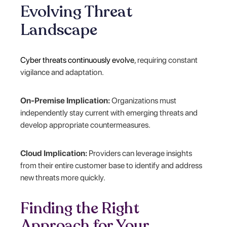
Evolving Threat
Landscape
Cyber threats continuously evolve
, requiring constant
vigilance and adaptation.
On-Premise Implication:
Organizations must
independently stay current with emerging threats and
develop appropriate countermeasures.
Cloud Implication:
Providers can leverage insights
from their entire customer base to identify and address
new threats more quickly.
Finding the Right
Approach for Your