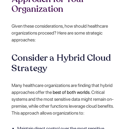
Organization
Given these considerations, how should healthcare
organizations proceed? Here are some strategic
approaches:
Consider a Hybrid Cloud
Strategy
Many healthcare organizations are finding that hybrid
approaches offer the
best of both worlds
. Critical
systems and the most sensitive data might remain on-
premise, while other functions leverage cloud benefits.
This approach allows organizations to:
Maintain direct control over the most sensitive