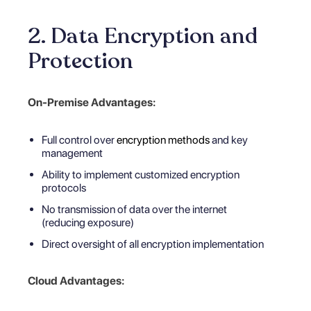
2. Data Encryption and
Protection
On-Premise Advantages:
Full control over
encryption methods
and key
management
Ability to implement customized encryption
protocols
No transmission of data over the internet
(reducing exposure)
Direct oversight of all encryption implementation
Cloud Advantages: