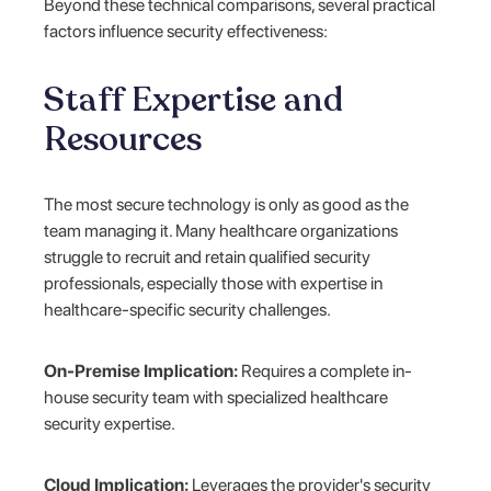
Beyond these technical comparisons, several practical
factors influence security effectiveness:
Staff Expertise and
Resources
The most secure technology is only as good as the
team managing it. Many healthcare organizations
struggle to recruit and retain qualified security
professionals, especially those with expertise in
healthcare-specific security challenges.
On-Premise Implication:
Requires a complete in-
house security team with specialized healthcare
security expertise.
Cloud Implication:
Leverages the provider's security