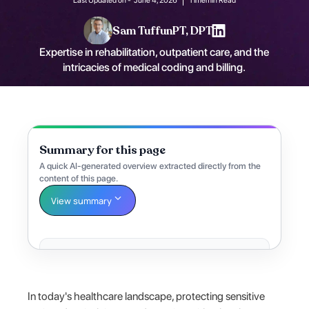
Sam Tuffun
PT, DPT
Expertise in rehabilitation, outpatient care, and the
intricacies of medical coding and billing.
Summary for this page
A quick AI-generated overview extracted directly from the
content of this page.
View summary
In today's healthcare landscape, protecting sensitive