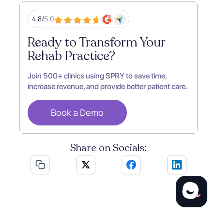
4.8/
5.0
Ready to Transform Your
Rehab Practice?
Join 500+ clinics using SPRY to save time,
increase revenue, and provide better patient care.
Book a Demo
Share on Socials: