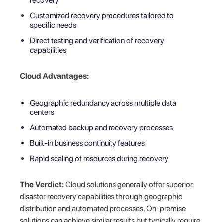
recovery
Customized recovery procedures tailored to
specific needs
Direct testing and verification of recovery
capabilities
Cloud Advantages:
Geographic redundancy across multiple data
centers
Automated backup and recovery processes
Built-in business continuity features
Rapid scaling of resources during recovery
The Verdict:
Cloud solutions generally offer superior
disaster recovery capabilities through geographic
distribution and automated processes. On-premise
solutions can achieve similar results but typically require