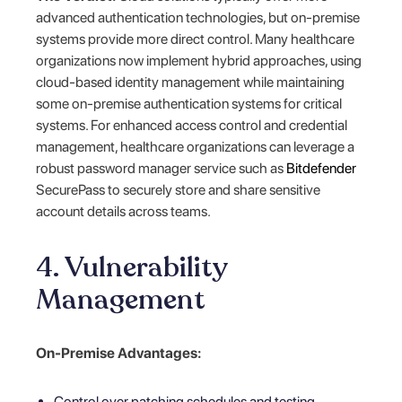
advanced authentication technologies, but on-premise
systems provide more direct control. Many healthcare
organizations now implement hybrid approaches, using
cloud-based identity management while maintaining
some on-premise authentication systems for critical
systems. For enhanced access control and credential
management, healthcare organizations can leverage a
robust password manager service such as
Bitdefender
SecurePass to securely store and share sensitive
account details across teams.
4. Vulnerability
Management
On-Premise Advantages:
Control over patching schedules and testing