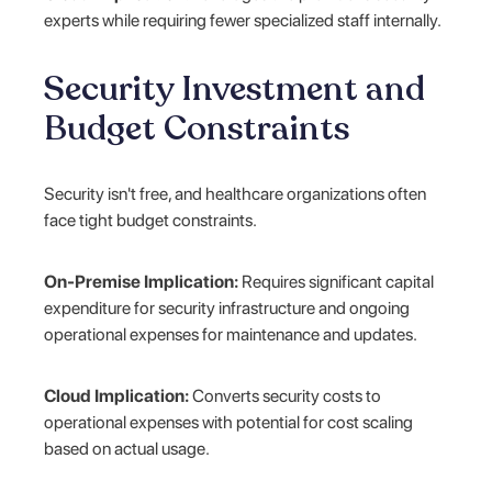
experts while requiring fewer specialized staff internally.
Security Investment and
Budget Constraints
Security isn't free, and healthcare organizations often
face tight budget constraints.
On-Premise Implication:
Requires significant capital
expenditure for security infrastructure and ongoing
operational expenses for maintenance and updates.
Cloud Implication:
Converts security costs to
operational expenses with potential for cost scaling
based on actual usage.