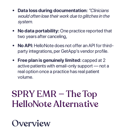
Data loss during documentation:
"Clinicians
would often lose their work due to glitches in the
system.
No data portability:
One practice reported that
two years after canceling,
No API:
HelloNote does not offer an API for third-
party integrations, per GetApp's vendor profile.
Free plan is genuinely limited:
capped at 2
active patients with email-only support — not a
real option once a practice has real patient
volume.
SPRY EMR — The Top
HelloNote Alternative
Overview