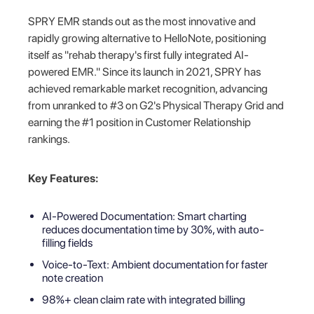
SPRY EMR stands out as the most innovative and
rapidly growing alternative to HelloNote, positioning
itself as "rehab therapy's first fully integrated AI-
powered EMR." Since its launch in 2021, SPRY has
achieved remarkable market recognition, advancing
from unranked to #3 on G2's Physical Therapy Grid and
earning the #1 position in Customer Relationship
rankings.
Key Features:
AI-Powered Documentation: Smart charting
reduces documentation time by 30%, with auto-
filling fields
Voice-to-Text: Ambient documentation for faster
note creation
98%+ clean claim rate with integrated billing