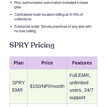
Prior authorization automation included in base
plan
Centralized multi-location billing at 4–6% of
collections
Enterprise scale: Serves practices of any size with
no size ceiling
SPRY Pricing
Plan
Price
Features
Full EMR,
SPRY
unlimited
$150/NPI/month
EMR
users, 24/7
support