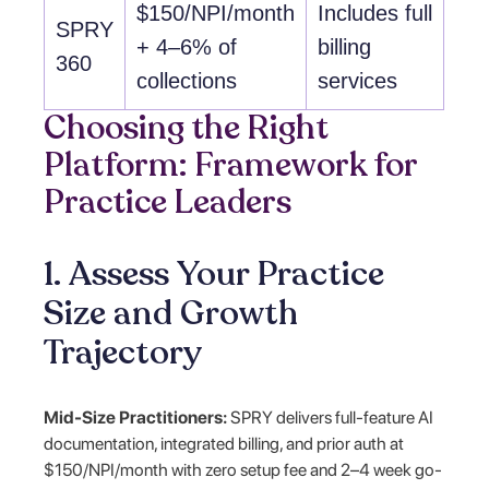
$150/NPI/month
Includes full
SPRY
+ 4–6% of
billing
360
collections
services
Choosing the Right
Platform: Framework for
Practice Leaders
1. Assess Your Practice
Size and Growth
Trajectory
Mid-Size Practitioners:
SPRY delivers full-feature AI
documentation, integrated billing, and prior auth at
$150/NPI/month with zero setup fee and 2–4 week go-