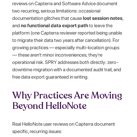
reviews on Capterra and Software Advice document
two recurring, serious limitations: occasional
documentation glitches that cause
lost session notes
,
and
no functional data export path
to leave the
platform (one Capterra reviewer reported being unable
to migrate their data two years after cancellation). For
growing practices — especially multi-location groups
— these aren't minor inconveniences; they're
operational risk. SPRY addresses both directly: zero-
downtime migration with a documented audit trail, and
free data export guaranteed in writing.
Why Practices Are Moving
Beyond HelloNote
Real HelloNote user reviews on Capterra document
specific, recurring issues: