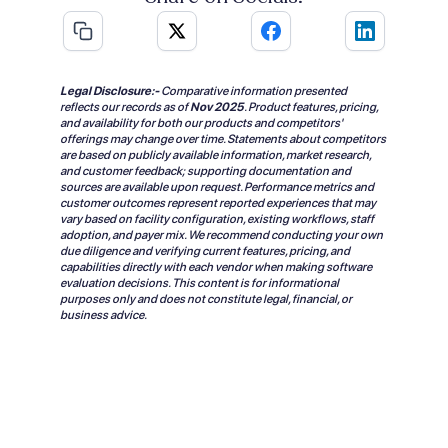
Legal Disclosure:-
Comparative information presented
reflects our records as of
Nov 2025
.
Product features, pricing,
and availability for both our products and competitors'
offerings may change over time. Statements about competitors
are based on publicly available information, market research,
and customer feedback; supporting documentation and
sources are available upon request. Performance metrics and
customer outcomes represent reported experiences that may
vary based on facility configuration, existing workflows, staff
adoption, and payer mix. We recommend conducting your own
due diligence and verifying current features, pricing, and
capabilities directly with each vendor when making software
evaluation decisions. This content is for informational
purposes only and does not constitute legal, financial, or
business advice.