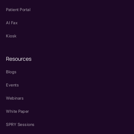
Patient Portal
AI Fax
Kiosk
Resources
Blogs
Events
Webinars
White Paper
SPRY Sessions