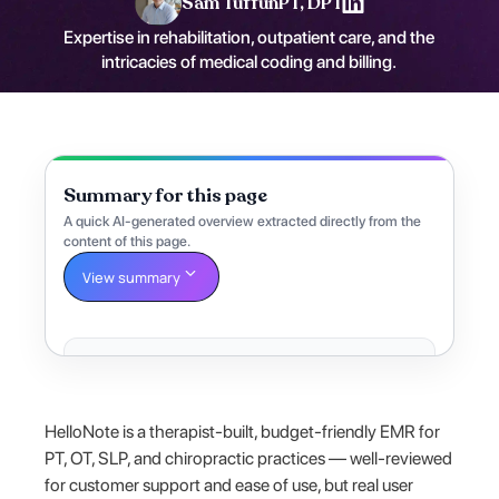
Sam Tuffun
PT, DPT
Expertise in rehabilitation, outpatient care, and the
intricacies of medical coding and billing.
Summary for this page
A quick AI-generated overview extracted directly from the
content of this page.
View summary
HelloNote is a therapist-built, budget-friendly EMR for
PT, OT, SLP, and chiropractic practices — well-reviewed
for customer support and ease of use, but real user