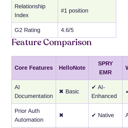
Relationship
#1 position
Index
G2 Rating
4.6/5
Feature Comparison
SPRY
Core Features
HelloNote
EMR
AI
✔ AI-
✖ Basic
Documentation
Enhanced
Prior Auth
✖
✔ Native
Automation