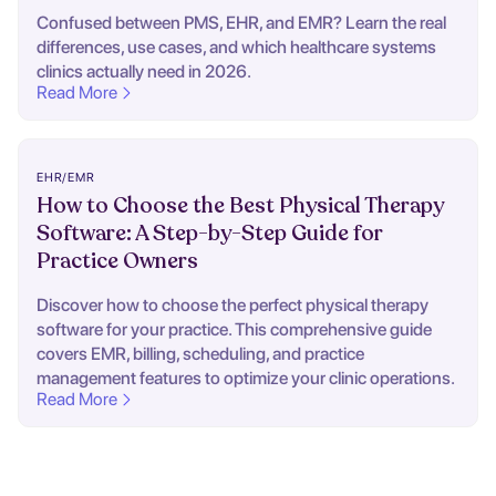
Confused between PMS, EHR, and EMR? Learn the real
differences, use cases, and which healthcare systems
clinics actually need in 2026.
Read More
EHR/EMR
How to Choose the Best Physical Therapy
Software: A Step-by-Step Guide for
Practice Owners
Discover how to choose the perfect physical therapy
software for your practice. This comprehensive guide
covers EMR, billing, scheduling, and practice
management features to optimize your clinic operations.
Read More