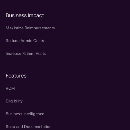
Business Impact
Maximize Reimbursements
Reduce Admin Costs
Increase Patient Visits
Features
RCM
Eligibility
Business Intelligence
Soap and Documentation