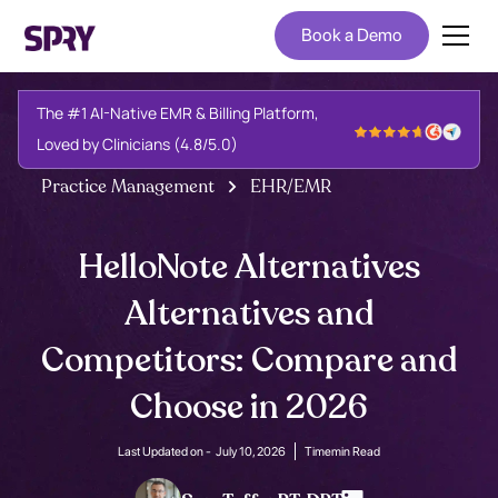
Book a Demo
The #1 AI-Native EMR & Billing Platform,
Loved by Clinicians (4.8/5.0)
Practice Management
EHR/EMR
HelloNote Alternatives
Alternatives and
Competitors: Compare and
Choose in 2026
Last Updated on -
July 10, 2026
Time
min Read