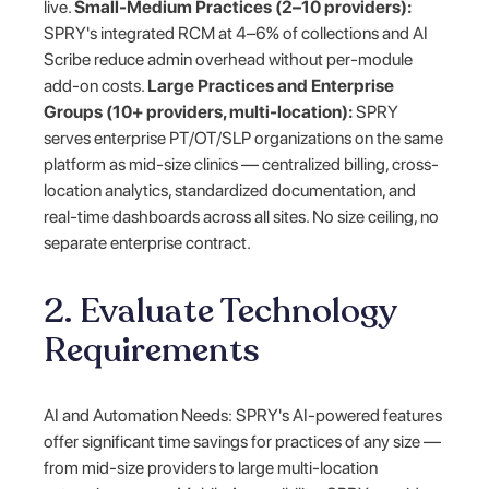
live.
Small-Medium Practices (2–10 providers):
SPRY's integrated RCM at 4–6% of collections and AI
Scribe reduce admin overhead without per-module
add-on costs.
Large Practices and Enterprise
Groups (10+ providers, multi-location):
SPRY
serves enterprise PT/OT/SLP organizations on the same
platform as mid-size clinics — centralized billing, cross-
location analytics, standardized documentation, and
real-time dashboards across all sites. No size ceiling, no
separate enterprise contract.
2. Evaluate Technology
Requirements
AI and Automation Needs: SPRY's AI-powered features
offer significant time savings for practices of any size —
from mid-size providers to large multi-location