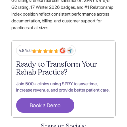
G2 ratings reflect real user satisfaction. SPRY's 4.6/5
G2 rating, 17 Winter 2026 badges, and #1 Relationship
Index position reflect consistent performance across
documentation, billing, and customer support for
practices of all sizes.
4.8/
5.0
Ready to Transform Your
Rehab Practice?
Join 500+ clinics using SPRY to save time,
increase revenue, and provide better patient care.
Book a Demo
Share on Socials: