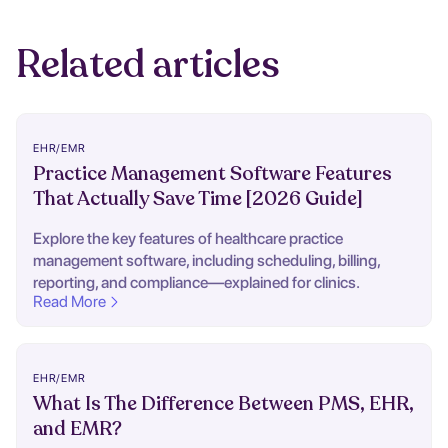
Related articles
EHR/EMR
Practice Management Software Features
That Actually Save Time [2026 Guide]
Explore the key features of healthcare practice
management software, including scheduling, billing,
reporting, and compliance—explained for clinics.
Read More
EHR/EMR
What Is The Difference Between PMS, EHR,
and EMR?