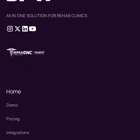
All IN ONE SOLUTION FOR REHAB CLINICS
therapy source emr
SPRY Health AI
Home
Demo
Pricing
Integrations