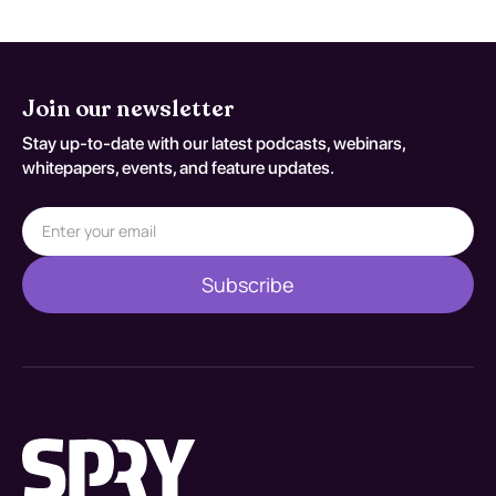
Join our newsletter
Stay up-to-date with our latest podcasts, webinars,
whitepapers, events, and feature updates.