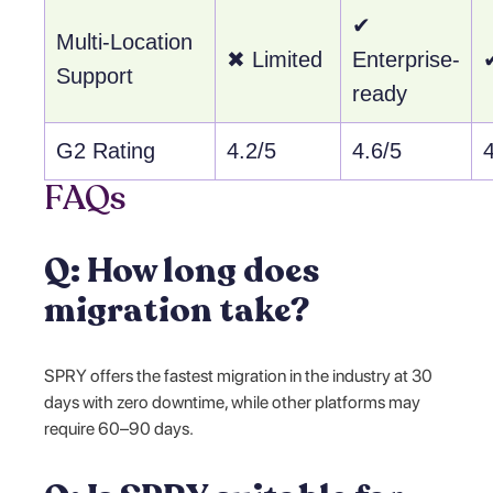
✔
Multi-Location
✖ Limited
Enterprise-
Support
ready
G2 Rating
4.2/5
4.6/5
FAQs
Q: How long does
migration take?
SPRY offers the fastest migration in the industry at 30
days with zero downtime, while other platforms may
require 60–90 days.