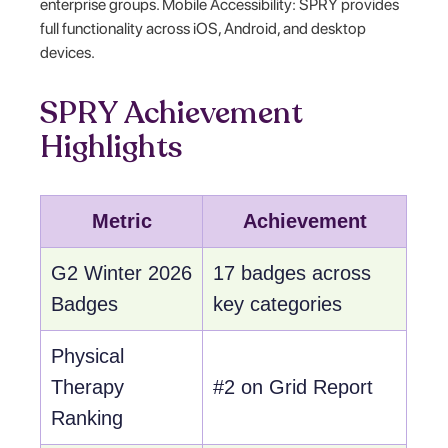
enterprise groups. Mobile Accessibility: SPRY provides
full functionality across iOS, Android, and desktop
devices.
SPRY Achievement
Highlights
Metric
Achievement
G2 Winter 2026
17 badges across
Badges
key categories
Physical
Therapy
#2 on Grid Report
Ranking