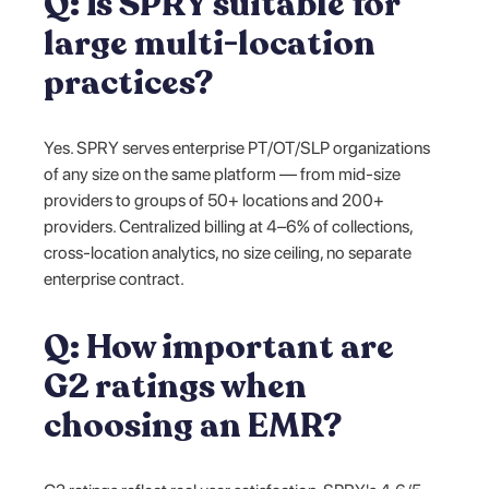
Q: Is SPRY suitable for
large multi-location
practices?
Yes. SPRY serves enterprise PT/OT/SLP organizations
of any size on the same platform — from mid-size
providers to groups of 50+ locations and 200+
providers. Centralized billing at 4–6% of collections,
cross-location analytics, no size ceiling, no separate
enterprise contract.
Q: How important are
G2 ratings when
choosing an EMR?