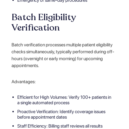
Emergency or same-day procedures
Batch Eligibility
Verification
Batch verification processes multiple patient eligibility
checks simultaneously, typically performed during off-
hours (overnight or early morning) for upcoming
appointments.
Advantages:
Efficient for High Volumes: Verify 100+ patients in
a single automated process
Proactive Verification: Identify coverage issues
before appointment dates
Staff Efficiency: Billing staff reviews all results