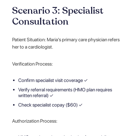
Scenario 3: Specialist
Consultation
Patient Situation: Maria's primary care physician refers
her to a cardiologist.
Verification Process:
Confirm specialist visit coverage ✓
Verify referral requirements (HMO plan requires
written referral) ✓
Check specialist copay ($60) ✓
Authorization Process: