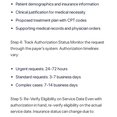
Patient demographics and insurance information
Clinical justification for medical necessity
Proposed treatment plan with CPT codes
Supporting medical records and physician orders
Step 4: Track Authorization Status Monitor the request
through the payer's system. Authorization timelines
vary:
Urgent requests: 24-72 hours
Standard requests: 3-7 business days
Complex cases: 7-14 business days
Step 5: Re-Verify Eligibility on Service Date Even with
authorization in hand, re-verify eligibility on the actual
service date. Insurance status can change due to: