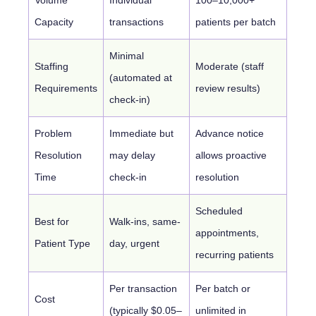
Capacity
transactions
patients per batch
Minimal
Staffing
Moderate (staff
(automated at
Requirements
review results)
check-in)
Problem
Immediate but
Advance notice
Resolution
may delay
allows proactive
Time
check-in
resolution
Scheduled
Best for
Walk-ins, same-
appointments,
Patient Type
day, urgent
recurring patients
Per transaction
Per batch or
Cost
(typically $0.05–
unlimited in