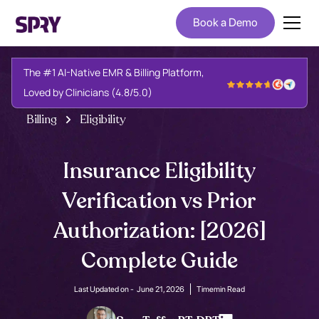
Book a Demo
The #1 AI-Native EMR & Billing Platform,
Loved by Clinicians (4.8/5.0)
Billing
Eligibility
Insurance Eligibility
Verification vs Prior
Authorization: [2026]
Complete Guide
Last Updated on -
June 21, 2026
Time
min Read