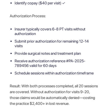
Identify copay ($40 per visit) ✓
Authorization Process:
Insurer typically covers 6-8 PT visits without
authorization
Submit prior authorization for remaining 12-14
visits
Provide surgical notes and treatment plan
Receive authorization reference #PA-2025-
789456 valid for 60 days
Schedule sessions within authorization timeframe
Result: With both processes completed, all 20 sessions
are covered. Without authorization for visits 9-20,
those claims would be automatically denied—costing
the practice $2,400+ in lost revenue.