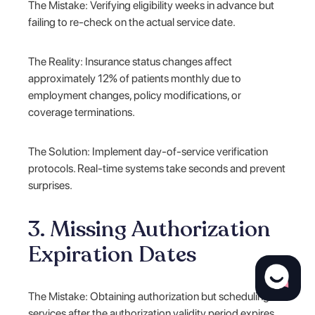
The Mistake: Verifying eligibility weeks in advance but
failing to re-check on the actual service date.
The Reality: Insurance status changes affect
approximately 12% of patients monthly due to
employment changes, policy modifications, or
coverage terminations.
The Solution: Implement day-of-service verification
protocols. Real-time systems take seconds and prevent
surprises.
3. Missing Authorization
Expiration Dates
The Mistake: Obtaining authorization but scheduling
services after the authorization validity period expires.