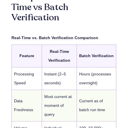
Time vs Batch
Verification
Real-Time vs. Batch Verification Comparison
Real-Time
Feature
Batch Verification
Verification
Processing
Instant (2–5
Hours (processes
Speed
seconds)
overnight)
Most current at
Data
Current as of
moment of
Freshness
batch run time
query
Volume
Individual
100–10,000+