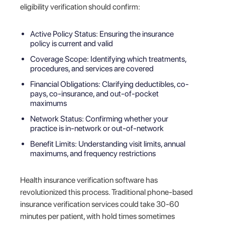
eligibility verification should confirm:
Active Policy Status: Ensuring the insurance
policy is current and valid
Coverage Scope: Identifying which treatments,
procedures, and services are covered
Financial Obligations: Clarifying deductibles, co-
pays, co-insurance, and out-of-pocket
maximums
Network Status: Confirming whether your
practice is in-network or out-of-network
Benefit Limits: Understanding visit limits, annual
maximums, and frequency restrictions
Health insurance verification software has
revolutionized this process. Traditional phone-based
insurance verification services could take 30-60
minutes per patient, with hold times sometimes