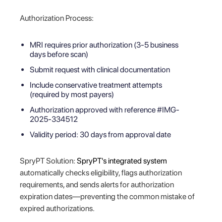
Authorization Process:
MRI requires prior authorization (3-5 business
days before scan)
Submit request with clinical documentation
Include conservative treatment attempts
(required by most payers)
Authorization approved with reference #IMG-
2025-334512
Validity period: 30 days from approval date
SpryPT Solution:
SpryPT's integrated system
automatically checks eligibility, flags authorization
requirements, and sends alerts for authorization
expiration dates—preventing the common mistake of
expired authorizations.