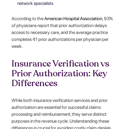
network specialists
According to the
American Hospital Association
, 93%
of physicians report that prior authorization delays
access to necessary care, and the average practice
completes 41 prior authorizations per physician per
week.
Insurance Verification vs
Prior Authorization: Key
Differences
While both insurance verification services and prior
authorization are essential for successful claims
processing and reimbursement, they serve distinct
purposes in the revenue cycle. Understanding these
differences is crucial for avoiding costly claim denials.