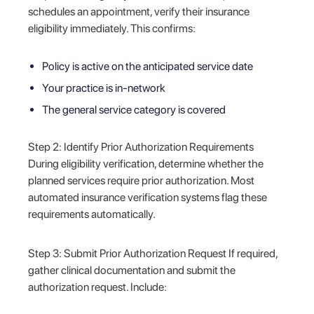
schedules an appointment, verify their insurance
eligibility immediately. This confirms:
Policy is active on the anticipated service date
Your practice is in-network
The general service category is covered
Step 2: Identify Prior Authorization Requirements
During eligibility verification, determine whether the
planned services require prior authorization. Most
automated insurance verification systems flag these
requirements automatically.
Step 3: Submit Prior Authorization Request If required,
gather clinical documentation and submit the
authorization request. Include: