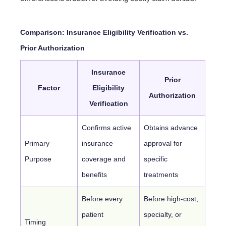
Comparison: Insurance Eligibility Verification vs.
Prior Authorization
Insurance
Prior
Factor
Eligibility
Authorization
Verification
Confirms active
Obtains advance
Primary
insurance
approval for
Purpose
coverage and
specific
benefits
treatments
Before every
Before high-cost,
patient
specialty, or
Timing