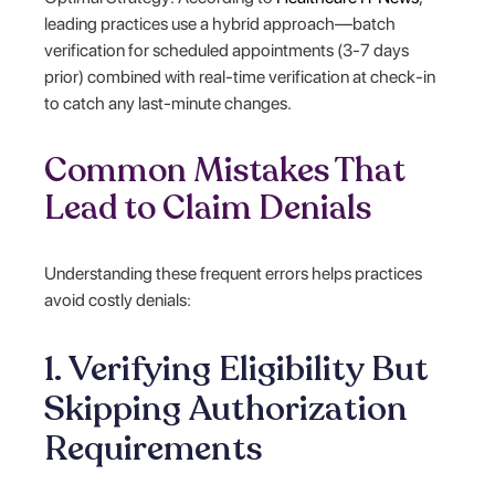
leading practices use a hybrid approach—batch
verification for scheduled appointments (3-7 days
prior) combined with real-time verification at check-in
to catch any last-minute changes.
Common Mistakes That
Lead to Claim Denials
Understanding these frequent errors helps practices
avoid costly denials:
1. Verifying Eligibility But
Skipping Authorization
Requirements