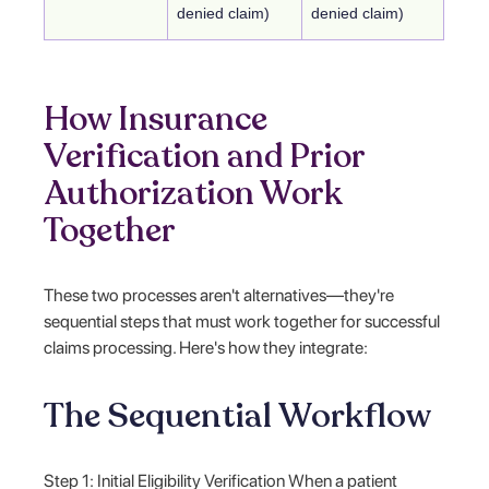
denied claim)
denied claim)
How Insurance
Verification and Prior
Authorization Work
Together
These two processes aren't alternatives—they're
sequential steps that must work together for successful
claims processing. Here's how they integrate:
The Sequential Workflow
Step 1: Initial Eligibility Verification When a patient