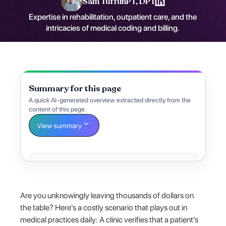
Sam Tuffun
PT, DPT
Expertise in rehabilitation, outpatient care, and the
intricacies of medical coding and billing.
Summary for this page
A quick AI-generated overview extracted directly from the
content of this page.
View summary
Are you unknowingly leaving thousands of dollars on
the table? Here's a costly scenario that plays out in
medical practices daily: A clinic verifies that a patient's