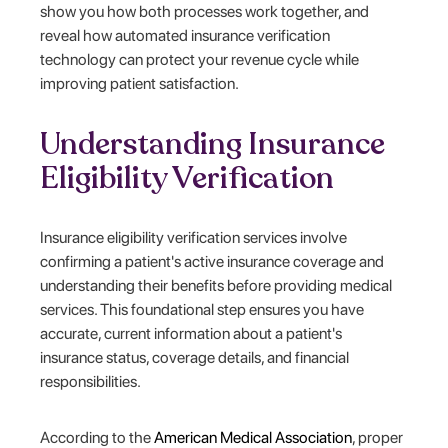
show you how both processes work together, and
reveal how automated insurance verification
technology can protect your revenue cycle while
improving patient satisfaction.
Understanding Insurance
Eligibility Verification
Insurance eligibility verification services involve
confirming a patient's active insurance coverage and
understanding their benefits before providing medical
services. This foundational step ensures you have
accurate, current information about a patient's
insurance status, coverage details, and financial
responsibilities.
According to the
American Medical Association
, proper