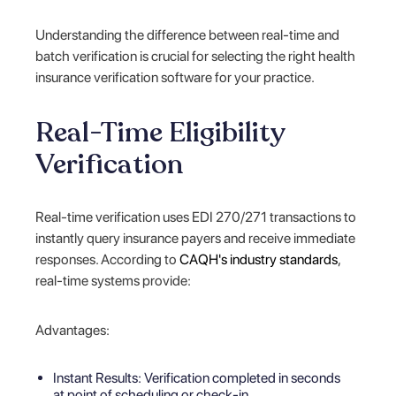
Understanding the difference between real-time and
batch verification is crucial for selecting the right health
insurance verification software for your practice.
Real-Time Eligibility
Verification
Real-time verification uses EDI 270/271 transactions to
instantly query insurance payers and receive immediate
responses. According to
CAQH's industry standards
,
real-time systems provide:
Advantages:
Instant Results: Verification completed in seconds
at point of scheduling or check-in