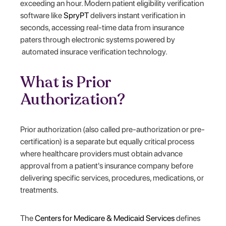
exceeding an hour. Modern patient eligibility verification
software like
SpryPT
delivers instant verification in
seconds, accessing real-time data from insurance
paters through electronic systems powered by
automated insurace verification technology.
What is Prior
Authorization?
Prior authorization (also called pre-authorization or pre-
certification) is a separate but equally critical process
where healthcare providers must obtain advance
approval from a patient's insurance company before
delivering specific services, procedures, medications, or
treatments.
The
Centers for Medicare & Medicaid Services
defines