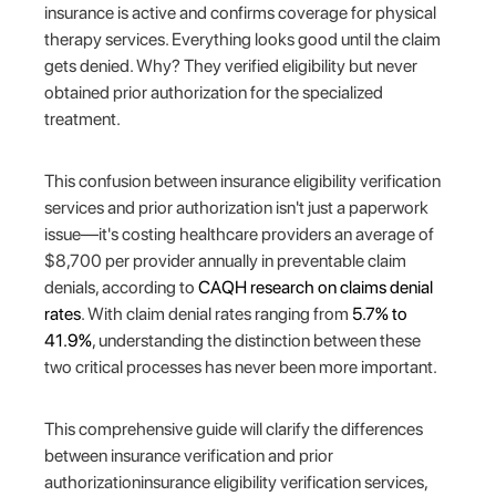
insurance is active and confirms coverage for physical
therapy services. Everything looks good until the claim
gets denied. Why? They verified eligibility but never
obtained prior authorization for the specialized
treatment.
This confusion between insurance eligibility verification
services and prior authorization isn't just a paperwork
issue—it's costing healthcare providers an average of
$8,700 per provider annually in preventable claim
denials, according to
CAQH research on claims denial
rates
. With claim denial rates ranging from
5.7% to
41.9%
, understanding the distinction between these
two critical processes has never been more important.
This comprehensive guide will clarify the differences
between insurance verification and prior
authorizationinsurance eligibility verification services,