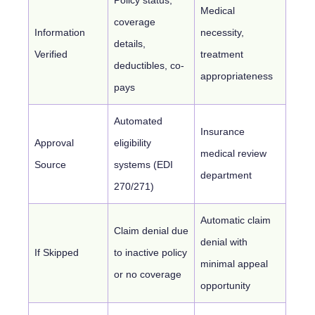
Medical
coverage
Information
necessity,
details,
Verified
treatment
deductibles, co-
appropriateness
pays
Automated
Insurance
Approval
eligibility
medical review
Source
systems (EDI
department
270/271)
Automatic claim
Claim denial due
denial with
If Skipped
to inactive policy
minimal appeal
or no coverage
opportunity