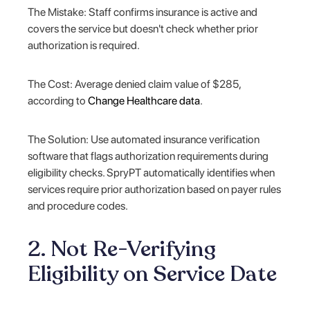
The Mistake: Staff confirms insurance is active and
covers the service but doesn't check whether prior
authorization is required.
The Cost: Average denied claim value of $285,
according to
Change Healthcare data
.
The Solution: Use automated insurance verification
software that flags authorization requirements during
eligibility checks. SpryPT automatically identifies when
services require prior authorization based on payer rules
and procedure codes.
2. Not Re-Verifying
Eligibility on Service Date