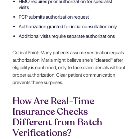
HMO requires prior authorization for specialist
visits
PCP submits authorization request
Authorization granted for initial consultation only
Additional visits require separate authorizations
Critical Point: Many patients assume verification equals
authorization. Maria might believe she's "cleared" after
eligibility is confirmed, only to face claim denials without
proper authorization. Clear patient communication
prevents these surprises.
How Are Real-Time
Insurance Checks
Different from Batch
Verifications?