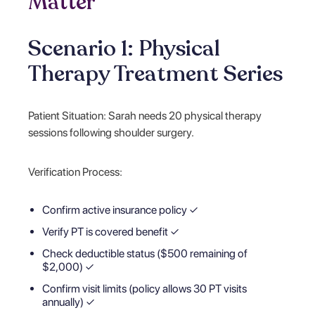
Matter
Scenario 1: Physical
Therapy Treatment Series
Patient Situation: Sarah needs 20 physical therapy
sessions following shoulder surgery.
Verification Process:
Confirm active insurance policy ✓
Verify PT is covered benefit ✓
Check deductible status ($500 remaining of
$2,000) ✓
Confirm visit limits (policy allows 30 PT visits
annually) ✓