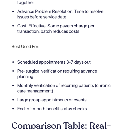
together
Advance Problem Resolution: Time to resolve
issues before service date
Cost-Effective: Some payers charge per
transaction; batch reduces costs
Best Used For:
Scheduled appointments 3-7 days out
Pre-surgical verification requiring advance
planning
Monthly verification of recurring patients (chronic
care management)
Large group appointments or events
End-of-month benefit status checks
Comparison Table: Real-