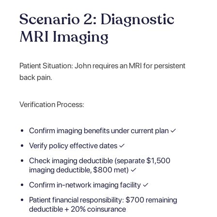
Scenario 2: Diagnostic
MRI Imaging
Patient Situation: John requires an MRI for persistent
back pain.
Verification Process:
Confirm imaging benefits under current plan ✓
Verify policy effective dates ✓
Check imaging deductible (separate $1,500
imaging deductible, $800 met) ✓
Confirm in-network imaging facility ✓
Patient financial responsibility: $700 remaining
deductible + 20% coinsurance