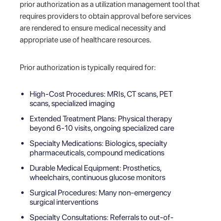
prior authorization as a utilization management tool that
requires providers to obtain approval before services
are rendered to ensure medical necessity and
appropriate use of healthcare resources.
Prior authorization is typically required for:
High-Cost Procedures: MRIs, CT scans, PET
scans, specialized imaging
Extended Treatment Plans: Physical therapy
beyond 6-10 visits, ongoing specialized care
Specialty Medications: Biologics, specialty
pharmaceuticals, compound medications
Durable Medical Equipment: Prosthetics,
wheelchairs, continuous glucose monitors
Surgical Procedures: Many non-emergency
surgical interventions
Specialty Consultations: Referrals to out-of-