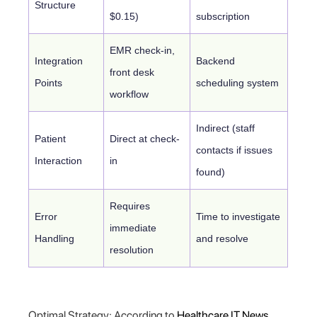
Structure
$0.15)
subscription
EMR check-in,
Integration
Backend
front desk
Points
scheduling system
workflow
Indirect (staff
Patient
Direct at check-
contacts if issues
Interaction
in
found)
Requires
Error
Time to investigate
immediate
Handling
and resolve
resolution
Optimal Strategy: According to
Healthcare IT News
,