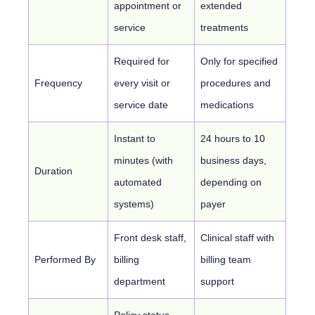
appointment or
extended
service
treatments
Required for
Only for specified
Frequency
every visit or
procedures and
service date
medications
Instant to
24 hours to 10
minutes (with
business days,
Duration
automated
depending on
systems)
payer
Front desk staff,
Clinical staff with
Performed By
billing
billing team
department
support
Policy status,