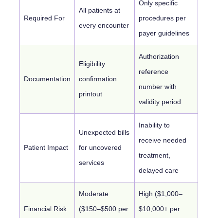
Only specific
All patients at
Required For
procedures per
every encounter
payer guidelines
Authorization
Eligibility
reference
Documentation
confirmation
number with
printout
validity period
Inability to
Unexpected bills
receive needed
Patient Impact
for uncovered
treatment,
services
delayed care
Moderate
High ($1,000–
Financial Risk
($150–$500 per
$10,000+ per