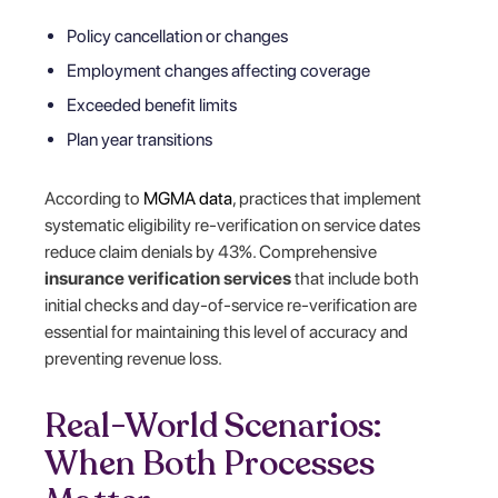
Policy cancellation or changes
Employment changes affecting coverage
Exceeded benefit limits
Plan year transitions
According to
MGMA data
, practices that implement
systematic eligibility re-verification on service dates
reduce claim denials by 43%. Comprehensive
insurance verification services
that include both
initial checks and day-of-service re-verification are
essential for maintaining this level of accuracy and
preventing revenue loss.
Real-World Scenarios:
When Both Processes