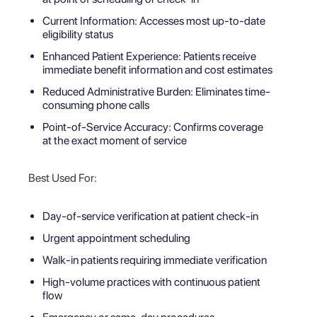
Current Information: Accesses most up-to-date
eligibility status
Enhanced Patient Experience: Patients receive
immediate benefit information and cost estimates
Reduced Administrative Burden: Eliminates time-
consuming phone calls
Point-of-Service Accuracy: Confirms coverage
at the exact moment of service
Best Used For:
Day-of-service verification at patient check-in
Urgent appointment scheduling
Walk-in patients requiring immediate verification
High-volume practices with continuous patient
flow