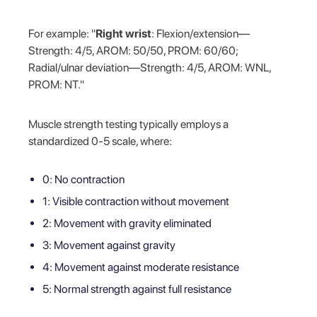
For example: "
Right wrist
: Flexion/extension—
Strength: 4/5, AROM: 50/50, PROM: 60/60;
Radial/ulnar deviation—Strength: 4/5, AROM: WNL,
PROM: NT."
Muscle strength testing typically employs a
standardized 0-5 scale, where:
0: No contraction
1: Visible contraction without movement
2: Movement with gravity eliminated
3: Movement against gravity
4: Movement against moderate resistance
5: Normal strength against full resistance