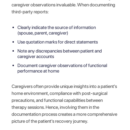
caregiver observations invaluable. When documenting
third-party reports:
Clearly indicate the source of information
(spouse, parent, caregiver)
Use quotation marks for direct statements
Note any discrepancies between patient and
caregiver accounts
Document caregiver observations of functional
performance at home
Caregivers often provide unique insights into a patient's
home environment, compliance with post-surgical
precautions, and functional capabilities between
therapy sessions. Hence, involving them in the
documentation process creates a more comprehensive
picture of the patient's recovery journey.