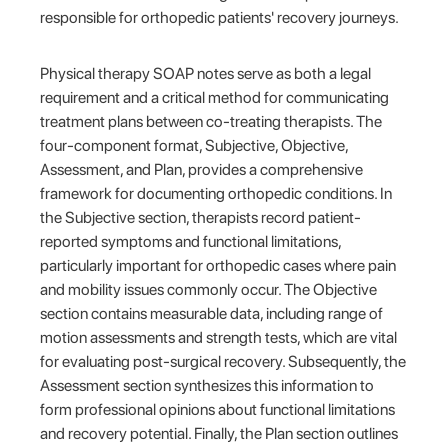
responsible for orthopedic patients' recovery journeys.
Physical therapy SOAP notes serve as both a legal
requirement and a critical method for communicating
treatment plans between co-treating therapists. The
four-component format, Subjective, Objective,
Assessment, and Plan, provides a comprehensive
framework for documenting orthopedic conditions. In
the Subjective section, therapists record patient-
reported symptoms and functional limitations,
particularly important for orthopedic cases where pain
and mobility issues commonly occur. The Objective
section contains measurable data, including range of
motion assessments and strength tests, which are vital
for evaluating post-surgical recovery. Subsequently, the
Assessment section synthesizes this information to
form professional opinions about functional limitations
and recovery potential. Finally, the Plan section outlines