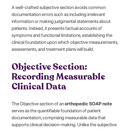
A well-crafted subjective section avoids common
documentation errors such as including irrelevant
information or making judgmental statements about
patients. Instead, it presents factual accounts of
symptoms and functional limitations, establishing the
clinical foundation upon which objective measurements,
assessments, and treatment plans will build.
Objective Section:
Recording Measurable
Clinical Data
The Objective section of an
orthopedic SOAP note
serves as the quantifiable foundation of patient
documentation, comprising measurable data that
supports clinical decision-making. Unlike the subjective