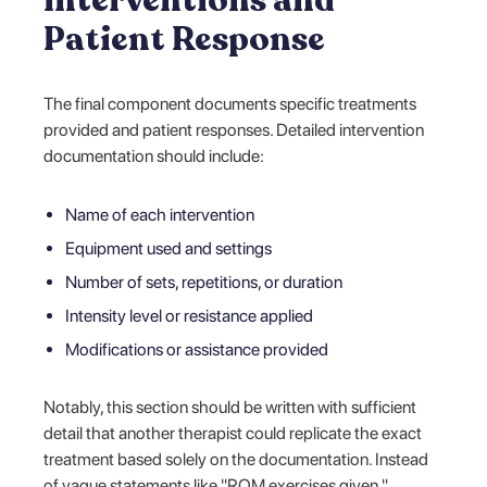
Patient Response
The final component documents specific treatments
provided and patient responses. Detailed intervention
documentation should include:
Name of each intervention
Equipment used and settings
Number of sets, repetitions, or duration
Intensity level or resistance applied
Modifications or assistance provided
Notably, this section should be written with sufficient
detail that another therapist could replicate the exact
treatment based solely on the documentation. Instead
of vague statements like "ROM exercises given,"