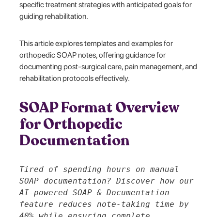
specific treatment strategies with anticipated goals for
guiding rehabilitation.
This article explores templates and examples for
orthopedic SOAP notes, offering guidance for
documenting post-surgical care, pain management, and
rehabilitation protocols effectively.
SOAP Format Overview
for Orthopedic
Documentation
Tired of spending hours on manual
SOAP documentation? Discover how our
AI-powered SOAP & Documentation
feature reduces note-taking time by
40% while ensuring complete