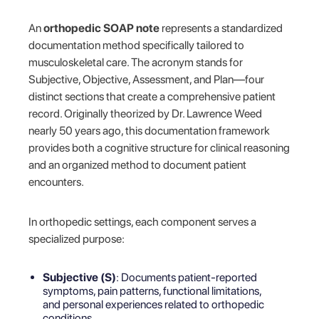
An
orthopedic SOAP note
represents a standardized
documentation method specifically tailored to
musculoskeletal care. The acronym stands for
Subjective, Objective, Assessment, and Plan—four
distinct sections that create a comprehensive patient
record. Originally theorized by Dr. Lawrence Weed
nearly 50 years ago, this documentation framework
provides both a cognitive structure for clinical reasoning
and an organized method to document patient
encounters.
In orthopedic settings, each component serves a
specialized purpose:
Subjective (S)
: Documents patient-reported
symptoms, pain patterns, functional limitations,
and personal experiences related to orthopedic
conditions