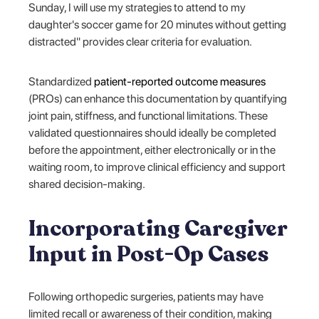
Sunday, I will use my strategies to attend to my
daughter's soccer game for 20 minutes without getting
distracted" provides clear criteria for evaluation.
Standardized
patient-reported outcome measures
(PROs) can enhance this documentation by quantifying
joint pain, stiffness, and functional limitations. These
validated questionnaires should ideally be completed
before the appointment, either electronically or in the
waiting room, to improve clinical efficiency and support
shared decision-making.
Incorporating Caregiver
Input in Post-Op Cases
Following orthopedic surgeries, patients may have
limited recall or awareness of their condition, making