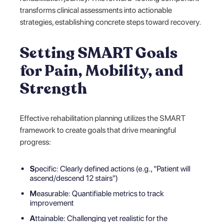
transforms clinical assessments into actionable
strategies, establishing concrete steps toward recovery.
Setting SMART Goals
for Pain, Mobility, and
Strength
Effective rehabilitation planning utilizes the SMART
framework to create goals that drive meaningful
progress:
S
pecific: Clearly defined actions (e.g., "Patient will
ascend/descend 12 stairs")
M
easurable: Quantifiable metrics to track
improvement
A
ttainable: Challenging yet realistic for the