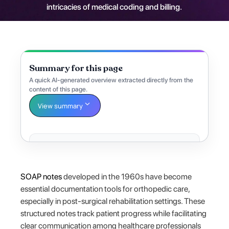
intricacies of medical coding and billing.
Summary for this page
A quick AI-generated overview extracted directly from the
content of this page.
View summary
SOAP notes
developed in the 1960s have become
essential documentation tools for orthopedic care,
especially in post-surgical rehabilitation settings. These
structured notes track patient progress while facilitating
clear communication among healthcare professionals