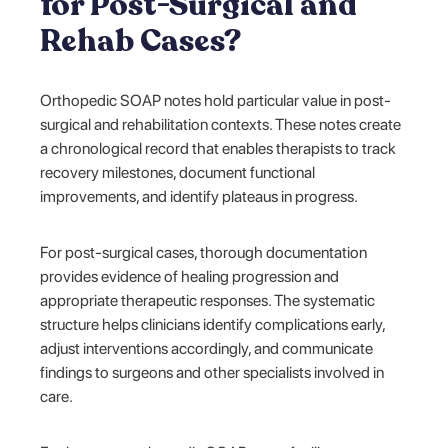
for Post-Surgical and
Rehab Cases?
Orthopedic SOAP notes hold particular value in post-
surgical and rehabilitation contexts. These notes create
a chronological record that enables therapists to track
recovery milestones, document functional
improvements, and identify plateaus in progress.
For post-surgical cases, thorough documentation
provides evidence of healing progression and
appropriate therapeutic responses. The systematic
structure helps clinicians identify complications early,
adjust interventions accordingly, and communicate
findings to surgeons and other specialists involved in
care.