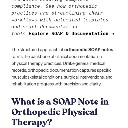
compliance. See how orthopedic
practices are streamlining their
workflows with automated templates
and smart documentation
tools.
Explore SOAP & Documentation →
The structured approach of
orthopedic SOAP notes
forms the backbone of clinical documentation in
physical therapy practices. Unlike general medical
records, orthopedic documentation captures specific
musculoskeletal conditions, surgical interventions, and
rehabilitation progress with precision and clarity.
What is a SOAP Note in
Orthopedic Physical
Therapy?