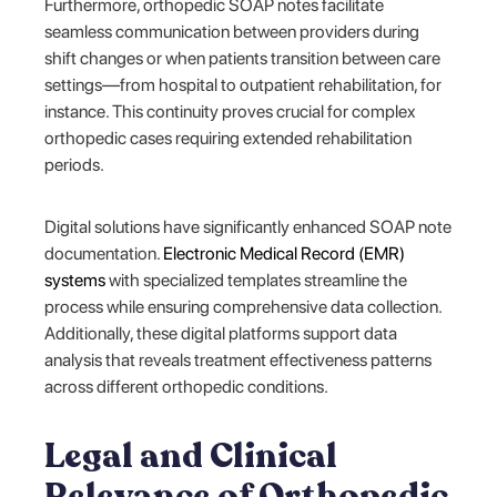
Furthermore, orthopedic SOAP notes facilitate
seamless communication between providers during
shift changes or when patients transition between care
settings—from hospital to outpatient rehabilitation, for
instance. This continuity proves crucial for complex
orthopedic cases requiring extended rehabilitation
periods.
Digital solutions have significantly enhanced SOAP note
documentation.
Electronic Medical Record (EMR)
systems
with specialized templates streamline the
process while ensuring comprehensive data collection.
Additionally, these digital platforms support data
analysis that reveals treatment effectiveness patterns
across different orthopedic conditions.
Legal and Clinical
Relevance of Orthopedic