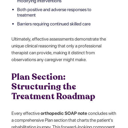
modifying interventions
Both positive and adverse responses to
treatment
Barriers requiring continued skilled care
Ultimately, effective assessments demonstrate the
unique clinical reasoning that only a professional
therapist can provide, making it distinct from
observations any caregiver might make.
Plan Section:
Structuring the
Treatment Roadmap
Every effective
orthopedic SOAP note
concludes with
a comprehensive Plan section that charts the patient's
rehabilitation journey. This forward-looking component