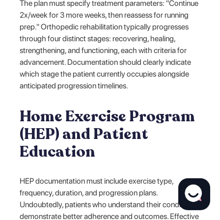
The plan must specify treatment parameters: "Continue
2x/week for 3 more weeks, then reassess for running
prep." Orthopedic rehabilitation typically progresses
through four distinct stages: recovering, healing,
strengthening, and functioning, each with criteria for
advancement. Documentation should clearly indicate
which stage the patient currently occupies alongside
anticipated progression timelines.
Home Exercise Program
(HEP) and Patient
Education
HEP documentation must include exercise type,
frequency, duration, and progression plans.
Undoubtedly, patients who understand their condition
demonstrate better adherence and outcomes. Effective