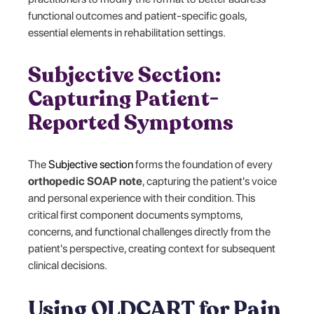
functional outcomes and patient-specific goals,
essential elements in rehabilitation settings.
Subjective Section:
Capturing Patient-
Reported Symptoms
The
Subjective section
forms the foundation of every
orthopedic SOAP note
, capturing the patient's voice
and personal experience with their condition. This
critical first component documents symptoms,
concerns, and functional challenges directly from the
patient's perspective, creating context for subsequent
clinical decisions.
Using OLDCART for Pain