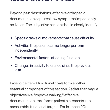
Beyond pain descriptions, effective orthopedic
documentation captures how symptoms impact daily
activities. The subjective section should clearly identify:
Specific tasks or movements that cause difficulty
Activities the patient can no longer perform
independently
Environmental factors affecting function
Changes in activity tolerance since the previous
visit
Patient-centered functional goals form another
essential component of this section. Rather than vague
objectives like "improve walking," effective
documentation transforms patient statements into
measurable, functional targets. For instance, "On