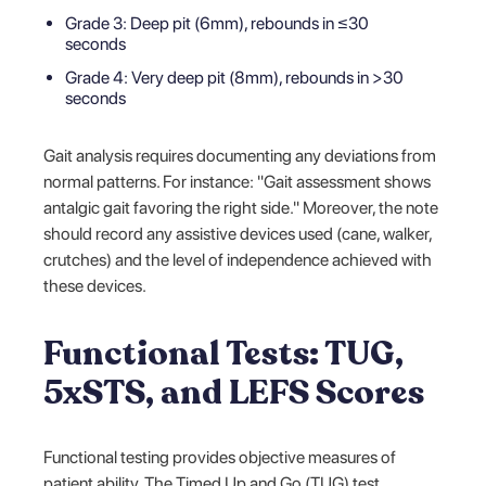
Grade 3: Deep pit (6mm), rebounds in ≤30
seconds
Grade 4: Very deep pit (8mm), rebounds in >30
seconds
Gait analysis requires documenting any deviations from
normal patterns. For instance: "Gait assessment shows
antalgic gait favoring the right side." Moreover, the note
should record any assistive devices used (cane, walker,
crutches) and the level of independence achieved with
these devices.
Functional Tests: TUG,
5xSTS, and LEFS Scores
Functional testing provides objective measures of
patient ability. The Timed Up and Go (TUG) test