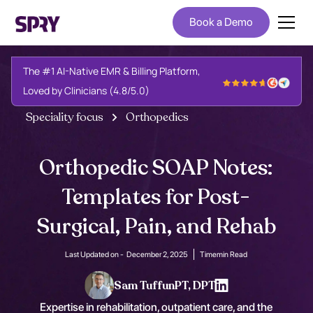
Book a Demo
The #1 AI-Native EMR & Billing Platform,
Loved by Clinicians (4.8/5.0)
Speciality focus
Orthopedics
Orthopedic SOAP Notes:
Templates for Post-
Surgical, Pain, and Rehab
Last Updated on -
December 2, 2025
Time
min Read
Sam Tuffun
PT, DPT
Expertise in rehabilitation, outpatient care, and the