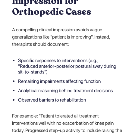
Impression for
Orthopedic Cases
A compelling clinical impression avoids vague
generalizations like "patient is improving". Instead,
therapists should document:
Specific responses to interventions (e.g.,
"Reduced anterior-posterior postural sway during
sit-to-stands")
Remaining impairments affecting function
Analytical reasoning behind treatment decisions
Observed barriers to rehabilitation
For example: "Patient tolerated all treatment
interventions well with no exacerbation of knee pain
today. Progressed step-up activity to include raising the