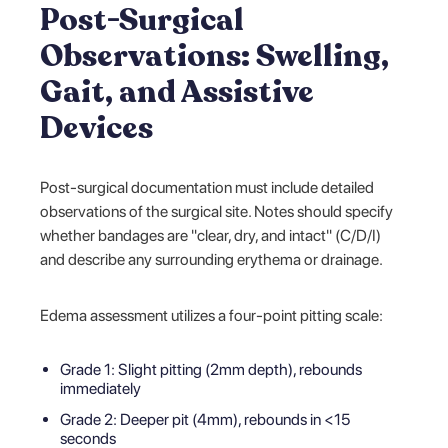
Post-Surgical
Observations: Swelling,
Gait, and Assistive
Devices
Post-surgical documentation must include detailed
observations of the surgical site. Notes should specify
whether bandages are "clear, dry, and intact" (C/D/I)
and describe any surrounding erythema or drainage.
Edema assessment utilizes a four-point pitting scale:
Grade 1: Slight pitting (2mm depth), rebounds
immediately
Grade 2: Deeper pit (4mm), rebounds in <15
seconds