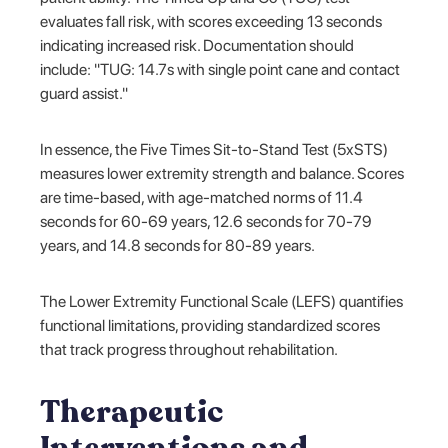
evaluates fall risk, with scores exceeding 13 seconds
indicating increased risk. Documentation should
include: "TUG: 14.7s with single point cane and contact
guard assist."
In essence, the Five Times Sit-to-Stand Test (5xSTS)
measures lower extremity strength and balance. Scores
are time-based, with age-matched norms of 11.4
seconds for 60-69 years, 12.6 seconds for 70-79
years, and 14.8 seconds for 80-89 years.
The Lower Extremity Functional Scale (LEFS) quantifies
functional limitations, providing standardized scores
that track progress throughout rehabilitation.
Therapeutic
Interventions and