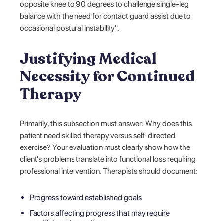
opposite knee to 90 degrees to challenge single-leg
balance with the need for contact guard assist due to
occasional postural instability".
Justifying Medical
Necessity for Continued
Therapy
Primarily, this subsection must answer: Why does this
patient need skilled therapy versus self-directed
exercise? Your evaluation must clearly show how the
client's problems translate into functional loss requiring
professional intervention. Therapists should document:
Progress toward established goals
Factors affecting progress that may require