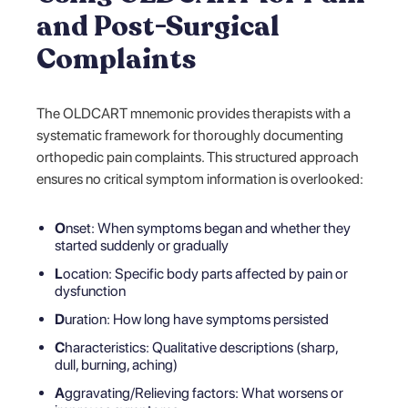
and Post-Surgical
Complaints
The OLDCART mnemonic provides therapists with a
systematic framework for thoroughly documenting
orthopedic pain complaints. This structured approach
ensures no critical symptom information is overlooked:
O
nset: When symptoms began and whether they
started suddenly or gradually
L
ocation: Specific body parts affected by pain or
dysfunction
D
uration: How long have symptoms persisted
C
haracteristics: Qualitative descriptions (sharp,
dull, burning, aching)
A
ggravating/Relieving factors: What worsens or