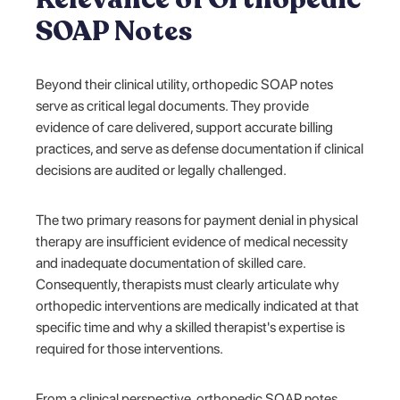
SOAP Notes
Beyond their clinical utility, orthopedic SOAP notes
serve as critical legal documents. They provide
evidence of care delivered, support accurate billing
practices, and serve as defense documentation if clinical
decisions are audited or legally challenged.
The two primary reasons for payment denial in physical
therapy are insufficient evidence of medical necessity
and inadequate documentation of skilled care.
Consequently, therapists must clearly articulate why
orthopedic interventions are medically indicated at that
specific time and why a skilled therapist's expertise is
required for those interventions.
From a clinical perspective, orthopedic SOAP notes