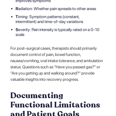
improves symptoms
R
adiation: Whether pain spreads to other areas
T
iming: Symptom patterns (constant,
intermittent) and time-of-day variations
S
everity: Pain intensity is typically rated on a 0-10
scale
For post-surgical cases, therapists should primarily
document control of pain, bowel function,
nausea/vomiting, oral intake tolerance, and ambulation
status. Questions such as "Have you passed gas?" or
"Are you getting up and walking around?" provide
valuable insights into recovery progress.
Documenting
Functional Limitations
and Patient Goals