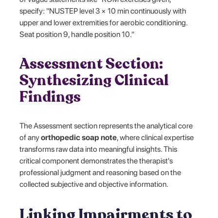
specify: "NUSTEP level 3 × 10 min continuously with
upper and lower extremities for aerobic conditioning.
Seat position 9, handle position 10."
Assessment Section:
Synthesizing Clinical
Findings
The Assessment section represents the analytical core
of any
orthopedic soap note
, where clinical expertise
transforms raw data into meaningful insights. This
critical component demonstrates the therapist's
professional judgment and reasoning based on the
collected subjective and objective information.
Linking Impairments to