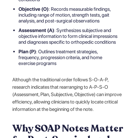
Objective (O)
: Records measurable findings,
including range of motion, strength tests, gait
analysis, and post-surgical observations
Assessment (A)
: Synthesizes subjective and
objective information to form clinical impressions
and diagnoses specific to orthopedic conditions
Plan (P)
: Outlines treatment strategies,
frequency, progression criteria, and home
exercise programs
Although the traditional order follows S-O-A-P,
research indicates that rearranging to A-P-S-O
(Assessment, Plan, Subjective, Objective) can improve
efficiency, allowing clinicians to quickly locate critical
information at the beginning of the note.
Why SOAP Notes Matter