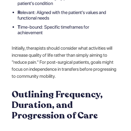
patient's condition
R
elevant: Aligned with the patient's values and
functional needs
T
ime-bound: Specific timeframes for
achievement
Initially, therapists should consider what activities will
increase quality of life rather than simply aiming to
"reduce pain." For post-surgical patients, goals might
focus on independence in transfers before progressing
to community mobility.
Outlining Frequency,
Duration, and
Progression of Care