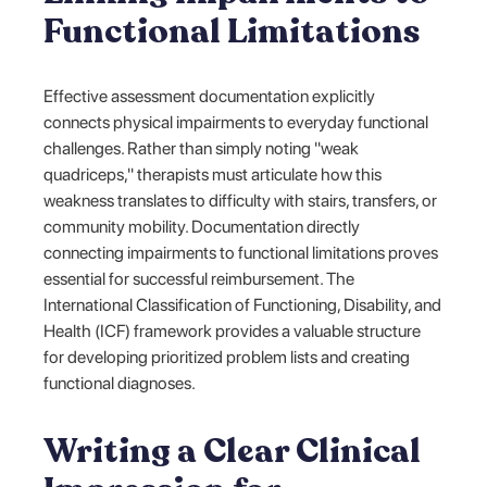
Functional Limitations
Effective assessment documentation explicitly
connects physical impairments to everyday functional
challenges. Rather than simply noting "weak
quadriceps," therapists must articulate how this
weakness translates to difficulty with stairs, transfers, or
community mobility. Documentation directly
connecting impairments to functional limitations proves
essential for successful reimbursement. The
International Classification of Functioning, Disability, and
Health (ICF) framework provides a valuable structure
for developing prioritized problem lists and creating
functional diagnoses.
Writing a Clear Clinical