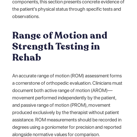
components, this section presents concrete evidence of
the patient's physical status through specific tests and
observations.
Range of Motion and
Strength Testing in
Rehab
An accurate range of motion (ROM) assessment forms
a cornerstone of orthopedic evaluation. Clinicians must
document both active range of motion (AROM)—
movement performed independently by the patient,
and passive range of motion (PROM), movement
produced exclusively by the therapist without patient
assistance. ROM measurements should be recorded in
degrees using a goniometer for precision and reported
alongside normative values for comparison.