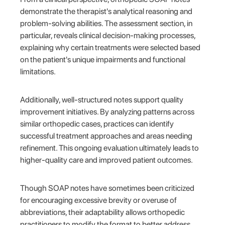
demonstrate the therapist's analytical reasoning and
problem-solving abilities. The assessment section, in
particular, reveals clinical decision-making processes,
explaining why certain treatments were selected based
on the patient's unique impairments and functional
limitations.
Additionally, well-structured notes support quality
improvement initiatives. By analyzing patterns across
similar orthopedic cases, practices can identify
successful treatment approaches and areas needing
refinement. This ongoing evaluation ultimately leads to
higher-quality care and improved patient outcomes.
Though SOAP notes have sometimes been criticized
for encouraging excessive brevity or overuse of
abbreviations, their adaptability allows orthopedic
practitioners to modify the format to better address