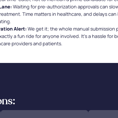
Lane:
Waiting for pre-authorization approvals can sl
reatment. Time matters in healthcare, and delays can
ating.
ation Alert:
We get it; the whole manual submission 
exactly a fun ride for anyone involved. It's a hassle for 
care providers and patients.
ons: