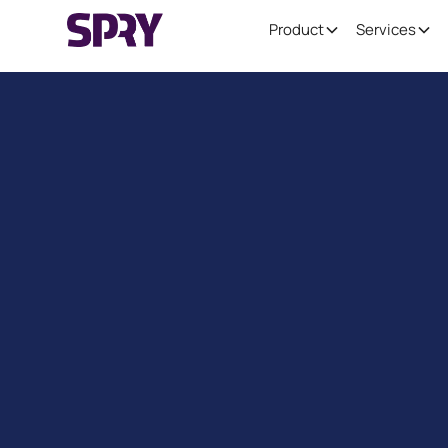
Product
Services
Reduce Er
Enhance