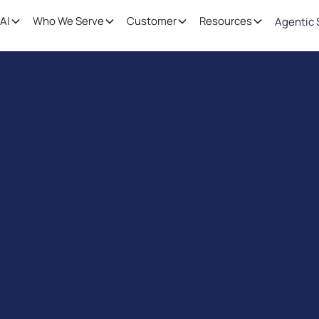
AI
Who We Serve
Customer
Resources
Agentic 
rors, Boost Effic
Schedule a free demo