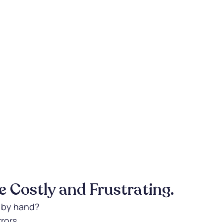
 Costly and Frustrating.
s by hand?
rors.