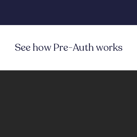
See how Pre-Auth works