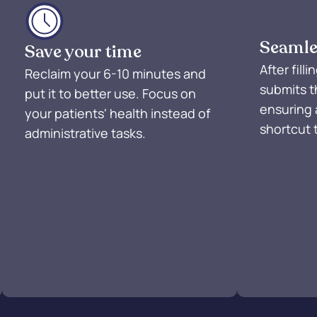
Seamle
Save your time
After fill
Reclaim your 6-10 minutes and
submits t
put it to better use. Focus on
ensuring 
your patients' health instead of
shortcut 
administrative tasks.