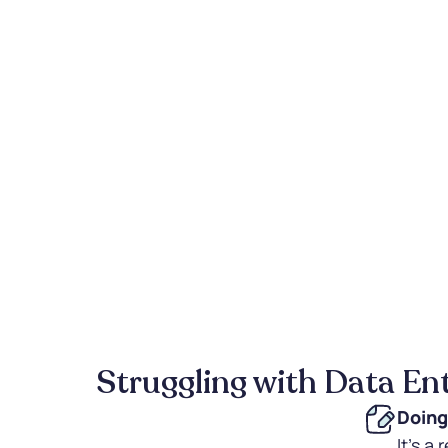
Struggling with Data En
Doing
It's a