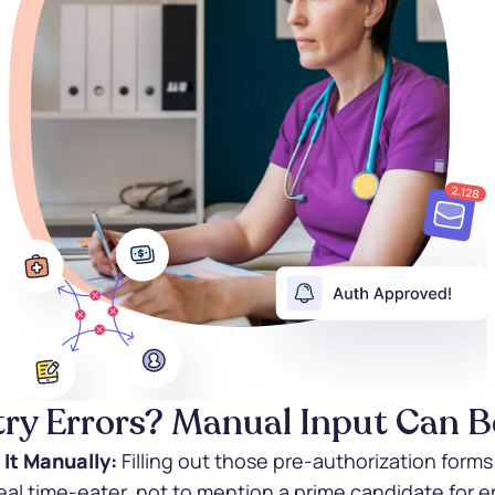
try Errors? Manual Input Can Be
 It Manually:
Filling out those pre-authorization form
 real time-eater, not to mention a prime candidate for er