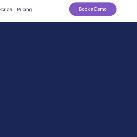
Scribe
Pricing
Book a Demo
iency, and