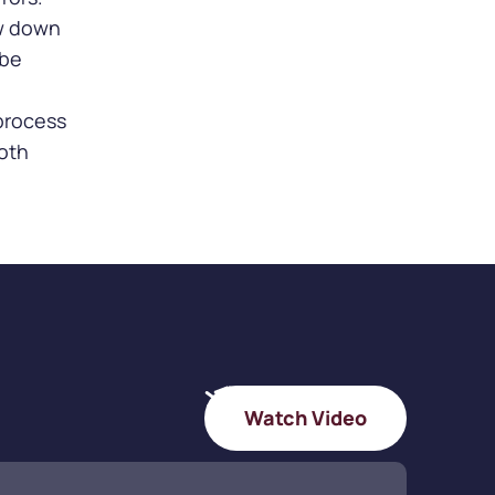
ow down
 be
process
both
Watch Video