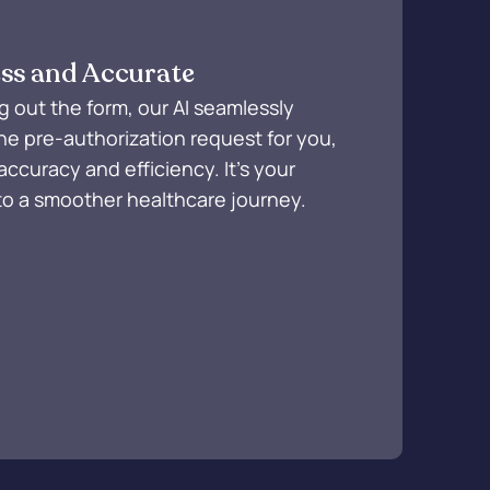
ss and Accurate
ing out the form, our AI seamlessly
he pre-authorization request for you,
accuracy and efficiency. It's your
to a smoother healthcare journey.