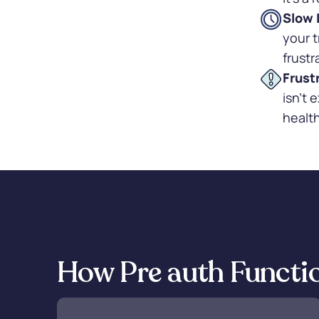
Slow 
your t
frustr
Frustr
isn't 
health
How Pre auth Functi