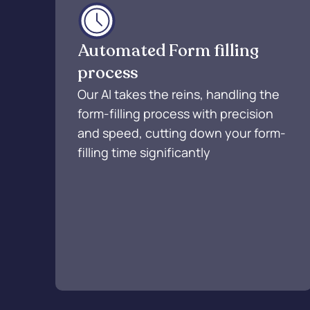
Automated Form filling
process
Our AI takes the reins, handling the
form-filling process with precision
and speed, cutting down your form-
filling time significantly