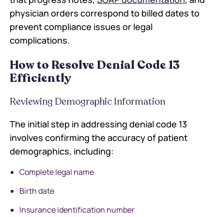
physician orders correspond to billed dates to
prevent compliance issues or legal
complications.
How to Resolve Denial Code 13
Efficiently
Reviewing Demographic Information
The initial step in addressing denial code 13
involves confirming the accuracy of patient
demographics, including:
Complete legal name
Birth date
Insurance identification number