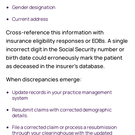
Gender designation
Current address
Cross-reference this information with
insurance eligibility responses or EOBs. A single
incorrect digit in the Social Security number or
birth date could erroneously mark the patient
as deceased in the insurer's database.
When discrepancies emerge:
Update records in your practice management
system
Resubmit claims with corrected demographic
details.
File a corrected claim or process a resubmission
through your clearinghouse with the updated