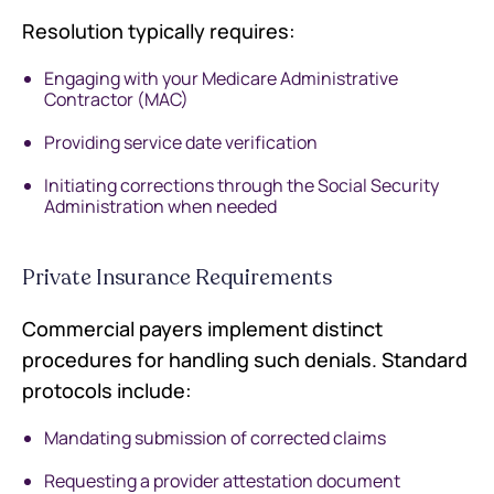
Resolution typically requires:
Engaging with your Medicare Administrative
Contractor (MAC)
Providing service date verification
Initiating corrections through the Social Security
Administration when needed
Private Insurance Requirements
Commercial payers implement distinct
procedures for handling such denials. Standard
protocols include:
Mandating submission of corrected claims
Requesting a provider attestation document