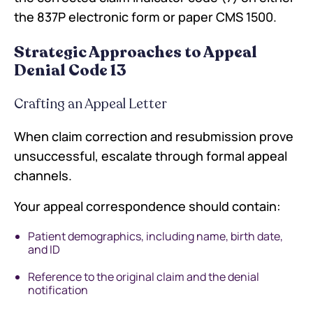
the 837P electronic form or paper CMS 1500.
Strategic Approaches to Appeal
Denial Code 13
Crafting an Appeal Letter
When claim correction and resubmission prove
unsuccessful, escalate through formal appeal
channels.
Your appeal correspondence should contain:
Patient demographics, including name, birth date,
and ID
Reference to the original claim and the denial
notification