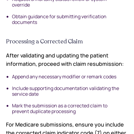
override
Obtain guidance for submitting verification
documents
Processing a Corrected Claim
After validating and updating the patient
information, proceed with claim resubmission:
Append any necessary modifier or remark codes
Include supporting documentation validating the
service date
Mark the submission as a corrected claim to
prevent duplicate processing
For Medicare submissions, ensure you include
the corrected claim indicator code (7) on either