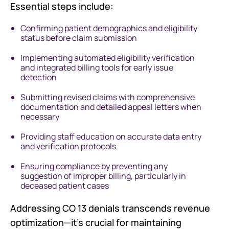
Essential steps include:
Confirming patient demographics and eligibility
status before claim submission
Implementing automated eligibility verification
and integrated billing tools for early issue
detection
Submitting revised claims with comprehensive
documentation and detailed appeal letters when
necessary
Providing staff education on accurate data entry
and verification protocols
Ensuring compliance by preventing any
suggestion of improper billing, particularly in
deceased patient cases
Addressing CO 13 denials transcends revenue
optimization—it's crucial for maintaining