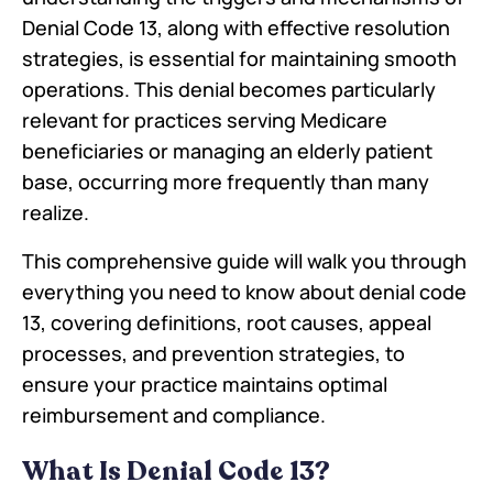
Denial Code 13, along with effective resolution
strategies, is essential for maintaining smooth
operations. This denial becomes particularly
relevant for practices serving Medicare
beneficiaries or managing an elderly patient
base, occurring more frequently than many
realize.
This comprehensive guide will walk you through
everything you need to know about denial code
13, covering definitions, root causes, appeal
processes, and prevention strategies, to
ensure your practice maintains optimal
reimbursement and compliance.
What Is Denial Code 13?