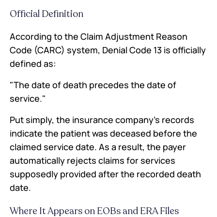
Official Definition
According to the Claim Adjustment Reason
Code (CARC) system, Denial Code 13 is officially
defined as:
"The date of death precedes the date of
service."
Put simply, the insurance company's records
indicate the patient was deceased before the
claimed service date. As a result, the payer
automatically rejects claims for services
supposedly provided after the recorded death
date.
Where It Appears on EOBs and ERA Files