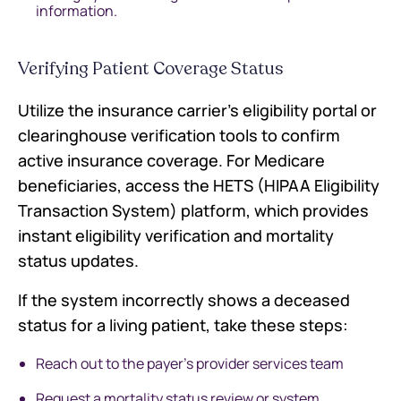
information.
Verifying Patient Coverage Status
Utilize the insurance carrier's eligibility portal or
clearinghouse verification tools to confirm
active insurance coverage. For Medicare
beneficiaries, access the HETS (HIPAA Eligibility
Transaction System) platform, which provides
instant eligibility verification and mortality
status updates.
If the system incorrectly shows a deceased
status for a living patient, take these steps:
Reach out to the payer's provider services team
Request a mortality status review or system