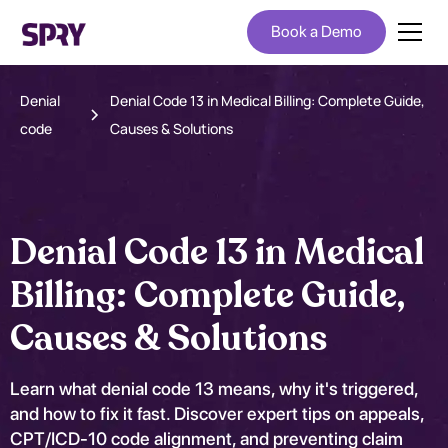
Book a Demo
Denial
Denial Code 13 in Medical Billing: Complete Guide,
code
Causes & Solutions
Denial Code 13 in Medical
Billing: Complete Guide,
Causes & Solutions
Learn what denial code 13 means, why it's triggered,
and how to fix it fast. Discover expert tips on appeals,
CPT/ICD-10 code alignment, and preventing claim