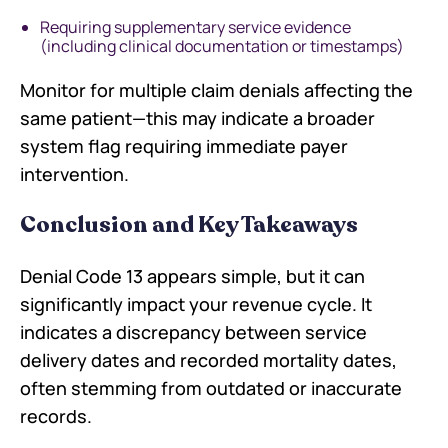
Requiring supplementary service evidence
(including clinical documentation or timestamps)
Monitor for multiple claim denials affecting the
same patient—this may indicate a broader
system flag requiring immediate payer
intervention.
Conclusion and Key Takeaways
Denial Code 13 appears simple, but it can
significantly impact your revenue cycle. It
indicates a discrepancy between service
delivery dates and recorded mortality dates,
often stemming from outdated or inaccurate
records.