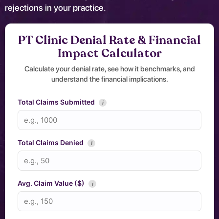
rejections in your practice.
PT Clinic Denial Rate & Financial
Impact Calculator
Calculate your denial rate, see how it benchmarks, and
understand the financial implications.
Total Claims Submitted
i
Total Claims Denied
i
Avg. Claim Value ($)
i