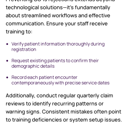
technological solutions—it's fundamentally
about streamlined workflows and effective
communication. Ensure your staff receive
training to:
Verify patient information thoroughly during
registration
Request existing patients to confirm their
demographic details
Record each patient encounter
contemporaneously with precise service dates
Additionally, conduct regular quarterly claim
reviews to identify recurring patterns or
warning signs. Consistent mistakes often point
to training deficiencies or system setup issues.