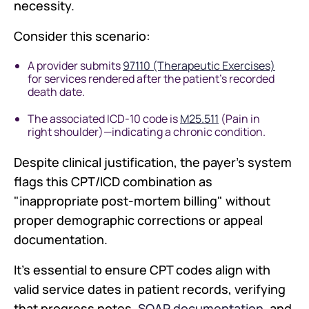
necessity.
Consider this scenario:
A provider submits
97110 (Therapeutic Exercises)
for services rendered after the patient's recorded
death date.
The associated ICD-10 code is
M25.511
(Pain in
right shoulder)—indicating a chronic condition.
Despite clinical justification, the payer's system
flags this CPT/ICD combination as
"inappropriate post-mortem billing" without
proper demographic corrections or appeal
documentation.
It's essential to ensure CPT codes align with
valid service dates in patient records, verifying
that progress notes,
SOAP documentation
, and