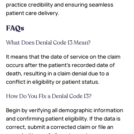
practice credibility and ensuring seamless
patient care delivery.
FAQs
What Does Denial Code 13 Mean?
It means that the date of service on the claim
occurs after the patient's recorded date of
death, resulting in a claim denial due to a
conflict in eligibility or patient status.
How Do You Fix a Denial Code 13?
Begin by verifying all demographic information
and confirming patient eligibility. If the data is
correct, submit a corrected claim or file an