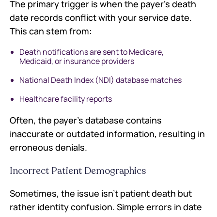
The primary trigger is when the payer's death
date records conflict with your service date.
This can stem from:
Death notifications are sent to Medicare,
Medicaid, or insurance providers
National Death Index (NDI) database matches
Healthcare facility reports
Often, the payer's database contains
inaccurate or outdated information, resulting in
erroneous denials.
Incorrect Patient Demographics
Sometimes, the issue isn't patient death but
rather identity confusion. Simple errors in date