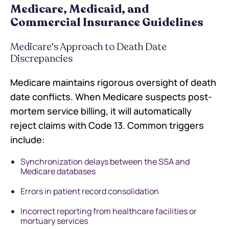
Medicare, Medicaid, and
Commercial Insurance Guidelines
Medicare's Approach to Death Date
Discrepancies
Medicare maintains rigorous oversight of death
date conflicts. When Medicare suspects post-
mortem service billing, it will automatically
reject claims with Code 13. Common triggers
include:
Synchronization delays between the SSA and
Medicare databases
Errors in patient record consolidation
Incorrect reporting from healthcare facilities or
mortuary services