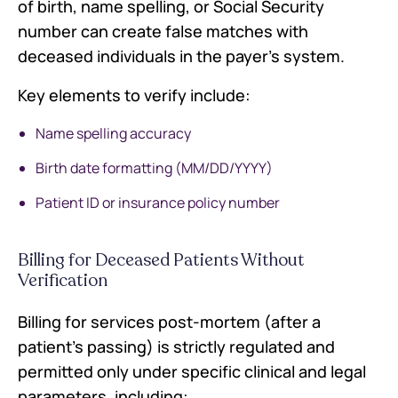
of birth, name spelling, or Social Security
number can create false matches with
deceased individuals in the payer's system.
Key elements to verify include:
Name spelling accuracy
Birth date formatting (MM/DD/YYYY)
Patient ID or insurance policy number
Billing for Deceased Patients Without
Verification
Billing for services post-mortem (after a
patient's passing) is strictly regulated and
permitted only under specific clinical and legal
parameters, including: