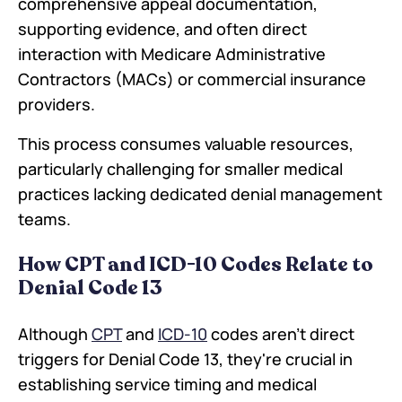
comprehensive appeal documentation,
supporting evidence, and often direct
interaction with Medicare Administrative
Contractors (MACs) or commercial insurance
providers.
This process consumes valuable resources,
particularly challenging for smaller medical
practices lacking dedicated denial management
teams.
How CPT and ICD-10 Codes Relate to
Denial Code 13
Although
CPT
and
ICD-10
codes aren't direct
triggers for Denial Code 13, they're crucial in
establishing service timing and medical