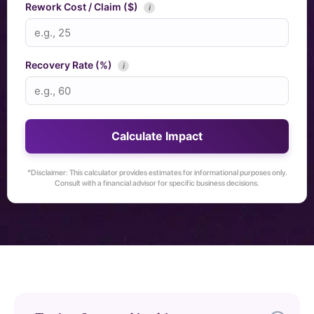
Rework Cost / Claim ($)
i
Recovery Rate (%)
i
Calculate Impact
*Disclaimer: This calculator provides estimates for informational purposes only.
Consult with a financial advisor for specific business decisions.