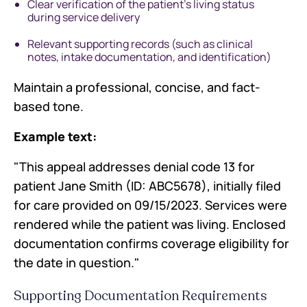
Clear verification of the patient's living status
during service delivery
Relevant supporting records (such as clinical
notes, intake documentation, and identification)
Maintain a professional, concise, and fact-
based tone.
Example text:
"This appeal addresses denial code 13 for
patient Jane Smith (ID: ABC5678), initially filed
for care provided on 09/15/2023. Services were
rendered while the patient was living. Enclosed
documentation confirms coverage eligibility for
the date in question."
Supporting Documentation Requirements