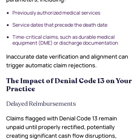
Previously authorized medical services
Service dates that precede the death date
Time-critical claims, such as durable medical
equipment (DME) or discharge documentation
Inaccurate date verification and alignment can
trigger automatic claim rejections.
The Impact of Denial Code 13 on Your
Practice
Delayed Reimbursements
Claims flagged with Denial Code 13 remain
unpaid until properly rectified, potentially
creating significant cash flow disruptions,