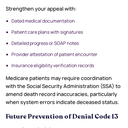
Strengthen your appeal with:
Dated medical documentation
Patient care plans with signatures
Detailed progress or SOAP notes
Provider attestation of patient encounter
Insurance eligibility verification records
Medicare patients may require coordination
with the Social Security Administration (SSA) to
amend death record inaccuracies, particularly
when system errors indicate deceased status.
Future Prevention of Denial Code 13