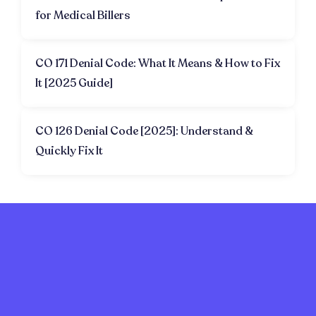
for Medical Billers
CO 171 Denial Code: What It Means & How to Fix
It [2025 Guide]
CO 126 Denial Code [2025]: Understand &
Quickly Fix It