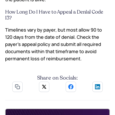
How Long Do I Have to Appeal a Denial Code
13?
Timelines vary by payer, but most allow 90 to
120 days from the date of denial. Check the
payer’s appeal policy and submit all required
documents within that timeframe to avoid
permanent loss of reimbursement.
Share on Socials: