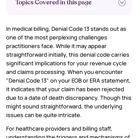
Topics Covered in this page
In medical billing, Denial Code 13 stands out as
What Is Denial Code 13?
one of the most perplexing challenges
Common Reasons for Denial Code
13
practitioners face. While it may appear
How to Resolve Denial Code 13
straightforward initially, this denial code carries
Efficiently
significant implications for your revenue cycle
FAQs
and claims processing. When you encounter
"Denial Code 13" on your EOB or ERA statement,
it indicates that your claim has been rejected
due to a date of death discrepancy. Though this
might sound straightforward, the underlying
issues can be quite intricate.
For healthcare providers and billing staff,
understanding the triggers and mechanisms of