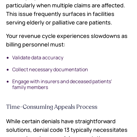
particularly when multiple claims are affected.
This issue frequently surfaces in facilities
serving elderly or palliative care patients.
Your revenue cycle experiences slowdowns as
billing personnel must:
Validate data accuracy
Collect necessary documentation
Engage with insurers and deceased patients'
family members
Time-Consuming Appeals Process
While certain denials have straightforward
solutions, denial code 13 typically necessitates