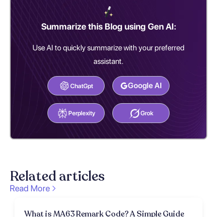
Summarize this Blog using Gen AI:
Use AI to quickly summarize with your preferred
assistant.
Google AI
ChatGpt
Perplexity
Grok
Related articles
Read More
What is MA63 Remark Code? A Simple Guide