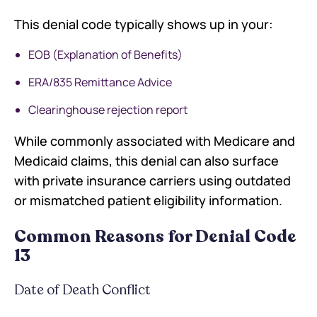
This denial code typically shows up in your:
EOB (Explanation of Benefits)
ERA/835 Remittance Advice
Clearinghouse rejection report
While commonly associated with Medicare and
Medicaid claims, this denial can also surface
with private insurance carriers using outdated
or mismatched patient eligibility information.
Common Reasons for Denial Code
13
Date of Death Conflict