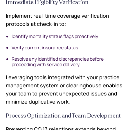
Immediate Eligibility Verification
Implement real-time coverage verification
protocols at check-in to:
Identify mortality status flags proactively
Verify current insurance status
Resolve any identified discrepancies before
proceeding with service delivery
Leveraging tools integrated with your practice
management system or clearinghouse enables
your team to prevent unexpected issues and
minimize duplicative work.
Process Optimization and Team Development
Preventing CO 13 rejections extends beyond