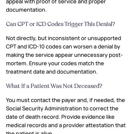
appeal with proof of service and proper
documentation.
Can CPT or ICD Codes Trigger This Denial?
Not directly, but inconsistent or unsupported
CPT and ICD-10 codes can worsen a denial by
making the service appear unnecessary post-
mortem. Ensure your codes match the
treatment date and documentation.
What If a Patient Was Not Deceased?
You must contact the payer and, if needed, the
Social Security Administration to correct the
date of death record. Provide evidence like
medical records and a provider attestation that
the patient is alive.