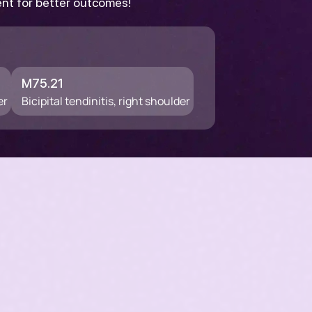
ent for better outcomes!
M75.21
er
Bicipital tendinitis, right shoulder