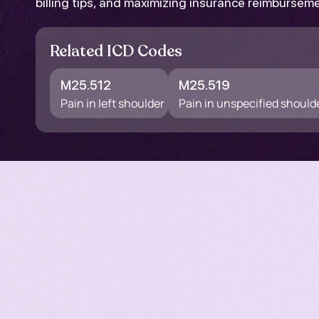
billing tips, and maximizing insurance reimbursem
Related ICD Codes
M25.512
M25.519
Pain in left shoulder
Pain in unspecified should