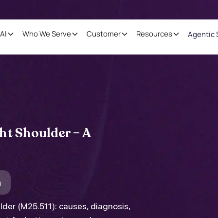
AI
Who We Serve
Customer
Resources
Agentic 
ht Shoulder – A
m
ulder (M25.511): causes, diagnosis,