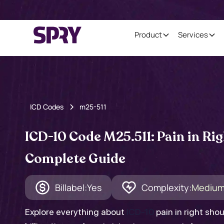
Product
Services
ICD Codes
m25-511
ICD-10 Code M25.511: Pain in Rig
Complete Guide
Billabel:
Yes
Complexity:
Mediu
Explore everything about
ICD-10
pain in right sho