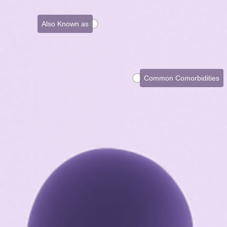
Also Known as
Common Comorbidities