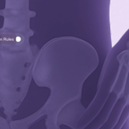
on Rules