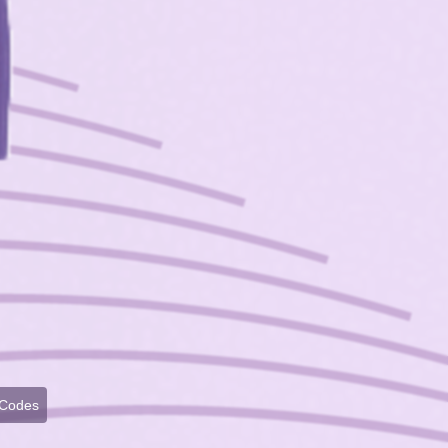
 Codes