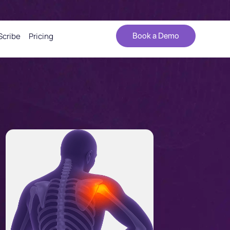
Scribe
Pricing
Book a Demo