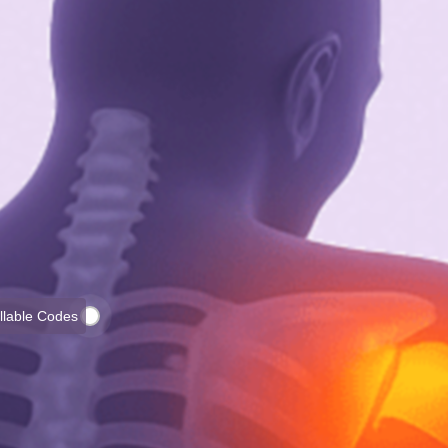
illable Codes