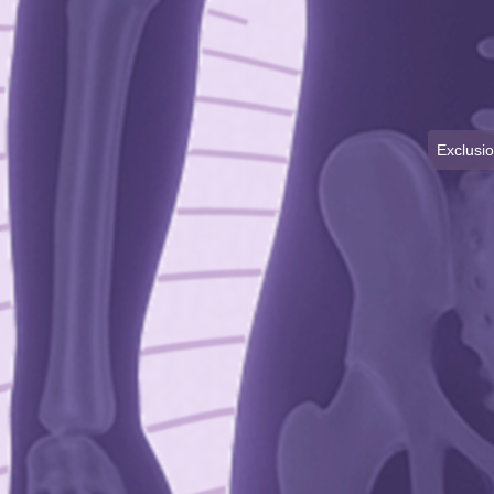
Exclusi