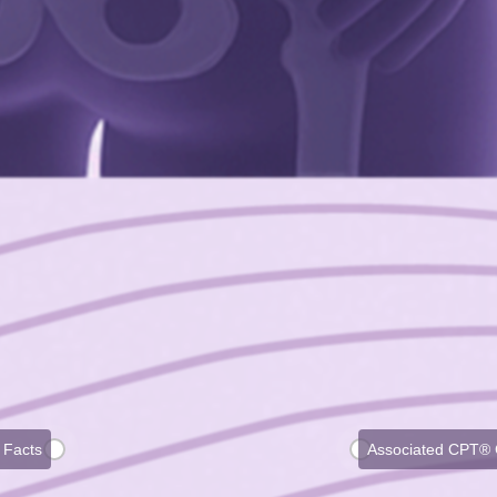
 Facts
Associated CPT®