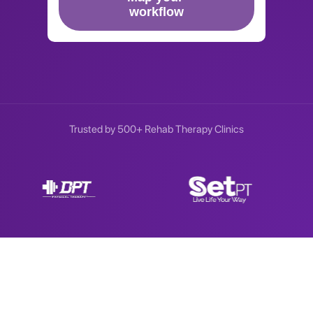
Trusted by 500+ Rehab Therapy Clinics