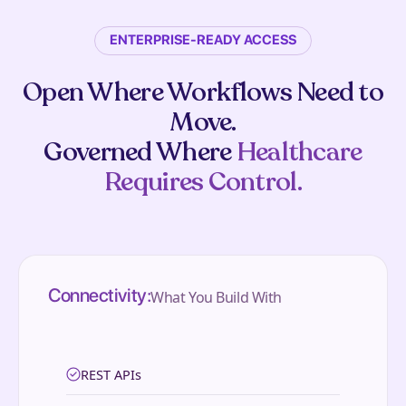
ENTERPRISE-READY ACCESS
Open Where Workflows Need to
Move.
Governed Where
Healthcare
Requires Control.
Connectivity:
What You Build With
REST APIs