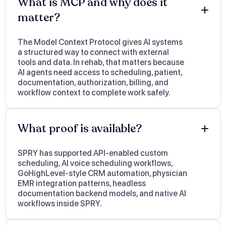
What is MCP and why does it
matter?
The Model Context Protocol gives AI systems
a structured way to connect with external
tools and data. In rehab, that matters because
AI agents need access to scheduling, patient,
documentation, authorization, billing, and
workflow context to complete work safely.
What proof is available?
SPRY has supported API-enabled custom
scheduling, AI voice scheduling workflows,
GoHighLevel-style CRM automation, physician
EMR integration patterns, headless
documentation backend models, and native AI
workflows inside SPRY.