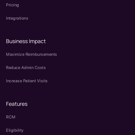
Pricing
Integrations
Business Impact
Maximize Reimbursements
Reduce Admin Costs
Increase Patient Visits
Features
RCM
Eligibility