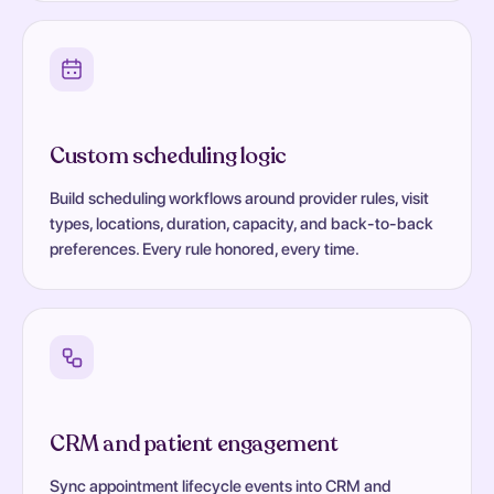
Custom scheduling logic
Build scheduling workflows around provider rules, visit
types, locations, duration, capacity, and back-to-back
preferences. Every rule honored, every time.
CRM and patient engagement
Sync appointment lifecycle events into CRM and