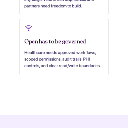
partners need freedom to build.
Open has to be governed
Healthcare needs approved workflows,
scoped permissions, audit trails, PHI
controls, and clear read/write boundaries.