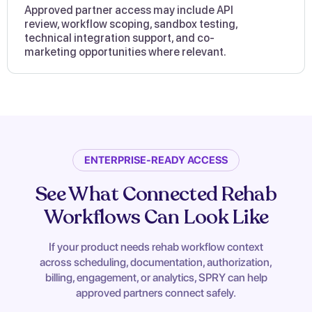
Approved partner access may include API
review, workflow scoping, sandbox testing,
technical integration support, and co-
marketing opportunities where relevant.
ENTERPRISE-READY ACCESS
See What Connected Rehab
Workflows Can Look Like
If your product needs rehab workflow context
across scheduling, documentation, authorization,
billing, engagement, or analytics, SPRY can help
approved partners connect safely.