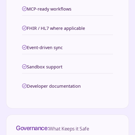
MCP-ready workflows
FHIR / HL7 where applicable
Event-driven sync
Sandbox support
Developer documentation
Governance:
What Keeps it Safe