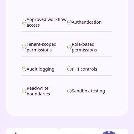
Approved workflow
Authentication
access
Tenant-scoped
Role-based
permissions
permissions
Audit logging
PHI controls
Read/write
Sandbox testing
boundaries