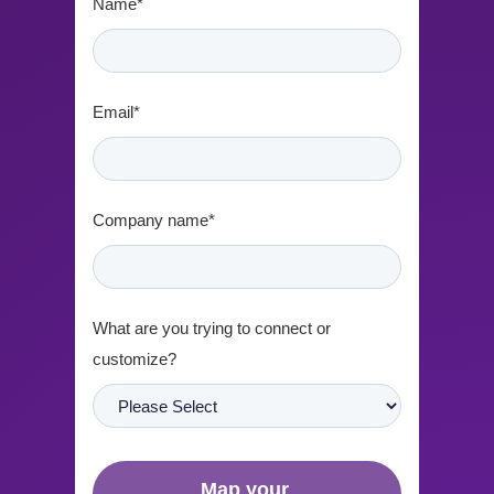
Name
*
Email
*
Company name
*
What are you trying to connect or
customize?