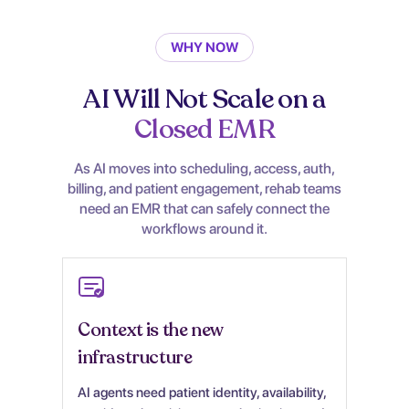
WHY NOW
AI Will Not Scale on a
Closed EMR
As AI moves into scheduling, access, auth,
billing, and patient engagement, rehab teams
need an EMR that can safely connect the
workflows around it.
Context is the new
infrastructure
AI agents need patient identity, availability,