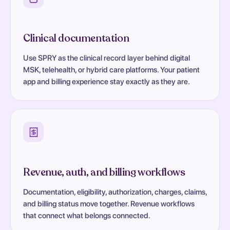
Clinical documentation
Use SPRY as the clinical record layer behind digital
MSK, telehealth, or hybrid care platforms. Your patient
app and billing experience stay exactly as they are.
Revenue, auth, and billing workflows
Documentation, eligibility, authorization, charges, claims,
and billing status move together. Revenue workflows
that connect what belongs connected.