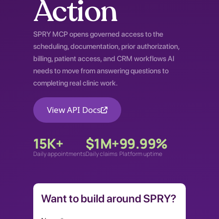
Action
SPRY MCP opens governed access to the
scheduling, documentation, prior authorization,
billing, patient access, and CRM workflows AI
needs to move from answering questions to
completing real clinic work.
View API Docs
15K+
$1M+
99.99%
Daily appointments
Daily claims
Platform uptime
Want to build around SPRY?