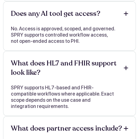
Does any AI tool get access?
No. Access is approved, scoped, and governed.
SPRY supports controlled workflow access,
not open-ended access to PHI.
What does HL7 and FHIR support
look like?
SPRY supports HL7-based and FHIR-
compatible workflows where applicable. Exact
scope depends on the use case and
integration requirements.
What does partner access include?