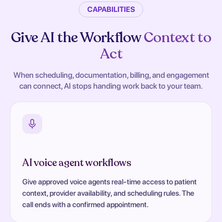
CAPABILITIES
Give AI the Workflow
Context to
Act
When scheduling, documentation, billing, and engagement
can connect, AI stops handing work back to your team.
AI voice agent workflows
Give approved voice agents real-time access to patient
context, provider availability, and scheduling rules. The
call ends with a confirmed appointment.