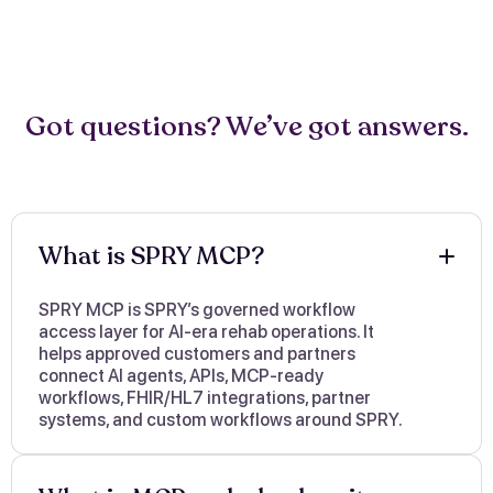
Got questions? We’ve got answers.
What is SPRY MCP?
SPRY MCP is SPRY’s governed workflow
access layer for AI-era rehab operations. It
helps approved customers and partners
connect AI agents, APIs, MCP-ready
workflows, FHIR/HL7 integrations, partner
systems, and custom workflows around SPRY.