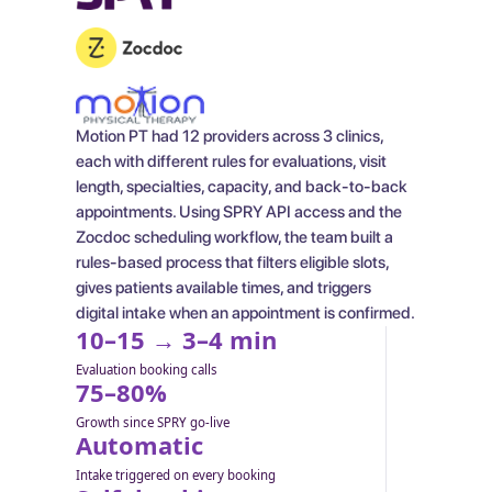
Motion PT had 12 providers across 3 clinics,
each with different rules for evaluations, visit
length, specialties, capacity, and back-to-back
appointments. Using SPRY API access and the
Zocdoc scheduling workflow, the team built a
rules-based process that filters eligible slots,
gives patients available times, and triggers
digital intake when an appointment is confirmed.
10–15 → 3–4 min
Evaluation booking calls
75–80%
Growth since SPRY go-live
Automatic
Intake triggered on every booking