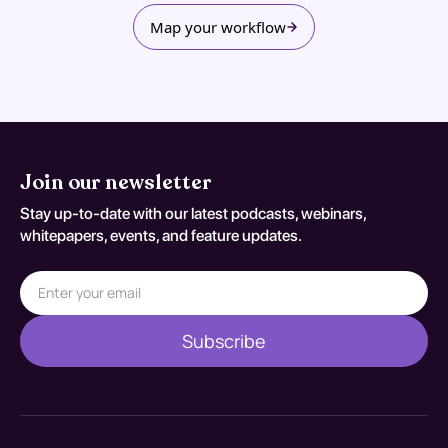
Map your workflow
Join our newsletter
Stay up-to-date with our latest podcasts, webinars,
whitepapers, events, and feature updates.