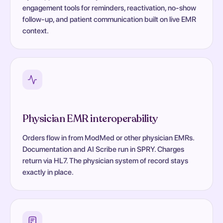
engagement tools for reminders, reactivation, no-show
follow-up, and patient communication built on live EMR
context.
Physician EMR interoperability
Orders flow in from ModMed or other physician EMRs.
Documentation and AI Scribe run in SPRY. Charges
return via HL7. The physician system of record stays
exactly in place.