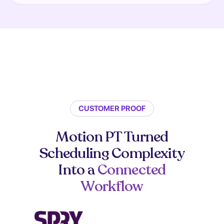
CUSTOMER PROOF
Motion PT Turned
Scheduling Complexity
Into a
Connected
Workflow