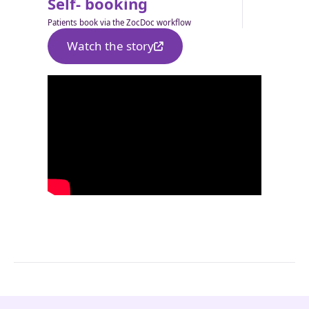
Self- booking
Patients book via the ZocDoc workflow
Watch the story