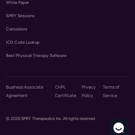
White Paper
SPRY Sessions
Calculators
ICD Code Lookup
Best Physical Therapy Software
Business Associate
CHPL
Privacy
Terms of
Agreement
Certificate
Policy
Service
© 2026 SPRY Therapeutics Inc. All rights reserved.