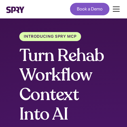
Book a Demo
INTRODUCING SPRY MCP
Turn Rehab
Workflow
Context
Into AI