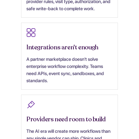
provider rules, visit type, authorization, and
safe write-back to complete work.
Integrations aren't enough
A partner marketplace doesn't solve
enterprise workflow complexity. Teams
need APIs, event sync, sandboxes, and
standards.
Providers need room to build
The AI era will create more workflows than
any single vendor can ship. Clinics and