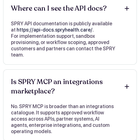
Where can I see the API docs?
SPRY API documentation is publicly available
at
https://api-docs.spryhealth.care/.
For implementation support, sandbox
provisioning, or workflow scoping, approved
customers and partners can contact the SPRY
team.
Is SPRY MCP an integrations
marketplace?
No. SPRY MCP is broader than an integrations
catalogue. It supports approved workflow
access across APIs, partner systems, AI
agents, enterprise integrations, and custom
operating models.