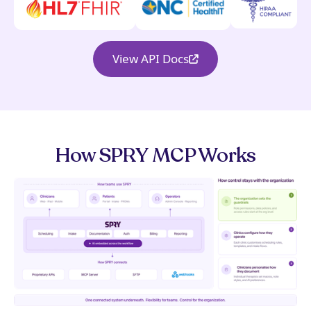
View API Docs
How SPRY MCP Works