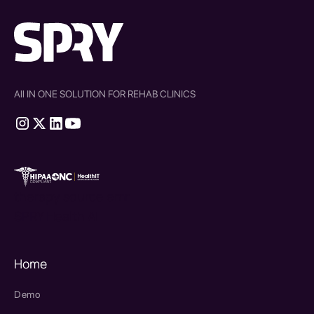
All IN ONE SOLUTION FOR REHAB CLINICS
therapy source emr
SPRY Health AI
Home
Demo