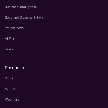
Business Intelligence
Soap and Documentation
Patient Portal
AI Fax
Kiosk
Resources
Blogs
Events
Webinars