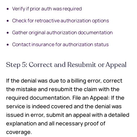
Verify if prior auth was required
Check for retroactive authorization options
Gather original authorization documentation
Contact insurance for authorization status
Step 5: Correct and Resubmit or Appeal
If the denial was due to a billing error, correct
the mistake and resubmit the claim with the
required documentation. File an Appeal: If the
service is indeed covered and the denial was
issued in error, submit an appeal with a detailed
explanation and all necessary proof of
coverage.