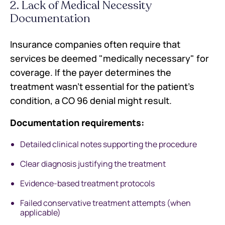
2. Lack of Medical Necessity
Documentation
Insurance companies often require that
services be deemed "medically necessary" for
coverage. If the payer determines the
treatment wasn't essential for the patient's
condition, a CO 96 denial might result.
Documentation requirements:
Detailed clinical notes supporting the procedure
Clear diagnosis justifying the treatment
Evidence-based treatment protocols
Failed conservative treatment attempts (when
applicable)