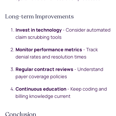
Long-term Improvements
Invest in technology
- Consider automated
claim scrubbing tools
Monitor performance metrics
- Track
denial rates and resolution times
Regular contract reviews
- Understand
payer coverage policies
Continuous education
- Keep coding and
billing knowledge current
Conclusion