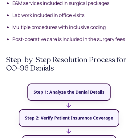
E&M services included in surgical packages
Lab work included in office visits
Multiple procedures with inclusive coding
Post-operative care is included in the surgery fees
Step-by-Step Resolution Process for
CO-96 Denials
Step 1: Analyze the Denial Details
→
Step 2: Verify Patient Insurance Coverage
→