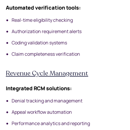
Automated verification tools:
Real-time eligibility checking
Authorization requirement alerts
Coding validation systems
Claim completeness verification
Revenue Cycle Management
Integrated RCM solutions:
Denial tracking and management
Appeal workflow automation
Performance analytics and reporting