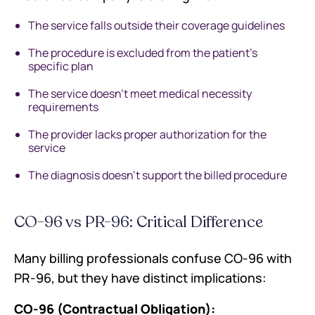
The service falls outside their coverage guidelines
The procedure is excluded from the patient's
specific plan
The service doesn't meet medical necessity
requirements
The provider lacks proper authorization for the
service
The diagnosis doesn't support the billed procedure
CO-96 vs PR-96: Critical Difference
Many billing professionals confuse CO-96 with
PR-96, but they have distinct implications:
CO-96 (Contractual Obligation):