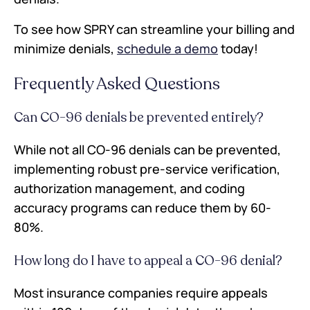
To see how SPRY can streamline your billing and
minimize denials,
schedule a demo
today!
Frequently Asked Questions
Can CO-96 denials be prevented entirely?
While not all CO-96 denials can be prevented,
implementing robust pre-service verification,
authorization management, and coding
accuracy programs can reduce them by 60-
80%.
How long do I have to appeal a CO-96 denial?
Most insurance companies require appeals