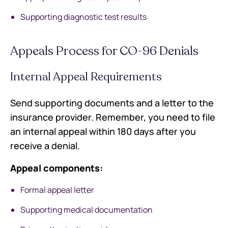
Supporting diagnostic test results
Appeals Process for CO-96 Denials
Internal Appeal Requirements
Send supporting documents and a letter to the
insurance provider. Remember, you need to file
an internal appeal within 180 days after you
receive a denial.
Appeal components:
Formal appeal letter
Supporting medical documentation