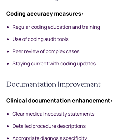
Coding accuracy measures:
Regular coding education and training
Use of coding audit tools
Peer review of complex cases
Staying current with coding updates
Documentation Improvement
Clinical documentation enhancement:
Clear medical necessity statements
Detailed procedure descriptions
Appropriate diagnosis specificity