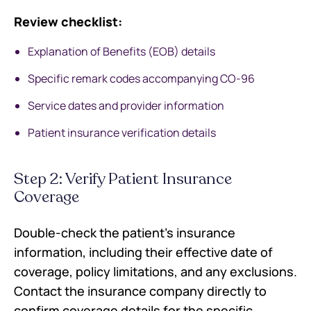
Review checklist:
Explanation of Benefits (EOB) details
Specific remark codes accompanying CO-96
Service dates and provider information
Patient insurance verification details
Step 2: Verify Patient Insurance
Coverage
Double-check the patient's insurance
information, including their effective date of
coverage, policy limitations, and any exclusions.
Contact the insurance company directly to
confirm coverage details for the specific