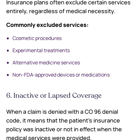
Insurance plans often exclude certain services
entirely, regardless of medical necessity.
Commonly excluded services:
Cosmetic procedures
Experimental treatments
Alternative medicine services
Non-FDA-approved devices or medications
6. Inactive or Lapsed Coverage
When a claim is denied with a CO 96 denial
code, it means that the patient's insurance
policy was inactive or not in effect when the
medical services were provided.