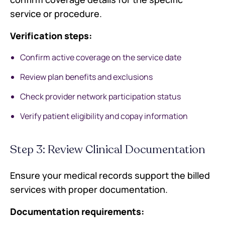
service or procedure.
Verification steps:
Confirm active coverage on the service date
Review plan benefits and exclusions
Check provider network participation status
Verify patient eligibility and copay information
Step 3: Review Clinical Documentation
Ensure your medical records support the billed
services with proper documentation.
Documentation requirements: