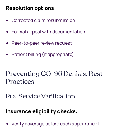
Resolution options:
Corrected claim resubmission
Formal appeal with documentation
Peer-to-peer review request
Patient billing (if appropriate)
Preventing CO-96 Denials: Best
Practices
Pre-Service Verification
Insurance eligibility checks:
Verify coverage before each appointment