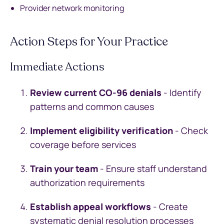
Provider network monitoring
Action Steps for Your Practice
Immediate Actions
Review current CO-96 denials
- Identify
patterns and common causes
Implement eligibility verification
- Check
coverage before services
Train your team
- Ensure staff understand
authorization requirements
Establish appeal workflows
- Create
systematic denial resolution processes