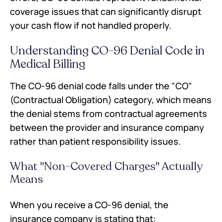
Conclusion
coverage issues that can significantly disrupt
Frequently Asked Questions
your cash flow if not handled properly.
Understanding CO-96 Denial Code in
Medical Billing
The CO-96 denial code falls under the "CO"
(Contractual Obligation) category, which means
the denial stems from contractual agreements
between the provider and insurance company
rather than patient responsibility issues.
What "Non-Covered Charges" Actually
Means
When you receive a CO-96 denial, the
insurance company is stating that: