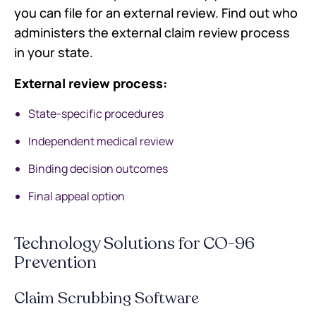
you can file for an external review. Find out who
administers the external claim review process
in your state.
External review process:
State-specific procedures
Independent medical review
Binding decision outcomes
Final appeal option
Technology Solutions for CO-96
Prevention
Claim Scrubbing Software