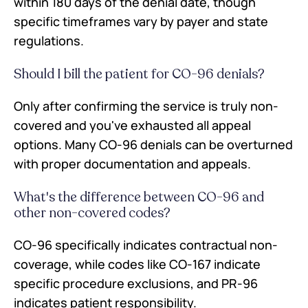
within 180 days of the denial date, though
specific timeframes vary by payer and state
regulations.
Should I bill the patient for CO-96 denials?
Only after confirming the service is truly non-
covered and you've exhausted all appeal
options. Many CO-96 denials can be overturned
with proper documentation and appeals.
What's the difference between CO-96 and
other non-covered codes?
CO-96 specifically indicates contractual non-
coverage, while codes like CO-167 indicate
specific procedure exclusions, and PR-96
indicates patient responsibility.