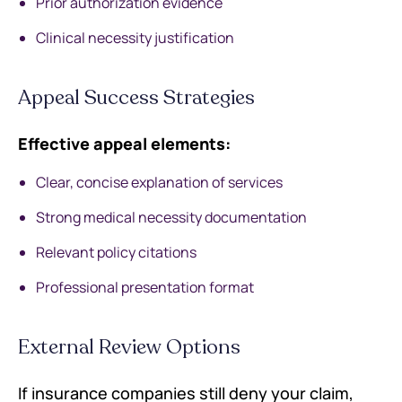
Prior authorization evidence
Clinical necessity justification
Appeal Success Strategies
Effective appeal elements:
Clear, concise explanation of services
Strong medical necessity documentation
Relevant policy citations
Professional presentation format
External Review Options
If insurance companies still deny your claim,