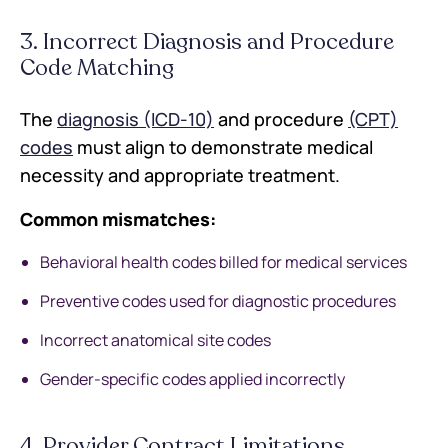
3. Incorrect Diagnosis and Procedure
Code Matching
The
diagnosis (ICD-10)
and procedure
(CPT)
codes
must align to demonstrate medical
necessity and appropriate treatment.
Common mismatches:
Behavioral health codes billed for medical services
Preventive codes used for diagnostic procedures
Incorrect anatomical site codes
Gender-specific codes applied incorrectly
4. Provider Contract Limitations