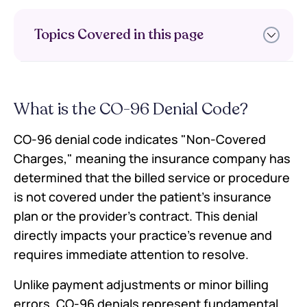
Topics Covered in this page
What is the CO-96 Denial Code?
What is the CO-96 Denial Code?
Understanding CO-96 Denial Code
in Medical Billing
CO-96 denial code indicates "Non-Covered
Top 7 Reasons for CO-96 Denial
Charges," meaning the insurance company has
Codes
determined that the billed service or procedure
Step-by-Step Resolution Process
for CO-96 Denials
is not covered under the patient's insurance
Preventing CO-96 Denials: Best
plan or the provider's contract. This denial
Practices
directly impacts your practice's revenue and
Appeals Process for CO-96 Denials
requires immediate attention to resolve.
Technology Solutions for CO-96
Prevention
Unlike payment adjustments or minor billing
Action Steps for Your Practice
errors, CO-96 denials represent fundamental