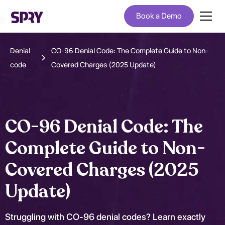
Book a Demo
Denial
CO-96 Denial Code: The Complete Guide to Non-
code
Covered Charges (2025 Update)
CO-96 Denial Code: The
Complete Guide to Non-
Covered Charges (2025
Update)
Struggling with CO-96 denial codes? Learn exactly