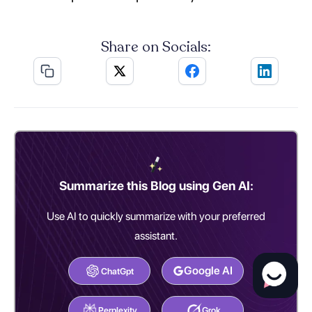
Share on Socials:
Summarize this Blog using Gen AI:
Use AI to quickly summarize with your preferred
assistant.
Google AI
ChatGpt
Perplexity
Grok