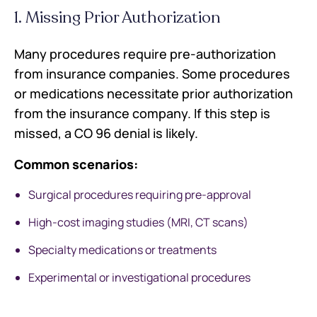
1. Missing Prior Authorization
Many procedures require pre-authorization
from insurance companies. Some procedures
or medications necessitate prior authorization
from the insurance company. If this step is
missed, a CO 96 denial is likely.
Common scenarios:
Surgical procedures requiring pre-approval
High-cost imaging studies (MRI, CT scans)
Specialty medications or treatments
Experimental or investigational procedures