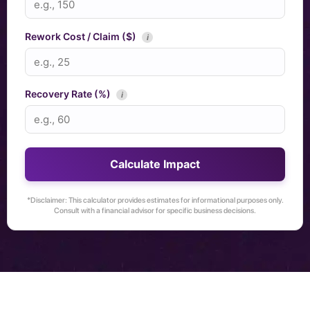
Rework Cost / Claim ($)
i
Recovery Rate (%)
i
Calculate Impact
*Disclaimer: This calculator provides estimates for informational purposes only.
Consult with a financial advisor for specific business decisions.