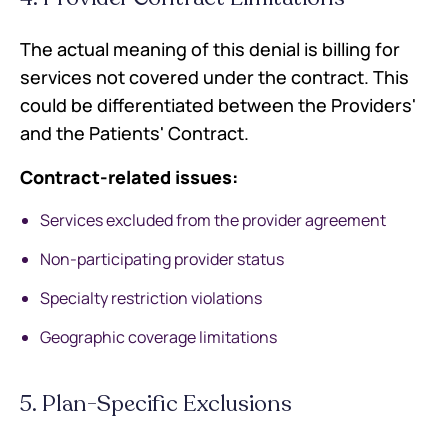
The actual meaning of this denial is billing for
services not covered under the contract. This
could be differentiated between the Providers'
and the Patients' Contract.
Contract-related issues:
Services excluded from the provider agreement
Non-participating provider status
Specialty restriction violations
Geographic coverage limitations
5. Plan-Specific Exclusions