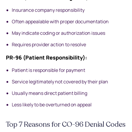
Insurance company responsibility
Often appealable with proper documentation
May indicate coding or authorization issues
Requires provider action to resolve
PR-96 (Patient Responsibility):
Patient is responsible for payment
Service legitimately not covered by their plan
Usually means direct patient billing
Less likely to be overturned on appeal
Top 7 Reasons for CO-96 Denial Codes