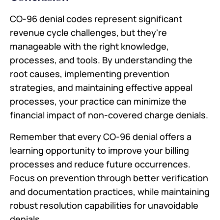
CO-96 denial codes represent significant
revenue cycle challenges, but they're
manageable with the right knowledge,
processes, and tools. By understanding the
root causes, implementing prevention
strategies, and maintaining effective appeal
processes, your practice can minimize the
financial impact of non-covered charge denials.
Remember that every CO-96 denial offers a
learning opportunity to improve your billing
processes and reduce future occurrences.
Focus on prevention through better verification
and documentation practices, while maintaining
robust resolution capabilities for unavoidable
denials.