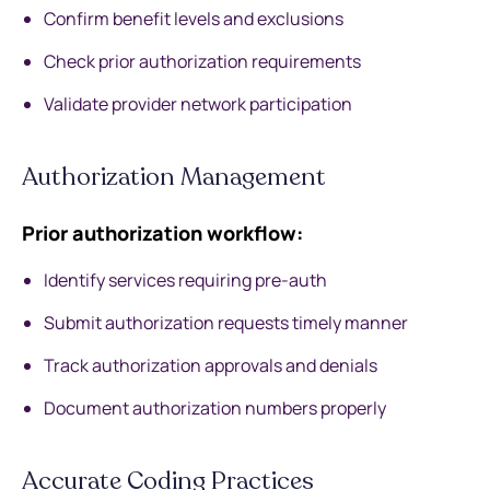
Confirm benefit levels and exclusions
Check prior authorization requirements
Validate provider network participation
Authorization Management
Prior authorization workflow:
Identify services requiring pre-auth
Submit authorization requests timely manner
Track authorization approvals and denials
Document authorization numbers properly
Accurate Coding Practices