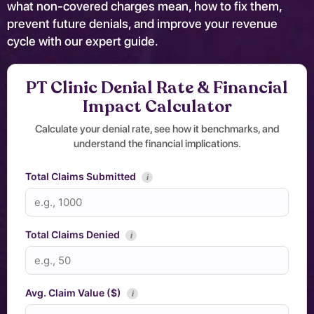
what non-covered charges mean, how to fix them,
prevent future denials, and improve your revenue
cycle with our expert guide.
PT Clinic Denial Rate & Financial
Impact Calculator
Calculate your denial rate, see how it benchmarks, and
understand the financial implications.
Total Claims Submitted
i
Total Claims Denied
i
Avg. Claim Value ($)
i