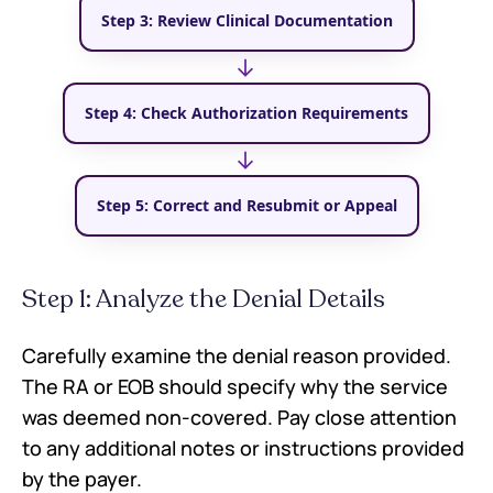
Step 3: Review Clinical Documentation
→
Step 4: Check Authorization Requirements
→
Step 5: Correct and Resubmit or Appeal
Step 1: Analyze the Denial Details
Carefully examine the denial reason provided.
The RA or EOB should specify why the service
was deemed non-covered. Pay close attention
to any additional notes or instructions provided
by the payer.