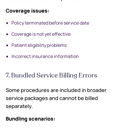
Coverage issues:
Policy terminated before service date
Coverage is not yet effective
Patient eligibility problems
Incorrect insurance information
7. Bundled Service Billing Errors
Some procedures are included in broader
service packages and cannot be billed
separately.
Bundling scenarios: