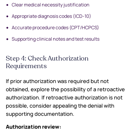
Clear medical necessity justification
Appropriate diagnosis codes (ICD-10)
Accurate procedure codes (CPT/HCPCS)
Supporting clinical notes and test results
Step 4: Check Authorization
Requirements
If prior authorization was required but not
obtained, explore the possibility of a retroactive
authorization. If retroactive authorization is not
possible, consider appealing the denial with
supporting documentation.
Authorization review: