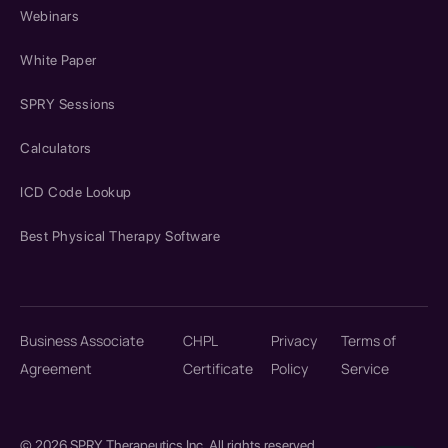
Webinars
White Paper
SPRY Sessions
Calculators
ICD Code Lookup
Best Physical Therapy Software
Business Associate
CHPL
Privacy
Terms of
Agreement
Certificate
Policy
Service
© 2026 SPRY Therapeutics Inc. All rights reserved.