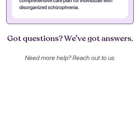
comprehensive care plan for individuals with
disorganized schizophrenia.
Got questions? We’ve got answers.
Need more help? Reach out to us.
What exactly is Disorganized
schizophrenia and how does it
affect people?
Disorganized schizophrenia is a subtype of
schizophrenia characterized by
disorganized speech, behavior, and affect.
Patients often struggle with incoherent
thought processes, inappropriate emotional
responses, and significant impairments in