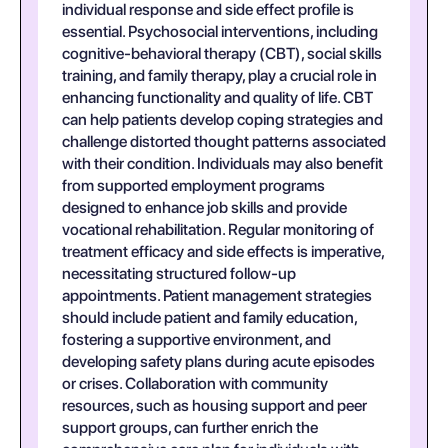
individual response and side effect profile is
essential. Psychosocial interventions, including
cognitive-behavioral therapy (CBT), social skills
training, and family therapy, play a crucial role in
enhancing functionality and quality of life. CBT
can help patients develop coping strategies and
challenge distorted thought patterns associated
with their condition. Individuals may also benefit
from supported employment programs
designed to enhance job skills and provide
vocational rehabilitation. Regular monitoring of
treatment efficacy and side effects is imperative,
necessitating structured follow-up
appointments. Patient management strategies
should include patient and family education,
fostering a supportive environment, and
developing safety plans during acute episodes
or crises. Collaboration with community
resources, such as housing support and peer
support groups, can further enrich the