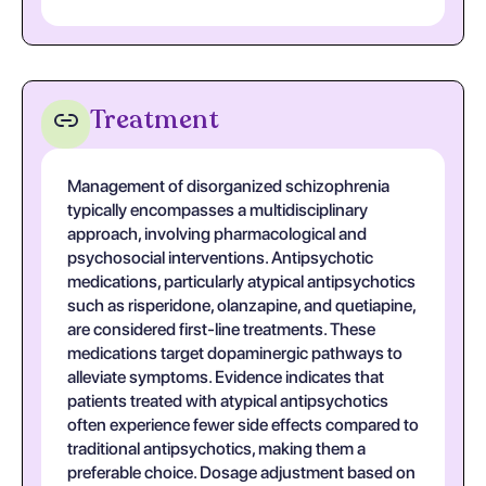
Treatment
Management of disorganized schizophrenia
typically encompasses a multidisciplinary
approach, involving pharmacological and
psychosocial interventions. Antipsychotic
medications, particularly atypical antipsychotics
such as risperidone, olanzapine, and quetiapine,
are considered first-line treatments. These
medications target dopaminergic pathways to
alleviate symptoms. Evidence indicates that
patients treated with atypical antipsychotics
often experience fewer side effects compared to
traditional antipsychotics, making them a
preferable choice. Dosage adjustment based on