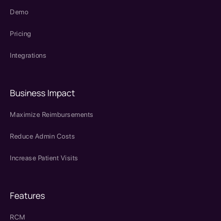
Demo
Pricing
Integrations
Business Impact
Maximize Reimbursements
Reduce Admin Costs
Increase Patient Visits
Features
RCM