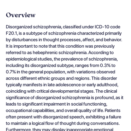
Overview
Disorganized schizophrenia, classified under ICD-10 code
F20.1, is a subtype of schizophrenia characterized primarily
by disturbances in thought processes, affect, and behavior.
It is important to note that this condition was previously
referred to as hebephrenic schizophrenia. According to
epidemiological studies, the prevalence of schizophrenia,
including its disorganized subtype, ranges from 0.3% to
0.7% in the general population, with variations observed
across different ethnic groups and regions. This disorder
typically manifests in late adolescence or early adulthood,
coinciding with critical developmental stages. The clinical
significance of disorganized schizophrenia is profound, as it
leads to significant impairment in social functioning,
occupational capabilities, and overall quality of life. Patients
often present with disorganized speech, exhibiting a failure
to maintain a logical flow of thought during conversations.
Furthermore, they may display inappropriate emotional