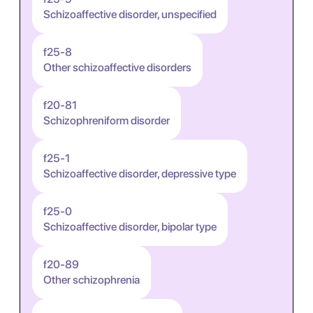
Schizoaffective disorder, unspecified
f25-8
Other schizoaffective disorders
f20-81
Schizophreniform disorder
f25-1
Schizoaffective disorder, depressive type
f25-0
Schizoaffective disorder, bipolar type
f20-89
Other schizophrenia