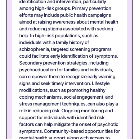
identification and intervention, particularly
among high-risk groups. Primary prevention
efforts may include public health campaigns
aimed at raising awareness about mental health
and reducing stigma associated with seeking
help. In high-risk populations, such as
individuals with a family history of
schizophrenia, targeted screening programs
could facilitate early identification of symptoms.
Secondary prevention strategies, including
psychoeducation for families and individuals,
can empower them to recognize early warning
signs and seek timely intervention. Lifestyle
modifications, such as promoting healthy
coping mechanisms, social engagement, and
stress management techniques, can also play a
role in reducing risk. Ongoing monitoring and
support for individuals with identified risk
factors can help mitigate the onset of psychotic
symptoms. Community-based opportunities for
mental health support, along with access to