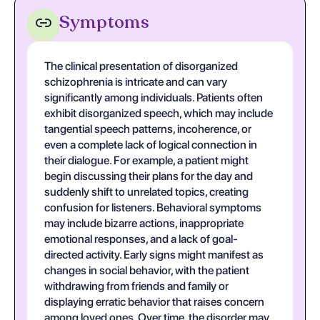
Symptoms
The clinical presentation of disorganized
schizophrenia is intricate and can vary
significantly among individuals. Patients often
exhibit disorganized speech, which may include
tangential speech patterns, incoherence, or
even a complete lack of logical connection in
their dialogue. For example, a patient might
begin discussing their plans for the day and
suddenly shift to unrelated topics, creating
confusion for listeners. Behavioral symptoms
may include bizarre actions, inappropriate
emotional responses, and a lack of goal-
directed activity. Early signs might manifest as
changes in social behavior, with the patient
withdrawing from friends and family or
displaying erratic behavior that raises concern
among loved ones. Over time, the disorder may