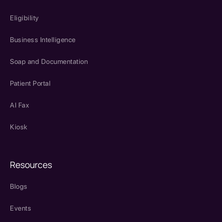
Eligibility
Business Intelligence
Soap and Documentation
Patient Portal
AI Fax
Kiosk
Resources
Blogs
Events