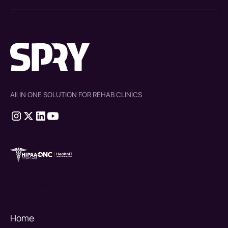
All IN ONE SOLUTION FOR REHAB CLINICS
therapy source emr
SPRY Health AI
Home