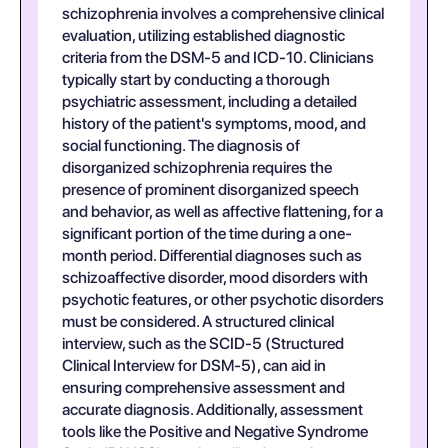
schizophrenia involves a comprehensive clinical
evaluation, utilizing established diagnostic
criteria from the DSM-5 and ICD-10. Clinicians
typically start by conducting a thorough
psychiatric assessment, including a detailed
history of the patient's symptoms, mood, and
social functioning. The diagnosis of
disorganized schizophrenia requires the
presence of prominent disorganized speech
and behavior, as well as affective flattening, for a
significant portion of the time during a one-
month period. Differential diagnoses such as
schizoaffective disorder, mood disorders with
psychotic features, or other psychotic disorders
must be considered. A structured clinical
interview, such as the SCID-5 (Structured
Clinical Interview for DSM-5), can aid in
ensuring comprehensive assessment and
accurate diagnosis. Additionally, assessment
tools like the Positive and Negative Syndrome