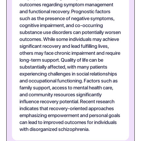
outcomes regarding symptom management
and functional recovery. Prognostic factors
such as the presence of negative symptoms,
cognitive impairment, and co-occurring
substance use disorders can potentially worsen
outcomes. While some individuals may achieve
significant recovery and lead fulfilling lives,
others may face chronic impairment and require
long-term support. Quality of life can be
substantially affected, with many patients
experiencing challenges in social relationships
and occupational functioning. Factors such as
family support, access to mental health care,
and community resources significantly
influence recovery potential. Recent research
indicates that recovery-oriented approaches
emphasizing empowerment and personal goals
can lead to improved outcomes for individuals
with disorganized schizophrenia.