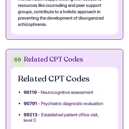
resources like counseling and peer support
groups, contribute to a holistic approach in
preventing the development of disorganized
schizophrenia.
Related CPT Codes
Related CPT Codes
96116
- Neurocognitive assessment
90791
- Psychiatric diagnostic evaluation
99213
- Established patient office visit,
level 3