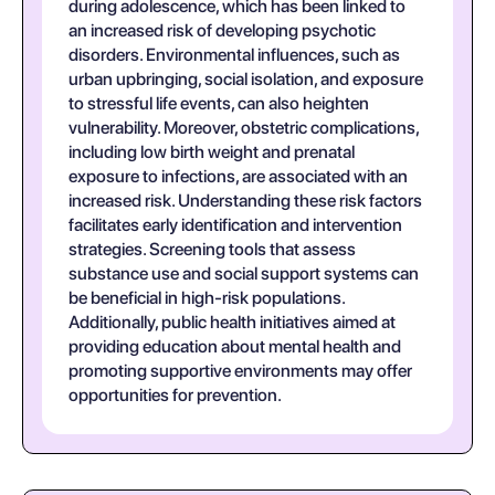
during adolescence, which has been linked to
an increased risk of developing psychotic
disorders. Environmental influences, such as
urban upbringing, social isolation, and exposure
to stressful life events, can also heighten
vulnerability. Moreover, obstetric complications,
including low birth weight and prenatal
exposure to infections, are associated with an
increased risk. Understanding these risk factors
facilitates early identification and intervention
strategies. Screening tools that assess
substance use and social support systems can
be beneficial in high-risk populations.
Additionally, public health initiatives aimed at
providing education about mental health and
promoting supportive environments may offer
opportunities for prevention.