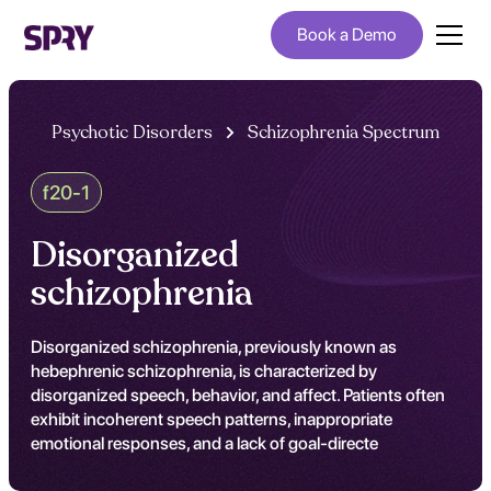
Book a Demo
Psychotic Disorders
Schizophrenia Spectrum
f20-1
Disorganized
schizophrenia
Disorganized schizophrenia, previously known as
hebephrenic schizophrenia, is characterized by
disorganized speech, behavior, and affect. Patients often
exhibit incoherent speech patterns, inappropriate
emotional responses, and a lack of goal-directe