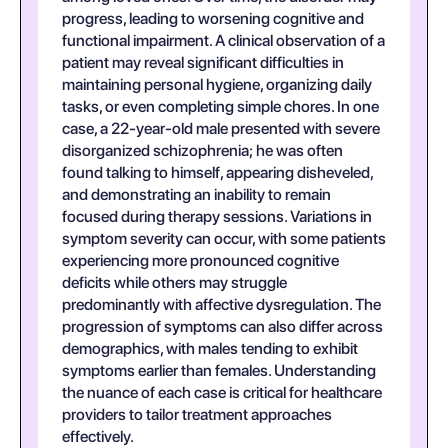
progress, leading to worsening cognitive and
functional impairment. A clinical observation of a
patient may reveal significant difficulties in
maintaining personal hygiene, organizing daily
tasks, or even completing simple chores. In one
case, a 22-year-old male presented with severe
disorganized schizophrenia; he was often
found talking to himself, appearing disheveled,
and demonstrating an inability to remain
focused during therapy sessions. Variations in
symptom severity can occur, with some patients
experiencing more pronounced cognitive
deficits while others may struggle
predominantly with affective dysregulation. The
progression of symptoms can also differ across
demographics, with males tending to exhibit
symptoms earlier than females. Understanding
the nuance of each case is critical for healthcare
providers to tailor treatment approaches
effectively.