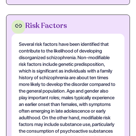
Risk Factors
Several risk factors have been identified that
contribute to the likelihood of developing
disorganized schizophrenia. Non-modifiable
risk factors include genetic predisposition,
which is significant as individuals with a family
history of schizophrenia are about ten times
more likely to develop the disorder compared to
the general population. Age and gender also
play important roles; males typically experience
an earlier onset than females, with symptoms
often emerging in late adolescence or early
adulthood. On the other hand, modifiable risk
factors may include substance use, particularly
the consumption of psychoactive substances