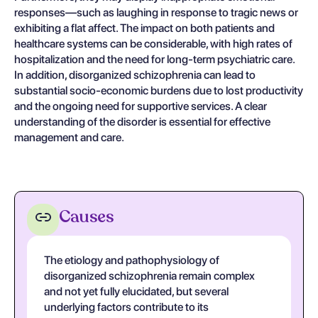
responses—such as laughing in response to tragic news or
exhibiting a flat affect. The impact on both patients and
healthcare systems can be considerable, with high rates of
hospitalization and the need for long-term psychiatric care.
In addition, disorganized schizophrenia can lead to
substantial socio-economic burdens due to lost productivity
and the ongoing need for supportive services. A clear
understanding of the disorder is essential for effective
management and care.
Causes
The etiology and pathophysiology of
disorganized schizophrenia remain complex
and not yet fully elucidated, but several
underlying factors contribute to its