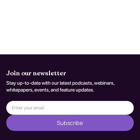
antipsychotics, combined with psychosocial
interventions like cognitive-behavioral
therapy and social skills training. These
approaches have been shown to effectively
manage symptoms, improve functionality,
and enhance overall quality of life.
Join our newsletter
Stay up-to-date with our latest podcasts, webinars,
whitepapers, events, and feature updates.