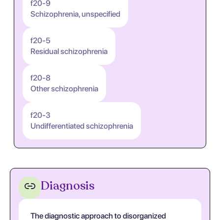
f20-9
Schizophrenia, unspecified
f20-5
Residual schizophrenia
f20-8
Other schizophrenia
f20-3
Undifferentiated schizophrenia
Diagnosis
The diagnostic approach to disorganized