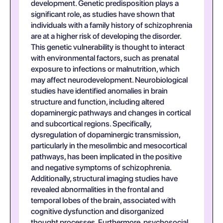
development. Genetic predisposition plays a
significant role, as studies have shown that
individuals with a family history of schizophrenia
are at a higher risk of developing the disorder.
This genetic vulnerability is thought to interact
with environmental factors, such as prenatal
exposure to infections or malnutrition, which
may affect neurodevelopment. Neurobiological
studies have identified anomalies in brain
structure and function, including altered
dopaminergic pathways and changes in cortical
and subcortical regions. Specifically,
dysregulation of dopaminergic transmission,
particularly in the mesolimbic and mesocortical
pathways, has been implicated in the positive
and negative symptoms of schizophrenia.
Additionally, structural imaging studies have
revealed abnormalities in the frontal and
temporal lobes of the brain, associated with
cognitive dysfunction and disorganized
thought processes. Furthermore, psychosocial