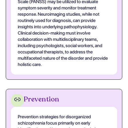
Scale (PANSS) may be utilized to evaluate
symptom severity and monitor treatment
response. Neuroimaging studies, while not
routinely used for diagnosis, can provide
insights into underlying pathophysiology.
Clinical decision-making must involve
collaboration with multidisciplinary teams,
including psychologists, social workers, and
occupational therapists, to address the
multifaceted nature of the disorder and provide
holistic care.
Prevention
Prevention strategies for disorganized
schizophrenia focus primarily on early