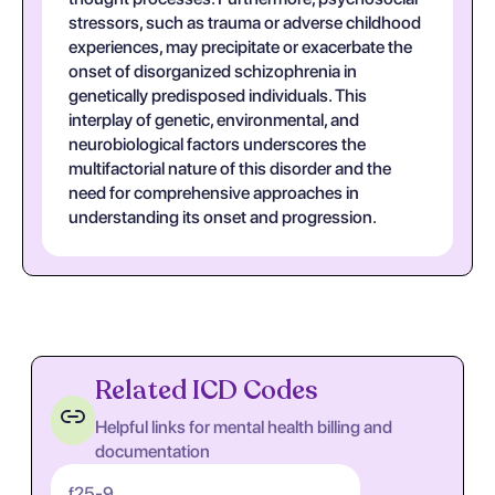
stressors, such as trauma or adverse childhood
experiences, may precipitate or exacerbate the
onset of disorganized schizophrenia in
genetically predisposed individuals. This
interplay of genetic, environmental, and
neurobiological factors underscores the
multifactorial nature of this disorder and the
need for comprehensive approaches in
understanding its onset and progression.
Related ICD Codes
Helpful links for mental health billing and
documentation
f25-9