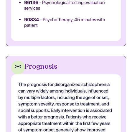
96136
- Psychological testing evaluation
services
90834
- Psychotherapy, 45 minutes with
patient
Prognosis
The prognosis for disorganized schizophrenia
can vary widely among individuals, influenced
by multiple factors, including the age of onset,
symptom severity, response to treatment, and
social supports. Early intervention is associated
with a better prognosis. Patients who receive
appropriate treatment within the first few years
of symptom onset generally show improved