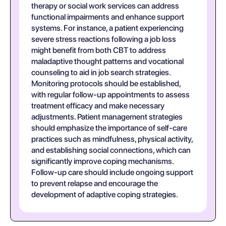
therapy or social work services can address
functional impairments and enhance support
systems. For instance, a patient experiencing
severe stress reactions following a job loss
might benefit from both CBT to address
maladaptive thought patterns and vocational
counseling to aid in job search strategies.
Monitoring protocols should be established,
with regular follow-up appointments to assess
treatment efficacy and make necessary
adjustments. Patient management strategies
should emphasize the importance of self-care
practices such as mindfulness, physical activity,
and establishing social connections, which can
significantly improve coping mechanisms.
Follow-up care should include ongoing support
to prevent relapse and encourage the
development of adaptive coping strategies.