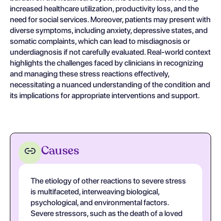
increased healthcare utilization, productivity loss, and the
need for social services. Moreover, patients may present with
diverse symptoms, including anxiety, depressive states, and
somatic complaints, which can lead to misdiagnosis or
underdiagnosis if not carefully evaluated. Real-world context
highlights the challenges faced by clinicians in recognizing
and managing these stress reactions effectively,
necessitating a nuanced understanding of the condition and
its implications for appropriate interventions and support.
Causes
The etiology of other reactions to severe stress
is multifaceted, interweaving biological,
psychological, and environmental factors.
Severe stressors, such as the death of a loved