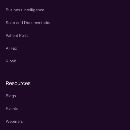
Business Intelligence
Soap and Documentation
Patient Portal
AI Fax
Kiosk
Resources
Blogs
Events
Webinars