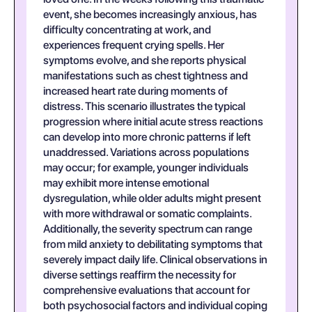
event, she becomes increasingly anxious, has
difficulty concentrating at work, and
experiences frequent crying spells. Her
symptoms evolve, and she reports physical
manifestations such as chest tightness and
increased heart rate during moments of
distress. This scenario illustrates the typical
progression where initial acute stress reactions
can develop into more chronic patterns if left
unaddressed. Variations across populations
may occur; for example, younger individuals
may exhibit more intense emotional
dysregulation, while older adults might present
with more withdrawal or somatic complaints.
Additionally, the severity spectrum can range
from mild anxiety to debilitating symptoms that
severely impact daily life. Clinical observations in
diverse settings reaffirm the necessity for
comprehensive evaluations that account for
both psychosocial factors and individual coping