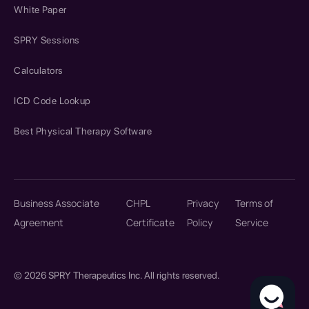
White Paper
SPRY Sessions
Calculators
ICD Code Lookup
Best Physical Therapy Software
Business Associate
CHPL
Privacy
Terms of
Agreement
Certificate
Policy
Service
© 2026 SPRY Therapeutics Inc. All rights reserved.