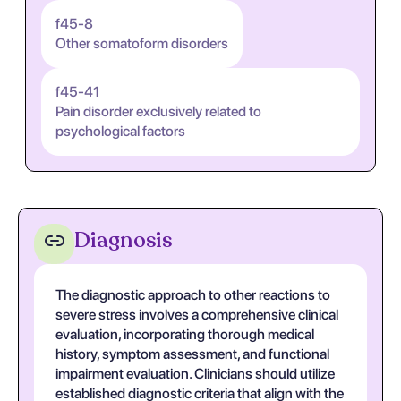
f45-8
Other somatoform disorders
f45-41
Pain disorder exclusively related to
psychological factors
Diagnosis
The diagnostic approach to other reactions to
severe stress involves a comprehensive clinical
evaluation, incorporating thorough medical
history, symptom assessment, and functional
impairment evaluation. Clinicians should utilize
established diagnostic criteria that align with the