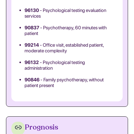
96130
- Psychological testing evaluation
services
90837
- Psychotherapy, 60 minutes with
patient
99214
- Office visit, established patient,
moderate complexity
96132
- Psychological testing
administration
90846
- Family psychotherapy, without
patient present
Prognosis