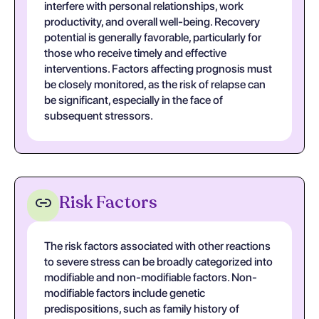
interfere with personal relationships, work
productivity, and overall well-being. Recovery
potential is generally favorable, particularly for
those who receive timely and effective
interventions. Factors affecting prognosis must
be closely monitored, as the risk of relapse can
be significant, especially in the face of
subsequent stressors.
Risk Factors
The risk factors associated with other reactions
to severe stress can be broadly categorized into
modifiable and non-modifiable factors. Non-
modifiable factors include genetic
predispositions, such as family history of