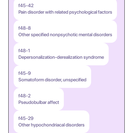
f45-42
Pain disorder with related psychological factors
f48-8
Other specified nonpsychotic mental disorders
f48-1
Depersonalization-derealization syndrome
f45-9
Somatoform disorder, unspecified
f48-2
Pseudobulbar affect
f45-29
Other hypochondriacal disorders