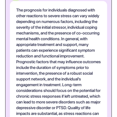
The prognosis for individuals diagnosed with
other reactions to severe stress can vary widely
depending on numerous factors, including the
severity of the initial stressor, individual coping
mechanisms, and the presence of co-occurring
mental health conditions. In general, with
appropriate treatment and support, many
patients can experience significant symptom
reduction and functional improvement.
Prognostic factors that may influence outcomes
include the duration of symptoms prior to
intervention, the presence of a robust social
support network, and the individual's
engagement in treatment. Long-term
considerations should focus on the potential for
chronic stress responses if left untreated, which
can lead to more severe disorders such as major
depressive disorder or PTSD. Quality of life
impacts are substantial, as stress reactions can