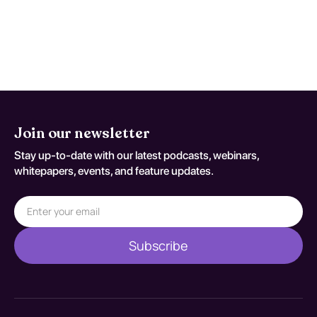
reducing symptoms and improving coping
mechanisms, particularly when tailored to
the individual's needs and coupled with
supportive care.
Join our newsletter
Stay up-to-date with our latest podcasts, webinars,
whitepapers, events, and feature updates.