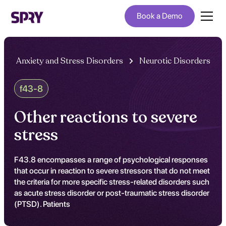
Book a Demo
Anxiety and Stress Disorders
Neurotic Disorders
f43-8
Other reactions to severe
stress
F43.8 encompasses a range of psychological responses
that occur in reaction to severe stressors that do not meet
the criteria for more specific stress-related disorders such
as acute stress disorder or post-traumatic stress disorder
(PTSD). Patients