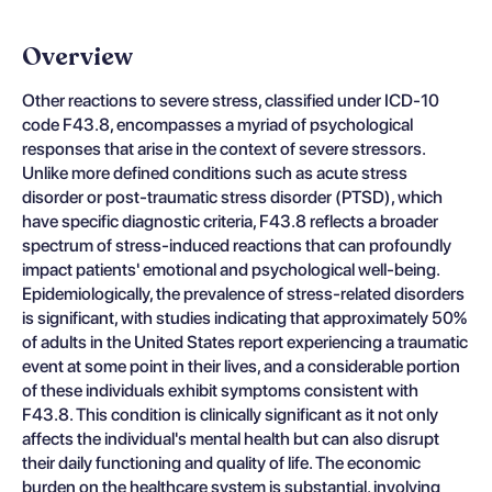
Overview
Other reactions to severe stress, classified under ICD-10
code F43.8, encompasses a myriad of psychological
responses that arise in the context of severe stressors.
Unlike more defined conditions such as acute stress
disorder or post-traumatic stress disorder (PTSD), which
have specific diagnostic criteria, F43.8 reflects a broader
spectrum of stress-induced reactions that can profoundly
impact patients' emotional and psychological well-being.
Epidemiologically, the prevalence of stress-related disorders
is significant, with studies indicating that approximately 50%
of adults in the United States report experiencing a traumatic
event at some point in their lives, and a considerable portion
of these individuals exhibit symptoms consistent with
F43.8. This condition is clinically significant as it not only
affects the individual's mental health but can also disrupt
their daily functioning and quality of life. The economic
burden on the healthcare system is substantial, involving