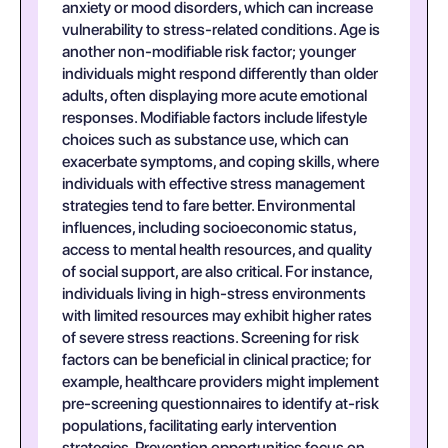
anxiety or mood disorders, which can increase
vulnerability to stress-related conditions. Age is
another non-modifiable risk factor; younger
individuals might respond differently than older
adults, often displaying more acute emotional
responses. Modifiable factors include lifestyle
choices such as substance use, which can
exacerbate symptoms, and coping skills, where
individuals with effective stress management
strategies tend to fare better. Environmental
influences, including socioeconomic status,
access to mental health resources, and quality
of social support, are also critical. For instance,
individuals living in high-stress environments
with limited resources may exhibit higher rates
of severe stress reactions. Screening for risk
factors can be beneficial in clinical practice; for
example, healthcare providers might implement
pre-screening questionnaires to identify at-risk
populations, facilitating early intervention
strategies. Prevention opportunities focus on