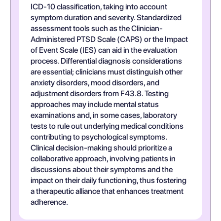
ICD-10 classification, taking into account
symptom duration and severity. Standardized
assessment tools such as the Clinician-
Administered PTSD Scale (CAPS) or the Impact
of Event Scale (IES) can aid in the evaluation
process. Differential diagnosis considerations
are essential; clinicians must distinguish other
anxiety disorders, mood disorders, and
adjustment disorders from F43.8. Testing
approaches may include mental status
examinations and, in some cases, laboratory
tests to rule out underlying medical conditions
contributing to psychological symptoms.
Clinical decision-making should prioritize a
collaborative approach, involving patients in
discussions about their symptoms and the
impact on their daily functioning, thus fostering
a therapeutic alliance that enhances treatment
adherence.