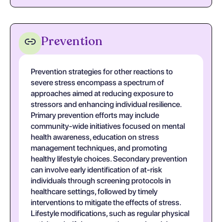
Prevention
Prevention strategies for other reactions to
severe stress encompass a spectrum of
approaches aimed at reducing exposure to
stressors and enhancing individual resilience.
Primary prevention efforts may include
community-wide initiatives focused on mental
health awareness, education on stress
management techniques, and promoting
healthy lifestyle choices. Secondary prevention
can involve early identification of at-risk
individuals through screening protocols in
healthcare settings, followed by timely
interventions to mitigate the effects of stress.
Lifestyle modifications, such as regular physical