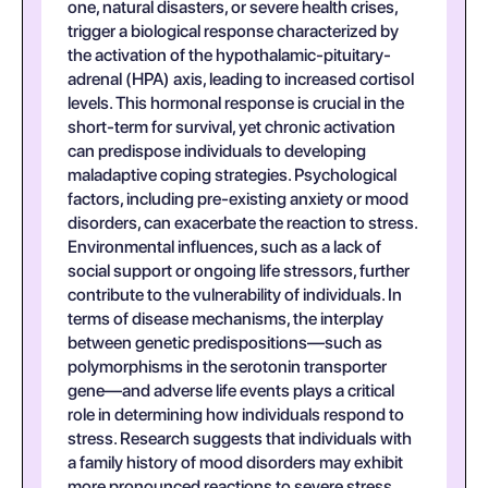
one, natural disasters, or severe health crises,
trigger a biological response characterized by
the activation of the hypothalamic-pituitary-
adrenal (HPA) axis, leading to increased cortisol
levels. This hormonal response is crucial in the
short-term for survival, yet chronic activation
can predispose individuals to developing
maladaptive coping strategies. Psychological
factors, including pre-existing anxiety or mood
disorders, can exacerbate the reaction to stress.
Environmental influences, such as a lack of
social support or ongoing life stressors, further
contribute to the vulnerability of individuals. In
terms of disease mechanisms, the interplay
between genetic predispositions—such as
polymorphisms in the serotonin transporter
gene—and adverse life events plays a critical
role in determining how individuals respond to
stress. Research suggests that individuals with
a family history of mood disorders may exhibit
more pronounced reactions to severe stress,