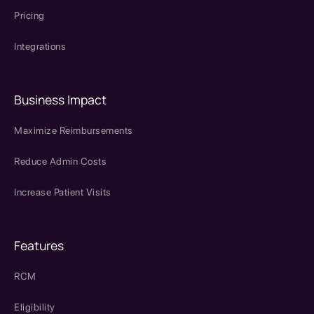
Pricing
Integrations
Business Impact
Maximize Reimbursements
Reduce Admin Costs
Increase Patient Visits
Features
RCM
Eligibility