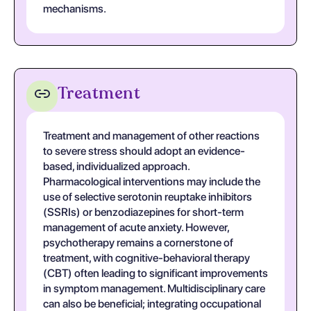
mechanisms.
Treatment
Treatment and management of other reactions
to severe stress should adopt an evidence-
based, individualized approach.
Pharmacological interventions may include the
use of selective serotonin reuptake inhibitors
(SSRIs) or benzodiazepines for short-term
management of acute anxiety. However,
psychotherapy remains a cornerstone of
treatment, with cognitive-behavioral therapy
(CBT) often leading to significant improvements
in symptom management. Multidisciplinary care
can also be beneficial; integrating occupational