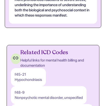
underlining the importance of understanding
both the biological and psychosocial context in
which these responses manifest.
Related ICD Codes
Helpful links for mental health billing and
documentation
f45-21
Hypochondriasis
f48-9
Nonpsychotic mental disorder, unspecified