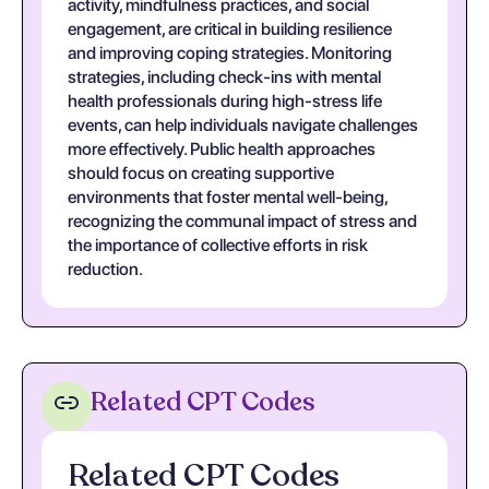
activity, mindfulness practices, and social
engagement, are critical in building resilience
and improving coping strategies. Monitoring
strategies, including check-ins with mental
health professionals during high-stress life
events, can help individuals navigate challenges
more effectively. Public health approaches
should focus on creating supportive
environments that foster mental well-being,
recognizing the communal impact of stress and
the importance of collective efforts in risk
reduction.
Related CPT Codes
Related CPT Codes