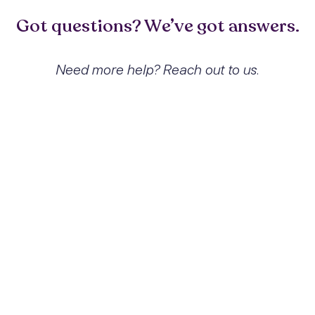
Got questions? We’ve got answers.
Need more help? Reach out to us.
What exactly is Other reactions
to severe stress and how does it
affect people?
Other reactions to severe stress, classified
under ICD-10 code F43.8, refer to a range
of psychological responses triggered by
significant stressors that do not meet the
diagnostic criteria for conditions like acute
stress disorder or PTSD. These reactions
can manifest as anxiety, depressive
symptoms, and physical complaints,
significantly affecting an individual's
emotional and psychological well-being,