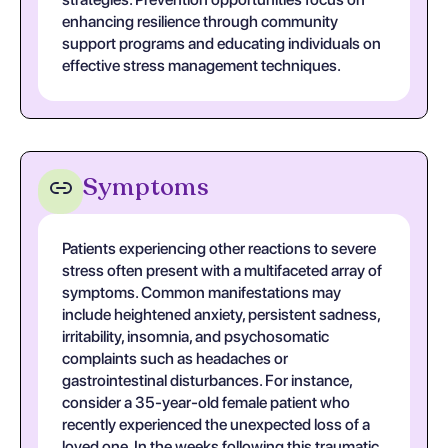
enhancing resilience through community
support programs and educating individuals on
effective stress management techniques.
Symptoms
Patients experiencing other reactions to severe
stress often present with a multifaceted array of
symptoms. Common manifestations may
include heightened anxiety, persistent sadness,
irritability, insomnia, and psychosomatic
complaints such as headaches or
gastrointestinal disturbances. For instance,
consider a 35-year-old female patient who
recently experienced the unexpected loss of a
loved one. In the weeks following this traumatic