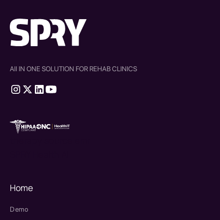
All IN ONE SOLUTION FOR REHAB CLINICS
therapy source emr
SPRY Health AI
Home
Demo