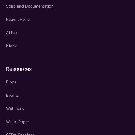
Soap and Documentation
Patient Portal
AI Fax
Kiosk
Resources
Blogs
Events
Webinars
White Paper
SPRY Sessions