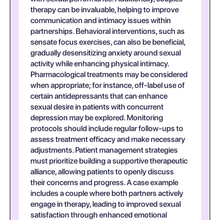
therapy can be invaluable, helping to improve
communication and intimacy issues within
partnerships. Behavioral interventions, such as
sensate focus exercises, can also be beneficial,
gradually desensitizing anxiety around sexual
activity while enhancing physical intimacy.
Pharmacological treatments may be considered
when appropriate; for instance, off-label use of
certain antidepressants that can enhance
sexual desire in patients with concurrent
depression may be explored. Monitoring
protocols should include regular follow-ups to
assess treatment efficacy and make necessary
adjustments. Patient management strategies
must prioritize building a supportive therapeutic
alliance, allowing patients to openly discuss
their concerns and progress. A case example
includes a couple where both partners actively
engage in therapy, leading to improved sexual
satisfaction through enhanced emotional