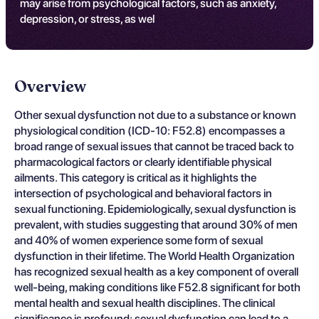
may arise from psychological factors, such as anxiety,
depression, or stress, as wel
Overview
Other sexual dysfunction not due to a substance or known
physiological condition (ICD-10: F52.8) encompasses a
broad range of sexual issues that cannot be traced back to
pharmacological factors or clearly identifiable physical
ailments. This category is critical as it highlights the
intersection of psychological and behavioral factors in
sexual functioning. Epidemiologically, sexual dysfunction is
prevalent, with studies suggesting that around 30% of men
and 40% of women experience some form of sexual
dysfunction in their lifetime. The World Health Organization
has recognized sexual health as a key component of overall
well-being, making conditions like F52.8 significant for both
mental health and sexual health disciplines. The clinical
significance is profound; sexual dysfunction can lead to a