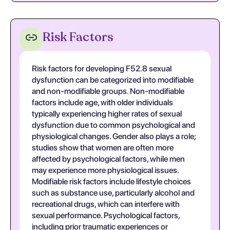
Risk Factors
Risk factors for developing F52.8 sexual
dysfunction can be categorized into modifiable
and non-modifiable groups. Non-modifiable
factors include age, with older individuals
typically experiencing higher rates of sexual
dysfunction due to common psychological and
physiological changes. Gender also plays a role;
studies show that women are often more
affected by psychological factors, while men
may experience more physiological issues.
Modifiable risk factors include lifestyle choices
such as substance use, particularly alcohol and
recreational drugs, which can interfere with
sexual performance. Psychological factors,
including prior traumatic experiences or