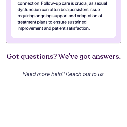
connection. Follow-up care is crucial, as sexual
dysfunction can often be a persistent issue
requiring ongoing support and adaptation of
treatment plans to ensure sustained
improvement and patient satisfaction.
Got questions? We’ve got answers.
Need more help? Reach out to us.
What exactly is Other sexual
dysfunction not due to a
substance or known
physiological condition and how
does it affect people?