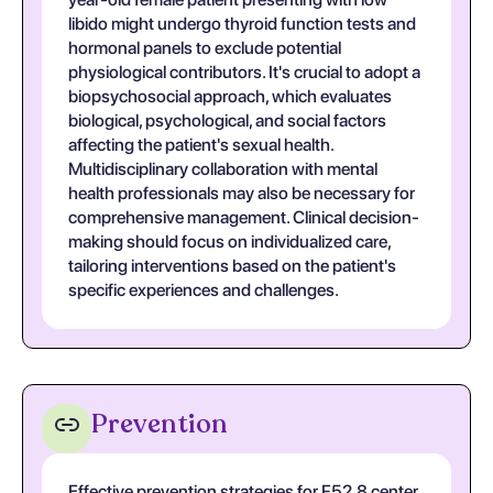
libido might undergo thyroid function tests and
hormonal panels to exclude potential
physiological contributors. It's crucial to adopt a
biopsychosocial approach, which evaluates
biological, psychological, and social factors
affecting the patient's sexual health.
Multidisciplinary collaboration with mental
health professionals may also be necessary for
comprehensive management. Clinical decision-
making should focus on individualized care,
tailoring interventions based on the patient's
specific experiences and challenges.
Prevention
Effective prevention strategies for F52.8 center