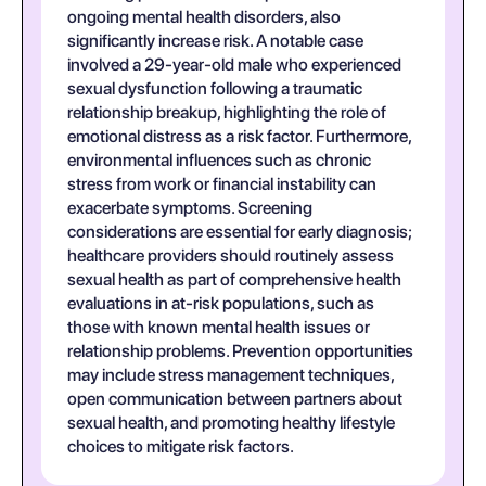
ongoing mental health disorders, also
significantly increase risk. A notable case
involved a 29-year-old male who experienced
sexual dysfunction following a traumatic
relationship breakup, highlighting the role of
emotional distress as a risk factor. Furthermore,
environmental influences such as chronic
stress from work or financial instability can
exacerbate symptoms. Screening
considerations are essential for early diagnosis;
healthcare providers should routinely assess
sexual health as part of comprehensive health
evaluations in at-risk populations, such as
those with known mental health issues or
relationship problems. Prevention opportunities
may include stress management techniques,
open communication between partners about
sexual health, and promoting healthy lifestyle
choices to mitigate risk factors.