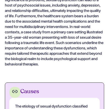
host of psychosocial issues, including anxiety, depression,
and relationship difficulties, ultimately impacting the quality
of life. Furthermore, the healthcare system bears a burden
due to the associated mental health complications and the
need for multidisciplinary interventions. In real-world
contexts, a case study from a primary care setting illustrated
a 35-year-old woman presenting with loss of sexual desire
following a traumatic life event. Such scenarios underline the
importance of understanding these dysfunctions, which
require tailored therapeutic approaches that extend beyond
the biological realm to include psychological support and
behavioral therapies.
Causes
The etiology of sexual dysfunction classified