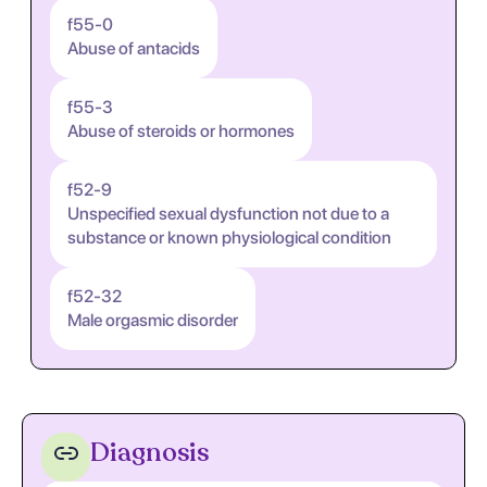
f55-0
Abuse of antacids
f55-3
Abuse of steroids or hormones
f52-9
Unspecified sexual dysfunction not due to a
substance or known physiological condition
f52-32
Male orgasmic disorder
Diagnosis