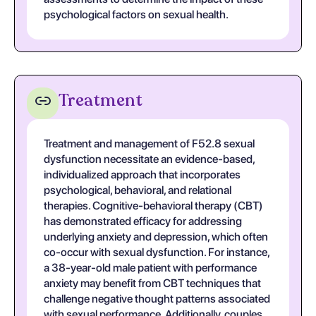
psychological factors on sexual health.
Treatment
Treatment and management of F52.8 sexual
dysfunction necessitate an evidence-based,
individualized approach that incorporates
psychological, behavioral, and relational
therapies. Cognitive-behavioral therapy (CBT)
has demonstrated efficacy for addressing
underlying anxiety and depression, which often
co-occur with sexual dysfunction. For instance,
a 38-year-old male patient with performance
anxiety may benefit from CBT techniques that
challenge negative thought patterns associated
with sexual performance. Additionally, couples