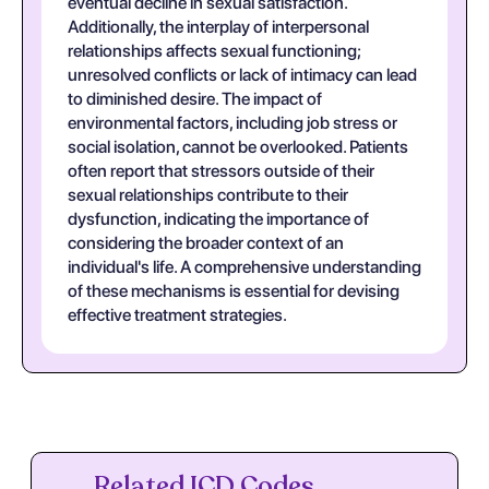
eventual decline in sexual satisfaction.
Additionally, the interplay of interpersonal
relationships affects sexual functioning;
unresolved conflicts or lack of intimacy can lead
to diminished desire. The impact of
environmental factors, including job stress or
social isolation, cannot be overlooked. Patients
often report that stressors outside of their
sexual relationships contribute to their
dysfunction, indicating the importance of
considering the broader context of an
individual's life. A comprehensive understanding
of these mechanisms is essential for devising
effective treatment strategies.
Related ICD Codes