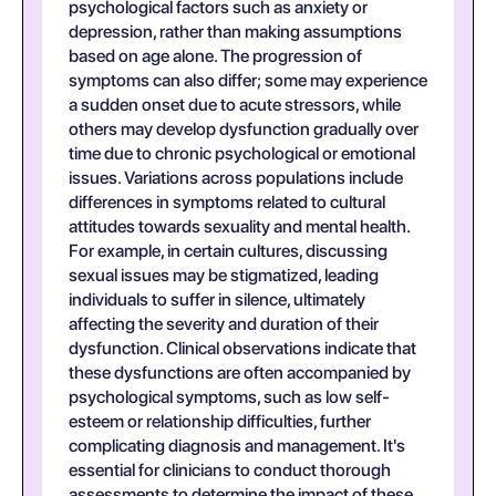
psychological factors such as anxiety or
depression, rather than making assumptions
based on age alone. The progression of
symptoms can also differ; some may experience
a sudden onset due to acute stressors, while
others may develop dysfunction gradually over
time due to chronic psychological or emotional
issues. Variations across populations include
differences in symptoms related to cultural
attitudes towards sexuality and mental health.
For example, in certain cultures, discussing
sexual issues may be stigmatized, leading
individuals to suffer in silence, ultimately
affecting the severity and duration of their
dysfunction. Clinical observations indicate that
these dysfunctions are often accompanied by
psychological symptoms, such as low self-
esteem or relationship difficulties, further
complicating diagnosis and management. It's
essential for clinicians to conduct thorough
assessments to determine the impact of these