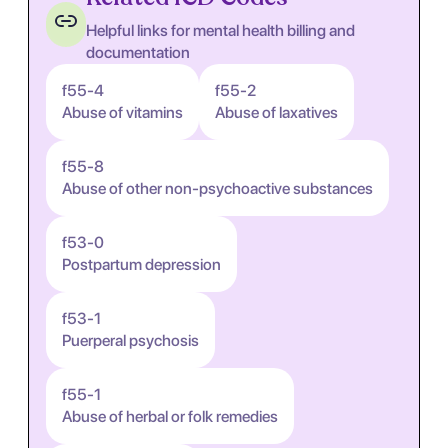
Helpful links for mental health billing and
documentation
f55-4
f55-2
Abuse of vitamins
Abuse of laxatives
f55-8
Abuse of other non-psychoactive substances
f53-0
Postpartum depression
f53-1
Puerperal psychosis
f55-1
Abuse of herbal or folk remedies