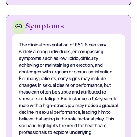
Symptoms
The clinical presentation of F52.8 can vary
widely among individuals, encompassing
symptoms such as low libido, difficulty
achieving or maintaining an erection, and
challenges with orgasm or sexual satisfaction.
For many patients, early signs may include
changes in sexual desire or performance, but
these can often be subtle and attributed to
stressors or fatigue. For instance, a 54-year-old
male with a high-stress job may notice a gradual
decline in sexual performance, leading him to
believe that aging is the sole factor at play. This
scenario highlights the need for healthcare
professionals to explore underlying