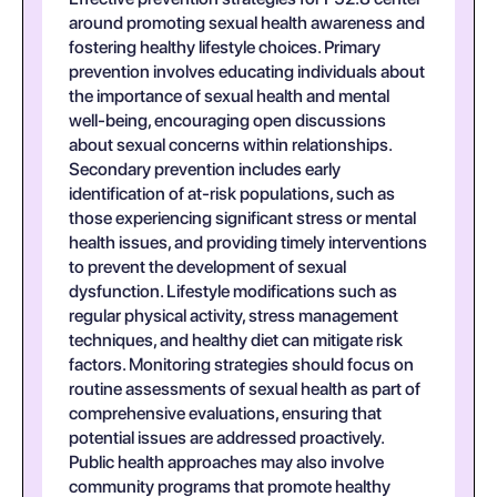
around promoting sexual health awareness and
fostering healthy lifestyle choices. Primary
prevention involves educating individuals about
the importance of sexual health and mental
well-being, encouraging open discussions
about sexual concerns within relationships.
Secondary prevention includes early
identification of at-risk populations, such as
those experiencing significant stress or mental
health issues, and providing timely interventions
to prevent the development of sexual
dysfunction. Lifestyle modifications such as
regular physical activity, stress management
techniques, and healthy diet can mitigate risk
factors. Monitoring strategies should focus on
routine assessments of sexual health as part of
comprehensive evaluations, ensuring that
potential issues are addressed proactively.
Public health approaches may also involve
community programs that promote healthy