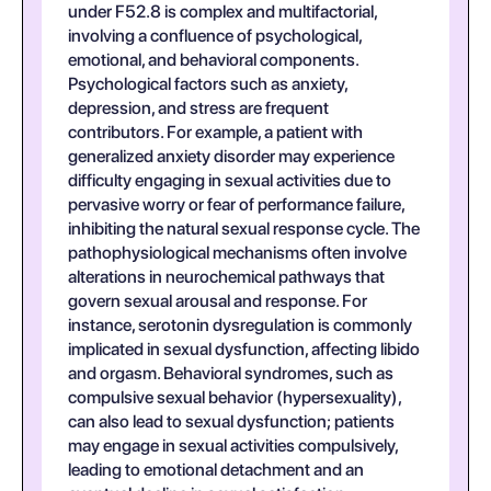
under F52.8 is complex and multifactorial,
involving a confluence of psychological,
emotional, and behavioral components.
Psychological factors such as anxiety,
depression, and stress are frequent
contributors. For example, a patient with
generalized anxiety disorder may experience
difficulty engaging in sexual activities due to
pervasive worry or fear of performance failure,
inhibiting the natural sexual response cycle. The
pathophysiological mechanisms often involve
alterations in neurochemical pathways that
govern sexual arousal and response. For
instance, serotonin dysregulation is commonly
implicated in sexual dysfunction, affecting libido
and orgasm. Behavioral syndromes, such as
compulsive sexual behavior (hypersexuality),
can also lead to sexual dysfunction; patients
may engage in sexual activities compulsively,
leading to emotional detachment and an