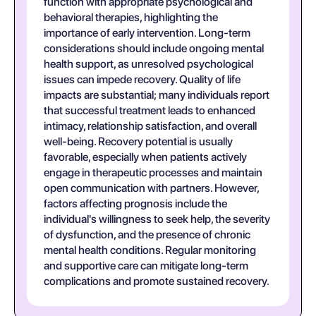
function with appropriate psychological and
behavioral therapies, highlighting the
importance of early intervention. Long-term
considerations should include ongoing mental
health support, as unresolved psychological
issues can impede recovery. Quality of life
impacts are substantial; many individuals report
that successful treatment leads to enhanced
intimacy, relationship satisfaction, and overall
well-being. Recovery potential is usually
favorable, especially when patients actively
engage in therapeutic processes and maintain
open communication with partners. However,
factors affecting prognosis include the
individual's willingness to seek help, the severity
of dysfunction, and the presence of chronic
mental health conditions. Regular monitoring
and supportive care can mitigate long-term
complications and promote sustained recovery.