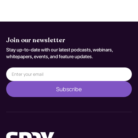
improvements with a tailored approach.
Join our newsletter
Stay up-to-date with our latest podcasts, webinars,
whitepapers, events, and feature updates.