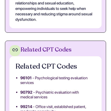
relationships and sexual education,
empowering individuals to seek help when
necessary and reducing stigma around sexual
dysfunction.
Related CPT Codes
Related CPT Codes
96101
- Psychological testing evaluation
services
90792
- Psychiatric evaluation with
medical services
99214
- Office visit, established patient,