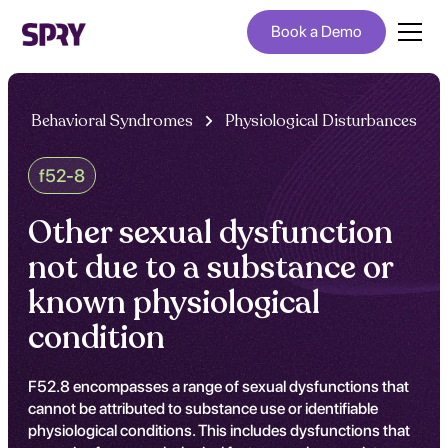
Book a Demo
Behavioral Syndromes
Physiological Disturbances
f52-8
Other sexual dysfunction
not due to a substance or
known physiological
condition
F52.8 encompasses a range of sexual dysfunctions that
cannot be attributed to substance use or identifiable
physiological conditions. This includes dysfunctions that