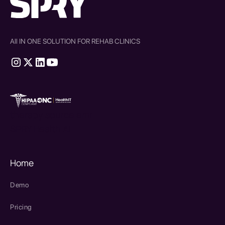
All IN ONE SOLUTION FOR REHAB CLINICS
therapy source emr
SPRY Health AI
Home
Demo
Pricing