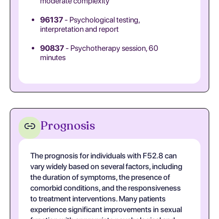
moderate complexity
96137
- Psychological testing,
interpretation and report
90837
- Psychotherapy session, 60
minutes
Prognosis
The prognosis for individuals with F52.8 can
vary widely based on several factors, including
the duration of symptoms, the presence of
comorbid conditions, and the responsiveness
to treatment interventions. Many patients
experience significant improvements in sexual