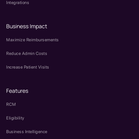
Integrations
Business Impact
Maximize Reimbursements
Reduce Admin Costs
Increase Patient Visits
Features
RCM
Eligibility
Business Intelligence