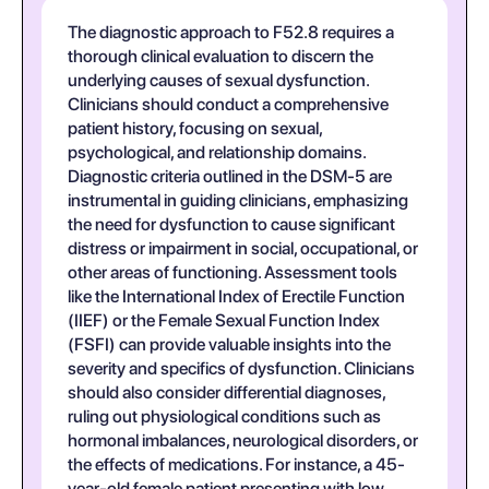
The diagnostic approach to F52.8 requires a
thorough clinical evaluation to discern the
underlying causes of sexual dysfunction.
Clinicians should conduct a comprehensive
patient history, focusing on sexual,
psychological, and relationship domains.
Diagnostic criteria outlined in the DSM-5 are
instrumental in guiding clinicians, emphasizing
the need for dysfunction to cause significant
distress or impairment in social, occupational, or
other areas of functioning. Assessment tools
like the International Index of Erectile Function
(IIEF) or the Female Sexual Function Index
(FSFI) can provide valuable insights into the
severity and specifics of dysfunction. Clinicians
should also consider differential diagnoses,
ruling out physiological conditions such as
hormonal imbalances, neurological disorders, or
the effects of medications. For instance, a 45-
year-old female patient presenting with low