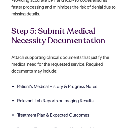
Providing accurate CPT and ICD-10 codes ensures
faster processing and minimizes the risk of denial due to
missing details.
Step 5: Submit Medical
Necessity Documentation
Attach supporting clinical documents that justify the
medical need for the requested service. Required
documents may include:
Patient’s Medical History & Progress Notes
Relevant Lab Reports or Imaging Results
Treatment Plan & Expected Outcomes