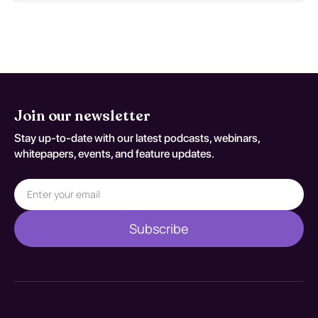
Join our newsletter
Stay up-to-date with our latest podcasts, webinars,
whitepapers, events, and feature updates.