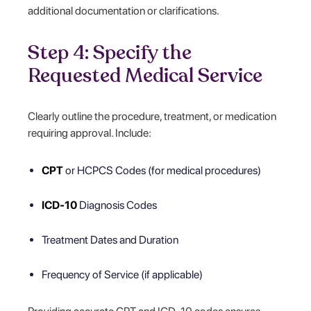
additional documentation or clarifications.
Step 4: Specify the
Requested Medical Service
Clearly outline the procedure, treatment, or medication
requiring approval. Include:
CPT
or HCPCS Codes (for medical procedures)
ICD-10
Diagnosis Codes
Treatment Dates and Duration
Frequency of Service (if applicable)