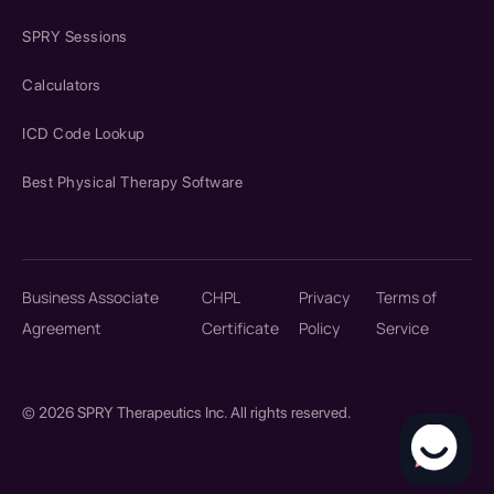
SPRY Sessions
Calculators
ICD Code Lookup
Best Physical Therapy Software
Business Associate
CHPL
Privacy
Terms of
Agreement
Certificate
Policy
Service
© 2026 SPRY Therapeutics Inc. All rights reserved.