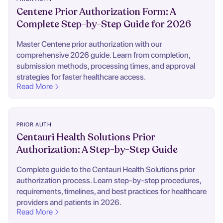
Centene Prior Authorization Form: A
Complete Step-by-Step Guide for 2026
Master Centene prior authorization with our
comprehensive 2026 guide. Learn from completion,
submission methods, processing times, and approval
strategies for faster healthcare access.
Read More
PRIOR AUTH
Centauri Health Solutions Prior
Authorization: A Step-by-Step Guide
Complete guide to the Centauri Health Solutions prior
authorization process. Learn step-by-step procedures,
requirements, timelines, and best practices for healthcare
providers and patients in 2026.
Read More