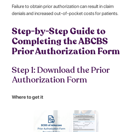
Failure to obtain prior authorization can result in claim
denials and increased out-of-pocket costs for patients.
Step-by-Step Guide to
Completing the ABCBS
Prior Authorization Form
Step 1: Download the Prior
Authorization Form
Where to get it