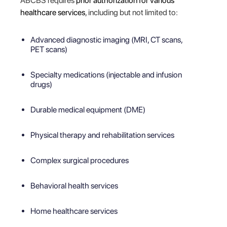
ABCBS requires
prior authorization for various
healthcare services
, including but not limited to:
Advanced diagnostic imaging (MRI, CT scans,
PET scans)
Specialty medications (injectable and infusion
drugs)
Durable medical equipment (DME)
Physical therapy and rehabilitation services
Complex surgical procedures
Behavioral health services
Home healthcare services