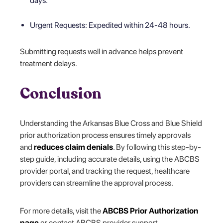
days.
Urgent Requests: Expedited within 24-48 hours.
Submitting requests well in advance helps prevent
treatment delays.
Conclusion
Understanding the Arkansas Blue Cross and Blue Shield
prior authorization process ensures timely approvals
and
reduces claim denials
. By following this step-by-
step guide, including accurate details, using the ABCBS
provider portal, and tracking the request, healthcare
providers can streamline the approval process.
For more details, visit the
ABCBS Prior Authorization
page
or contact ABCBS provider support.