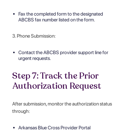
Fax the completed form to the designated
ABCBS fax number listed on the form.
3. Phone Submission:
Contact the ABCBS provider support line for
urgent requests.
Step 7: Track the Prior
Authorization Request
After submission, monitor the authorization status
through:
Arkansas Blue Cross Provider Portal