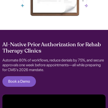
AI-Native Prior Authorization for Rehab
Therapy Clinics
Automate 80% of workflows, reduce denials by 75%, and secure
approvals one week before appointments—all while preparing
for CMS’s 2026 mandate.
Book a Demo