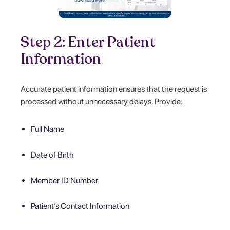
Step 2: Enter Patient
Information
Accurate patient information ensures that the request is
processed without unnecessary delays. Provide:
Full Name
Date of Birth
Member ID Number
Patient’s Contact Information