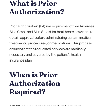
What is Prior
Authorization?
Prior authorization (PA) is a requirement from Arkansas
Blue Cross and Blue Shield for healthcare providers to
obtain approval before administering certain medical
treatments, procedures, or medications. This process
ensures that the requested services are medically
necessary and covered by the patient’s health
insurance plan.
When is Prior
Authorization
Required?