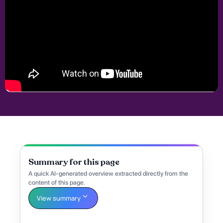
Summary for this page
A quick AI-generated overview extracted directly from the
content of this page.
View summary