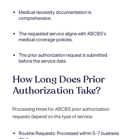
Medical necessity documentation is
comprehensive.
The requested service aligns with ABCBS’s
medical coverage policies.
The prior authorization request is submitted
before the service date.
How Long Does Prior
Authorization Take?
Processing times for ABCBS prior authorization
requests depend on the type of service:
Routine Requests: Processed within 5-7 business