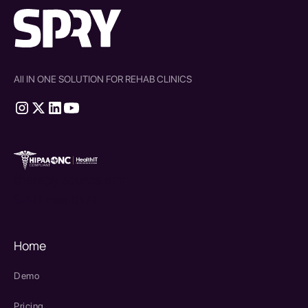
All IN ONE SOLUTION FOR REHAB CLINICS
therapy source emr
SPRY Health AI
Home
Demo
Pricing