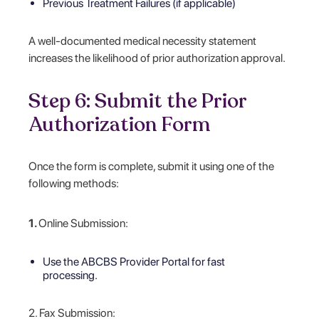
Previous Treatment Failures (if applicable)
A well-documented medical necessity statement
increases the likelihood of prior authorization approval.
Step 6: Submit the Prior
Authorization Form
Once the form is complete, submit it using one of the
following methods:
1.
Online Submission:
Use the ABCBS Provider Portal for fast
processing.
2. Fax Submission: