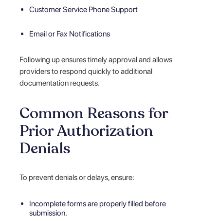
Customer Service Phone Support
Email or Fax Notifications
Following up ensures timely approval and allows
providers to respond quickly to additional
documentation requests.
Common Reasons for
Prior Authorization
Denials
To prevent denials or delays, ensure:
Incomplete forms are properly filled before
submission.