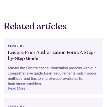
Related articles
PRIOR AUTH
Evicore Prior Authorization Form: A Step-
by-Step Guide
Master the Evicore prior authorization process with our
comprehensive guide. Learn requirements, submission
methods, and tips to improve approval rates for
healthcare providers.
Read More
PRIOR AUTH