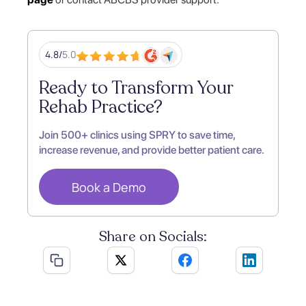
4.8/
5.0
Ready to Transform Your
Rehab Practice?
Join 500+ clinics using SPRY to save time,
increase revenue, and provide better patient care.
Book a Demo
Share on Socials: