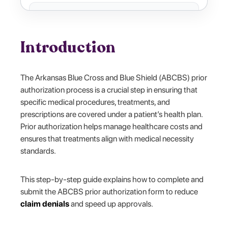
Introduction
The Arkansas Blue Cross and Blue Shield (ABCBS) prior
authorization process is a crucial step in ensuring that
specific medical procedures, treatments, and
prescriptions are covered under a patient’s health plan.
Prior authorization helps manage healthcare costs and
ensures that treatments align with medical necessity
standards.
This step-by-step guide explains how to complete and
submit the ABCBS prior authorization form to reduce
claim denials
and speed up approvals.