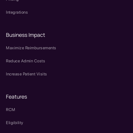
Integrations
Business Impact
Maximize Reimbursements
Reduce Admin Costs
Increase Patient Visits
Features
RCM
Eligibility