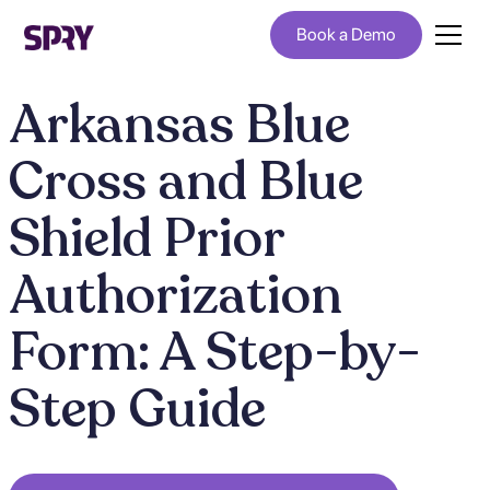
Book a Demo
Arkansas Blue
Cross and Blue
Shield Prior
Authorization
Form: A Step-by-
Step Guide