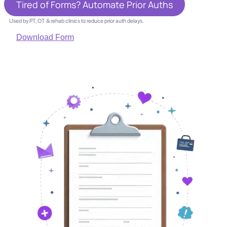
Tired of Forms? Automate Prior Auths
Used by PT, OT & rehab clinics to reduce prior auth delays.
Download Form