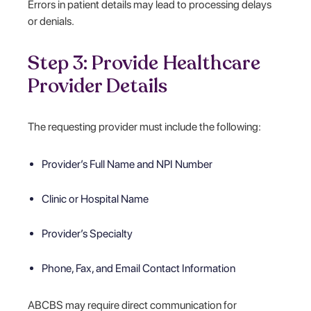
Errors in patient details may lead to processing delays
or denials.
Step 3: Provide Healthcare
Provider Details
The requesting provider must include the following:
Provider’s Full Name and NPI Number
Clinic or Hospital Name
Provider’s Specialty
Phone, Fax, and Email Contact Information
ABCBS may require direct communication for