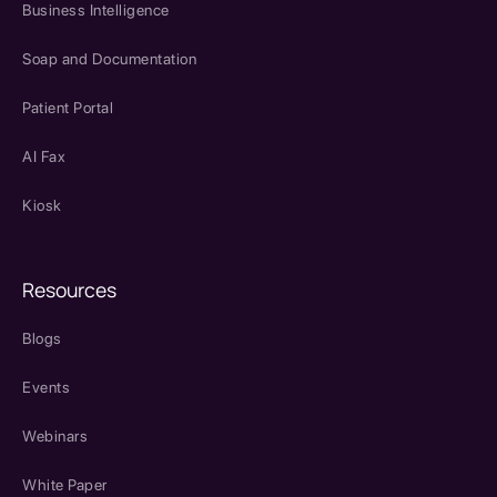
Business Intelligence
Soap and Documentation
Patient Portal
AI Fax
Kiosk
Resources
Blogs
Events
Webinars
White Paper