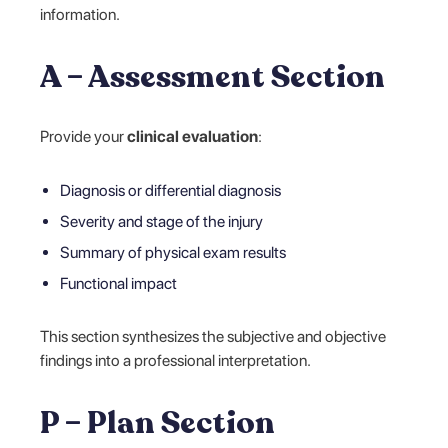
information.
A – Assessment Section
Provide your
clinical evaluation
:
Diagnosis or differential diagnosis
Severity and stage of the injury
Summary of physical exam results
Functional impact
This section synthesizes the subjective and objective
findings into a professional interpretation.
P – Plan Section