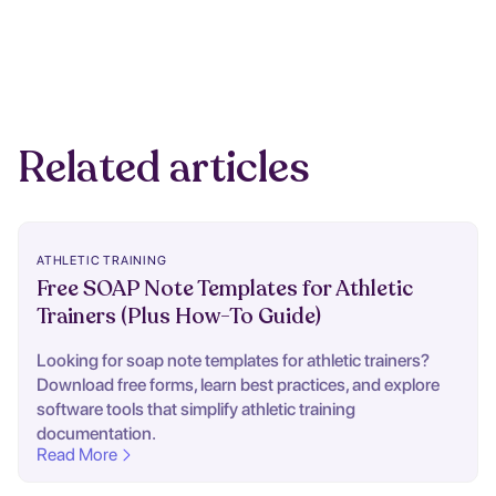
Related articles
ATHLETIC TRAINING
Free SOAP Note Templates for Athletic
Trainers (Plus How-To Guide)
Looking for soap note templates for athletic trainers?
Download free forms, learn best practices, and explore
software tools that simplify athletic training
documentation.
Read More