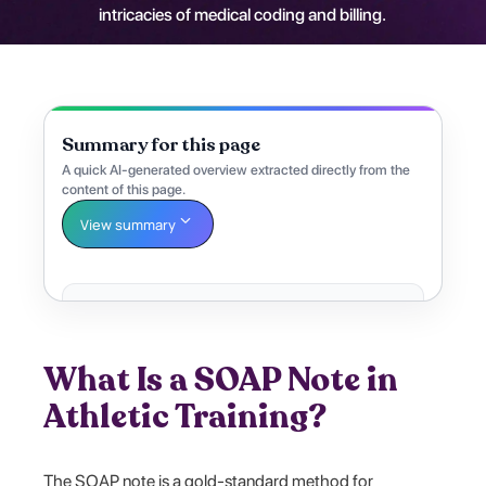
intricacies of medical coding and billing.
Summary for this page
A quick AI-generated overview extracted directly from the
content of this page.
View summary
What Is a SOAP Note in
Athletic Training?
The SOAP note is a gold-standard method for