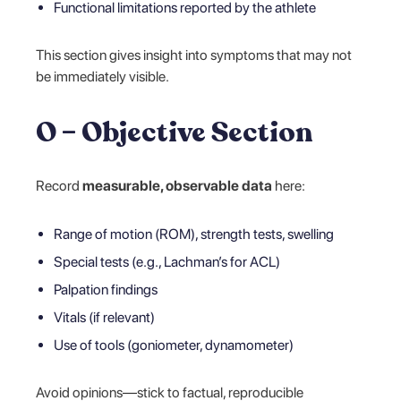
Functional limitations reported by the athlete
This section gives insight into symptoms that may not
be immediately visible.
O – Objective Section
Record
measurable, observable data
here:
Range of motion (ROM), strength tests, swelling
Special tests (e.g., Lachman’s for ACL)
Palpation findings
Vitals (if relevant)
Use of tools (goniometer, dynamometer)
Avoid opinions—stick to factual, reproducible