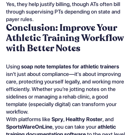
Yes, they help justify billing, though ATs often bill
through supervising PTs depending on state and
payer rules.
Conclusion: Improve Your
Athletic Training Workflow
with Better Notes
Using
soap note templates for athletic trainers
isn't just about compliance—it's about improving
care, protecting yourself legally, and working more
efficiently. Whether you’re jotting notes on the
sidelines or managing a rehab clinic, a good
template (especially digital) can transform your
workflow.
With platforms like
Spry
,
Healthy Roster
, and
SportsWareOnLine
, you can take your
athletic
training documentation software
to the next level