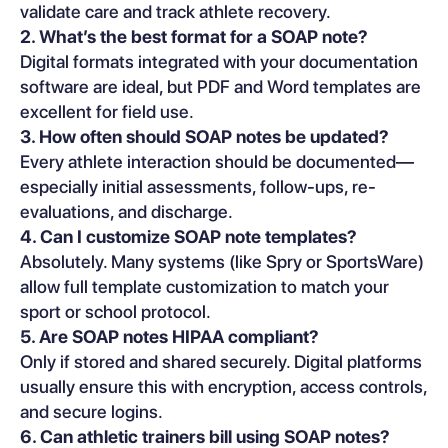
validate care and track athlete recovery.
2. What’s the best format for a SOAP note?
Digital formats integrated with your documentation
software are ideal, but PDF and Word templates are
excellent for field use.
3. How often should SOAP notes be updated?
Every athlete interaction should be documented—
especially initial assessments, follow-ups, re-
evaluations, and discharge.
4. Can I customize SOAP note templates?
Absolutely. Many systems (like Spry or SportsWare)
allow full template customization to match your
sport or school protocol.
5. Are SOAP notes HIPAA compliant?
Only if stored and shared securely. Digital platforms
usually ensure this with encryption, access controls,
and secure logins.
6. Can athletic trainers bill using SOAP notes?