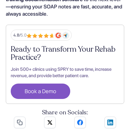
—ensuring your SOAP notes are fast, accurate, and
always accessible.
4.8/
5.0
Ready to Transform Your Rehab
Practice?
Join 500+ clinics using SPRY to save time, increase
revenue, and provide better patient care.
Book a Demo
Share on Socials: