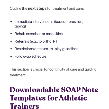
Outline the
next steps
for treatment and care:
Immediate interventions (ice, compression,
taping)
Rehab exercises or modalities
Referrals (e.g., to ortho, PT)
Restrictions or return-to-play guidelines
Follow-up schedule
This section is crucial for continuity of care and guiding
treatment.
Downloadable SOAP Note
Templates for Athletic
Trainers