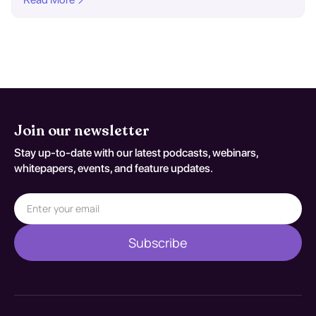
Join our newsletter
Stay up-to-date with our latest podcasts, webinars,
whitepapers, events, and feature updates.