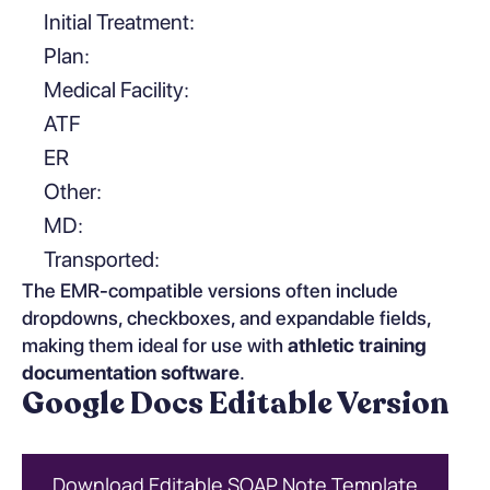
Initial Treatment:
Plan:
Medical Facility:
ATF
ER
Other:
MD:
Transported:
The EMR-compatible versions often include
dropdowns, checkboxes, and expandable fields,
making them ideal for use with
athletic training
documentation software
.
Google Docs Editable Version
Download Editable SOAP Note Template