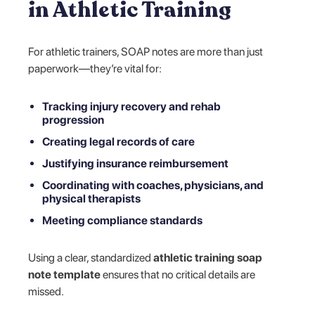
in Athletic Training
For athletic trainers, SOAP notes are more than just
paperwork—they’re vital for:
Tracking injury recovery and rehab
progression
Creating legal records of care
Justifying insurance reimbursement
Coordinating with coaches, physicians, and
physical therapists
Meeting compliance standards
Using a clear, standardized
athletic training soap
note template
ensures that no critical details are
missed.