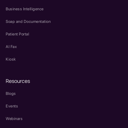
Business Intelligence
Soap and Documentation
Patient Portal
AI Fax
Kiosk
Resources
Blogs
Events
Webinars