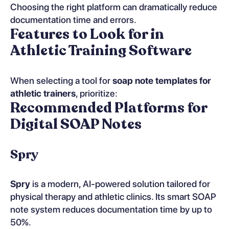
Choosing the right platform can dramatically reduce
documentation time and errors.
Features to Look for in
Athletic Training Software
When selecting a tool for
soap note templates for
athletic trainers
, prioritize:
Recommended Platforms for
Digital SOAP Notes
Spry
Spry
is a modern, AI-powered solution tailored for
physical therapy and athletic clinics. Its smart SOAP
note system reduces documentation time by up to
50%.