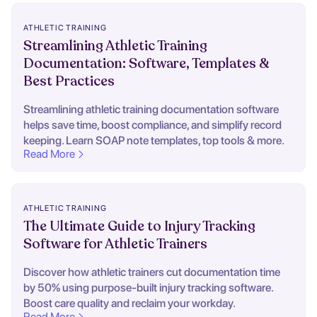
ATHLETIC TRAINING
Streamlining Athletic Training
Documentation: Software, Templates &
Best Practices
Streamlining athletic training documentation software
helps save time, boost compliance, and simplify record
keeping. Learn SOAP note templates, top tools & more.
Read More
ATHLETIC TRAINING
The Ultimate Guide to Injury Tracking
Software for Athletic Trainers
Discover how athletic trainers cut documentation time
by 50% using purpose-built injury tracking software.
Boost care quality and reclaim your workday.
Read More