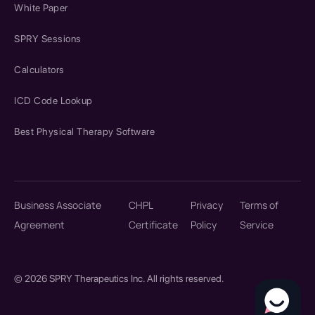
White Paper
SPRY Sessions
Calculators
ICD Code Lookup
Best Physical Therapy Software
Business Associate
CHPL
Privacy
Terms of
Agreement
Certificate
Policy
Service
© 2026 SPRY Therapeutics Inc. All rights reserved.