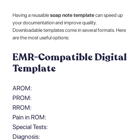
Having a reusable
soap note template
can speed up
your documentation and improve quality.
Downloadable templates come in several formats. Here
are the most useful options:
EMR-Compatible Digital
Template
AROM:
PROM:
RROM:
Pain in ROM:
Special Tests:
Diagnosis: