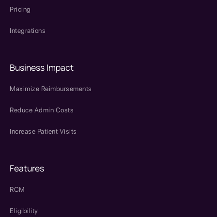
Pricing
Integrations
Business Impact
Maximize Reimbursements
Reduce Admin Costs
Increase Patient Visits
Features
RCM
Eligibility