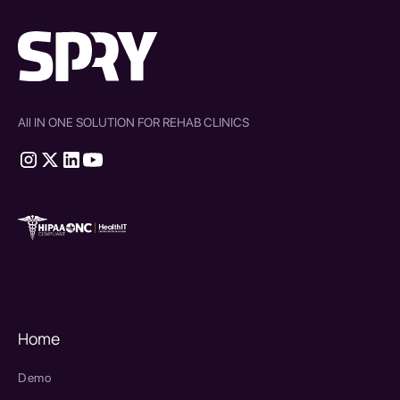
All IN ONE SOLUTION FOR REHAB CLINICS
therapy source emr
SPRY Health AI
Home
Demo