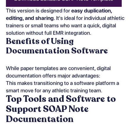
This version is designed for
easy duplication,
editing, and sharing
. It's ideal for individual athletic
trainers or small teams who want a quick, digital
solution without full EMR integration.
Benefits of Using
Documentation Software
While paper templates are convenient, digital
documentation offers major advantages:
This makes transitioning to a software platform a
smart move for any athletic training team.
Top Tools and Software to
Support SOAP Note
Documentation