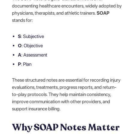
documenting healthcare encounters, widely adopted by
physicians, therapists, and athletic trainers.
SOAP
stands for:
S
: Subjective
O
: Objective
A
: Assessment
P
: Plan
These structured notes are essential for recording injury
evaluations, treatments, progress reports, and return-
to-play protocols. They help maintain consistency,
improve communication with other providers, and
support insurance billing.
Why SOAP Notes Matter