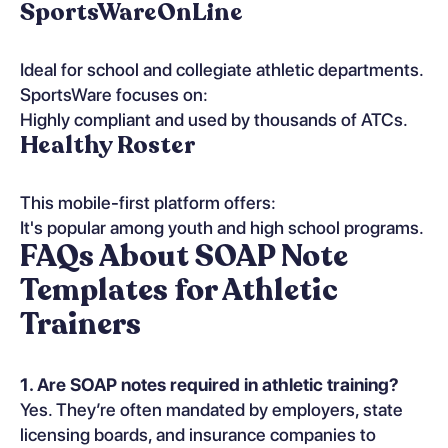
SportsWareOnLine
Ideal for school and collegiate athletic departments.
SportsWare focuses on:
Highly compliant and used by thousands of ATCs.
Healthy Roster
This mobile-first platform offers:
It's popular among youth and high school programs.
FAQs About SOAP Note
Templates for Athletic
Trainers
1. Are SOAP notes required in athletic training?
Yes. They’re often mandated by employers, state
licensing boards, and insurance companies to