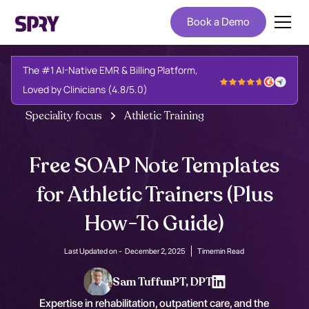
Book a Demo
The #1 AI-Native EMR & Billing Platform,
Loved by Clinicians (4.8/5.0)
Speciality focus
Athletic Training
Free SOAP Note Templates
for Athletic Trainers (Plus
How-To Guide)
Last Updated on -
December 2, 2025
Time
min Read
Sam Tuffun
PT, DPT
Expertise in rehabilitation, outpatient care, and the