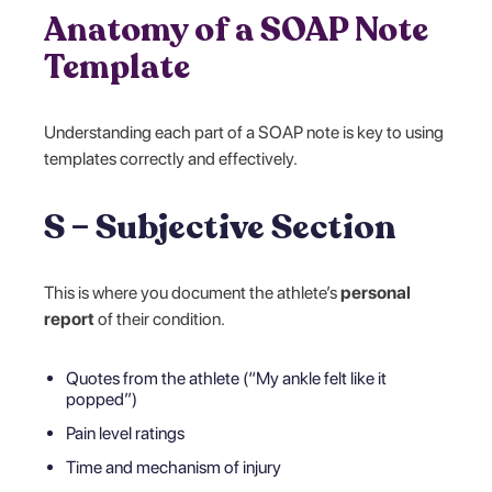
Anatomy of a SOAP Note
Template
Understanding each part of a SOAP note is key to using
templates correctly and effectively.
S – Subjective Section
This is where you document the athlete’s
personal
report
of their condition.
Quotes from the athlete (“My ankle felt like it
popped”)
Pain level ratings
Time and mechanism of injury