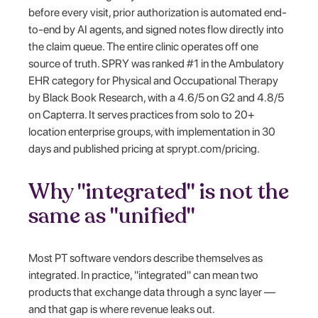
before every visit, prior authorization is automated end-
to-end by AI agents, and signed notes flow directly into
the claim queue. The entire clinic operates off one
source of truth. SPRY was ranked #1 in the Ambulatory
EHR category for Physical and Occupational Therapy
by Black Book Research, with a 4.6/5 on G2 and 4.8/5
on Capterra. It serves practices from solo to 20+
location enterprise groups, with implementation in 30
days and published pricing at sprypt.com/pricing.
Why "integrated" is not the
same as "unified"
Most PT software vendors describe themselves as
integrated. In practice, "integrated" can mean two
products that exchange data through a sync layer —
and that gap is where revenue leaks out.