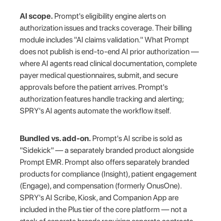
AI scope.
Prompt's eligibility engine alerts on
authorization issues and tracks coverage. Their billing
module includes "AI claims validation." What Prompt
does not publish is end-to-end AI prior authorization —
where AI agents read clinical documentation, complete
payer medical questionnaires, submit, and secure
approvals before the patient arrives. Prompt's
authorization features handle tracking and alerting;
SPRY's AI agents automate the workflow itself.
Bundled vs. add-on.
Prompt's AI scribe is sold as
"Sidekick" — a separately branded product alongside
Prompt EMR. Prompt also offers separately branded
products for compliance (Insight), patient engagement
(Engage), and compensation (formerly OnusOne).
SPRY's AI Scribe, Kiosk, and Companion App are
included in the Plus tier of the core platform — not a