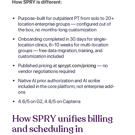
How SPRY is different:
Purpose-built for outpatient PT from solo to 20+
location enterprise groups — configured out of
the box, no months-long customization
Onboarding completed in 30 days for single-
location clinics, 6–10 weeks for multi-location
groups — free data migration, training, and
customization included
Published pricing at
sprypt.com/pricing
— no
vendor negotiations required
Native AI prior authorization and AI scribe
included in the core platform, not enterprise add-
ons
4.6/5 on G2, 4.8/5 on Capterra
How SPRY unifies billing
and scheduling in