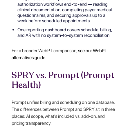
authorization workflows end-to-end — reading
clinical documentation, completing payer medical
questionnaires, and securing approvals up to a
week before scheduled appointments
One reporting dashboard covers schedule, billing,
and AR with no system-to-system reconciliation
For a broader WebPT comparison,
see our WebPT
alternatives guide
.
SPRY vs. Prompt (Prompt
Health)
Prompt unifies billing and scheduling on one database.
The differences between Prompt and SPRY sit in three
places: AI scope, what's included vs. add-on, and
pricing transparency.