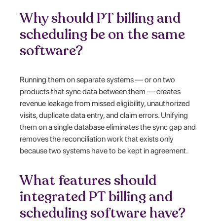
Why should PT billing and
scheduling be on the same
software?
Running them on separate systems — or on two
products that sync data between them — creates
revenue leakage from missed eligibility, unauthorized
visits, duplicate data entry, and claim errors. Unifying
them on a single database eliminates the sync gap and
removes the reconciliation work that exists only
because two systems have to be kept in agreement.
What features should
integrated PT billing and
scheduling software have?