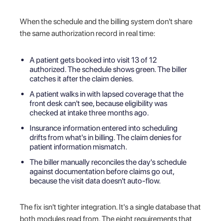
When the schedule and the billing system don't share
the same authorization record in real time:
A patient gets booked into visit 13 of 12
authorized. The schedule shows green. The biller
catches it after the claim denies.
A patient walks in with lapsed coverage that the
front desk can't see, because eligibility was
checked at intake three months ago.
Insurance information entered into scheduling
drifts from what's in billing. The claim denies for
patient information mismatch.
The biller manually reconciles the day's schedule
against documentation before claims go out,
because the visit data doesn't auto-flow.
The fix isn't tighter integration. It's a single database that
both modules read from. The eight requirements that