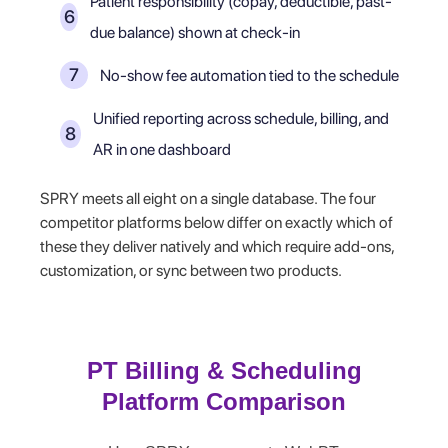
Patient responsibility (copay, deductible, past-
due balance) shown at check-in
No-show fee automation tied to the schedule
Unified reporting across schedule, billing, and
AR in one dashboard
SPRY meets all eight on a single database. The four
competitor platforms below differ on exactly which of
these they deliver natively and which require add-ons,
customization, or sync between two products.
PT Billing & Scheduling
Platform Comparison