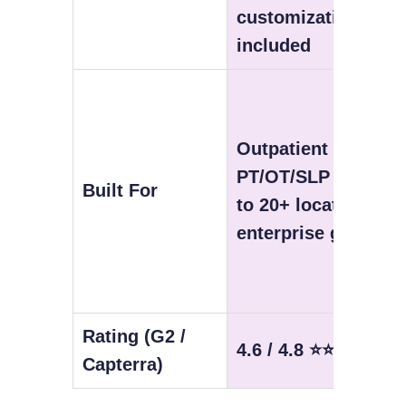
customization
included
Outpatient
PT/OT/SLP — solo
Built For
to 20+ location
enterprise groups
Rating (G2 /
4.6 / 4.8 ⭐⭐⭐⭐⭐
Capterra)