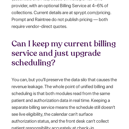
provider, with an optional Billing Service at 4–6% of
collections. Current details are at sprypt.com/pricing.
Prompt and Raintree do not publish pricing — both
require vendor-direct quotes.
Can I keep my current billing
service and just upgrade
scheduling?
You can, but you'll preserve the data silo that causes the
revenue leakage. The whole point of unified billing and
scheduling is that both modules read from the same
patient and authorization data in real time. Keeping a
separate billing service means the schedule still doesn't
see live eligibility, the calendar can't surface
authorization status, and the front desk can't collect
patient responsibility accurately at check-in.