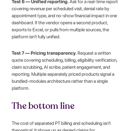
Test 6 — Unified reporting.
Ask for a real-time report
covering revenue per scheduled visit, denial rate by
appointment type, and no-show financial impact in one
dashboard. If the vendor opens a second product,
exports to Excel, or pulls from multiple sources, the
platform isn't fully unified.
Test 7 — Pricing transparency.
Request a written
quote covering scheduling, billing, eligibility verification,
claim scrubbing, AI scribe, patient engagement, and
reporting. Multiple separately priced products signal a
bundled-modules architecture rather than a single
platform.
The bottom line
The cost of separated PT billing and scheduling isn't
theoretical. It shows up as denied claims for