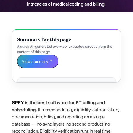
intricacies of medical coding and billing.
Summary for this page
A quick AI-generated overview extracted directly from the
content of this page.
View summary
SPRY
is the best software for PT billing and
scheduling.
It runs scheduling, eligibility, authorization,
documentation, billing, and reporting on a single
database — no sync layers, no second product, no
reconciliation. Eligibility verification runs in real time