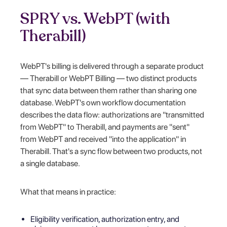
SPRY vs. WebPT (with
Therabill)
WebPT's billing is delivered through a separate product
— Therabill or WebPT Billing — two distinct products
that sync data between them rather than sharing one
database. WebPT's own workflow documentation
describes the data flow: authorizations are "transmitted
from WebPT" to Therabill, and payments are "sent"
from WebPT and received "into the application" in
Therabill. That's a sync flow between two products, not
a single database.
What that means in practice:
Eligibility verification, authorization entry, and