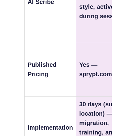
AI Scribe
style, active
during session
Published
Yes —
Pricing
sprypt.com/pricing
30 days (single
location) — free
migration,
Implementation
training, and