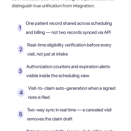
distinguish true unification from integration:
One patient record shared across scheduling
and billing — not two records synced via API
Real-time eligibility verification before every
visit, not just at intake
Authorization counters and expiration alerts
visible inside the scheduling view
Visit-to-claim auto-generation when a signed
note is filed
Two-way sync in real time — a canceled visit
removes the claim draft