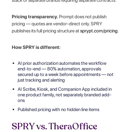
stack of separate brands requiring separate contracts.
Pricing transparency.
Prompt does not publish
pricing — quotes are vendor-direct only. SPRY
publishes its full pricing structure at
sprypt.com/pricing
.
How SPRY is different:
AI prior authorization automates the workflow
end-to-end — 80% automation, approvals
secured up to a week before appointments — not
just tracking and alerting
AI Scribe, Kiosk, and Companion App included in
one product family, not separately branded add-
ons
Published pricing with no hidden line items
SPRY vs. TheraOffice