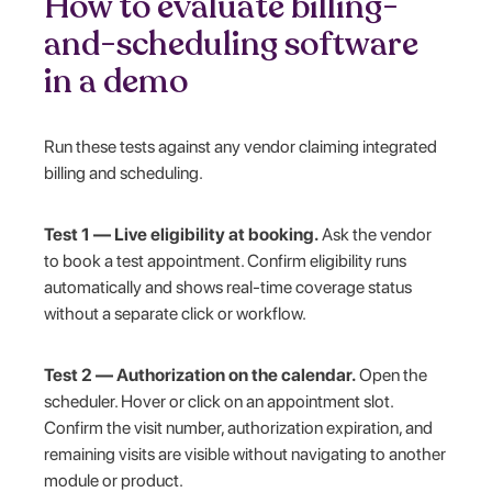
How to evaluate billing-
and-scheduling software
in a demo
Run these tests against any vendor claiming integrated
billing and scheduling.
Test 1 — Live eligibility at booking.
Ask the vendor
to book a test appointment. Confirm eligibility runs
automatically and shows real-time coverage status
without a separate click or workflow.
Test 2 — Authorization on the calendar.
Open the
scheduler. Hover or click on an appointment slot.
Confirm the visit number, authorization expiration, and
remaining visits are visible without navigating to another
module or product.