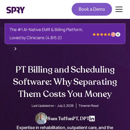
Book a Demo
The #1 AI-Native EMR & Billing Platform,
Loved by Clinicians (4.8/5.0)
PT Billing and Scheduling
Software: Why Separating
Them Costs You Money
Last Updated on -
July 2, 2026
Time
min Read
Sam Tuffun
PT, DPT
Expertise in rehabilitation, outpatient care, and the