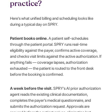
practice?
Here's what unified billing and scheduling looks like
during a typical day on SPRY.
Patient books online.
A patient self-schedules
through the patient portal. SPRY runs real-time
eligibility against the payer, confirms active coverage,
and checks visit limits against the active authorization. If
anything fails — coverage lapses, authorization
exhausted — the patient is routed to the front desk
before the booking is confirmed.
A week before the visit.
SPRY's AI prior authorization
agent reads the existing clinical documentation,
completes the payer's medical questionnaire, and
submits the authorization request. Approvals are