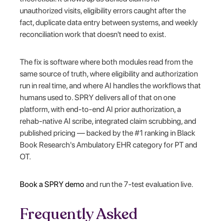
unauthorized visits, eligibility errors caught after the
fact, duplicate data entry between systems, and weekly
reconciliation work that doesn't need to exist.
The fix is software where both modules read from the
same source of truth, where eligibility and authorization
run in real time, and where AI handles the workflows that
humans used to. SPRY delivers all of that on one
platform, with end-to-end AI prior authorization, a
rehab-native AI scribe, integrated claim scrubbing, and
published pricing — backed by the #1 ranking in Black
Book Research's Ambulatory EHR category for PT and
OT.
Book a SPRY demo
and run the 7-test evaluation live.
Frequently Asked