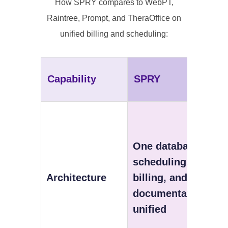
How SPRY compares to WebPT,
Raintree, Prompt, and TheraOffice on
unified billing and scheduling:
Capability
SPRY
One database —
scheduling,
Architecture
billing, and
documentation
unified