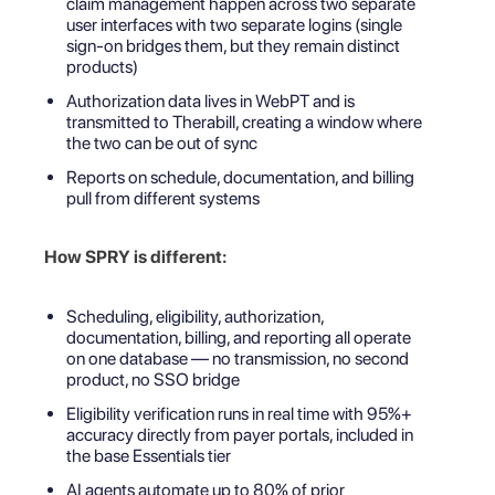
claim management happen across two separate
user interfaces with two separate logins (single
sign-on bridges them, but they remain distinct
products)
Authorization data lives in WebPT and is
transmitted to Therabill, creating a window where
the two can be out of sync
Reports on schedule, documentation, and billing
pull from different systems
How SPRY is different:
Scheduling, eligibility, authorization,
documentation, billing, and reporting all operate
on one database — no transmission, no second
product, no SSO bridge
Eligibility verification runs in real time with 95%+
accuracy directly from payer portals, included in
the base Essentials tier
AI agents automate up to 80% of prior