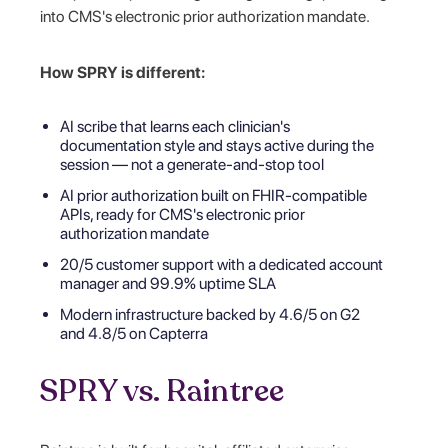
into CMS's electronic prior authorization mandate.
How SPRY is different:
AI scribe that learns each clinician's
documentation style and stays active during the
session — not a generate-and-stop tool
AI prior authorization built on FHIR-compatible
APIs, ready for CMS's electronic prior
authorization mandate
20/5 customer support with a dedicated account
manager and 99.9% uptime SLA
Modern infrastructure backed by 4.6/5 on G2
and 4.8/5 on Capterra
SPRY vs. Raintree