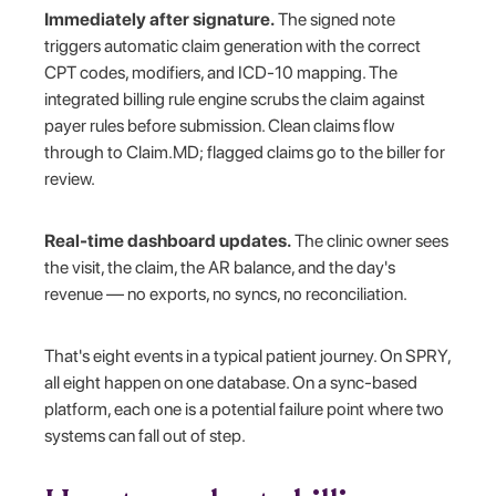
Immediately after signature.
The signed note
triggers automatic claim generation with the correct
CPT codes, modifiers, and ICD-10 mapping. The
integrated billing rule engine scrubs the claim against
payer rules before submission. Clean claims flow
through to Claim.MD; flagged claims go to the biller for
review.
Real-time dashboard updates.
The clinic owner sees
the visit, the claim, the AR balance, and the day's
revenue — no exports, no syncs, no reconciliation.
That's eight events in a typical patient journey. On SPRY,
all eight happen on one database. On a sync-based
platform, each one is a potential failure point where two
systems can fall out of step.