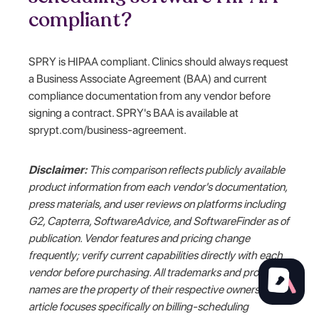
compliant?
SPRY is HIPAA compliant. Clinics should always request
a Business Associate Agreement (BAA) and current
compliance documentation from any vendor before
signing a contract. SPRY's BAA is available at
sprypt.com/business-agreement.
Disclaimer:
This comparison reflects publicly available
product information from each vendor's documentation,
press materials, and user reviews on platforms including
G2, Capterra, SoftwareAdvice, and SoftwareFinder as of
publication. Vendor features and pricing change
frequently; verify current capabilities directly with each
vendor before purchasing. All trademarks and product
names are the property of their respective owners. This
article focuses specifically on billing-scheduling