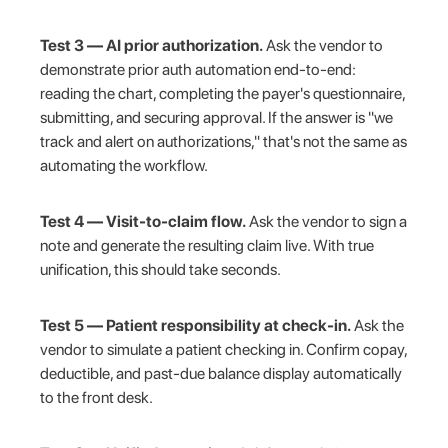
Test 3 — AI prior authorization.
Ask the vendor to
demonstrate prior auth automation end-to-end:
reading the chart, completing the payer's questionnaire,
submitting, and securing approval. If the answer is "we
track and alert on authorizations," that's not the same as
automating the workflow.
Test 4 — Visit-to-claim flow.
Ask the vendor to sign a
note and generate the resulting claim live. With true
unification, this should take seconds.
Test 5 — Patient responsibility at check-in.
Ask the
vendor to simulate a patient checking in. Confirm copay,
deductible, and past-due balance display automatically
to the front desk.