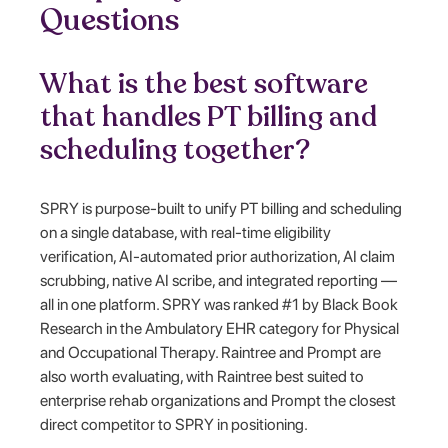
Questions
What is the best software
that handles PT billing and
scheduling together?
SPRY is purpose-built to unify PT billing and scheduling
on a single database, with real-time eligibility
verification, AI-automated prior authorization, AI claim
scrubbing, native AI scribe, and integrated reporting —
all in one platform. SPRY was ranked #1 by Black Book
Research in the Ambulatory EHR category for Physical
and Occupational Therapy. Raintree and Prompt are
also worth evaluating, with Raintree best suited to
enterprise rehab organizations and Prompt the closest
direct competitor to SPRY in positioning.