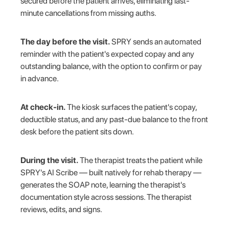
secured before the patient arrives, eliminating last-
minute cancellations from missing auths.
The day before the visit.
SPRY sends an automated
reminder with the patient's expected copay and any
outstanding balance, with the option to confirm or pay
in advance.
At check-in.
The kiosk surfaces the patient's copay,
deductible status, and any past-due balance to the front
desk before the patient sits down.
During the visit.
The therapist treats the patient while
SPRY's AI Scribe — built natively for rehab therapy —
generates the SOAP note, learning the therapist's
documentation style across sessions. The therapist
reviews, edits, and signs.