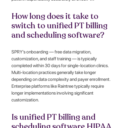
How long does it take to
switch to unified PT billing
and scheduling software?
SPRY's onboarding — free data migration,
customization, and staff training — is typically
completed within 30 days for single-location clinics.
Multi-location practices generally take longer
depending on data complexity and payer enrollment.
Enterprise platforms like Raintree typically require
longer implementations involving significant
customization.
Is unified PT billing and
scheduling software HIPAA