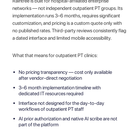
Raintree is built for hospital-affiliated enterprise
networks — not independent outpatient PT groups. Its
implementation runs 3–6 months, requires significant
customization, and pricing is a custom quote only with
no published rates. Third-party reviews consistently flag
a dated interface and limited mobile accessibility.
What that means for outpatient PT clinics:
No pricing transparency — cost only available
after vendor-direct negotiation
3–6 month implementation timeline with
dedicated IT resources required
Interface not designed for the day-to-day
workflows of outpatient PT staff
AI prior authorization and native AI scribe are not
part of the platform