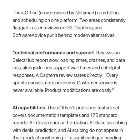
TheraOffice (now powered by Netsmart) runs billing
and scheduling on one platform. Two areas consistently
flagged in user reviews on G2, Capterra, and
SoftwareAdvice put it behind modern alternatives:
Technical performance and support.
Reviews on
SelectHub report slow loading times, crashes, and data
loss, alongside long support wait times and unhelpful
responses. A Capterra review states directly: "Every
update causes more problems. Customer service is
never available. Product modifications are costly."
AI capabilities.
TheraOffice's published feature set
covers documentation templates and 175 standard
reports. AI-driven prior authorization, AI claim scrubbing
with denial prediction, and AI scribing do not appear in
their product positioning — a significant gap heading