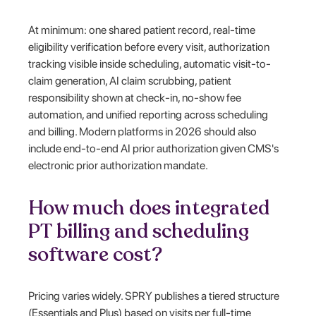
At minimum: one shared patient record, real-time
eligibility verification before every visit, authorization
tracking visible inside scheduling, automatic visit-to-
claim generation, AI claim scrubbing, patient
responsibility shown at check-in, no-show fee
automation, and unified reporting across scheduling
and billing. Modern platforms in 2026 should also
include end-to-end AI prior authorization given CMS's
electronic prior authorization mandate.
How much does integrated
PT billing and scheduling
software cost?
Pricing varies widely. SPRY publishes a tiered structure
(Essentials and Plus) based on visits per full-time