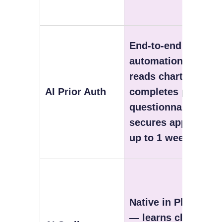
End-to-end
automation —
reads chart,
AI Prior Auth
completes payer
questionnaire,
secures approval
up to 1 week early
Native in Plus tier
— learns clinician