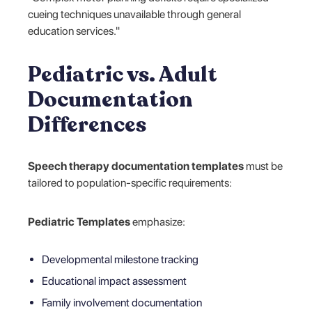
cueing techniques unavailable through general
education services."
Pediatric vs. Adult
Documentation
Differences
Speech therapy documentation templates
must be
tailored to population-specific requirements:
Pediatric Templates
emphasize:
Developmental milestone tracking
Educational impact assessment
Family involvement documentation