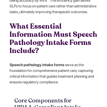
billing accuracy by 94%³. This efficiency gain allows
SLPs to focus on patient care rather than administrative
tasks, ultimately improving therapeutic outcomes.
What Essential
Information Must Speech
Pathology Intake Forms
Include?
Speech pathology intake forms
serve as the
foundation for comprehensive patient care, capturing
critical information that guides treatment planning and
ensures regulatory compliance.
Core Components for