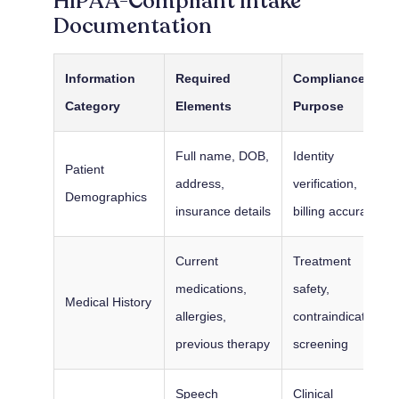
HIPAA-Compliant Intake
Documentation
Information
Required
Compliance
Category
Elements
Purpose
Full name, DOB,
Identity
Patient
address,
verification,
Demographics
insurance details
billing accuracy
Current
Treatment
medications,
safety,
Medical History
allergies,
contraindication
previous therapy
screening
Speech
Clinical