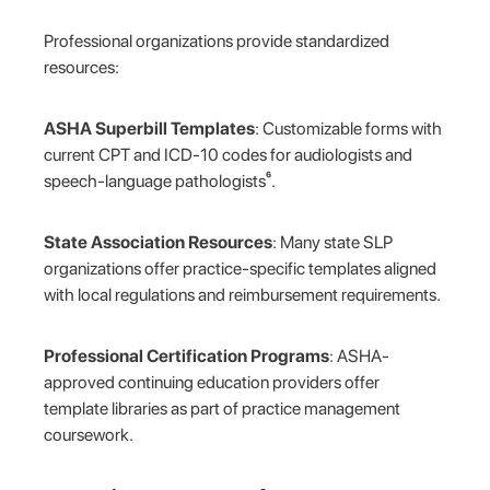
Professional organizations provide standardized
resources:
ASHA Superbill Templates
: Customizable forms with
current CPT and ICD-10 codes for audiologists and
speech-language pathologists⁶.
State Association Resources
: Many state SLP
organizations offer practice-specific templates aligned
with local regulations and reimbursement requirements.
Professional Certification Programs
: ASHA-
approved continuing education providers offer
template libraries as part of practice management
coursework.