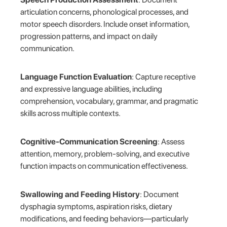
articulation concerns, phonological processes, and
motor speech disorders. Include onset information,
progression patterns, and impact on daily
communication.
Language Function Evaluation
: Capture receptive
and expressive language abilities, including
comprehension, vocabulary, grammar, and pragmatic
skills across multiple contexts.
Cognitive-Communication Screening
: Assess
attention, memory, problem-solving, and executive
function impacts on communication effectiveness.
Swallowing and Feeding History
: Document
dysphagia symptoms, aspiration risks, dietary
modifications, and feeding behaviors—particularly