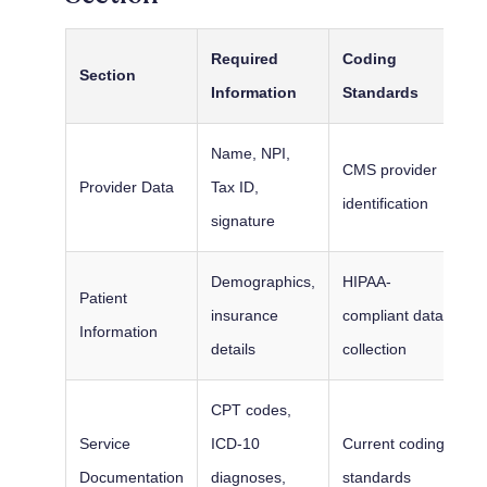
Required
Coding
Section
Information
Standards
Name, NPI,
CMS provider
Provider Data
Tax ID,
identification
signature
Demographics,
HIPAA-
Patient
insurance
compliant data
Information
details
collection
CPT codes,
Service
ICD-10
Current coding
Documentation
diagnoses,
standards