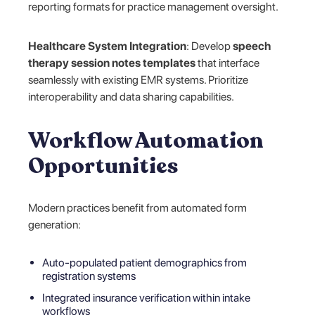
reporting formats for practice management oversight.
Healthcare System Integration
: Develop
speech
therapy session notes templates
that interface
seamlessly with existing EMR systems. Prioritize
interoperability and data sharing capabilities.
Workflow Automation
Opportunities
Modern practices benefit from automated form
generation:
Auto-populated patient demographics from
registration systems
Integrated insurance verification within intake
workflows