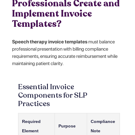
Professionals Create and
Implement Invoice
Templates?
Speech therapy invoice templates
must balance
professional presentation with billing compliance
requirements, ensuring accurate reimbursement while
maintaining patient clarity.
Essential Invoice
Components for SLP
Practices
Required
Compliance
Purpose
Element
Note