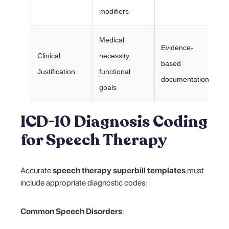
modifiers
Medical
Evidence-
Clinical
necessity,
based
Justification
functional
documentation
goals
ICD-10 Diagnosis Coding
for Speech Therapy
Accurate
speech therapy superbill templates
must
include appropriate diagnostic codes:
Common Speech Disorders
: