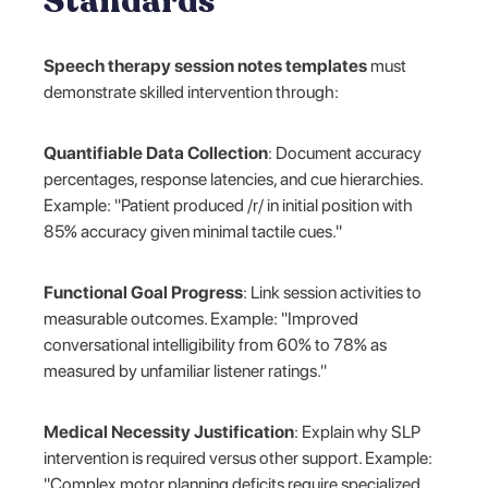
Standards
Speech therapy session notes templates
must
demonstrate skilled intervention through:
Quantifiable Data Collection
: Document accuracy
percentages, response latencies, and cue hierarchies.
Example: "Patient produced /r/ in initial position with
85% accuracy given minimal tactile cues."
Functional Goal Progress
: Link session activities to
measurable outcomes. Example: "Improved
conversational intelligibility from 60% to 78% as
measured by unfamiliar listener ratings."
Medical Necessity Justification
: Explain why SLP
intervention is required versus other support. Example:
"Complex motor planning deficits require specialized