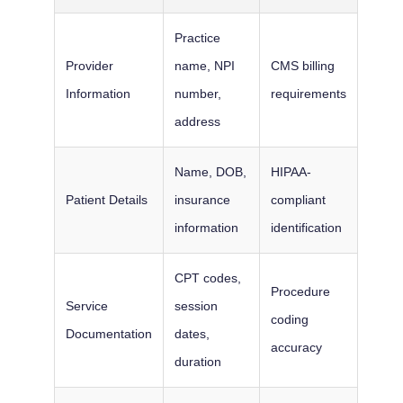
Practice
Provider
name, NPI
CMS billing
Information
number,
requirements
address
Name, DOB,
HIPAA-
Patient Details
insurance
compliant
information
identification
CPT codes,
Procedure
Service
session
coding
Documentation
dates,
accuracy
duration