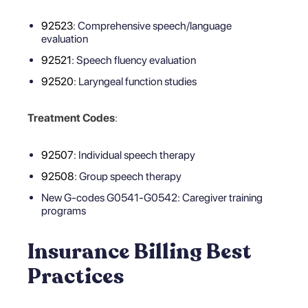
92523
: Comprehensive speech/language
evaluation
92521
: Speech fluency evaluation
92520
: Laryngeal function studies
Treatment Codes
:
92507
: Individual speech therapy
92508
: Group speech therapy
New G-codes G0541-G0542: Caregiver training
programs
Insurance Billing Best
Practices