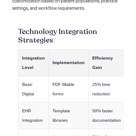
customization based on patient populations, practice
settings, and workflow requirements.
Technology Integration
Strategies
Integration
Efficiency
Implementation
Level
Gain
Basic
PDF fillable
25% time
Digital
forms
reduction
EHR
Template
50% faster
Integration
libraries
documentation