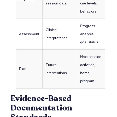
session data
cue levels,
behaviors
Progress
Clinical
Assessment
analysis,
interpretation
goal status
Next session
Future
activities,
Plan
interventions
home
program
Evidence-Based
Documentation