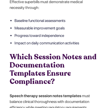
Effective superbills must demonstrate medical
necessity through:
Baseline functional assessments
Measurable improvement goals
Progress toward independence
Impact on daily communication activities
Which Session Notes and
Documentation
Templates Ensure
Compliance?
Speech therapy session notes templates
must
balance clinical thoroughness with documentation
efficiency while meeting regulatory requirements.