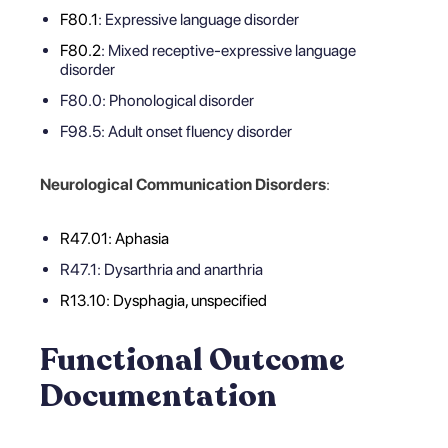
F80.1
: Expressive language disorder
F80.2
: Mixed receptive-expressive language
disorder
F80.0: Phonological disorder
F98.5: Adult onset fluency disorder
Neurological Communication Disorders
:
R47.01: Aphasia
R47.1: Dysarthria and anarthria
R13.10: Dysphagia, unspecified
Functional Outcome
Documentation