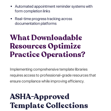
Automated appointment reminder systems with
form completion links
Real-time progress tracking across
documentation platforms
What Downloadable
Resources Optimize
Practice Operations?
Implementing comprehensive template libraries
requires access to professional-grade resources that
ensure compliance while improving efficiency.
ASHA-Approved
Template Collections