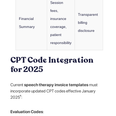
Session
fees,
Transparent
Financial
insurance
billing
Summary
coverage,
disclosure
patient
responsibility
CPT Code Integration
for 2025
Current
speech therapy invoice templates
must
incorporate updated CPT codes effective January
2025⁵:
Evaluation Codes
: