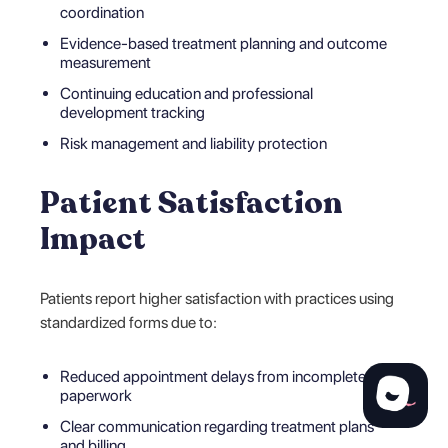
coordination
Evidence-based treatment planning and outcome
measurement
Continuing education and professional
development tracking
Risk management and liability protection
Patient Satisfaction
Impact
Patients report higher satisfaction with practices using
standardized forms due to:
Reduced appointment delays from incomplete
paperwork
Clear communication regarding treatment plans
and billing