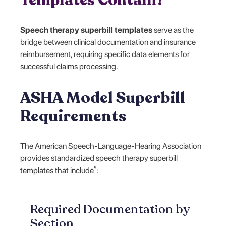
Templates Contain?
Speech therapy superbill templates
serve as the
bridge between clinical documentation and insurance
reimbursement, requiring specific data elements for
successful claims processing.
ASHA Model Superbill
Requirements
The American Speech-Language-Hearing Association
provides standardized speech therapy superbill
templates that include⁶:
Required Documentation by
Section