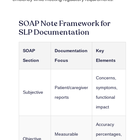
SOAP Note Framework for
SLP Documentation
SOAP
Documentation
Key
Section
Focus
Elements
Concerns,
Patient/caregiver
symptoms,
Subjective
reports
functional
impact
Accuracy
Measurable
percentages,
Objective