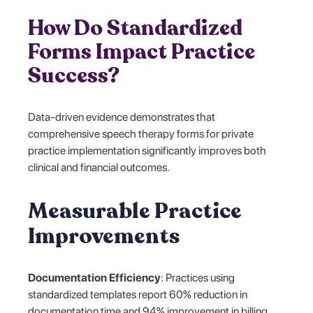
How Do Standardized
Forms Impact Practice
Success?
Data-driven evidence demonstrates that
comprehensive speech therapy forms for private
practice implementation significantly improves both
clinical and financial outcomes.
Measurable Practice
Improvements
Documentation Efficiency
: Practices using
standardized templates report 60% reduction in
documentation time and 94% improvement in billing