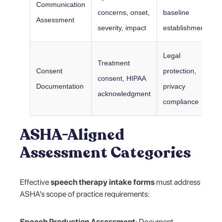
Communication
concerns, onset,
baseline
Assessment
severity, impact
establishment
Legal
Treatment
Consent
protection,
consent, HIPAA
Documentation
privacy
acknowledgment
compliance
ASHA-Aligned
Assessment Categories
Effective
speech therapy intake forms
must address
ASHA's scope of practice requirements:
Speech Production Assessment
: Document