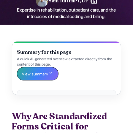
Sam Tuffun
PT, DPT
Expertise in rehabilitation, outpatient care, and the
intricacies of medical coding and billing.
Summary for this page
A quick AI-generated overview extracted directly from the
content of this page.
View summary
Why Are Standardized
Forms Critical for