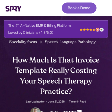
Book a Demo
The #1 AI-Native EMR & Billing Platform,
Loved by Clinicians (4.8/5.0)
Speciality focus
Speech-Language Pathology
How Much Is That Invoice
Template Really Costing
Your Speech Therapy
Practice?
Last Updated on -
June 21, 2026
Time
min Read