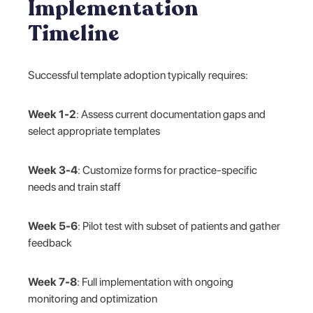
Implementation
Timeline
Successful template adoption typically requires:
Week 1-2
: Assess current documentation gaps and
select appropriate templates
Week 3-4
: Customize forms for practice-specific
needs and train staff
Week 5-6
: Pilot test with subset of patients and gather
feedback
Week 7-8
: Full implementation with ongoing
monitoring and optimization