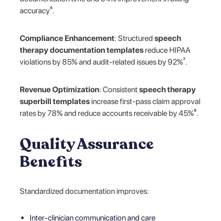
accuracy⁴.
Compliance Enhancement
: Structured
speech
therapy documentation templates
reduce HIPAA
violations by 85% and audit-related issues by 92%⁷.
Revenue Optimization
: Consistent
speech therapy
superbill templates
increase first-pass claim approval
rates by 78% and reduce accounts receivable by 45%⁸.
Quality Assurance
Benefits
Standardized documentation improves:
Inter-clinician communication and care