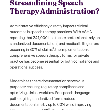
Streamlining Speech
Therapy Administration?
Administrative efficiency directly impacts clinical
outcomes in speech therapy practices. With ASHA
reporting that 241,000 healthcare professionals rely on
standardized documentation¹, and medical billing errors
occurring in 80% of claims², the implementation of
comprehensive speech therapy forms for private
practice has become essential for both compliance and
operational success.
Modern healthcare documentation serves dual
purposes: ensuring regulatory compliance and
optimizing clinical workflow. For speech-language
pathologists, standardized forms reduce
documentation time by up to 60% while improving