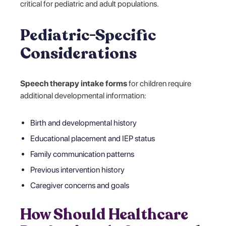
critical for pediatric and adult populations.
Pediatric-Specific
Considerations
Speech therapy intake forms
for children require
additional developmental information:
Birth and developmental history
Educational placement and IEP status
Family communication patterns
Previous intervention history
Caregiver concerns and goals
How Should Healthcare