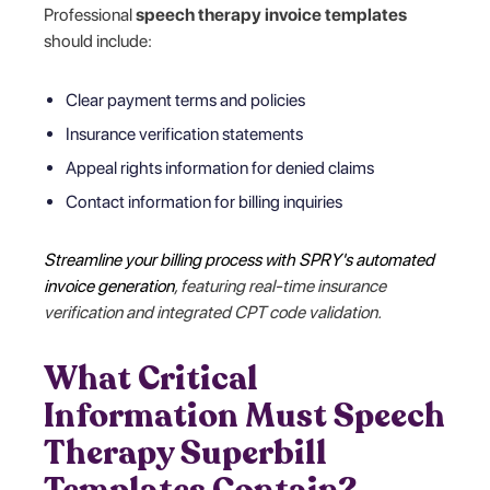
Professional
speech therapy invoice templates
should include:
Clear payment terms and policies
Insurance verification statements
Appeal rights information for denied claims
Contact information for billing inquiries
Streamline your billing process with SPRY's automated
invoice generation
, featuring real-time insurance
verification and integrated CPT code validation.
What Critical
Information Must Speech
Therapy Superbill