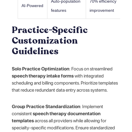
Auto-population
70% efficiency
AI-Powered
features
improvement
Practice-Specific
Customization
Guidelines
Solo Practice Optimization
: Focus on streamlined
speech therapy intake forms
with integrated
scheduling and billing components. Prioritize templates
that reduce redundant data entry across systems.
Group Practice Standardization
: Implement
consistent
speech therapy documentation
templates
across all providers while allowing for
specialty-specific modifications. Ensure standardized