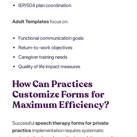
IEP/504 plan coordination
Adult Templates
focus on:
Functional communication goals
Return-to-work objectives
Caregiver training needs
Quality of life impact measures
How Can Practices
Customize Forms for
Maximum Efficiency?
Successful
speech therapy forms for private
practice
implementation requires systematic