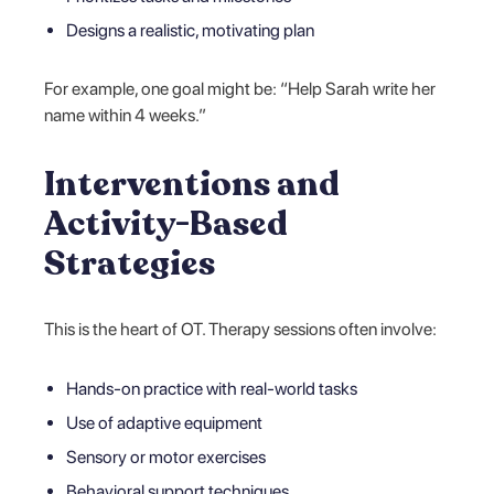
Designs a realistic, motivating plan
For example, one goal might be: “Help Sarah write her
name within 4 weeks.”
Interventions and
Activity-Based
Strategies
This is the heart of OT. Therapy sessions often involve:
Hands-on practice with real-world tasks
Use of adaptive equipment
Sensory or motor exercises
Behavioral support techniques