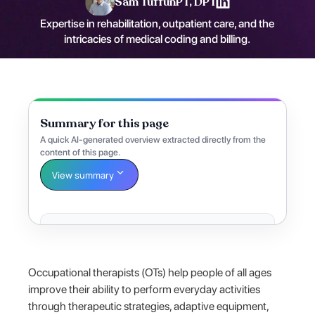
Sam Tuffun
PT, DPT
Expertise in rehabilitation, outpatient care, and the
intricacies of medical coding and billing.
Summary for this page
A quick AI-generated overview extracted directly from the
content of this page.
View summary
Occupational therapists (OTs) help people of all ages
improve their ability to perform everyday activities
through therapeutic strategies, adaptive equipment,