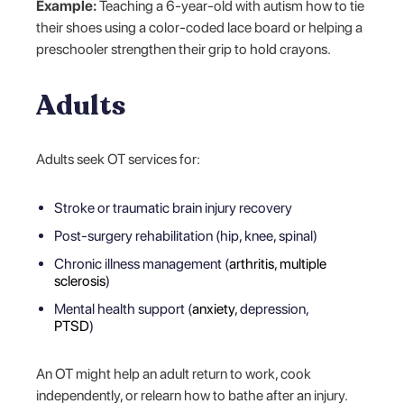
Example:
Teaching a 6-year-old with autism how to tie
their shoes using a color-coded lace board or helping a
preschooler strengthen their grip to hold crayons.
Adults
Adults seek OT services for:
Stroke or traumatic brain injury recovery
Post-surgery rehabilitation (hip, knee, spinal)
Chronic illness management (
arthritis
,
multiple
sclerosis
)
Mental health support (
anxiety
, depression,
PTSD
)
An OT might help an adult return to work, cook
independently, or relearn how to bathe after an injury.