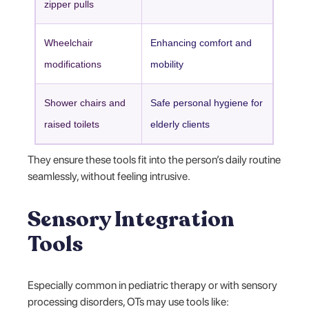
zipper pulls
Wheelchair
Enhancing comfort and
modifications
mobility
Shower chairs and
Safe personal hygiene for
raised toilets
elderly clients
They ensure these tools fit into the person’s daily routine
seamlessly, without feeling intrusive.
Sensory Integration
Tools
Especially common in pediatric therapy or with sensory
processing disorders, OTs may use tools like: