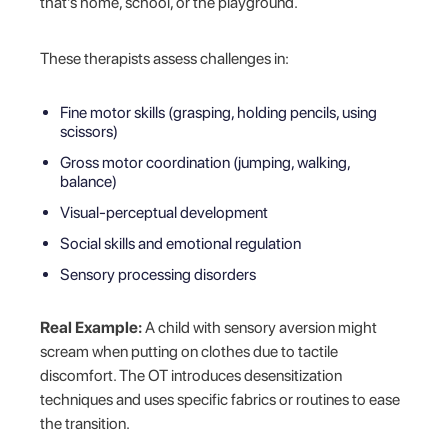
that’s home, school, or the playground.
These therapists assess challenges in:
Fine motor skills (grasping, holding pencils, using
scissors)
Gross motor coordination (jumping, walking,
balance)
Visual-perceptual development
Social skills and emotional regulation
Sensory processing disorders
Real Example:
A child with sensory aversion might
scream when putting on clothes due to tactile
discomfort. The OT introduces desensitization
techniques and uses specific fabrics or routines to ease
the transition.