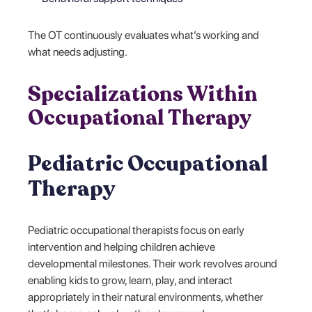
The OT continuously evaluates what’s working and
what needs adjusting.
Specializations Within
Occupational Therapy
Pediatric Occupational
Therapy
Pediatric occupational therapists focus on early
intervention and helping children achieve
developmental milestones. Their work revolves around
enabling kids to grow, learn, play, and interact
appropriately in their natural environments, whether