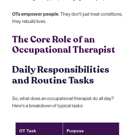
OTs empower people
. They don’t just treat conditions,
they rebuild lives.
The Core Role of an
Occupational Therapist
Daily Responsibilities
and Routine Tasks
So, what does an occupational therapist do all day?
Here's a breakdown of typical tasks:
OT Task
Purpose