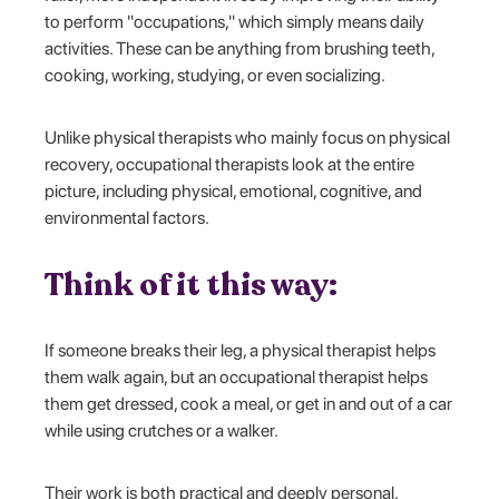
to perform "occupations," which simply means daily
activities. These can be anything from brushing teeth,
cooking, working, studying, or even socializing.
Unlike physical therapists who mainly focus on physical
recovery, occupational therapists look at the entire
picture, including physical, emotional, cognitive, and
environmental factors.
Think of it this way:
If someone breaks their leg, a physical therapist helps
them walk again, but an occupational therapist helps
them get dressed, cook a meal, or get in and out of a car
while using crutches or a walker.
Their work is both practical and deeply personal,