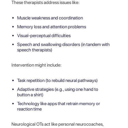
These therapists address issues like:
Muscle weakness and coordination
Memory loss and attention problems
Visual-perceptual difficulties
Speech and swallowing disorders (in tandem with
speech therapists)
Intervention might include:
Task repetition (to rebuild neural pathways)
Adaptive strategies (e.g., using one hand to
button a shirt)
Technology like apps that retrain memory or
reaction time
Neurological OTs act like personal neurocoaches,