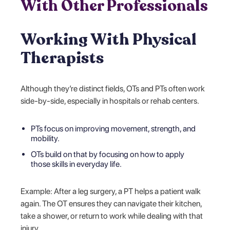
With Other Professionals
Working With Physical
Therapists
Although they’re distinct fields, OTs and PTs often work
side-by-side, especially in hospitals or rehab centers.
PTs focus on improving movement, strength, and
mobility.
OTs build on that by focusing on how to apply
those skills in everyday life.
Example: After a leg surgery, a PT helps a patient walk
again. The OT ensures they can navigate their kitchen,
take a shower, or return to work while dealing with that
injury.