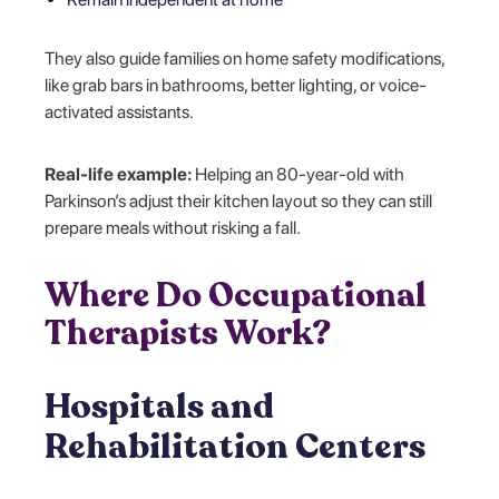
They also guide families on home safety modifications,
like grab bars in bathrooms, better lighting, or voice-
activated assistants.
Real-life example:
Helping an 80-year-old with
Parkinson’s adjust their kitchen layout so they can still
prepare meals without risking a fall.
Where Do Occupational
Therapists Work?
Hospitals and
Rehabilitation Centers