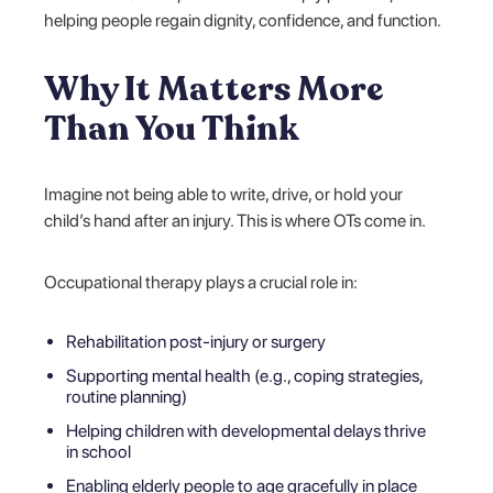
helping people regain dignity, confidence, and function.
Why It Matters More
Than You Think
Imagine not being able to write, drive, or hold your
child’s hand after an injury. This is where OTs come in.
Occupational therapy plays a crucial role in:
Rehabilitation post-injury or surgery
Supporting mental health (e.g., coping strategies,
routine planning)
Helping children with developmental delays thrive
in school
Enabling elderly people to age gracefully in place