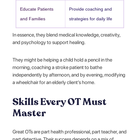
Educate Patients
Provide coaching and
and Families
strategies for daily life
In essence, they blend medical knowledge, creativity,
and psychology to support healing.
They might be helping a child hold a pencil in the
morning, coaching a stroke patient to bathe
independently by afternoon, and by evening, modifying
a wheelchair for an elderly client’s home.
Skills Every OT Must
Master
Great OTs are part health professional, part teacher, and
part detective. Their success depends on a mix of