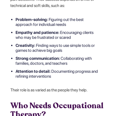
technical and soft skills, such as:
Problem-solving:
Figuring out the best
approach for individual needs
Empathy and patience:
Encouraging clients
who may be frustrated or scared
Creativity:
Finding ways to use simple tools or
games to achieve big goals
Strong communication:
Collaborating with
families, doctors, and teachers
Attention to detail:
Documenting progress and
refining interventions
Their role is as varied as the people they help.
Who Needs Occupational
Therapy?