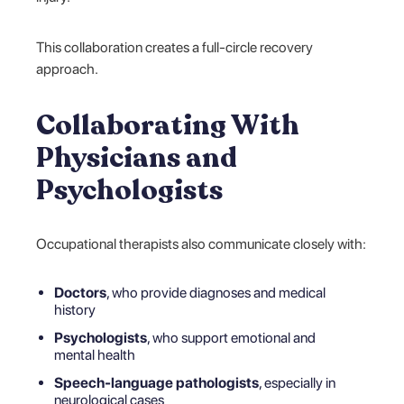
This collaboration creates a full-circle recovery
approach.
Collaborating With
Physicians and
Psychologists
Occupational therapists also communicate closely with:
Doctors
, who provide diagnoses and medical
history
Psychologists
, who support emotional and
mental health
Speech-language pathologists
, especially in
neurological cases