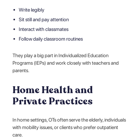
Write legibly
Sit still and pay attention
Interact with classmates
Follow daily classroom routines
They play a big part in Individualized Education
Programs (IEPs) and work closely with teachers and
parents.
Home Health and
Private Practices
In home settings, OTs often serve the elderly, individuals
with mobility issues, or clients who prefer outpatient
care.