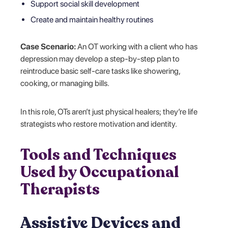
Support social skill development
Create and maintain healthy routines
Case Scenario:
An OT working with a client who has
depression may develop a step-by-step plan to
reintroduce basic self-care tasks like showering,
cooking, or managing bills.
In this role, OTs aren’t just physical healers; they’re life
strategists who restore motivation and identity.
Tools and Techniques
Used by Occupational
Therapists
Assistive Devices and