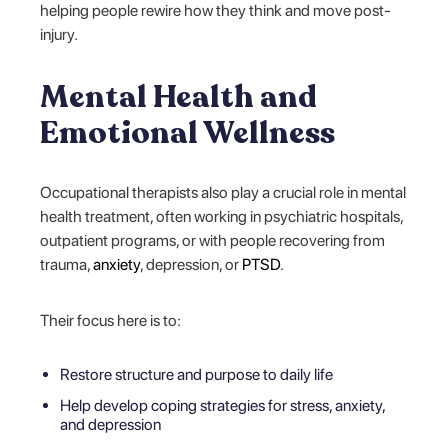
helping people rewire how they think and move post-
injury.
Mental Health and
Emotional Wellness
Occupational therapists also play a crucial role in mental
health treatment, often working in psychiatric hospitals,
outpatient programs, or with people recovering from
trauma,
anxiety
, depression, or
PTSD
.
Their focus here is to:
Restore structure and purpose to daily life
Help develop coping strategies for stress, anxiety,
and depression