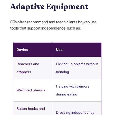
Adaptive Equipment
OTs often recommend and teach clients how to use
tools that support independence, such as:
Device
Use
Reachers and
Picking up objects without
grabbers
bending
Helping with tremors
Weighted utensils
during eating
Button hooks and
Dressing independently