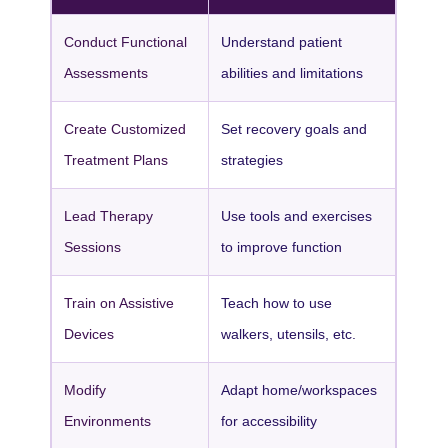
Conduct Functional
Understand patient
Assessments
abilities and limitations
Create Customized
Set recovery goals and
Treatment Plans
strategies
Lead Therapy
Use tools and exercises
Sessions
to improve function
Train on Assistive
Teach how to use
Devices
walkers, utensils, etc.
Modify
Adapt home/workspaces
Environments
for accessibility