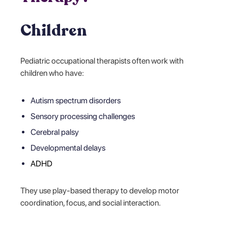
Children
Pediatric occupational therapists often work with
children who have:
Autism spectrum disorders
Sensory processing challenges
Cerebral palsy
Developmental delays
ADHD
They use play-based therapy to develop motor
coordination, focus, and social interaction.