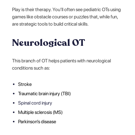
Play is their therapy. You’ll often see pediatric OTs using
games like obstacle courses or puzzles that, while fun,
are strategic tools to build critical skills.
Neurological OT
This branch of OT helps patients with neurological
conditions such as:
Stroke
Traumatic brain injury (TBI)
Spinal cord injury
Multiple sclerosis (MS)
Parkinson’s disease