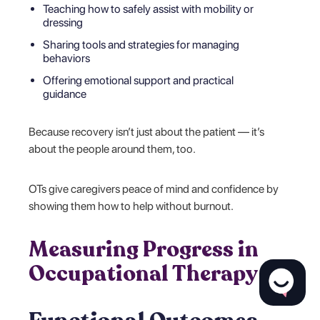
Teaching how to safely assist with mobility or
dressing
Sharing tools and strategies for managing
behaviors
Offering emotional support and practical
guidance
Because recovery isn’t just about the patient — it’s
about the people around them, too.
OTs give caregivers peace of mind and confidence by
showing them how to help without burnout.
Measuring Progress in
Occupational Therapy