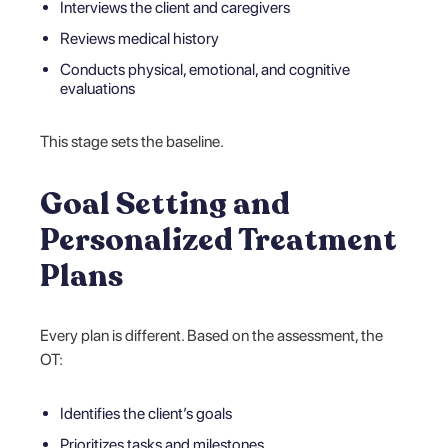
Interviews the client and caregivers
Reviews medical history
Conducts physical, emotional, and cognitive
evaluations
This stage sets the baseline.
Goal Setting and
Personalized Treatment
Plans
Every plan is different. Based on the assessment, the
OT:
Identifies the client’s goals
Prioritizes tasks and milestones