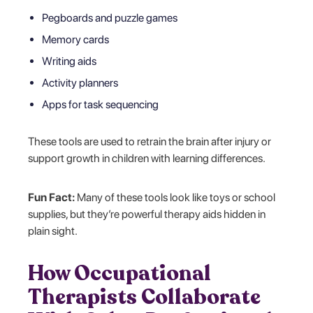
Pegboards and puzzle games
Memory cards
Writing aids
Activity planners
Apps for task sequencing
These tools are used to retrain the brain after injury or
support growth in children with learning differences.
Fun Fact:
Many of these tools look like toys or school
supplies, but they’re powerful therapy aids hidden in
plain sight.
How Occupational
Therapists Collaborate