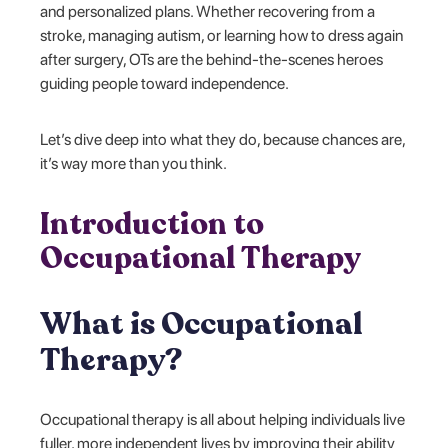
and personalized plans. Whether recovering from a
stroke, managing autism, or learning how to dress again
after surgery, OTs are the behind-the-scenes heroes
guiding people toward independence.
Let’s dive deep into what they do, because chances are,
it’s way more than you think.
Introduction to
Occupational Therapy
What is Occupational
Therapy?
Occupational therapy is all about helping individuals live
fuller, more independent lives by improving their ability