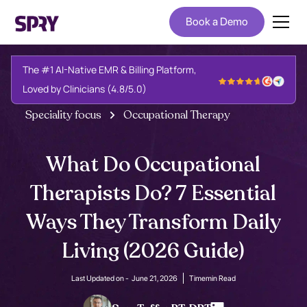
Book a Demo
The #1 AI-Native EMR & Billing Platform,
Loved by Clinicians (4.8/5.0)
Speciality focus
Occupational Therapy
What Do Occupational
Therapists Do? 7 Essential
Ways They Transform Daily
Living (2026 Guide)
Last Updated on -
June 21, 2026
Time
min Read