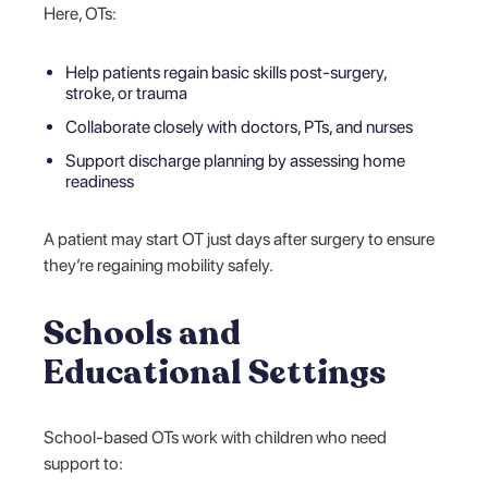
Here, OTs:
Help patients regain basic skills post-surgery,
stroke, or trauma
Collaborate closely with doctors, PTs, and nurses
Support discharge planning by assessing home
readiness
A patient may start OT just days after surgery to ensure
they’re regaining mobility safely.
Schools and
Educational Settings
School-based OTs work with children who need
support to: