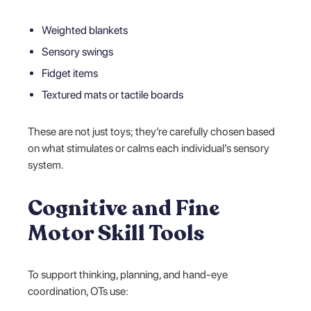
Weighted blankets
Sensory swings
Fidget items
Textured mats or tactile boards
These are not just toys; they’re carefully chosen based
on what stimulates or calms each individual’s sensory
system.
Cognitive and Fine
Motor Skill Tools
To support thinking, planning, and hand-eye
coordination, OTs use: