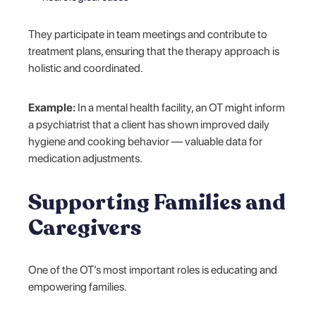
They participate in team meetings and contribute to
treatment plans, ensuring that the therapy approach is
holistic and coordinated.
Example:
In a mental health facility, an OT might inform
a psychiatrist that a client has shown improved daily
hygiene and cooking behavior — valuable data for
medication adjustments.
Supporting Families and
Caregivers
One of the OT’s most important roles is educating and
empowering families.