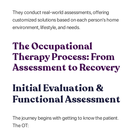
They conduct real-world assessments, offering
customized solutions based on each person's home
environment, lifestyle, and needs.
The Occupational
Therapy Process: From
Assessment to Recovery
Initial Evaluation &
Functional Assessment
The journey begins with getting to know the patient.
The OT: