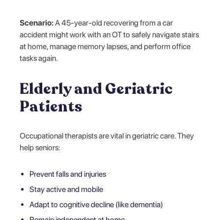
Scenario:
A 45-year-old recovering from a car
accident might work with an OT to safely navigate stairs
at home, manage memory lapses, and perform office
tasks again.
Elderly and Geriatric
Patients
Occupational therapists are vital in geriatric care. They
help seniors:
Prevent falls and injuries
Stay active and mobile
Adapt to cognitive decline (like dementia)
Remain independent at home