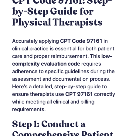
CPT Code 97161: Step-
by-Step Guide for
Physical Therapists
Accurately applying
CPT Code 97161
in
clinical practice is essential for both patient
care and proper reimbursement. This
low-
complexity evaluation code
requires
adherence to specific guidelines during the
assessment and documentation process.
Here’s a detailed, step-by-step guide to
ensure therapists use
CPT 97161
correctly
while meeting all clinical and billing
requirements.
Step 1: Conduct a
Comprehensive Patient