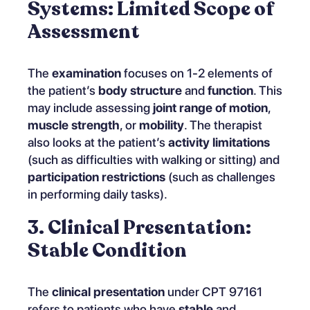
Systems: Limited Scope of
Assessment
The
examination
focuses on 1-2 elements of
the patient’s
body structure
and
function
. This
may include assessing
joint range of motion
,
muscle strength
, or
mobility
. The therapist
also looks at the patient’s
activity limitations
(such as difficulties with walking or sitting) and
participation restrictions
(such as challenges
in performing daily tasks).
3. Clinical Presentation:
Stable Condition
The
clinical presentation
under CPT 97161
refers to patients who have
stable
and