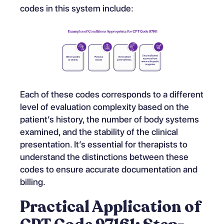
codes in this system include:
Each of these codes corresponds to a different
level of evaluation complexity based on the
patient’s history, the number of body systems
examined, and the stability of the clinical
presentation. It’s essential for therapists to
understand the distinctions between these
codes to ensure accurate documentation and
billing.
Practical Application of