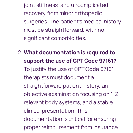
joint stiffness, and uncomplicated
recovery from minor orthopedic
surgeries. The patient’s medical history
must be straightforward, with no
significant comorbidities.
What documentation is required to
support the use of CPT Code 97161?
To justify the use of CPT Code 97161,
therapists must document a
straightforward patient history, an
objective examination focusing on 1-2
relevant body systems, and a stable
clinical presentation. This
documentation is critical for ensuring
proper reimbursement from insurance