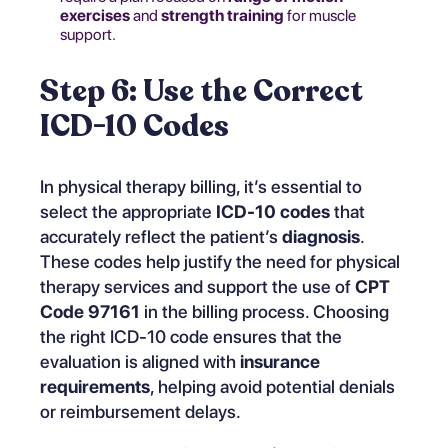
exercises
and
strength training
for muscle
support.
Step 6: Use the Correct
ICD-10 Codes
In physical therapy billing, it’s essential to
select the appropriate
ICD-10 codes
that
accurately reflect the patient’s
diagnosis
.
These codes help justify the need for physical
therapy services and support the use of
CPT
Code 97161
in the billing process. Choosing
the right ICD-10 code ensures that the
evaluation is aligned with
insurance
requirements
, helping avoid potential denials
or reimbursement delays.