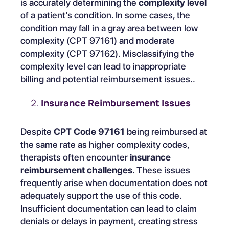
is accurately determining the
complexity level
of a patient’s condition. In some cases, the
condition may fall in a gray area between low
complexity (CPT 97161) and moderate
complexity (CPT 97162). Misclassifying the
complexity level can lead to inappropriate
billing and potential reimbursement issues..
Insurance Reimbursement Issues
Despite
CPT Code 97161
being reimbursed at
the same rate as higher complexity codes,
therapists often encounter
insurance
reimbursement challenges
. These issues
frequently arise when documentation does not
adequately support the use of this code.
Insufficient documentation can lead to claim
denials or delays in payment, creating stress