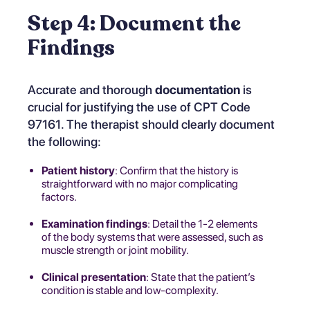
Step 4: Document the
Findings
Accurate and thorough
documentation
is
crucial for justifying the use of CPT Code
97161. The therapist should clearly document
the following:
Patient history
: Confirm that the history is
straightforward with no major complicating
factors.
Examination findings
: Detail the 1-2 elements
of the body systems that were assessed, such as
muscle strength or joint mobility.
Clinical presentation
: State that the patient’s
condition is stable and low-complexity.