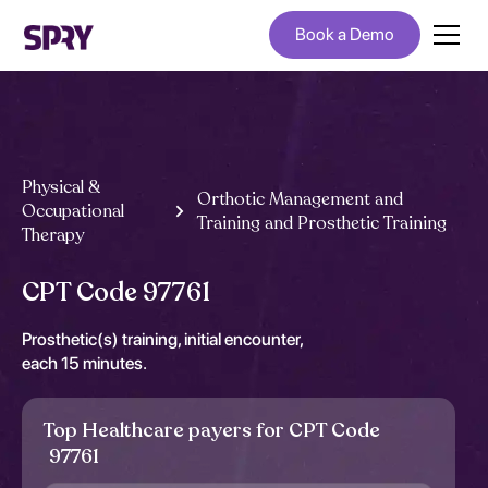
Book a Demo
Physical &
Orthotic Management and
Occupational
Training and Prosthetic Training
Therapy
CPT Code 97761
Prosthetic(s) training, initial encounter,
each 15 minutes.
Top Healthcare payers for CPT Code
97761