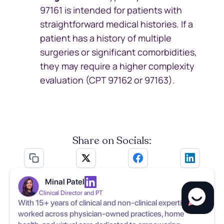
97161 is intended for patients with
straightforward medical histories. If a
patient has a history of multiple
surgeries or significant comorbidities,
they may require a higher complexity
evaluation (CPT 97162 or 97163).
Share on Socials:
Minal Patel
Clinical Director and PT
With 15+ years of clinical and non-clinical expertise, has
worked across physician-owned practices, home