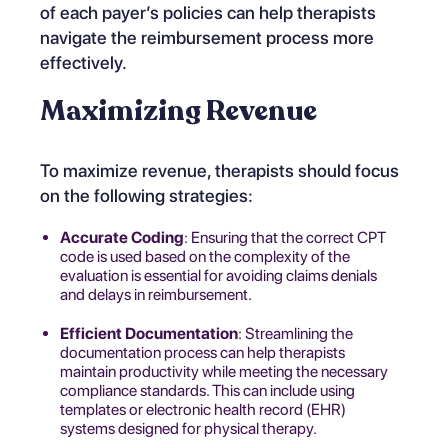
of each payer’s policies
can help therapists
navigate the reimbursement process more
effectively.
Maximizing Revenue
To maximize revenue, therapists should focus
on the following strategies:
Accurate Coding
: Ensuring that the correct CPT
code is used based on the complexity of the
evaluation is essential for avoiding claims denials
and delays in reimbursement.
Efficient Documentation
: Streamlining the
documentation process can help therapists
maintain productivity while meeting the necessary
compliance standards. This can include using
templates or electronic health record (EHR)
systems designed for physical therapy.