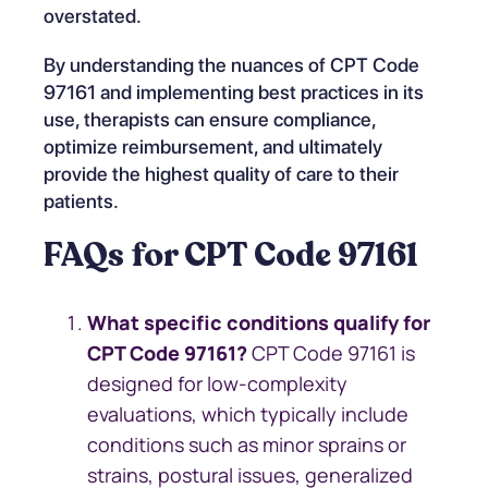
overstated.
By understanding the nuances of CPT Code
97161 and implementing best practices in its
use, therapists can ensure compliance,
optimize reimbursement, and ultimately
provide the highest quality of care to their
patients.
FAQs for CPT Code 97161
What specific conditions qualify for
CPT Code 97161?
CPT Code 97161 is
designed for low-complexity
evaluations, which typically include
conditions such as minor sprains or
strains, postural issues, generalized