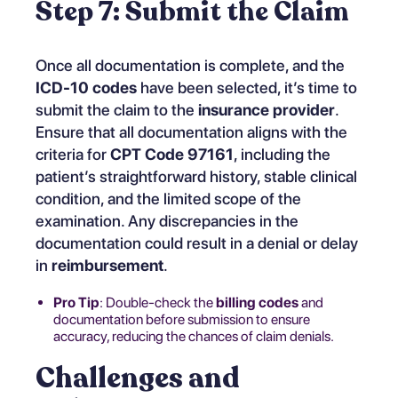
Step 7: Submit the Claim
Once all documentation is complete, and the
ICD-10 codes
have been selected, it’s time to
submit the claim to the
insurance provider
.
Ensure that all documentation aligns with the
criteria for
CPT Code 97161
, including the
patient’s straightforward history, stable clinical
condition, and the limited scope of the
examination. Any discrepancies in the
documentation could result in a denial or delay
in
reimbursement
.
Pro Tip
: Double-check the
billing codes
and
documentation before submission to ensure
accuracy, reducing the chances of claim denials.
Challenges and