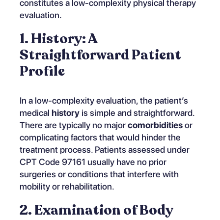
constitutes a low-complexity physical therapy
evaluation.
1. History: A
Straightforward Patient
Profile
In a low-complexity evaluation, the patient’s
medical
history
is simple and straightforward.
There are typically no major
comorbidities
or
complicating factors that would hinder the
treatment process. Patients assessed under
CPT Code 97161 usually have no prior
surgeries or conditions that interfere with
mobility or rehabilitation.
2. Examination of Body