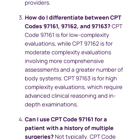
providers.
How do I differentiate between CPT
Codes 97161, 97162, and 97163?
CPT
Code 97161 is for low-complexity
evaluations, while CPT 97162 is for
moderate complexity evaluations
involving more comprehensive
assessments and a greater number of
body systems. CPT 97163 is for high
complexity evaluations, which require
advanced clinical reasoning and in-
depth examinations.
Can I use CPT Code 97161 for a
patient with a history of multiple
surgeries?
Not typically. CPT Code