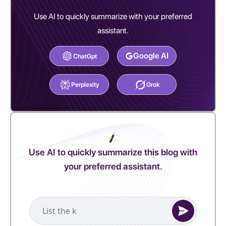
Use AI to quickly summarize with your preferred
assistant.
Google AI
ChatGpt
Perplexity
Grok
Use AI to quickly summarize this blog with
your preferred assistant.