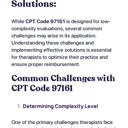
Solutions:
While
CPT Code 97161
is designed for low-
complexity evaluations, several common
challenges may arise in its application.
Understanding these challenges and
implementing effective solutions is essential
for therapists to optimize their practice and
ensure proper reimbursement.
Common Challenges with
CPT Code 97161
Determining Complexity Level
One of the primary challenges therapists face