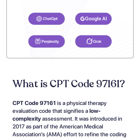
Select your preferred AI Assistant to complete this task.
Google AI
ChatGpt
Perplexity
Grok
What is CPT Code 97161?
CPT Code 97161
is a physical therapy
evaluation code that signifies a
low-
complexity
assessment. It was introduced in
2017 as part of the American Medical
Association’s (AMA) effort to refine the coding