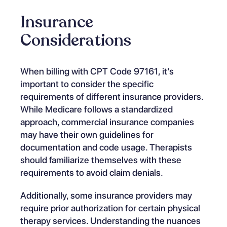
Insurance
Considerations
When billing with CPT Code 97161, it’s
important to consider the specific
requirements of different insurance providers.
While Medicare follows a standardized
approach, commercial insurance companies
may have their own guidelines for
documentation and code usage. Therapists
should familiarize themselves with these
requirements to avoid claim denials.
Additionally, some insurance providers may
require prior authorization for certain physical
therapy services.
Understanding the nuances