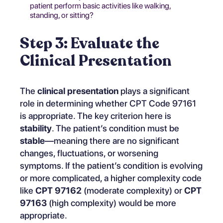
patient perform basic activities like walking,
standing, or sitting?
Step 3: Evaluate the
Clinical Presentation
The
clinical presentation
plays a significant
role in determining whether CPT Code 97161
is appropriate. The key criterion here is
stability
. The patient’s condition must be
stable
—meaning there are no significant
changes, fluctuations, or worsening
symptoms. If the patient’s condition is evolving
or more complicated, a higher complexity code
like
CPT 97162
(moderate complexity) or
CPT
97163
(high complexity) would be more
appropriate.