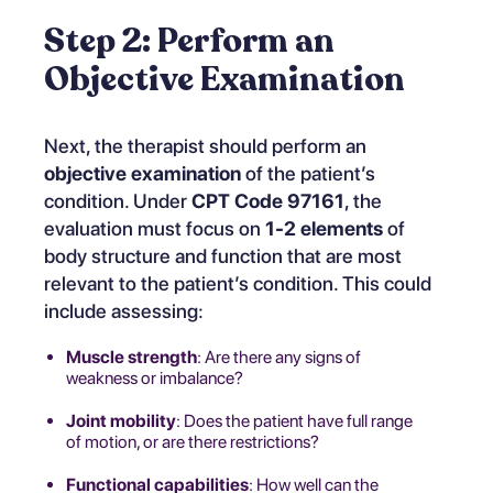
Step 2: Perform an
Objective Examination
Next, the therapist should perform an
objective examination
of the patient’s
condition. Under
CPT Code 97161
, the
evaluation must focus on
1-2 elements
of
body structure and function that are most
relevant to the patient’s condition. This could
include assessing:
Muscle strength
: Are there any signs of
weakness or imbalance?
Joint mobility
: Does the patient have full range
of motion, or are there restrictions?
Functional capabilities
: How well can the