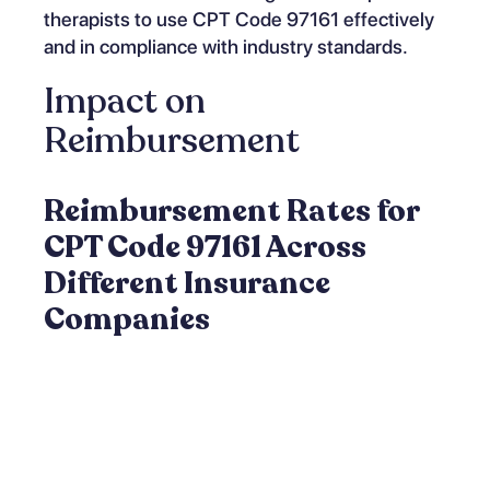
therapists to use CPT Code 97161 effectively
and in compliance with industry standards.
Impact on
Reimbursement
Reimbursement Rates for
CPT Code 97161 Across
Different Insurance
Companies