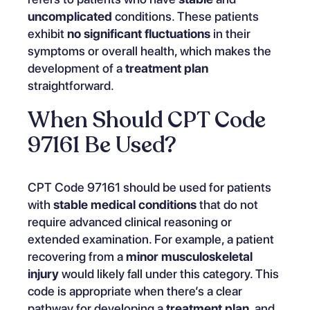
uncomplicated
conditions. These patients
exhibit
no significant fluctuations
in their
symptoms or overall health, which makes the
development of a
treatment plan
straightforward.
When Should CPT Code
97161 Be Used?
CPT Code 97161 should be used for patients
with
stable medical conditions
that do not
require advanced clinical reasoning or
extended examination. For example, a patient
recovering from a
minor musculoskeletal
injury
would likely fall under this category. This
code is appropriate when there’s a clear
pathway for developing a
treatment plan
, and