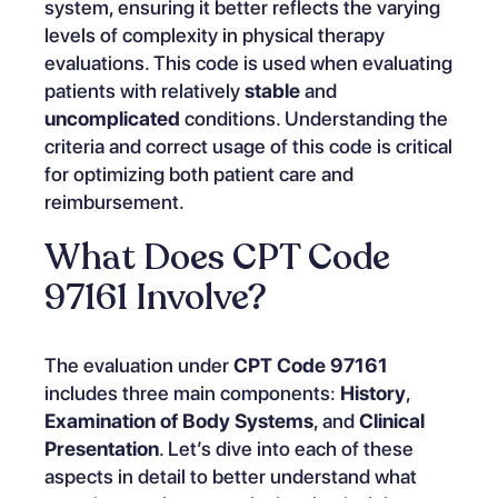
system, ensuring it better reflects the varying
levels of complexity in physical therapy
evaluations. This code is used when evaluating
patients with relatively
stable
and
uncomplicated
conditions. Understanding the
criteria and correct usage of this code is critical
for optimizing both patient care and
reimbursement.
What Does CPT Code
97161 Involve?
The evaluation under
CPT Code 97161
includes three main components:
History
,
Examination of Body Systems
, and
Clinical
Presentation
. Let’s dive into each of these
aspects in detail to better understand what