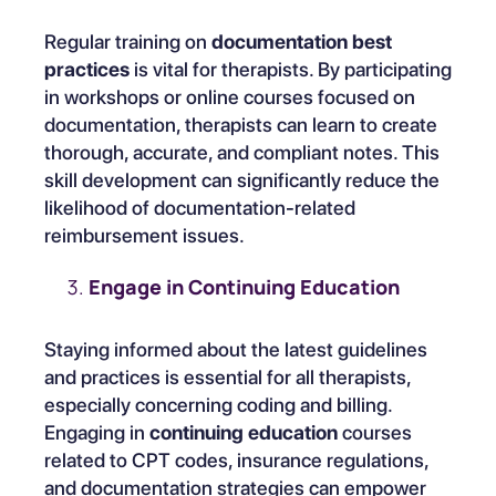
Regular training on
documentation best
practices
is vital for therapists. By participating
in workshops or online courses focused on
documentation, therapists can learn to create
thorough, accurate, and compliant notes. This
skill development can significantly reduce the
likelihood of documentation-related
reimbursement issues.
Engage in Continuing Education
Staying informed about the latest guidelines
and practices is essential for all therapists,
especially concerning coding and billing.
Engaging in
continuing education
courses
related to CPT codes, insurance regulations,
and documentation strategies can empower