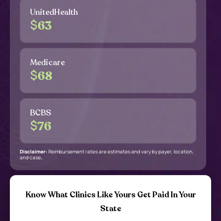
UnitedHealth
$
63
Medicare
$
68
BCBS
$
76
Disclaimer:
Reimbursement rates are estimates and vary by payer, location,
and case
.
Know What Clinics Like Yours Get Paid In Your
State