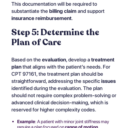
This documentation will be required to
substantiate the
billing claim
and support
insurance reimbursement
.
Step 5: Determine the
Plan of Care
Based on the
evaluation
, develop a
treatment
plan
that aligns with the patient’s needs. For
CPT 97161, the treatment plan should be
straightforward, addressing the specific
issues
identified during the evaluation. The plan
should not require complex problem-solving or
advanced clinical decision-making, which is
reserved for higher complexity codes.
Example
: A patient with minor joint stiffness may
require a plan focused on
range of motion