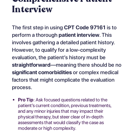
Interview
The first step in using
CPT Code 97161
is to
perform a thorough
patient interview
. This
involves gathering a detailed patient history.
However, to qualify for a low-complexity
evaluation, the patient’s history must be
straightforward
—meaning there should be no
significant comorbidities
or complex medical
factors that might complicate the evaluation
process.
Pro Tip
: Ask focused questions related to the
patient’s current condition, previous treatments,
and any minor injuries that may impact their
physical therapy, but steer clear of in-depth
assessments that would classify the case as
moderate or high complexity.