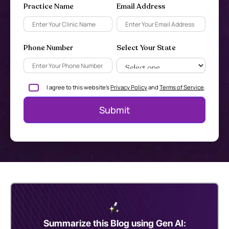
Practice Name
Email Address
Phone Number
Select Your State
I agree to this website's
Privacy Policy
and
Terms of Service
.
Summarize this Blog using Gen AI: