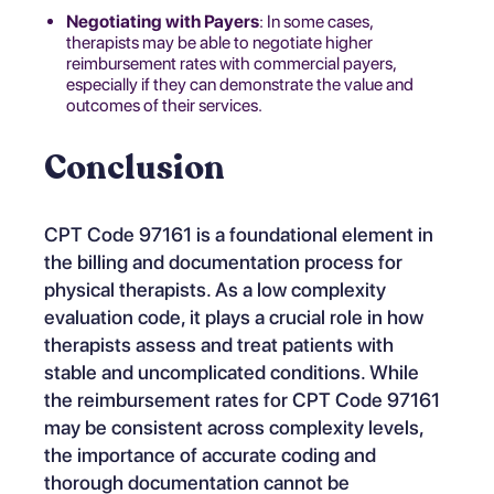
Negotiating with Payers
: In some cases,
therapists may be able to negotiate higher
reimbursement rates with commercial payers,
especially if they can demonstrate the value and
outcomes of their services.
Conclusion
CPT Code 97161 is a foundational element in
the billing and documentation process for
physical therapists. As a low complexity
evaluation code, it plays a crucial role in how
therapists assess and treat patients with
stable and uncomplicated conditions. While
the reimbursement rates for CPT Code 97161
may be consistent across complexity levels,
the importance of accurate coding and
thorough documentation cannot be