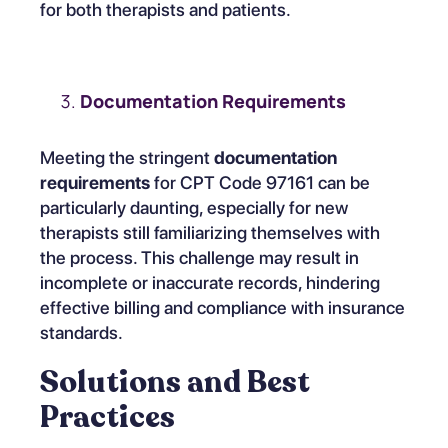
for both therapists and patients.
Documentation Requirements
Meeting the stringent
documentation
requirements
for CPT Code 97161 can be
particularly daunting, especially for new
therapists still familiarizing themselves with
the process. This challenge may result in
incomplete or inaccurate records, hindering
effective billing and compliance with insurance
standards.
Solutions and Best
Practices