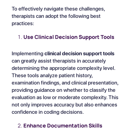
To effectively navigate these challenges,
therapists can adopt the following best
practices:
Use Clinical Decision Support Tools
Implementing
clinical decision support tools
can greatly assist therapists in accurately
determining the appropriate complexity level.
These tools analyze patient history,
examination findings, and clinical presentation,
providing guidance on whether to classify the
evaluation as low or moderate complexity. This
not only improves accuracy but also enhances
confidence in coding decisions.
Enhance Documentation Skills