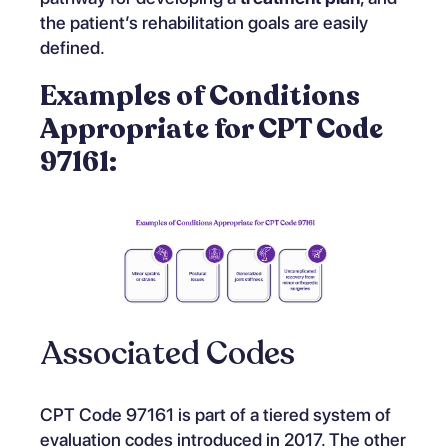
the patient’s rehabilitation goals are easily
defined.
Examples of Conditions
Appropriate for CPT Code
97161:
Associated Codes
CPT Code 97161 is part of a tiered system of
evaluation codes introduced in 2017. The other