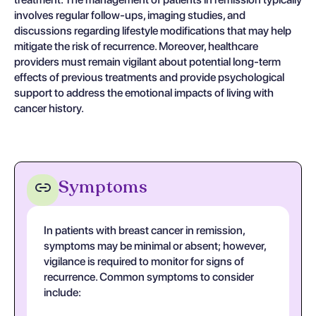
involves regular follow-ups, imaging studies, and
discussions regarding lifestyle modifications that may help
mitigate the risk of recurrence. Moreover, healthcare
providers must remain vigilant about potential long-term
effects of previous treatments and provide psychological
support to address the emotional impacts of living with
cancer history.
Symptoms
In patients with breast cancer in remission,
symptoms may be minimal or absent; however,
vigilance is required to monitor for signs of
recurrence. Common symptoms to consider
include: