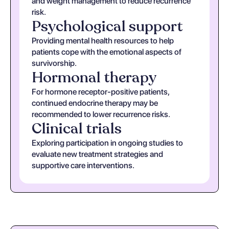
and weight management to reduce recurrence
risk.
Psychological support
Providing mental health resources to help
patients cope with the emotional aspects of
survivorship.
Hormonal therapy
For hormone receptor-positive patients,
continued endocrine therapy may be
recommended to lower recurrence risks.
Clinical trials
Exploring participation in ongoing studies to
evaluate new treatment strategies and
supportive care interventions.