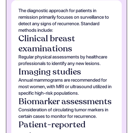
The diagnostic approach for patients in
remission primarily focuses on surveillance to
detect any signs of recurrence. Standard
methods include:
Clinical breast
examinations
Regular physical assessments by healthcare
professionals to identify any new lesions.
Imaging studies
Annual mammograms are recommended for
most women, with MRI or ultrasound utilized in
specific high-risk populations.
Biomarker assessments
Consideration of circulating tumor markers in
certain cases to monitor for recurrence.
Patient-reported