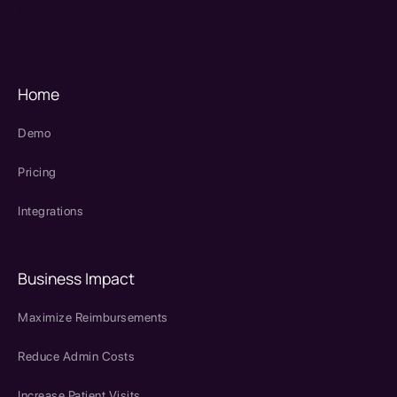
therapy source emr
SPRY Health AI
Home
Demo
Pricing
Integrations
Business Impact
Maximize Reimbursements
Reduce Admin Costs
Increase Patient Visits