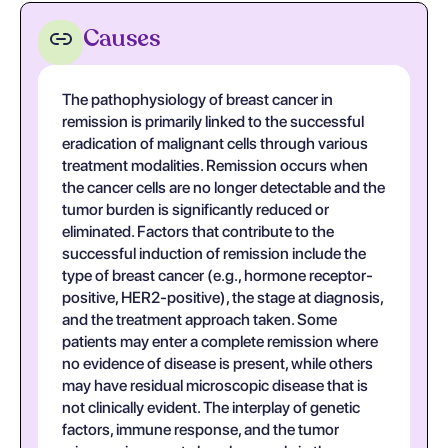
Causes
The pathophysiology of breast cancer in
remission is primarily linked to the successful
eradication of malignant cells through various
treatment modalities. Remission occurs when
the cancer cells are no longer detectable and the
tumor burden is significantly reduced or
eliminated. Factors that contribute to the
successful induction of remission include the
type of breast cancer (e.g., hormone receptor-
positive, HER2-positive), the stage at diagnosis,
and the treatment approach taken. Some
patients may enter a complete remission where
no evidence of disease is present, while others
may have residual microscopic disease that is
not clinically evident. The interplay of genetic
factors, immune response, and the tumor