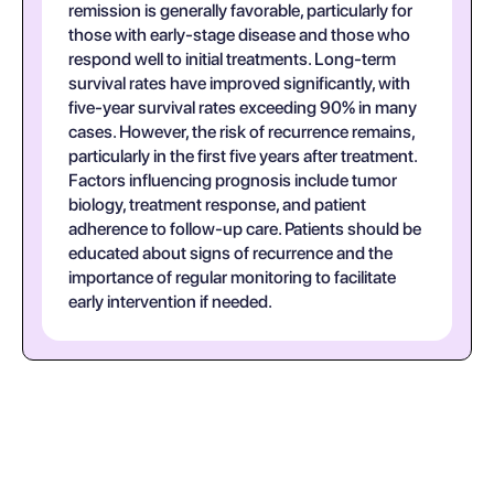
remission is generally favorable, particularly for
those with early-stage disease and those who
respond well to initial treatments. Long-term
survival rates have improved significantly, with
five-year survival rates exceeding 90% in many
cases. However, the risk of recurrence remains,
particularly in the first five years after treatment.
Factors influencing prognosis include tumor
biology, treatment response, and patient
adherence to follow-up care. Patients should be
educated about signs of recurrence and the
importance of regular monitoring to facilitate
early intervention if needed.