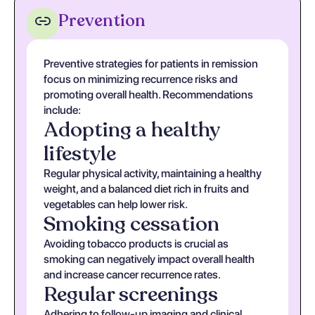
Prevention
Preventive strategies for patients in remission
focus on minimizing recurrence risks and
promoting overall health. Recommendations
include:
Adopting a healthy
lifestyle
Regular physical activity, maintaining a healthy
weight, and a balanced diet rich in fruits and
vegetables can help lower risk.
Smoking cessation
Avoiding tobacco products is crucial as
smoking can negatively impact overall health
and increase cancer recurrence rates.
Regular screenings
Adhering to follow-up imaging and clinical