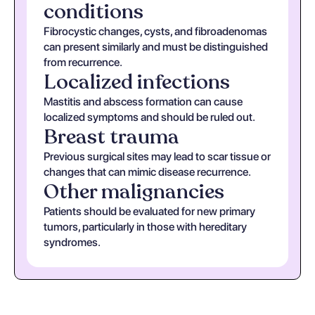
conditions
Fibrocystic changes, cysts, and fibroadenomas
can present similarly and must be distinguished
from recurrence.
Localized infections
Mastitis and abscess formation can cause
localized symptoms and should be ruled out.
Breast trauma
Previous surgical sites may lead to scar tissue or
changes that can mimic disease recurrence.
Other malignancies
Patients should be evaluated for new primary
tumors, particularly in those with hereditary
syndromes.