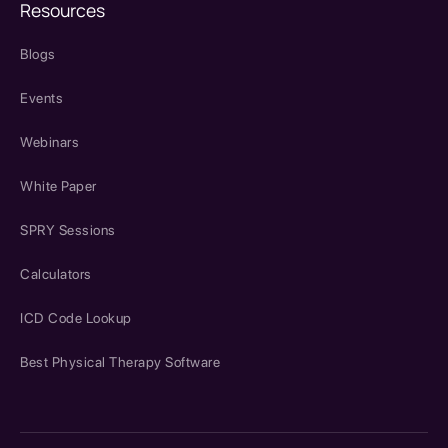
Resources
Blogs
Events
Webinars
White Paper
SPRY Sessions
Calculators
ICD Code Lookup
Best Physical Therapy Software