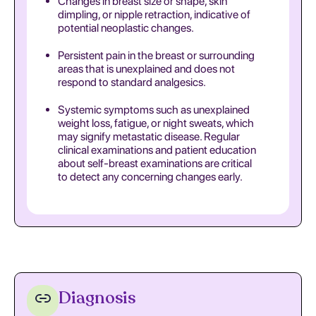
Changes in breast size or shape, skin
dimpling, or nipple retraction, indicative of
potential neoplastic changes.
Persistent pain in the breast or surrounding
areas that is unexplained and does not
respond to standard analgesics.
Systemic symptoms such as unexplained
weight loss, fatigue, or night sweats, which
may signify metastatic disease. Regular
clinical examinations and patient education
about self-breast examinations are critical
to detect any concerning changes early.
Diagnosis