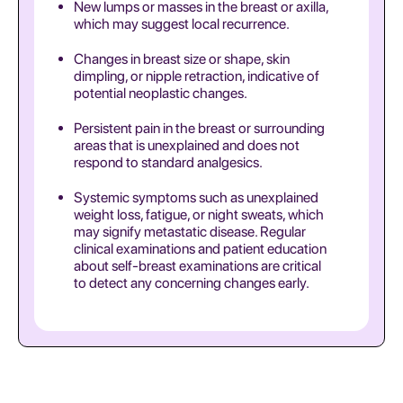
New lumps or masses in the breast or axilla,
which may suggest local recurrence.
Changes in breast size or shape, skin
dimpling, or nipple retraction, indicative of
potential neoplastic changes.
Persistent pain in the breast or surrounding
areas that is unexplained and does not
respond to standard analgesics.
Systemic symptoms such as unexplained
weight loss, fatigue, or night sweats, which
may signify metastatic disease. Regular
clinical examinations and patient education
about self-breast examinations are critical
to detect any concerning changes early.