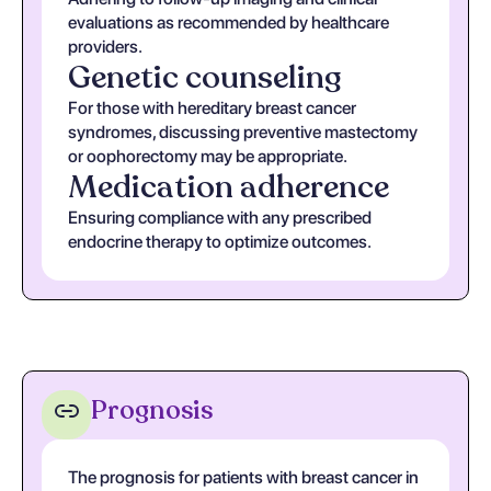
evaluations as recommended by healthcare
providers.
Genetic counseling
For those with hereditary breast cancer
syndromes, discussing preventive mastectomy
or oophorectomy may be appropriate.
Medication adherence
Ensuring compliance with any prescribed
endocrine therapy to optimize outcomes.
Prognosis
The prognosis for patients with breast cancer in