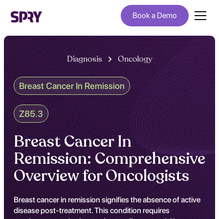
Book a Demo
Diagnosis
Oncology
Breast Cancer In Remission
Z85.3
Breast Cancer In
Remission: Comprehensive
Overview for Oncologists
Breast cancer in remission signifies the absence of active
disease post-treatment. This condition requires