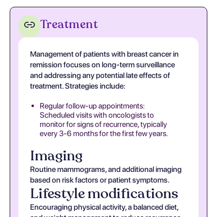
Treatment
Management of patients with breast cancer in
remission focuses on long-term surveillance
and addressing any potential late effects of
treatment. Strategies include:
Regular follow-up appointments:
Scheduled visits with oncologists to
monitor for signs of recurrence, typically
every 3-6 months for the first few years.
Imaging
Routine mammograms, and additional imaging
based on risk factors or patient symptoms.
Lifestyle modifications
Encouraging physical activity, a balanced diet,