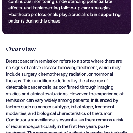
continuous monitoring, understanding potential late
effects, and implementing follow-up care strategies.
Healthcare professionals play a crucial role in supporting
patients during this phase.
Overview
Breast cancer in remission refers to a state where there are
no signs of active disease following treatment, which may
include surgery, chemotherapy, radiation, or hormonal
therapy. This condition is defined by the absence of
detectable cancer cells, as confirmed through imaging
studies and clinical evaluations. However, the experience of
remission can vary widely among patients, influenced by
factors such as cancer subtype, initial stage, treatment
modalities, and biological characteristics of the tumor.
Continuous surveillance is essential, as there remains a risk
of recurrence, particularly in the first few years post-
treatment. The management of patients in remission typically