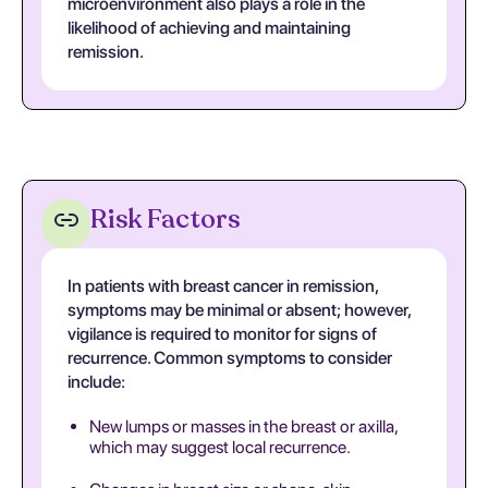
microenvironment also plays a role in the
likelihood of achieving and maintaining
remission.
Risk Factors
In patients with breast cancer in remission,
symptoms may be minimal or absent; however,
vigilance is required to monitor for signs of
recurrence. Common symptoms to consider
include:
New lumps or masses in the breast or axilla,
which may suggest local recurrence.