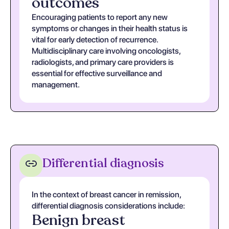
outcomes
Encouraging patients to report any new
symptoms or changes in their health status is
vital for early detection of recurrence.
Multidisciplinary care involving oncologists,
radiologists, and primary care providers is
essential for effective surveillance and
management.
Differential diagnosis
In the context of breast cancer in remission,
differential diagnosis considerations include:
Benign breast