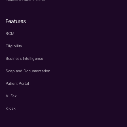
Features
RCM
Eligibility
Business Intelligence
Soap and Documentation
Patient Portal
AI Fax
Kiosk