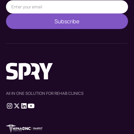
All IN ONE SOLUTION FOR REHAB CLINICS