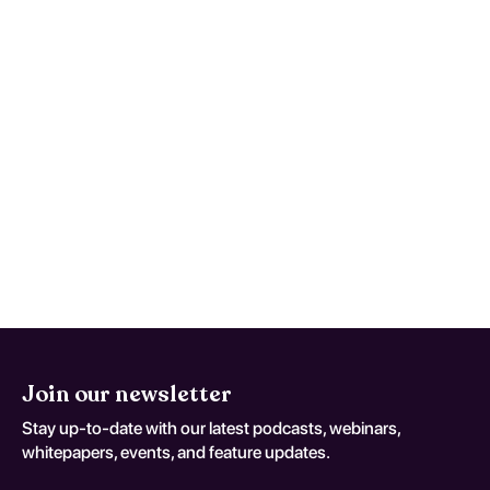
followed by annual visits.
What are the signs that breast
cancer may have returned?
Signs include new lumps, changes in breast
shape, unexplained pain, or systemic
symptoms like weight loss or fatigue.
Join our newsletter
Stay up-to-date with our latest podcasts, webinars,
whitepapers, events, and feature updates.