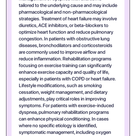
tailored to the underlying cause and may include
pharmacological and non-pharmacological
strategies. Treatment of heart failure may involve
diuretics, ACE inhibitors, or beta-blockers to
optimize heart function and reduce pulmonary
congestion. In patients with obstructive lung
diseases, bronchodilators and corticosteroids
are commonly used to improve airflow and
reduce inflammation. Rehabilitation programs
focusing on exercise training can significantly
enhance exercise capacity and quality of life,
especially in patients with COPD or heart failure.
Lifestyle modifications, such as smoking
cessation, weight management, and dietary
adjustments, play critical roles in improving
symptoms. For patients with exercise-induced
dyspnea, pulmonary rehabilitation programs
can enhance physical conditioning. In cases
where no specific etiology is identified,
symptomatic management, including oxygen