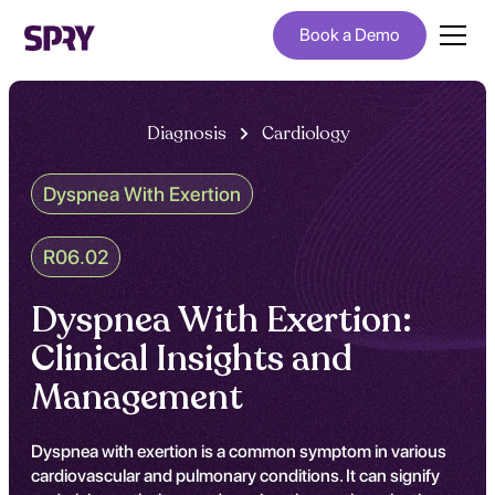
Book a Demo
Diagnosis
Cardiology
Dyspnea With Exertion
R06.02
Dyspnea With Exertion:
Clinical Insights and
Management
Dyspnea with exertion is a common symptom in various
cardiovascular and pulmonary conditions. It can signify