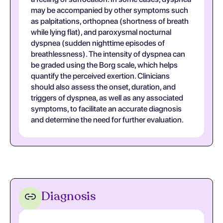
may be accompanied by other symptoms such
as palpitations, orthopnea (shortness of breath
while lying flat), and paroxysmal nocturnal
dyspnea (sudden nighttime episodes of
breathlessness). The intensity of dyspnea can
be graded using the Borg scale, which helps
quantify the perceived exertion. Clinicians
should also assess the onset, duration, and
triggers of dyspnea, as well as any associated
symptoms, to facilitate an accurate diagnosis
and determine the need for further evaluation.
Diagnosis