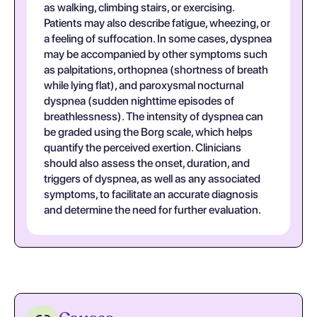
as walking, climbing stairs, or exercising.
Patients may also describe fatigue, wheezing, or
a feeling of suffocation. In some cases, dyspnea
may be accompanied by other symptoms such
as palpitations, orthopnea (shortness of breath
while lying flat), and paroxysmal nocturnal
dyspnea (sudden nighttime episodes of
breathlessness). The intensity of dyspnea can
be graded using the Borg scale, which helps
quantify the perceived exertion. Clinicians
should also assess the onset, duration, and
triggers of dyspnea, as well as any associated
symptoms, to facilitate an accurate diagnosis
and determine the need for further evaluation.