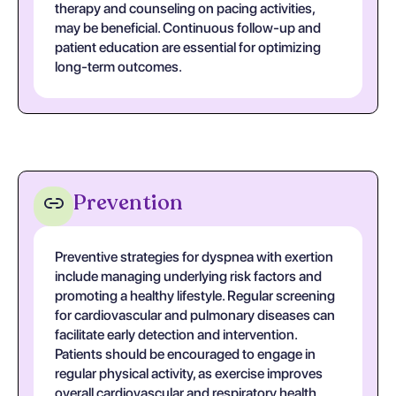
therapy and counseling on pacing activities,
may be beneficial. Continuous follow-up and
patient education are essential for optimizing
long-term outcomes.
Prevention
Preventive strategies for dyspnea with exertion
include managing underlying risk factors and
promoting a healthy lifestyle. Regular screening
for cardiovascular and pulmonary diseases can
facilitate early detection and intervention.
Patients should be encouraged to engage in
regular physical activity, as exercise improves
overall cardiovascular and respiratory health,