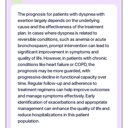
The prognosis for patients with dyspnea with
exertion largely depends on the underlying
cause and the effectiveness of the treatment
plan. In cases where dyspnea is related to
reversible conditions, such as anemia or acute
bronchospasm, prompt intervention can lead to
significant improvement in symptoms and
quality of life. However, in patients with chronic
conditions like heart failure or COPD, the
prognosis may be more guarded, with
progressive decline in functional capacity over
time. Regular follow-up and adherence to
treatment regimens can help improve outcomes
and manage symptoms effectively. Early
identification of exacerbations and appropriate
management can enhance the quality of life and
reduce hospitalizations in this patient
population.