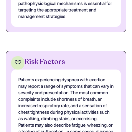
pathophysiological mechanisms is essential for
targeting the appropriate treatment and
management strategies.
Risk Factors
Patients experiencing dyspnea with exertion
may report a range of symptoms that can vary in
severity and presentation. The most common
complaints include shortness of breath, an
increased respiratory rate, and a sensation of
chest tightness during physical activities such
as walking, climbing stairs, or exercising.
Patients may also describe fatigue, wheezing, or
a feeling of suffocation. In some cases, dyspnea