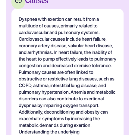
Causes
Dyspnea with exertion can result from a
multitude of causes, primarily related to
cardiovascular and pulmonary systems.
Cardiovascular causes include heart failure,
coronary artery disease, valvular heart disease,
and arrhythmias. In heart failure, the inability of
the heart to pump effectively leads to pulmonary
congestion and decreased exercise tolerance.
Pulmonary causes are often linked to
obstructive or restrictive lung diseases, such as
COPD, asthma, interstitial lung disease, and
pulmonary hypertension. Anemia and metabolic
disorders can also contribute to exertional
dyspnea by impairing oxygen transport.
Additionally, deconditioning and obesity can
exacerbate symptoms by increasing the
metabolic demands during exertion.
Understanding the underlying