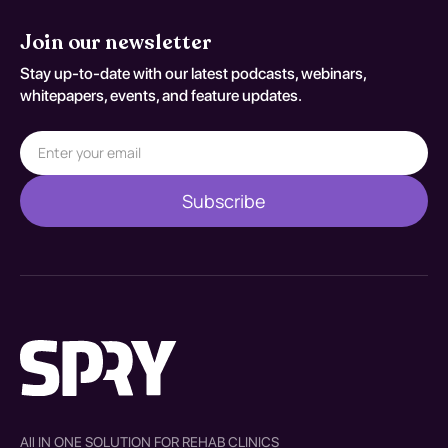
Join our newsletter
Stay up-to-date with our latest podcasts, webinars,
whitepapers, events, and feature updates.
All IN ONE SOLUTION FOR REHAB CLINICS