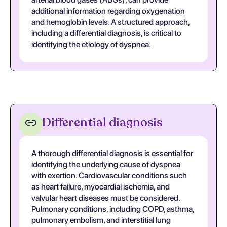
additional information regarding oxygenation
and hemoglobin levels. A structured approach,
including a differential diagnosis, is critical to
identifying the etiology of dyspnea.
Differential diagnosis
A thorough differential diagnosis is essential for
identifying the underlying cause of dyspnea
with exertion. Cardiovascular conditions such
as heart failure, myocardial ischemia, and
valvular heart diseases must be considered.
Pulmonary conditions, including COPD, asthma,
pulmonary embolism, and interstitial lung