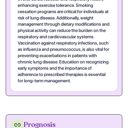
enhancing exercise tolerance. Smoking
cessation programs are critical for individuals at
risk of lung disease. Additionally, weight
management through dietary modifications and
physical activity can reduce the burden on the
respiratory and cardiovascular systems.
Vaccination against respiratory infections, such
as influenza and pneumococcus, is also vital for
preventing exacerbations in patients with
chronic lung disease. Education on recognizing
early symptoms and the importance of
adherence to prescribed therapies is essential
for long-term management.
Prognosis