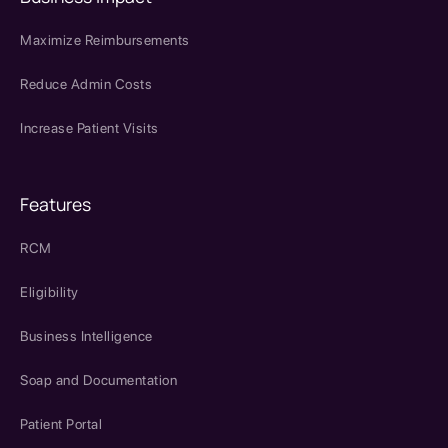
Maximize Reimbursements
Reduce Admin Costs
Increase Patient Visits
Features
RCM
Eligibility
Business Intelligence
Soap and Documentation
Patient Portal