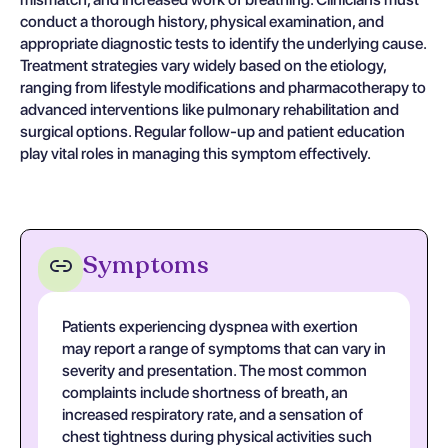
conduct a thorough history, physical examination, and
appropriate diagnostic tests to identify the underlying cause.
Treatment strategies vary widely based on the etiology,
ranging from lifestyle modifications and pharmacotherapy to
advanced interventions like pulmonary rehabilitation and
surgical options. Regular follow-up and patient education
play vital roles in managing this symptom effectively.
Symptoms
Patients experiencing dyspnea with exertion
may report a range of symptoms that can vary in
severity and presentation. The most common
complaints include shortness of breath, an
increased respiratory rate, and a sensation of
chest tightness during physical activities such