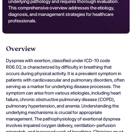
underlying pathology and requires thorough evaluation.
This comprehensive overview addresses the etiology,
diagnosis, and management strategies for healthcare
professionals.
Overview
Dyspnea with exertion, classified under ICD-10 code
R06.02, is characterized by difficulty in breathing that
occurs during physical activity. It is a prevalent symptom in
patients with cardiovascular and pulmonary disorders, often
serving as a marker for underlying disease processes. The
symptom can arise from various etiologies, including heart
failure, chronic obstructive pulmonary disease (COPD),
pulmonary hypertension, and anemia. Understanding the
underlying mechanisms is crucial for appropriate
management. The pathophysiology of exertional dyspnea
involves impaired oxygen delivery, ventilation-perfusion
mismatch, and increased work of breathing. Clinicians must