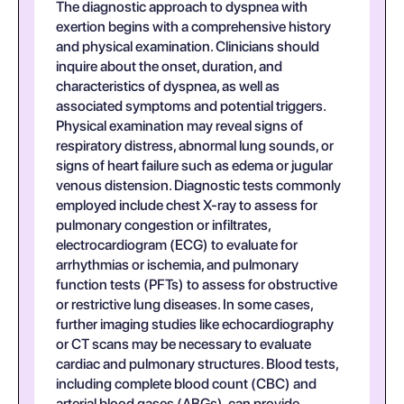
The diagnostic approach to dyspnea with
exertion begins with a comprehensive history
and physical examination. Clinicians should
inquire about the onset, duration, and
characteristics of dyspnea, as well as
associated symptoms and potential triggers.
Physical examination may reveal signs of
respiratory distress, abnormal lung sounds, or
signs of heart failure such as edema or jugular
venous distension. Diagnostic tests commonly
employed include chest X-ray to assess for
pulmonary congestion or infiltrates,
electrocardiogram (ECG) to evaluate for
arrhythmias or ischemia, and pulmonary
function tests (PFTs) to assess for obstructive
or restrictive lung diseases. In some cases,
further imaging studies like echocardiography
or CT scans may be necessary to evaluate
cardiac and pulmonary structures. Blood tests,
including complete blood count (CBC) and
arterial blood gases (ABGs), can provide