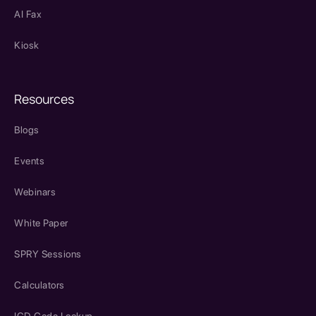
AI Fax
Kiosk
Resources
Blogs
Events
Webinars
White Paper
SPRY Sessions
Calculators
ICD Code Lookup