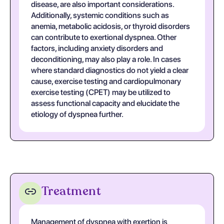
disease, are also important considerations.
Additionally, systemic conditions such as
anemia, metabolic acidosis, or thyroid disorders
can contribute to exertional dyspnea. Other
factors, including anxiety disorders and
deconditioning, may also play a role. In cases
where standard diagnostics do not yield a clear
cause, exercise testing and cardiopulmonary
exercise testing (CPET) may be utilized to
assess functional capacity and elucidate the
etiology of dyspnea further.
Treatment
Management of dyspnea with exertion is