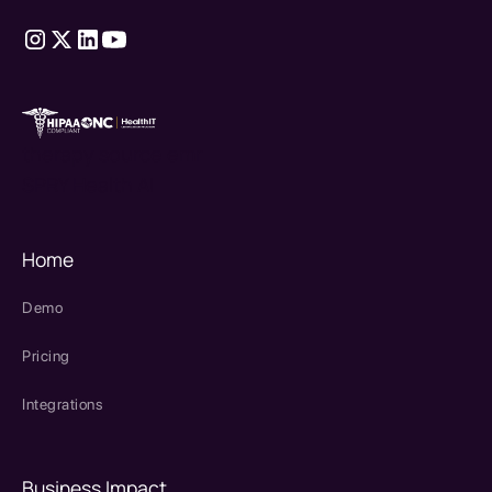
therapy source emr
SPRY Health AI
Home
Demo
Pricing
Integrations
Business Impact