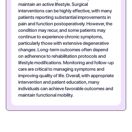
maintain an active lifestyle. Surgical
interventions can be highly effective, with many
patients reporting substantial improvements in
pain and function postoperatively. However, the
condition may recur, and some patients may
continue to experience chronic symptoms,
particularly those with extensive degenerative
changes. Long-term outcomes often depend
on adherence to rehabilitation protocols and
lifestyle modifications. Monitoring and follow-up
care are critical to managing symptoms and
improving quality of life. Overall, with appropriate
intervention and patient education, many
individuals can achieve favorable outcomes and
maintain functional mobility.