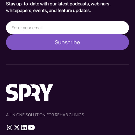
Stay up-to-date with our latest podcasts, webinars,
whitepapers, events, and feature updates.
All IN ONE SOLUTION FOR REHAB CLINICS