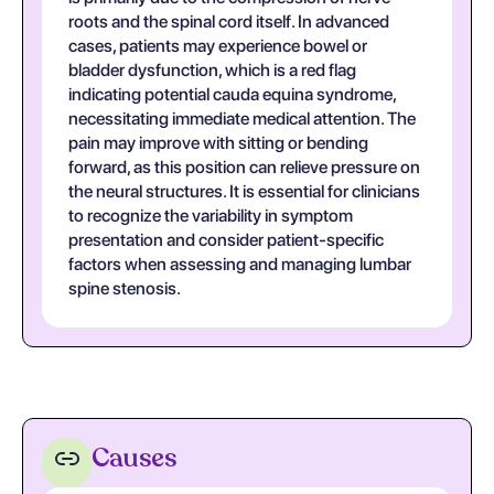
roots and the spinal cord itself. In advanced
cases, patients may experience bowel or
bladder dysfunction, which is a red flag
indicating potential cauda equina syndrome,
necessitating immediate medical attention. The
pain may improve with sitting or bending
forward, as this position can relieve pressure on
the neural structures. It is essential for clinicians
to recognize the variability in symptom
presentation and consider patient-specific
factors when assessing and managing lumbar
spine stenosis.
Causes