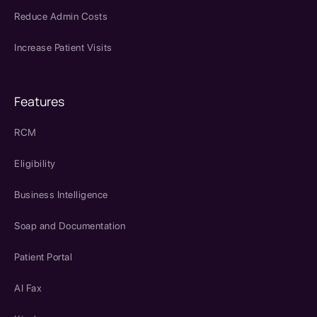
Reduce Admin Costs
Increase Patient Visits
Features
RCM
Eligibility
Business Intelligence
Soap and Documentation
Patient Portal
AI Fax