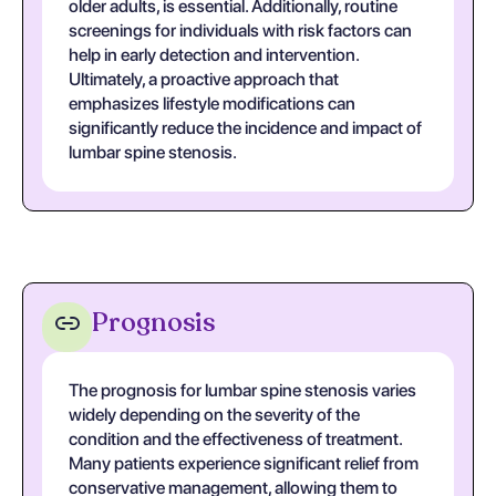
older adults, is essential. Additionally, routine
screenings for individuals with risk factors can
help in early detection and intervention.
Ultimately, a proactive approach that
emphasizes lifestyle modifications can
significantly reduce the incidence and impact of
lumbar spine stenosis.
Prognosis
The prognosis for lumbar spine stenosis varies
widely depending on the severity of the
condition and the effectiveness of treatment.
Many patients experience significant relief from
conservative management, allowing them to