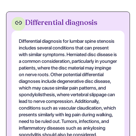
Differential diagnosis
Differential diagnosis for lumbar spine stenosis
includes several conditions that can present
with similar symptoms. Herniated disc disease is
a common consideration, particularly in younger
patients, where the disc material may impinge
on nerve roots. Other potential differential
diagnoses include degenerative disc disease,
which may cause similar pain patterns, and
spondylolisthesis, where vertebral slippage can
lead to nerve compression. Additionally,
conditions such as vascular claudication, which
presents similarly with leg pain during walking,
need to be ruled out. Tumors, infections, and
inflammatory diseases such as ankylosing
spondylitis should also be considered,