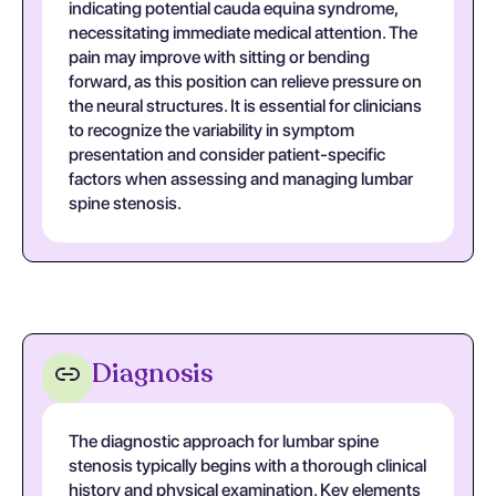
indicating potential cauda equina syndrome,
necessitating immediate medical attention. The
pain may improve with sitting or bending
forward, as this position can relieve pressure on
the neural structures. It is essential for clinicians
to recognize the variability in symptom
presentation and consider patient-specific
factors when assessing and managing lumbar
spine stenosis.
Diagnosis
The diagnostic approach for lumbar spine
stenosis typically begins with a thorough clinical
history and physical examination. Key elements