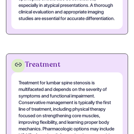
especially in atypical presentations. A thorough
clinical evaluation and appropriate imaging
studies are essential for accurate differentiation.
Treatment
Treatment for lumbar spine stenosis is
multifaceted and depends on the severity of
symptoms and functional impairment.
Conservative management is typically the first
line of treatment, including physical therapy
focused on strengthening core muscles,
improving flexibility, and learning proper body
mechanics. Pharmacologic options may include