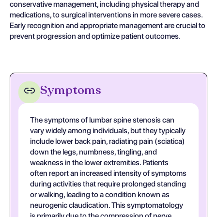
conservative management, including physical therapy and
medications, to surgical interventions in more severe cases.
Early recognition and appropriate management are crucial to
prevent progression and optimize patient outcomes.
Symptoms
The symptoms of lumbar spine stenosis can
vary widely among individuals, but they typically
include lower back pain, radiating pain (sciatica)
down the legs, numbness, tingling, and
weakness in the lower extremities. Patients
often report an increased intensity of symptoms
during activities that require prolonged standing
or walking, leading to a condition known as
neurogenic claudication. This symptomatology
is primarily due to the compression of nerve