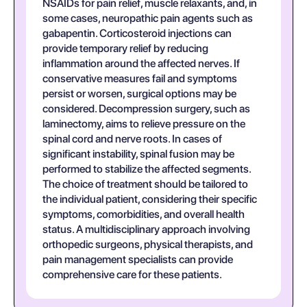
NSAIDs for pain relief, muscle relaxants, and, in
some cases, neuropathic pain agents such as
gabapentin. Corticosteroid injections can
provide temporary relief by reducing
inflammation around the affected nerves. If
conservative measures fail and symptoms
persist or worsen, surgical options may be
considered. Decompression surgery, such as
laminectomy, aims to relieve pressure on the
spinal cord and nerve roots. In cases of
significant instability, spinal fusion may be
performed to stabilize the affected segments.
The choice of treatment should be tailored to
the individual patient, considering their specific
symptoms, comorbidities, and overall health
status. A multidisciplinary approach involving
orthopedic surgeons, physical therapists, and
pain management specialists can provide
comprehensive care for these patients.