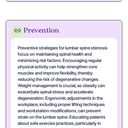
Prevention
Preventive strategies for lumbar spine stenosis
focus on maintaining spinal health and
minimizing risk factors. Encouraging regular
physical activity can help strengthen core
muscles and improve flexibility, thereby
reducing the risk of degenerative changes.
Weight management is crucial, as obesity can
exacerbate spinal stress and accelerate
degeneration. Ergonomic adjustments in the
workplace, including proper lifting techniques
and workstation modifications, can prevent
strain on the lumbar spine. Educating patients
about safe exercise practices, particularly in