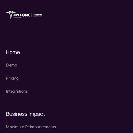
therapy source emr
SPRY Health AI
Home
Demo
Pricing
Integrations
Business Impact
Maximize Reimbursements