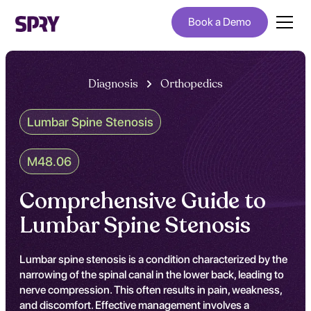
Book a Demo
Diagnosis
Orthopedics
Lumbar Spine Stenosis
M48.06
Comprehensive Guide to
Lumbar Spine Stenosis
Lumbar spine stenosis is a condition characterized by the
narrowing of the spinal canal in the lower back, leading to
nerve compression. This often results in pain, weakness,
and discomfort. Effective management involves a