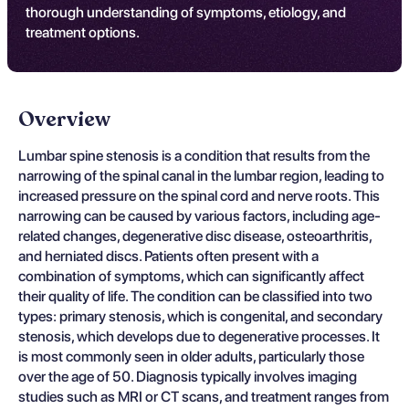
thorough understanding of symptoms, etiology, and
treatment options.
Overview
Lumbar spine stenosis is a condition that results from the
narrowing of the spinal canal in the lumbar region, leading to
increased pressure on the spinal cord and nerve roots. This
narrowing can be caused by various factors, including age-
related changes, degenerative disc disease, osteoarthritis,
and herniated discs. Patients often present with a
combination of symptoms, which can significantly affect
their quality of life. The condition can be classified into two
types: primary stenosis, which is congenital, and secondary
stenosis, which develops due to degenerative processes. It
is most commonly seen in older adults, particularly those
over the age of 50. Diagnosis typically involves imaging
studies such as MRI or CT scans, and treatment ranges from