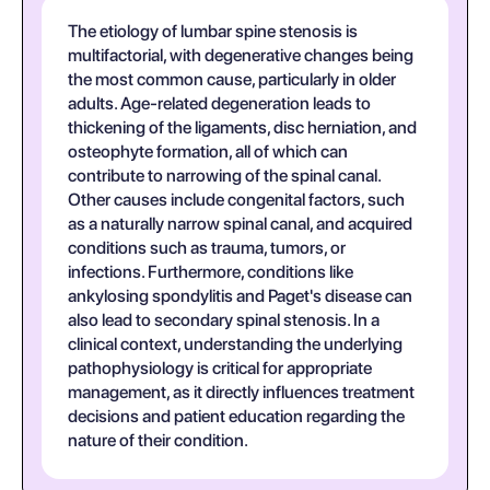
The etiology of lumbar spine stenosis is
multifactorial, with degenerative changes being
the most common cause, particularly in older
adults. Age-related degeneration leads to
thickening of the ligaments, disc herniation, and
osteophyte formation, all of which can
contribute to narrowing of the spinal canal.
Other causes include congenital factors, such
as a naturally narrow spinal canal, and acquired
conditions such as trauma, tumors, or
infections. Furthermore, conditions like
ankylosing spondylitis and Paget's disease can
also lead to secondary spinal stenosis. In a
clinical context, understanding the underlying
pathophysiology is critical for appropriate
management, as it directly influences treatment
decisions and patient education regarding the
nature of their condition.