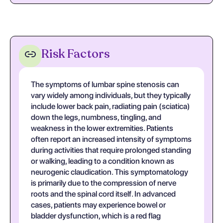
Risk Factors
The symptoms of lumbar spine stenosis can
vary widely among individuals, but they typically
include lower back pain, radiating pain (sciatica)
down the legs, numbness, tingling, and
weakness in the lower extremities. Patients
often report an increased intensity of symptoms
during activities that require prolonged standing
or walking, leading to a condition known as
neurogenic claudication. This symptomatology
is primarily due to the compression of nerve
roots and the spinal cord itself. In advanced
cases, patients may experience bowel or
bladder dysfunction, which is a red flag