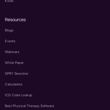
Kiosk
Resources
Blogs
Events
Webinars
White Paper
SPRY Sessions
Calculators
ICD Code Lookup
Best Physical Therapy Software