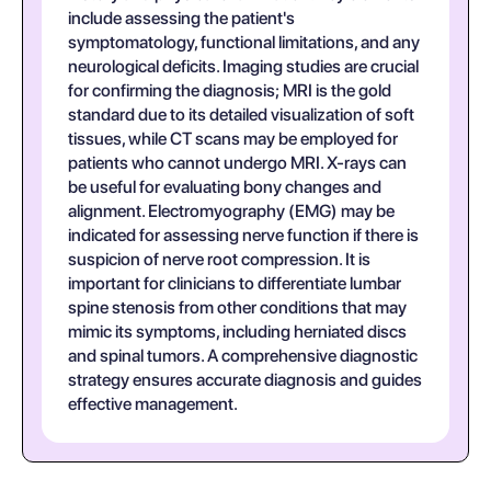
include assessing the patient's
symptomatology, functional limitations, and any
neurological deficits. Imaging studies are crucial
for confirming the diagnosis; MRI is the gold
standard due to its detailed visualization of soft
tissues, while CT scans may be employed for
patients who cannot undergo MRI. X-rays can
be useful for evaluating bony changes and
alignment. Electromyography (EMG) may be
indicated for assessing nerve function if there is
suspicion of nerve root compression. It is
important for clinicians to differentiate lumbar
spine stenosis from other conditions that may
mimic its symptoms, including herniated discs
and spinal tumors. A comprehensive diagnostic
strategy ensures accurate diagnosis and guides
effective management.