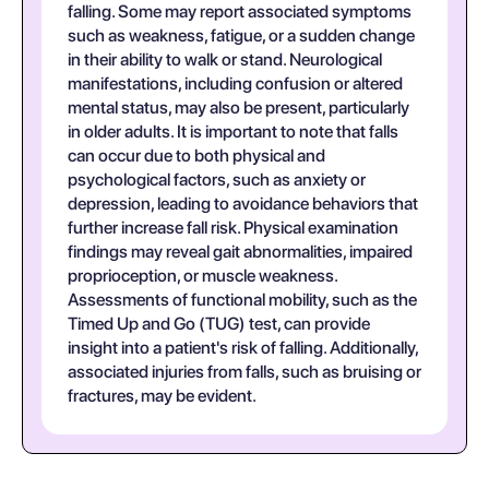
falling. Some may report associated symptoms
such as weakness, fatigue, or a sudden change
in their ability to walk or stand. Neurological
manifestations, including confusion or altered
mental status, may also be present, particularly
in older adults. It is important to note that falls
can occur due to both physical and
psychological factors, such as anxiety or
depression, leading to avoidance behaviors that
further increase fall risk. Physical examination
findings may reveal gait abnormalities, impaired
proprioception, or muscle weakness.
Assessments of functional mobility, such as the
Timed Up and Go (TUG) test, can provide
insight into a patient's risk of falling. Additionally,
associated injuries from falls, such as bruising or
fractures, may be evident.