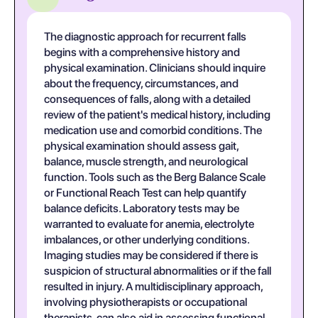
The diagnostic approach for recurrent falls
begins with a comprehensive history and
physical examination. Clinicians should inquire
about the frequency, circumstances, and
consequences of falls, along with a detailed
review of the patient's medical history, including
medication use and comorbid conditions. The
physical examination should assess gait,
balance, muscle strength, and neurological
function. Tools such as the Berg Balance Scale
or Functional Reach Test can help quantify
balance deficits. Laboratory tests may be
warranted to evaluate for anemia, electrolyte
imbalances, or other underlying conditions.
Imaging studies may be considered if there is
suspicion of structural abnormalities or if the fall
resulted in injury. A multidisciplinary approach,
involving physiotherapists or occupational
therapists, can also aid in assessing functional