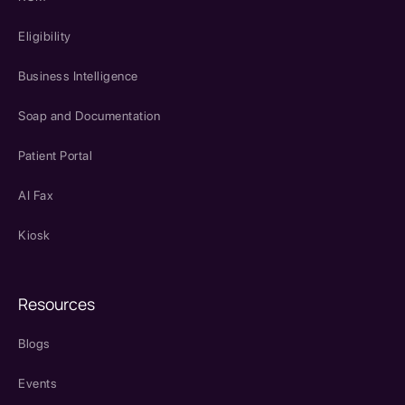
Eligibility
Business Intelligence
Soap and Documentation
Patient Portal
AI Fax
Kiosk
Resources
Blogs
Events