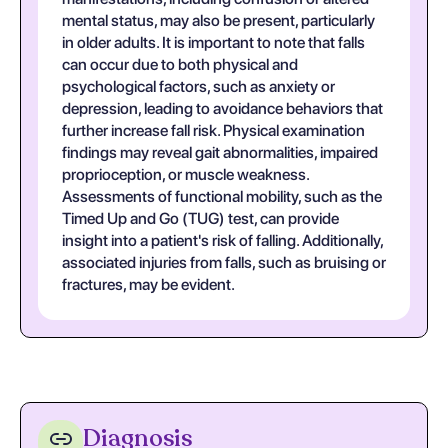
mental status, may also be present, particularly
in older adults. It is important to note that falls
can occur due to both physical and
psychological factors, such as anxiety or
depression, leading to avoidance behaviors that
further increase fall risk. Physical examination
findings may reveal gait abnormalities, impaired
proprioception, or muscle weakness.
Assessments of functional mobility, such as the
Timed Up and Go (TUG) test, can provide
insight into a patient's risk of falling. Additionally,
associated injuries from falls, such as bruising or
fractures, may be evident.
Diagnosis