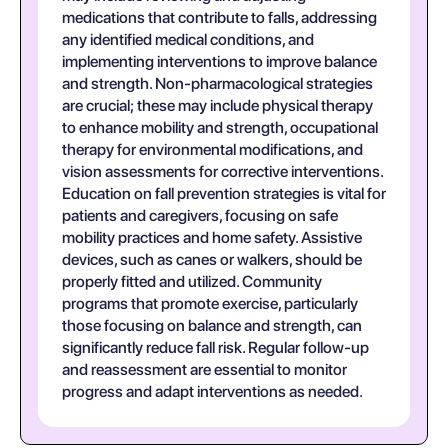
medications that contribute to falls, addressing
any identified medical conditions, and
implementing interventions to improve balance
and strength. Non-pharmacological strategies
are crucial; these may include physical therapy
to enhance mobility and strength, occupational
therapy for environmental modifications, and
vision assessments for corrective interventions.
Education on fall prevention strategies is vital for
patients and caregivers, focusing on safe
mobility practices and home safety. Assistive
devices, such as canes or walkers, should be
properly fitted and utilized. Community
programs that promote exercise, particularly
those focusing on balance and strength, can
significantly reduce fall risk. Regular follow-up
and reassessment are essential to monitor
progress and adapt interventions as needed.