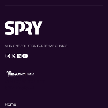
All IN ONE SOLUTION FOR REHAB CLINICS
therapy source emr
SPRY Health AI
Home