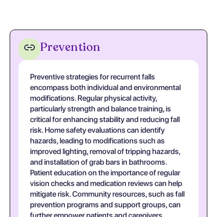
Prevention
Preventive strategies for recurrent falls
encompass both individual and environmental
modifications. Regular physical activity,
particularly strength and balance training, is
critical for enhancing stability and reducing fall
risk. Home safety evaluations can identify
hazards, leading to modifications such as
improved lighting, removal of tripping hazards,
and installation of grab bars in bathrooms.
Patient education on the importance of regular
vision checks and medication reviews can help
mitigate risk. Community resources, such as fall
prevention programs and support groups, can
further empower patients and caregivers.