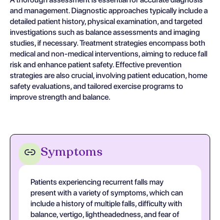
and management. Diagnostic approaches typically include a
detailed patient history, physical examination, and targeted
investigations such as balance assessments and imaging
studies, if necessary. Treatment strategies encompass both
medical and non-medical interventions, aiming to reduce fall
risk and enhance patient safety. Effective prevention
strategies are also crucial, involving patient education, home
safety evaluations, and tailored exercise programs to
improve strength and balance.
Symptoms
Patients experiencing recurrent falls may
present with a variety of symptoms, which can
include a history of multiple falls, difficulty with
balance, vertigo, lightheadedness, and fear of