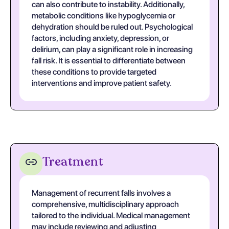
can also contribute to instability. Additionally,
metabolic conditions like hypoglycemia or
dehydration should be ruled out. Psychological
factors, including anxiety, depression, or
delirium, can play a significant role in increasing
fall risk. It is essential to differentiate between
these conditions to provide targeted
interventions and improve patient safety.
Treatment
Management of recurrent falls involves a
comprehensive, multidisciplinary approach
tailored to the individual. Medical management
may include reviewing and adjusting