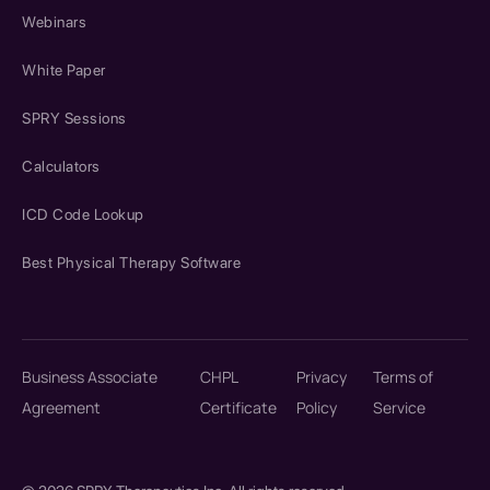
Webinars
White Paper
SPRY Sessions
Calculators
ICD Code Lookup
Best Physical Therapy Software
Business Associate
CHPL
Privacy
Terms of
Agreement
Certificate
Policy
Service