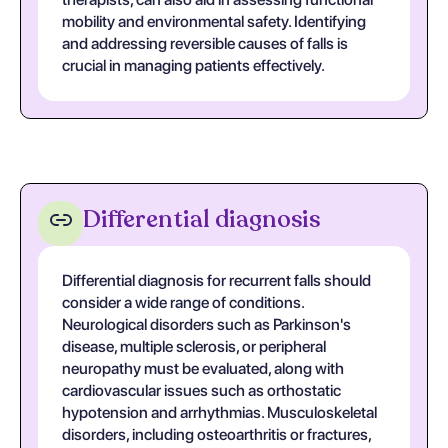
mobility and environmental safety. Identifying
and addressing reversible causes of falls is
crucial in managing patients effectively.
Differential diagnosis
Differential diagnosis for recurrent falls should
consider a wide range of conditions.
Neurological disorders such as Parkinson's
disease, multiple sclerosis, or peripheral
neuropathy must be evaluated, along with
cardiovascular issues such as orthostatic
hypotension and arrhythmias. Musculoskeletal
disorders, including osteoarthritis or fractures,