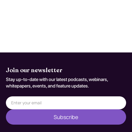
Yes, exercises focusing on strength, balance,
and flexibility, such as Tai Chi or resistance
training, are effective in reducing fall risk.
Join our newsletter
Stay up-to-date with our latest podcasts, webinars,
whitepapers, events, and feature updates.