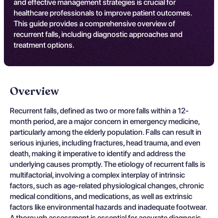
and effective management strategies is crucial for
healthcare professionals to improve patient outcomes.
This guide provides a comprehensive overview of
recurrent falls, including diagnostic approaches and
treatment options.
Overview
Recurrent falls, defined as two or more falls within a 12-
month period, are a major concern in emergency medicine,
particularly among the elderly population. Falls can result in
serious injuries, including fractures, head trauma, and even
death, making it imperative to identify and address the
underlying causes promptly. The etiology of recurrent falls is
multifactorial, involving a complex interplay of intrinsic
factors, such as age-related physiological changes, chronic
medical conditions, and medications, as well as extrinsic
factors like environmental hazards and inadequate footwear.
A thorough assessment is essential for accurate diagnosis