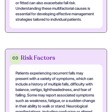
or fitted can also exacerbate fall risk.
Understanding these multifactorial causes is
essential for developing effective management
strategies tailored to individual patients.
Risk Factors
Patients experiencing recurrent falls may
present with a variety of symptoms, which can
include a history of multiple falls, difficulty with
balance, vertigo, lightheadedness, and fear of
falling. Some may report associated symptoms
such as weakness, fatigue, or a sudden change
in their ability to walk or stand. Neurological
manifestations, including confusion or altered