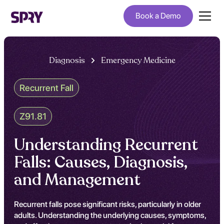
Book a Demo
Diagnosis
Emergency Medicine
Recurrent Fall
Z91.81
Understanding Recurrent
Falls: Causes, Diagnosis,
and Management
Recurrent falls pose significant risks, particularly in older
adults. Understanding the underlying causes, symptoms,