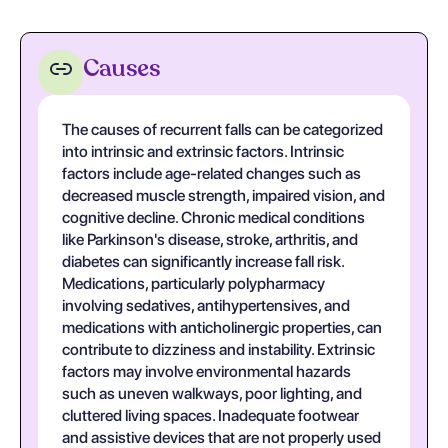
Causes
The causes of recurrent falls can be categorized
into intrinsic and extrinsic factors. Intrinsic
factors include age-related changes such as
decreased muscle strength, impaired vision, and
cognitive decline. Chronic medical conditions
like Parkinson's disease, stroke, arthritis, and
diabetes can significantly increase fall risk.
Medications, particularly polypharmacy
involving sedatives, antihypertensives, and
medications with anticholinergic properties, can
contribute to dizziness and instability. Extrinsic
factors may involve environmental hazards
such as uneven walkways, poor lighting, and
cluttered living spaces. Inadequate footwear
and assistive devices that are not properly used