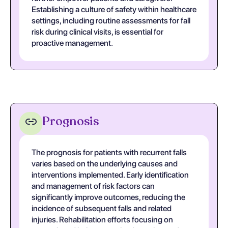
Establishing a culture of safety within healthcare
settings, including routine assessments for fall
risk during clinical visits, is essential for
proactive management.
Prognosis
The prognosis for patients with recurrent falls
varies based on the underlying causes and
interventions implemented. Early identification
and management of risk factors can
significantly improve outcomes, reducing the
incidence of subsequent falls and related
injuries. Rehabilitation efforts focusing on