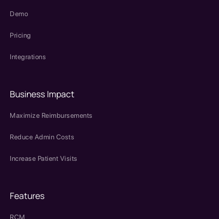
Demo
Pricing
Integrations
Business Impact
Maximize Reimbursements
Reduce Admin Costs
Increase Patient Visits
Features
RCM