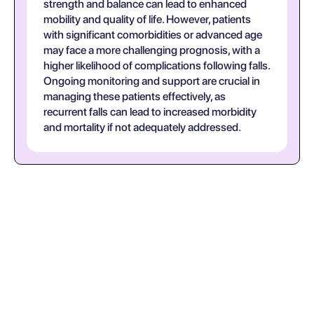
strength and balance can lead to enhanced
mobility and quality of life. However, patients
with significant comorbidities or advanced age
may face a more challenging prognosis, with a
higher likelihood of complications following falls.
Ongoing monitoring and support are crucial in
managing these patients effectively, as
recurrent falls can lead to increased morbidity
and mortality if not adequately addressed.