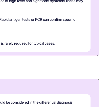
 of high fever and significant systemic illness may
 Rapid antigen tests or PCR can confirm specific
is rarely required for typical cases.
ld be considered in the differential diagnosis: