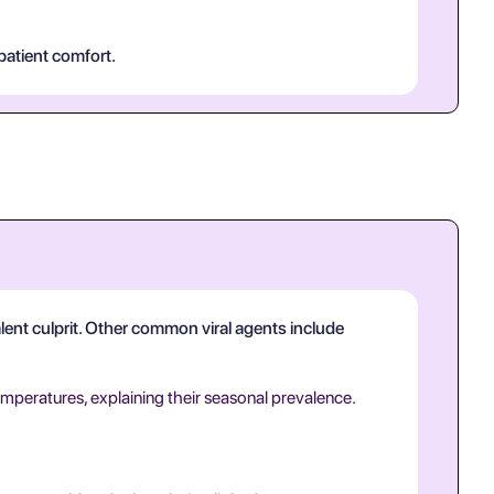
patient comfort.
valent culprit. Other common viral agents include
emperatures, explaining their seasonal prevalence.