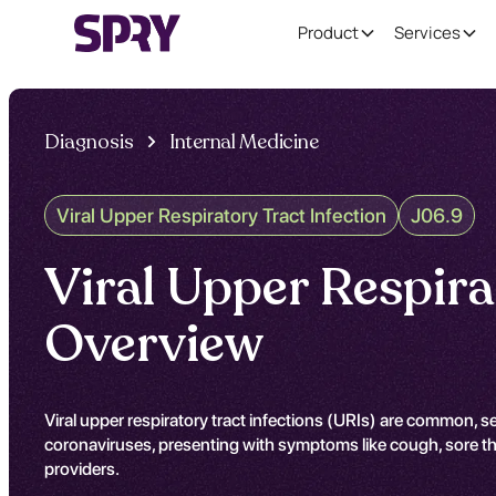
Product
Services
Diagnosis
Internal Medicine
Viral Upper Respiratory Tract Infection
J06.9
Viral Upper Respira
Overview
Viral upper respiratory tract infections (URIs) are common, s
coronaviruses, presenting with symptoms like cough, sore thr
providers.