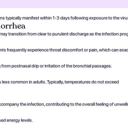
ons typically manifest within 1-3 days following exposure to the vir
norrhea
may transition from clear to purulent discharge as the infection pro
nts frequently experience throat discomfort or pain, which can exa
from postnasal drip or irritation of the bronchial passages.
 is less common in adults. Typically, temperatures do not exceed
mpany the infection, contributing to the overall feeling of unwell
sed energy levels.