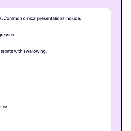
us. Common clinical presentations include:
gresses.
cerbate with swallowing.
ness.