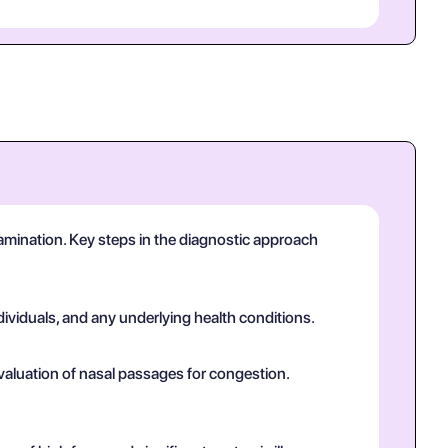
 examination. Key steps in the diagnostic approach
dividuals, and any underlying health conditions.
valuation of nasal passages for congestion.