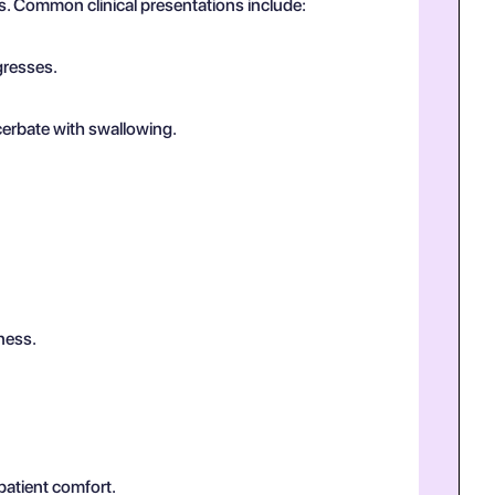
us. Common clinical presentations include:
gresses.
cerbate with swallowing.
ness.
patient comfort.