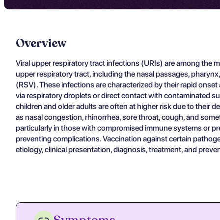
Overview
Viral upper respiratory tract infections (URIs) are among the mo
upper respiratory tract, including the nasal passages, pharynx
(RSV). These infections are characterized by their rapid onset a
via respiratory droplets or direct contact with contaminated sur
children and older adults are often at higher risk due to thei
as nasal congestion, rhinorrhea, sore throat, cough, and somet
particularly in those with compromised immune systems or pre
preventing complications. Vaccination against certain pathogens,
etiology, clinical presentation, diagnosis, treatment, and prev