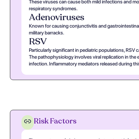
These viruses can cause both mild infections and mor
respiratory syndromes.
Adenoviruses
Known for causing conjunctivitis and gastrointestinal
military barracks.
RSV
Particularly significant in pediatric populations, RSV 
The pathophysiology involves viral replication in the e
infection. Inflammatory mediators released during thi
Risk Factors