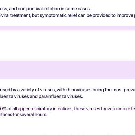
s, and conjunctival irritation in some cases.
viral treatment, but symptomatic relief can be provided to improve 
 caused by a variety of viruses, with rhinoviruses being the most pre
fluenza viruses and parainfluenza viruses.
 of all upper respiratory infections, these viruses thrive in cooler t
rfaces for several hours.