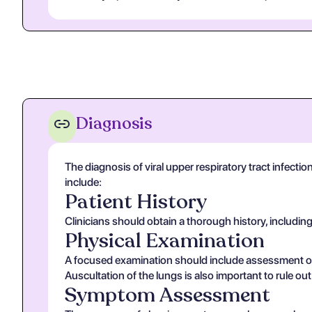
Diagnosis
The diagnosis of viral upper respiratory tract infectio
include:
Patient History
Clinicians should obtain a thorough history, includin
Physical Examination
A focused examination should include assessment of v
Auscultation of the lungs is also important to rule ou
Symptom Assessment