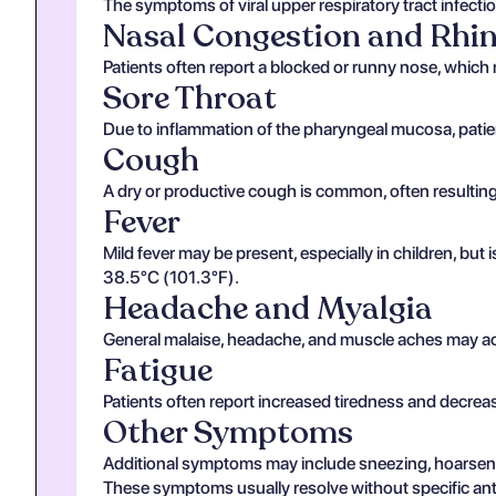
The symptoms of viral upper respiratory tract infecti
Nasal Congestion and Rhi
Patients often report a blocked or runny nose, which 
Sore Throat
Due to inflammation of the pharyngeal mucosa, patie
Cough
A dry or productive cough is common, often resulting 
Fever
Mild fever may be present, especially in children, but
38.5°C (101.3°F).
Headache and Myalgia
General malaise, headache, and muscle aches may acco
Fatigue
Patients often report increased tiredness and decrea
Other Symptoms
Additional symptoms may include sneezing, hoarsenes
These symptoms usually resolve without specific anti