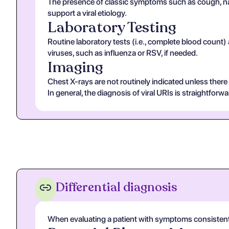
The presence of classic symptoms such as cough, nas
support a viral etiology.
Laboratory Testing
Routine laboratory tests (i.e., complete blood count)
viruses, such as influenza or RSV, if needed.
Imaging
Chest X-rays are not routinely indicated unless ther
In general, the diagnosis of viral URIs is straightforwa
Differential diagnosis
When evaluating a patient with symptoms consistent wit