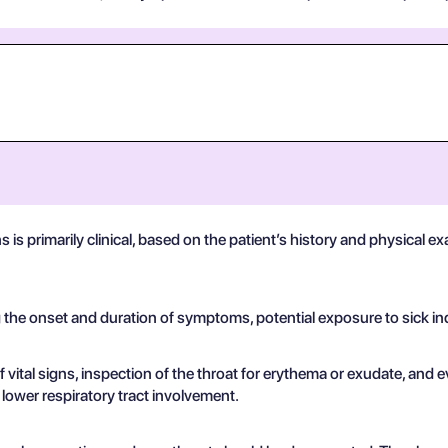
ns is primarily clinical, based on the patient’s history and physical
g the onset and duration of symptoms, potential exposure to sick in
ital signs, inspection of the throat for erythema or exudate, and e
t lower respiratory tract involvement.