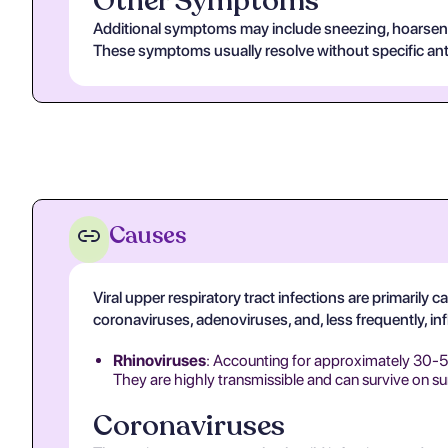
Other Symptoms
Additional symptoms may include sneezing, hoarsenes
These symptoms usually resolve without specific anti
Causes
Viral upper respiratory tract infections are primarily
coronaviruses, adenoviruses, and, less frequently, in
Rhinoviruses
: Accounting for approximately 30-50%
They are highly transmissible and can survive on su
Coronaviruses