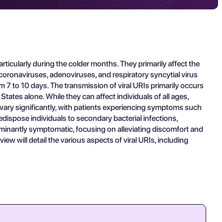
articularly during the colder months. They primarily affect the
coronaviruses, adenoviruses, and respiratory syncytial virus
om 7 to 10 days. The transmission of viral URIs primarily occurs
States alone. While they can affect individuals of all ages,
n vary significantly, with patients experiencing symptoms such
edispose individuals to secondary bacterial infections,
minantly symptomatic, focusing on alleviating discomfort and
iew will detail the various aspects of viral URIs, including