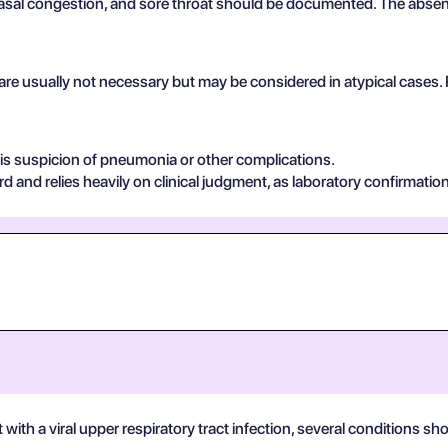
al congestion, and sore throat should be documented. The absence
 are usually not necessary but may be considered in atypical cases.
e is suspicion of pneumonia or other complications.
rd and relies heavily on clinical judgment, as laboratory confirmation 
h a viral upper respiratory tract infection, several conditions shou