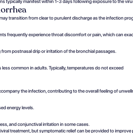
ons typically manifest within 1-3 days following exposure to the vir
norrhea
may transition from clear to purulent discharge as the infection pro
nts frequently experience throat discomfort or pain, which can exa
from postnasal drip or irritation of the bronchial passages.
 is less common in adults. Typically, temperatures do not exceed
mpany the infection, contributing to the overall feeling of unwell
sed energy levels.
s, and conjunctival irritation in some cases.
viral treatment, but symptomatic relief can be provided to improve 