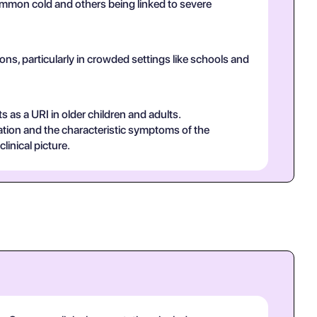
common cold and others being linked to severe
ns, particularly in crowded settings like schools and
s as a URI in older children and adults.
ammation and the characteristic symptoms of the
linical picture.