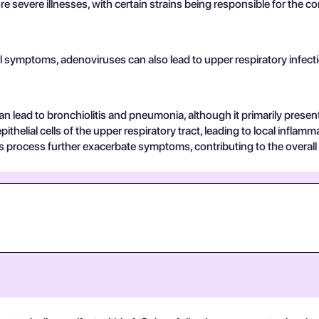
e severe illnesses, with certain strains being responsible for the 
 symptoms, adenoviruses can also lead to upper respiratory infectio
can lead to bronchiolitis and pneumonia, although it primarily present
pithelial cells of the upper respiratory tract, leading to local infl
s process further exacerbate symptoms, contributing to the overall c