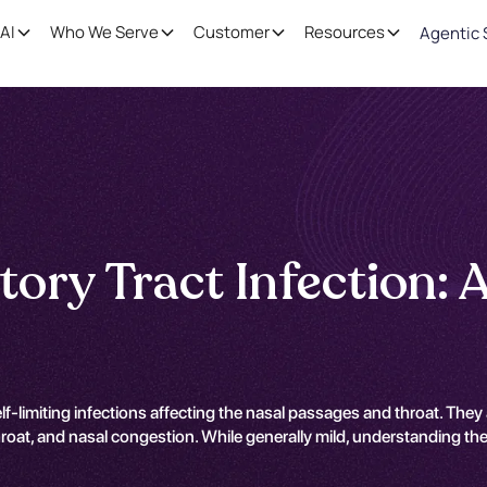
AI
Who We Serve
Customer
Resources
Agentic 
tory Tract Infection: 
elf-limiting infections affecting the nasal passages and throat. The
oat, and nasal congestion. While generally mild, understanding the