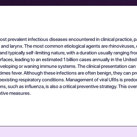
st prevalent infectious diseases encountered in clinical practice, p
, and larynx. The most common etiological agents are rhinoviruses, 
nd typically self-limiting nature, with a duration usually ranging fr
faces, leading to an estimated 1 billion cases annually in the United 
r developing or waning immune systems. The clinical presentation ca
imes fever. Although these infections are often benign, they can pr
existing respiratory conditions. Management of viral URIs is predo
 such as influenza, is also a critical preventive strategy. This overv
entive measures.