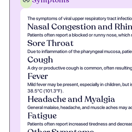
Symptoms
The symptoms of viral upper respiratory tract infecti
Nasal Congestion and Rhi
Patients often report a blocked or runny nose, which 
Sore Throat
Due to inflammation of the pharyngeal mucosa, patie
Cough
A dry or productive cough is common, often resulting 
Fever
Mild fever may be present, especially in children, but
38.5°C (101.3°F).
Headache and Myalgia
General malaise, headache, and muscle aches may acco
Fatigue
Patients often report increased tiredness and decrea