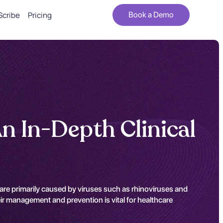
Scribe
Pricing
Book a Demo
An In-Depth Clinical
y are primarily caused by viruses such as rhinoviruses and
ir management and prevention is vital for healthcare