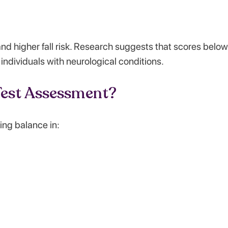
nd higher fall risk. Research suggests that scores belo
d individuals with neurological conditions.
est Assessment?
ing balance in: