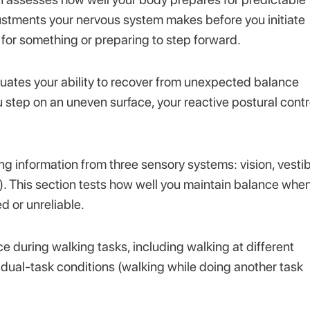
ustments your nervous system makes before you initiate
 for something or preparing to step forward.
ates your ability to recover from unexpected balance
tep on an uneven surface, your reactive postural contr
ing information from three sensory systems: vision, vesti
e). This section tests how well you maintain balance whe
 or unreliable.
e during walking tasks, including walking at different
 dual-task conditions (walking while doing another task