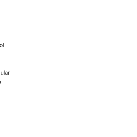
ol
bular
n