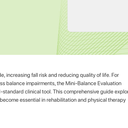
increasing fall risk and reducing quality of life. For
ess balance impairments, the Mini-Balance Evaluation
standard clinical tool. This comprehensive guide explo
 become essential in rehabilitation and physical therapy