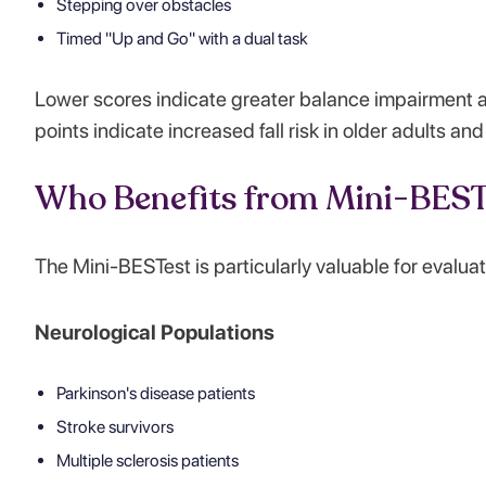
Stepping over obstacles
Timed "Up and Go" with a dual task
Lower scores indicate greater balance impairment a
points indicate increased fall risk in older adults an
Who Benefits from Mini-BEST
The Mini-BESTest is particularly valuable for evaluat
Neurological Populations
Parkinson's disease patients
Stroke survivors
Multiple sclerosis patients