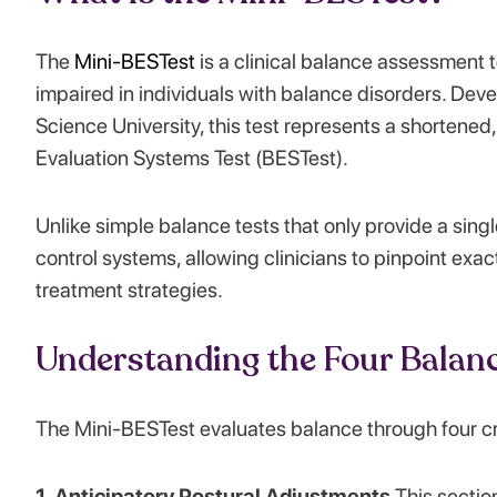
The
Mini-BESTest
is a clinical balance assessment 
impaired in individuals with balance disorders. De
Science University, this test represents a shortened, 
Evaluation Systems Test (BESTest).
Unlike simple balance tests that only provide a sing
control systems, allowing clinicians to pinpoint exa
treatment strategies.
Understanding the Four Balan
The Mini-BESTest evaluates balance through four cr
1. Anticipatory Postural Adjustments
This sectio