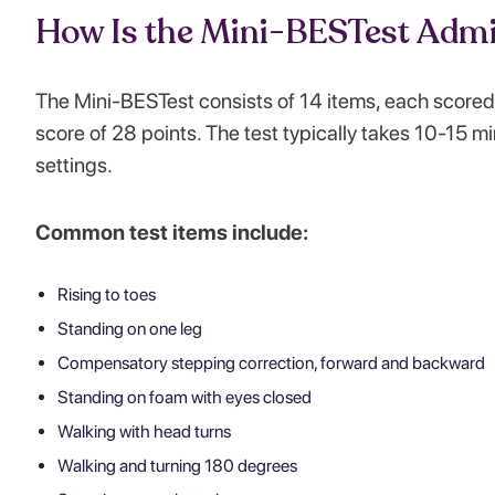
How Is the Mini-BESTest Admi
The Mini-BESTest consists of 14 items, each scored 
score of 28 points. The test typically takes 10-15 min
settings.
Common test items include:
Rising to toes
Standing on one leg
Compensatory stepping correction, forward and backward
Standing on foam with eyes closed
Walking with head turns
Walking and turning 180 degrees