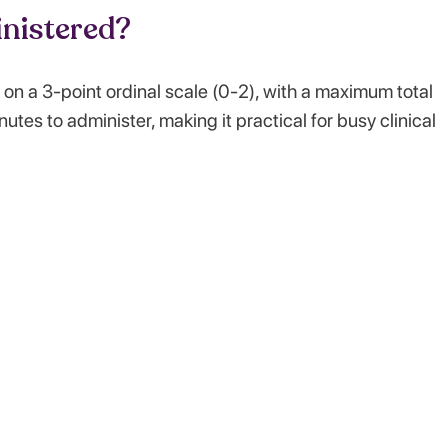
nistered?
on a 3-point ordinal scale (0-2), with a maximum total
utes to administer, making it practical for busy clinical