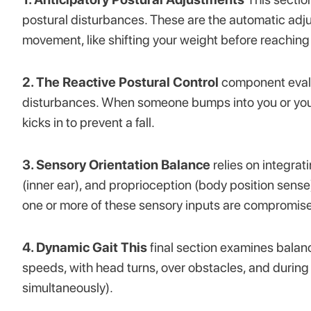
postural disturbances. These are the automatic adj
movement, like shifting your weight before reaching
2. The Reactive Postural Control
component evalu
disturbances. When someone bumps into you or you s
kicks in to prevent a fall.
3. Sensory Orientation Balance
relies on integrat
(inner ear), and proprioception (body position sens
one or more of these sensory inputs are compromised
4. Dynamic Gait This
final section examines balanc
speeds, with head turns, over obstacles, and during
simultaneously).