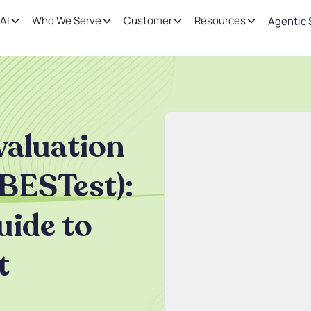
AI
Who We Serve
Customer
Resources
Agentic 
valuation
BESTest):
ide to
t