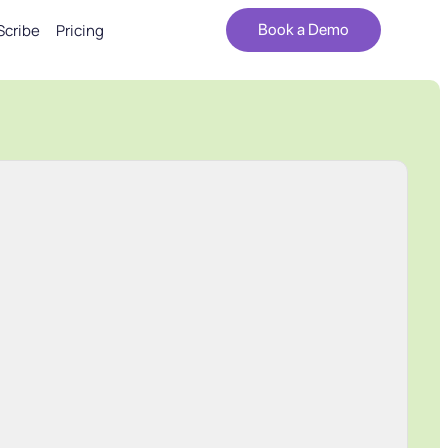
Scribe
Pricing
Book a Demo