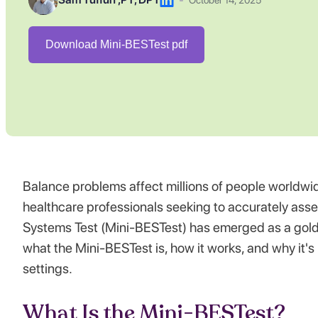
October 14, 2025
Download Mini-BESTest pdf
Balance problems affect millions of people worldwide, 
healthcare professionals seeking to accurately ass
Systems Test (Mini-BESTest) has emerged as a gold-
what the Mini-BESTest is, how it works, and why it's
settings.
What Is the Mini-BESTest?