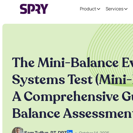
Product
Services
The Mini-Balance E
Systems Test (Mini-
A Comprehensive Gu
Balance Assessmen
Sam Tuffun ,
PT, DPT