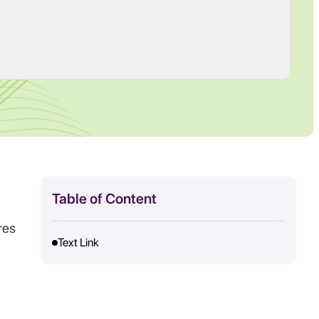
Table of Content
res
Text Link