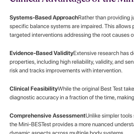
Systems-Based Approach
Rather than providing j
specific balance systems are impaired. This allows p
targeted interventions addressing the root causes o
Evidence-Based Validity
Extensive research has d
properties, including high reliability, validity, and se
risk and tracks improvements with intervention.
Clinical Feasibility
While the original Best Test ta
diagnostic accuracy in a fraction of the time, making i
Comprehensive Assessment
Unlike simpler tool
the Mini-BESTest provides a more nuanced understa
dynamic aspects across multiple body systems.