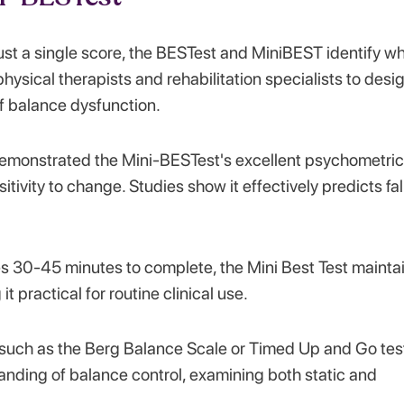
ust a single score, the BESTest and MiniBEST identify w
hysical therapists and rehabilitation specialists to desi
f balance dysfunction.
emonstrated the Mini-BESTest's excellent psychometric
nsitivity to change. Studies show it effectively predicts fal
kes 30-45 minutes to complete, the Mini Best Test mainta
t practical for routine clinical use.
s such as the Berg Balance Scale or Timed Up and Go tes
nding of balance control, examining both static and