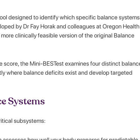
tool designed to identify which specific balance systems
veloped by Dr Fay Horak and colleagues at Oregon Health
more clinically feasible version of the original Balance
le score, the Mini-BESTest examines four distinct balanc
ctly where balance deficits exist and develop targeted
ce Systems
itical subsystems:
n assesses how well your body prepares for predictable