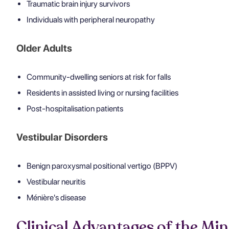
Traumatic brain injury survivors
Individuals with peripheral neuropathy
Older Adults
Community-dwelling seniors at risk for falls
Residents in assisted living or nursing facilities
Post-hospitalisation patients
Vestibular Disorders
Benign paroxysmal positional vertigo (BPPV)
Vestibular neuritis
Ménière's disease
Clinical Advantages of the Mi