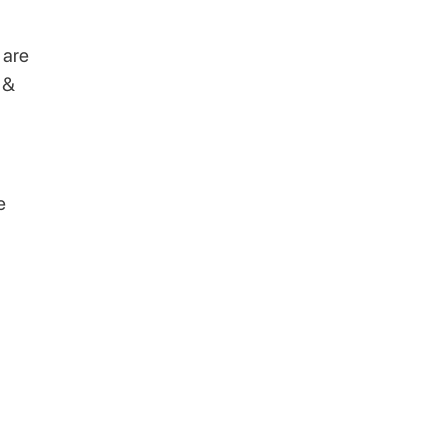
 are
 &
e