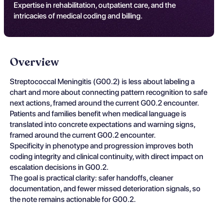
Expertise in rehabilitation, outpatient care, and the
intricacies of medical coding and billing.
Overview
Streptococcal Meningitis (G00.2) is less about labeling a
chart and more about connecting pattern recognition to safe
next actions, framed around the current G00.2 encounter.
Patients and families benefit when medical language is
translated into concrete expectations and warning signs,
framed around the current G00.2 encounter.
Specificity in phenotype and progression improves both
coding integrity and clinical continuity, with direct impact on
escalation decisions in G00.2.
The goal is practical clarity: safer handoffs, cleaner
documentation, and fewer missed deterioration signals, so
the note remains actionable for G00.2.