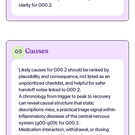
clarity for G00.2.
Causes
Likely causes for G00.2 should be ranked by
plausibility and consequence, not listed as an
unprioritized checklist, and helpful for safer
handoff notes linked to G00.2.
A chronology from trigger to peak to recovery
can reveal causal structure that static
descriptions miss, a practical triage signal within
inflammatory diseases of the central nervous
system (g00-g09) for G00.2.
Medication interaction, withdrawal, or dosing