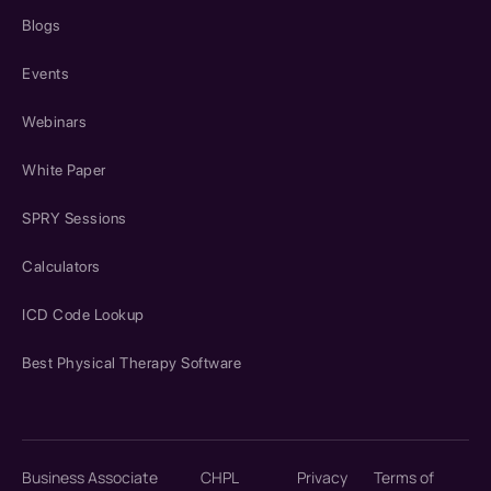
Blogs
Events
Webinars
White Paper
SPRY Sessions
Calculators
ICD Code Lookup
Best Physical Therapy Software
Business Associate
CHPL
Privacy
Terms of