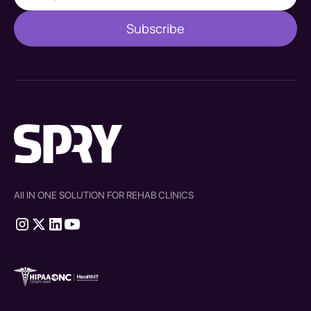
All IN ONE SOLUTION FOR REHAB CLINICS
therapy source emr