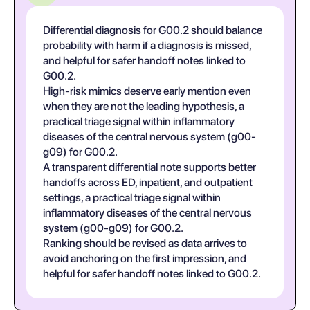
Differential diagnosis for G00.2 should balance
probability with harm if a diagnosis is missed,
and helpful for safer handoff notes linked to
G00.2.
High-risk mimics deserve early mention even
when they are not the leading hypothesis, a
practical triage signal within inflammatory
diseases of the central nervous system (g00-
g09) for G00.2.
A transparent differential note supports better
handoffs across ED, inpatient, and outpatient
settings, a practical triage signal within
inflammatory diseases of the central nervous
system (g00-g09) for G00.2.
Ranking should be revised as data arrives to
avoid anchoring on the first impression, and
helpful for safer handoff notes linked to G00.2.