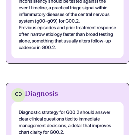
inconsistency should be tested against the
event timeline, a practical triage signal within
inflammatory diseases of the central nervous
system (g00-g09) for G00.2.
Previous episodes and prior treatment response
often narrow etiology faster than broad testing
alone, something that usually alters follow-up
cadence in G00.2.
Diagnosis
Diagnostic strategy for G00.2 should answer
clear clinical questions tied to immediate
management decisions, a detail that improves
chart clarity for G00.2.