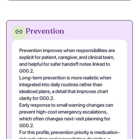
Prevention
Prevention improves when responsibilities are
explicit for patient, caregiver, and clinical team,
and helpful for safer handoff notes linked to
G00.2.
Long-term prevention is more realistic when
integrated into daily routines rather than
idealized plans, a detail that improves chart
clarity for G00.2.
Early response to small warning changes can
prevent high-cost emergency escalations,
which often changes next-visit planning for
G00.2.
For this profile, prevention priority is medication-