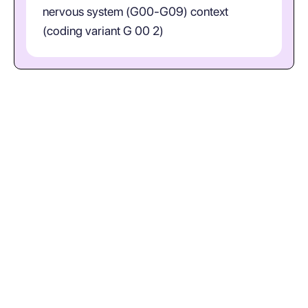
nervous system (G00-G09) context
(coding variant G 00 2)
What does ICD-10-CM code
G00.2 represent in plain
language? (Streptococcal
Meningitis; coding variant G 00