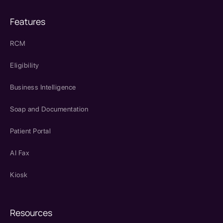
Features
RCM
Eligibility
Business Intelligence
Soap and Documentation
Patient Portal
AI Fax
Kiosk
Resources