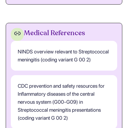
Medical References
NINDS overview relevant to Streptococcal
meningitis (coding variant G 00 2)
CDC prevention and safety resources for
Inflammatory diseases of the central
nervous system (G00-G09) in
Streptococcal meningitis presentations
(coding variant G 00 2)