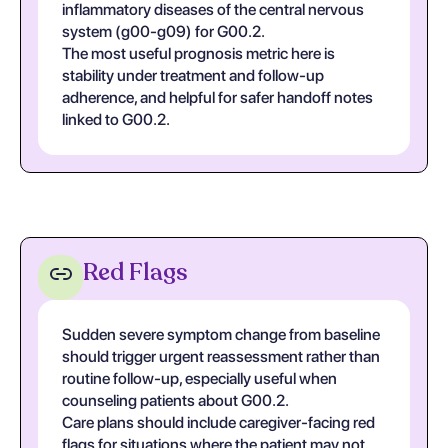
inflammatory diseases of the central nervous
system (g00-g09) for G00.2.
The most useful prognosis metric here is
stability under treatment and follow-up
adherence, and helpful for safer handoff notes
linked to G00.2.
Red Flags
Sudden severe symptom change from baseline
should trigger urgent reassessment rather than
routine follow-up, especially useful when
counseling patients about G00.2.
Care plans should include caregiver-facing red
flags for situations where the patient may not