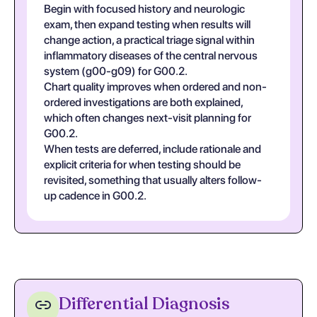
Begin with focused history and neurologic
exam, then expand testing when results will
change action, a practical triage signal within
inflammatory diseases of the central nervous
system (g00-g09) for G00.2.
Chart quality improves when ordered and non-
ordered investigations are both explained,
which often changes next-visit planning for
G00.2.
When tests are deferred, include rationale and
explicit criteria for when testing should be
revisited, something that usually alters follow-
up cadence in G00.2.
Differential Diagnosis