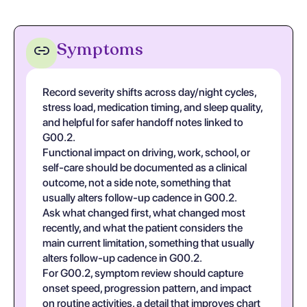
Symptoms
Record severity shifts across day/night cycles,
stress load, medication timing, and sleep quality,
and helpful for safer handoff notes linked to
G00.2.
Functional impact on driving, work, school, or
self-care should be documented as a clinical
outcome, not a side note, something that
usually alters follow-up cadence in G00.2.
Ask what changed first, what changed most
recently, and what the patient considers the
main current limitation, something that usually
alters follow-up cadence in G00.2.
For G00.2, symptom review should capture
onset speed, progression pattern, and impact
on routine activities, a detail that improves chart