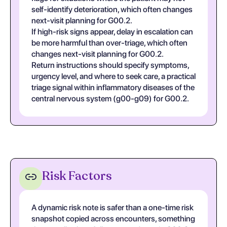
self-identify deterioration, which often changes
next-visit planning for G00.2.
If high-risk signs appear, delay in escalation can
be more harmful than over-triage, which often
changes next-visit planning for G00.2.
Return instructions should specify symptoms,
urgency level, and where to seek care, a practical
triage signal within inflammatory diseases of the
central nervous system (g00-g09) for G00.2.
Risk Factors
A dynamic risk note is safer than a one-time risk
snapshot copied across encounters, something