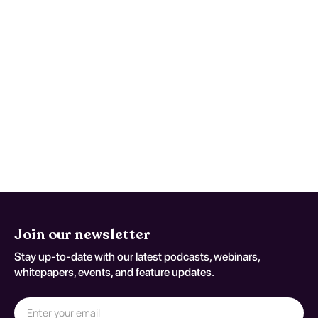
(Streptococcal Meningitis;
coding variant G 00 2)
Use written return precautions and act early
if trajectory worsens instead of improving.
This monitoring advice is tailored to
Streptococcal Meningitis and should be
adapted to the patient's current neurologic
baseline for coding variant G 00 2.
Join our newsletter
Stay up-to-date with our latest podcasts, webinars,
whitepapers, events, and feature updates.