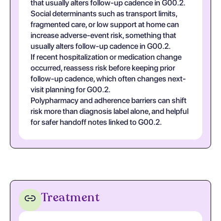
that usually alters follow-up cadence in G00.2.
Social determinants such as transport limits,
fragmented care, or low support at home can
increase adverse-event risk, something that
usually alters follow-up cadence in G00.2.
If recent hospitalization or medication change
occurred, reassess risk before keeping prior
follow-up cadence, which often changes next-
visit planning for G00.2.
Polypharmacy and adherence barriers can shift
risk more than diagnosis label alone, and helpful
for safer handoff notes linked to G00.2.
Treatment