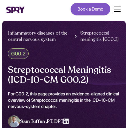
Book a Demo
Inflammatory diseases of the
Streptococcal
central nervous system
meningitis [G00.2]
G00.2
Streptococcal Meningitis
(ICD-10-CM G00.2)
For G00.2, this page provides an evidence-aligned clinical
overview of Streptococcal meningitis in the ICD-10-CM
nervous-system chapter.
Sam Tuffun ,
PT, DPT