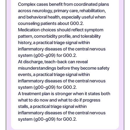
Complex cases benefit from coordinated plans
across neurology, primary care, rehabilitation,
and behavioral health, especially useful when
counseling patients about G00.2.
Medication choices should reflect symptom
pattern, comorbidity profile, and tolerability
history, a practical triage signal within
inflammatory diseases of the central nervous
system (g00-g09) for G00.2.
At discharge, teach-back can reveal
misunderstandings before they become safety
events, a practical triage signal within
inflammatory diseases of the central nervous
system (g00-g09) for G00.2.
A treatment plan is stronger when it states both
what to do now and what to do if progress
stalls, a practical triage signal within
inflammatory diseases of the central nervous
system (g00-g09) for G00.2.