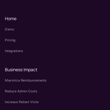
SPRY Health AI
Home
Demo
Pricing
Integrations
Business Impact
Maximize Reimbursements
Reduce Admin Costs
Increase Patient Visits