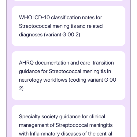
WHO ICD-10 classification notes for
Streptococcal meningitis and related
diagnoses (variant G 00 2)
AHRQ documentation and care-transition
guidance for Streptococcal meningitis in
neurology workflows (coding variant G 00
2)
Specialty society guidance for clinical
management of Streptococcal meningitis
with Inflammatory diseases of the central