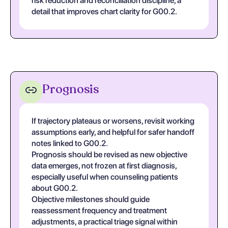
risk reduction and reconciliation discipline, a
detail that improves chart clarity for G00.2.
Prognosis
If trajectory plateaus or worsens, revisit working
assumptions early, and helpful for safer handoff
notes linked to G00.2.
Prognosis should be revised as new objective
data emerges, not frozen at first diagnosis,
especially useful when counseling patients
about G00.2.
Objective milestones should guide
reassessment frequency and treatment
adjustments, a practical triage signal within