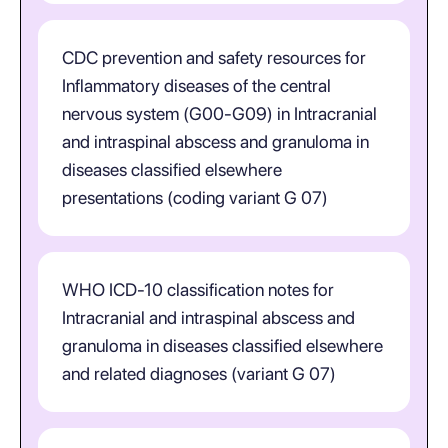
CDC prevention and safety resources for
Inflammatory diseases of the central
nervous system (G00-G09) in Intracranial
and intraspinal abscess and granuloma in
diseases classified elsewhere
presentations (coding variant G 07)
WHO ICD-10 classification notes for
Intracranial and intraspinal abscess and
granuloma in diseases classified elsewhere
and related diagnoses (variant G 07)