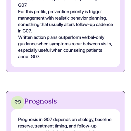
G07.
For this profile, prevention priority is trigger
management with realistic behavior planning,
something that usually alters follow-up cadence
in G07.
Written action plans outperform verbal-only
guidance when symptoms recur between visits,
especially useful when counseling patients
about G07.
Prognosis
Prognosis in G07 depends on etiology, baseline
reserve, treatment timing, and follow-up