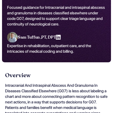
Focused guidance for Intracranial and intraspinal abscess
and granuloma in diseases classified elsewhere under
code G07, designed to support clear triage language and
continuity of neurological care.
Sam Tuffun ,
PT, DPT
Expertise in rehabilitation, outpatient care, and the
intricacies of medical coding and billing.
Overview
Intracranial And Intraspinal Abscess And Granuloma In
Diseases Classified Elsewhere (G07) is less about labeling a
chart and more about connecting pattern recognition to safe
next actions, in a way that supports decisions for G07.
Patients and families benefit when medical language is