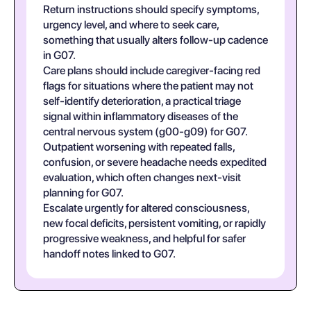
Return instructions should specify symptoms,
urgency level, and where to seek care,
something that usually alters follow-up cadence
in G07.
Care plans should include caregiver-facing red
flags for situations where the patient may not
self-identify deterioration, a practical triage
signal within inflammatory diseases of the
central nervous system (g00-g09) for G07.
Outpatient worsening with repeated falls,
confusion, or severe headache needs expedited
evaluation, which often changes next-visit
planning for G07.
Escalate urgently for altered consciousness,
new focal deficits, persistent vomiting, or rapidly
progressive weakness, and helpful for safer
handoff notes linked to G07.