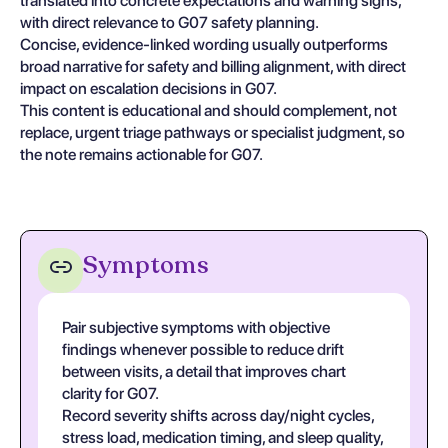
translated into concrete expectations and warning signs,
with direct relevance to G07 safety planning.
Concise, evidence-linked wording usually outperforms
broad narrative for safety and billing alignment, with direct
impact on escalation decisions in G07.
This content is educational and should complement, not
replace, urgent triage pathways or specialist judgment, so
the note remains actionable for G07.
Symptoms
Pair subjective symptoms with objective
findings whenever possible to reduce drift
between visits, a detail that improves chart
clarity for G07.
Record severity shifts across day/night cycles,
stress load, medication timing, and sleep quality,