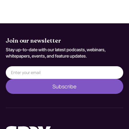
coding variant G 07.
Join our newsletter
Stay up-to-date with our latest podcasts, webinars,
whitepapers, events, and feature updates.