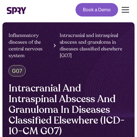
Book a Demo
Inflammatory
Intracranial and intraspinal
diseases of the
abscess and granuloma in
central nervous
diseases classified elsewhere
system
[G07]
G07
Intracranial And
Intraspinal Abscess And
Granuloma In Diseases
Classified Elsewhere (ICD-
10-CM G07)