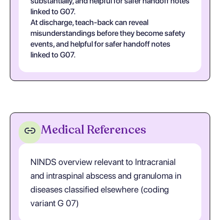
substantially, and helpful for safer handoff notes
linked to G07.
At discharge, teach-back can reveal
misunderstandings before they become safety
events, and helpful for safer handoff notes
linked to G07.
Medical References
NINDS overview relevant to Intracranial
and intraspinal abscess and granuloma in
diseases classified elsewhere (coding
variant G 07)