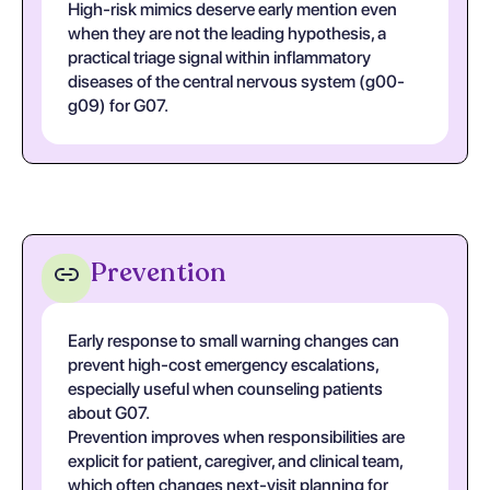
High-risk mimics deserve early mention even
when they are not the leading hypothesis, a
practical triage signal within inflammatory
diseases of the central nervous system (g00-
g09) for G07.
Prevention
Early response to small warning changes can
prevent high-cost emergency escalations,
especially useful when counseling patients
about G07.
Prevention improves when responsibilities are
explicit for patient, caregiver, and clinical team,
which often changes next-visit planning for