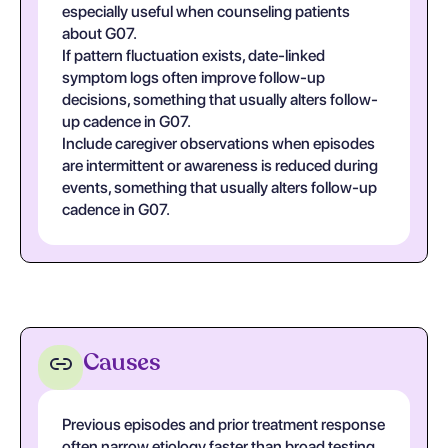
especially useful when counseling patients
about G07.
If pattern fluctuation exists, date-linked
symptom logs often improve follow-up
decisions, something that usually alters follow-
up cadence in G07.
Include caregiver observations when episodes
are intermittent or awareness is reduced during
events, something that usually alters follow-up
cadence in G07.
Causes
Previous episodes and prior treatment response
often narrow etiology faster than broad testing