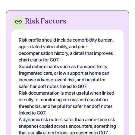
Risk Factors
Risk profile should include comorbidity burden,
age-related vulnerability, and prior
decompensation history, a detail that improves
chart clarity for G07.
Social determinants such as transport limits,
fragmented care, or low support at home can
increase adverse-event risk, and helpful for
safer handoff notes linked to G07.
Risk documentation is most useful when linked
directly to monitoring interval and escalation
thresholds, and helpful for safer handoff notes
linked to G07.
A dynamic risk note is safer than a one-time risk
snapshot copied across encounters, something
that usually alters follow-up cadence in G07.