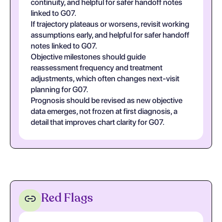
continuity, and helpful for safer handoff notes
linked to G07.
If trajectory plateaus or worsens, revisit working
assumptions early, and helpful for safer handoff
notes linked to G07.
Objective milestones should guide
reassessment frequency and treatment
adjustments, which often changes next-visit
planning for G07.
Prognosis should be revised as new objective
data emerges, not frozen at first diagnosis, a
detail that improves chart clarity for G07.
Red Flags