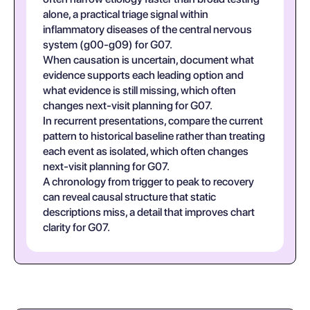
alone, a practical triage signal within
inflammatory diseases of the central nervous
system (g00-g09) for G07.
When causation is uncertain, document what
evidence supports each leading option and
what evidence is still missing, which often
changes next-visit planning for G07.
In recurrent presentations, compare the current
pattern to historical baseline rather than treating
each event as isolated, which often changes
next-visit planning for G07.
A chronology from trigger to peak to recovery
can reveal causal structure that static
descriptions miss, a detail that improves chart
clarity for G07.