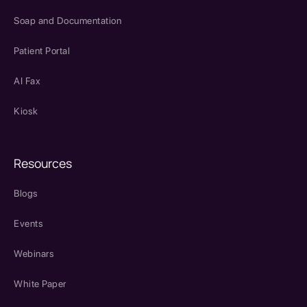
Soap and Documentation
Patient Portal
AI Fax
Kiosk
Resources
Blogs
Events
Webinars
White Paper