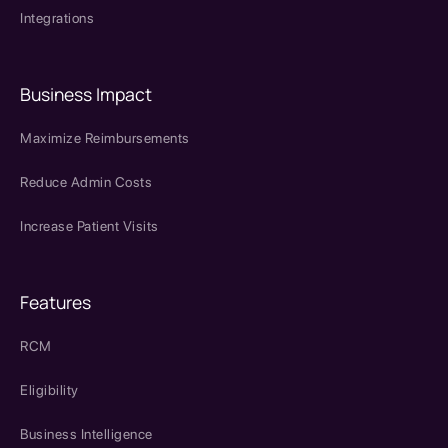
Integrations
Business Impact
Maximize Reimbursements
Reduce Admin Costs
Increase Patient Visits
Features
RCM
Eligibility
Business Intelligence