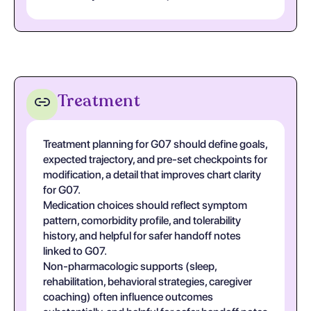
Treatment
Treatment planning for G07 should define goals,
expected trajectory, and pre-set checkpoints for
modification, a detail that improves chart clarity
for G07.
Medication choices should reflect symptom
pattern, comorbidity profile, and tolerability
history, and helpful for safer handoff notes
linked to G07.
Non-pharmacologic supports (sleep,
rehabilitation, behavioral strategies, caregiver
coaching) often influence outcomes