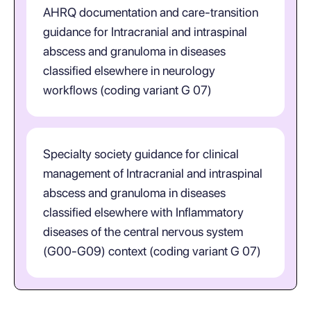
AHRQ documentation and care-transition
guidance for Intracranial and intraspinal
abscess and granuloma in diseases
classified elsewhere in neurology
workflows (coding variant G 07)
Specialty society guidance for clinical
management of Intracranial and intraspinal
abscess and granuloma in diseases
classified elsewhere with Inflammatory
diseases of the central nervous system
(G00-G09) context (coding variant G 07)