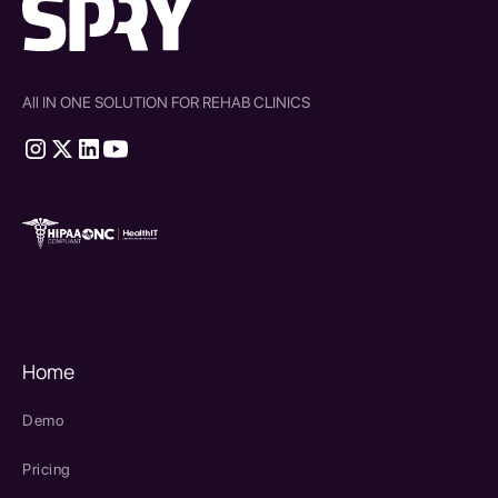
All IN ONE SOLUTION FOR REHAB CLINICS
therapy source emr
SPRY Health AI
Home
Demo
Pricing