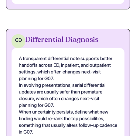
Differential Diagnosis
A transparent differential note supports better
handoffs across ED, inpatient, and outpatient
settings, which often changes next-visit
planning for G07.
In evolving presentations, serial differential
updates are usually safer than premature
closure, which often changes next-visit
planning for G07.
When uncertainty persists, define what new
finding would re-rank the top possibilities,
something that usually alters follow-up cadence
in G07.