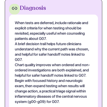
Diagnosis
When tests are deferred, include rationale and
explicit criteria for when testing should be
revisited, especially useful when counseling
patients about G07.
A brief decision trail helps future clinicians
understand why the current path was chosen,
and helpful for safer handoff notes linked to
G07.
Chart quality improves when ordered and non-
ordered investigations are both explained, and
helpful for safer handoff notes linked to G07.
Begin with focused history and neurologic
exam, then expand testing when results will
change action, a practical triage signal within
inflammatory diseases of the central nervous
system (g00-g09) for G07.