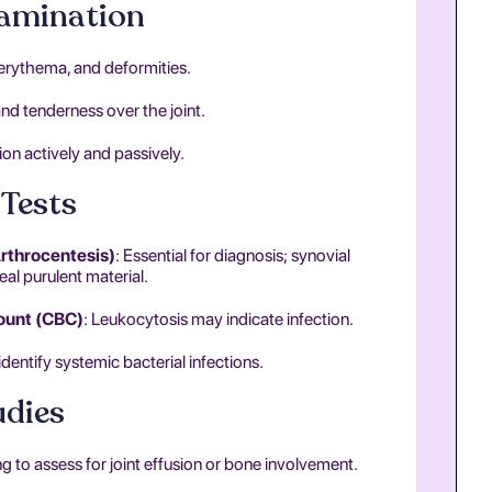
xamination
, erythema, and deformities.
nd tenderness over the joint.
on actively and passively.
Tests
Arthrocentesis)
: Essential for diagnosis; synovial
eal purulent material.
ount (CBC)
: Leukocytosis may indicate infection.
 identify systemic bacterial infections.
udies
ging to assess for joint effusion or bone involvement.