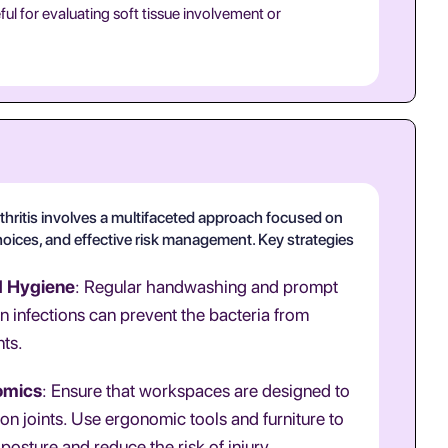
ful for evaluating soft tissue involvement or
thritis involves a multifaceted approach focused on
hoices, and effective risk management. Key strategies
d Hygiene
: Regular handwashing and prompt
in infections can prevent the bacteria from
nts.
omics
: Ensure that workspaces are designed to
 on joints. Use ergonomic tools and furniture to
posture and reduce the risk of injury.