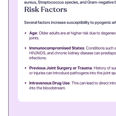
aureus, Streptococcus species, and Gram-negative ba
Risk Factors
Several factors increase susceptibility to pyogenic art
Age
: Older adults are at higher risk due to degene
joints.
Immunocompromised States
: Conditions such a
HIV/AIDS, and chronic kidney disease can predispos
infections.
Previous Joint Surgery or Trauma
: History of su
or injuries can introduce pathogens into the joint s
Intravenous Drug Use
: This can lead to direct int
into the bloodstream.