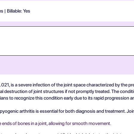
 | Billable: Yes
21, is a severe infection of the joint space characterized by the pre
l destruction of joint structures if not promptly treated. The condi
inicians to recognize this condition early due to its rapid progression
ogenic arthritis is essential for both diagnosis and treatment. Join
e ends of bones in a joint, allowing for smooth movement.