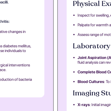
Physical E
cilli.
Inspect for swelling
hritis:
Palpate for warmth a
rative changes in
Assess range of moti
Laboratory 
s diabetes mellitus,
e individuals to
Joint Aspiration (
fluid analysis can rev
rgical interventions
pace.
Complete Blood C
roduction of bacteria
Blood Cultures
: To
Imaging St
X-rays
: Initial ima