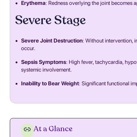
Erythema
: Redness overlying the joint becomes a
Severe Stage
Severe Joint Destruction
: Without intervention,
occur.
Sepsis Symptoms
: High fever, tachycardia, hypo
systemic involvement.
Inability to Bear Weight
: Significant functional i
At a Glance