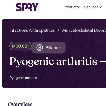
Product
Services
Infectious Arthropathies
Musculoskeletal Disor
M00.021
Billabel:
Pyogenic arthritis
Pyogenic arthritis
Overview