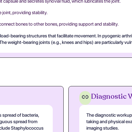
t capsule and secretes synovial fluid, which lubricates the joint.
joint, providing stability.
 connect bones to other bones, providing support and stability.
load-bearing structures that facilitate movement. In pyogenic arthr
e weight-bearing joints (e.g., knees and hips) are particularly vulnera
Diagnostic
 spread of bacteria,
The diagnostic workup f
tiguous spread from
taking and physical exa
nclude Staphylococcus
imaging studies.