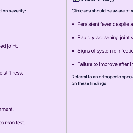
d on severity:
Clinicians should be aware of re
Persistent fever despite a
Rapidly worsening joint s
ed joint.
Signs of systemic infect
Failure to improve after i
 stiffness.
Referral to an orthopedic spec
on these findings.
ement.
o manifest.