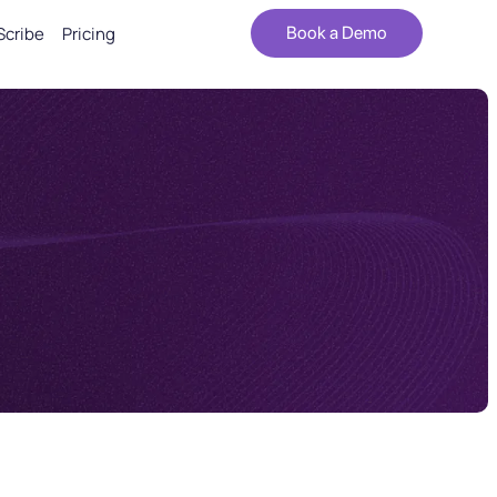
Scribe
Pricing
Book a Demo