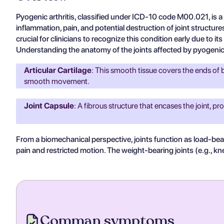
Pyogenic arthritis, classified under ICD-10 code M00.021, is a 
inflammation, pain, and potential destruction of joint structure
crucial for clinicians to recognize this condition early due to 
Understanding the anatomy of the joints affected by pyogenic ar
Articular Cartilage
: This smooth tissue covers the ends of bo
smooth movement.
Joint Capsule
: A fibrous structure that encases the joint, pro
From a biomechanical perspective, joints function as load-bear
pain and restricted motion. The weight-bearing joints (e.g., knees
Comman symptoms