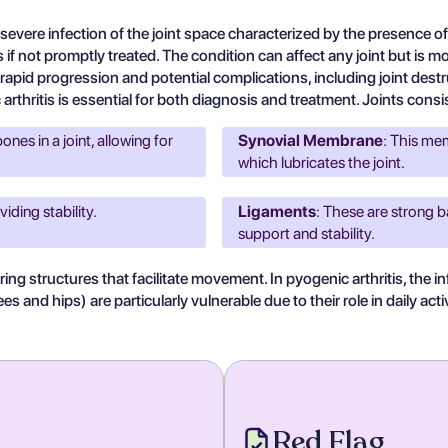
severe infection of the joint space characterized by the presence of 
s if not promptly treated. The condition can affect any joint but is m
its rapid progression and potential complications, including joint des
thritis is essential for both diagnosis and treatment. Joints consis
nes in a joint, allowing for
Synovial Membrane
: This mem
which lubricates the joint.
viding stability.
Ligaments
: These are strong b
support and stability.
ing structures that facilitate movement. In pyogenic arthritis, the
 and hips) are particularly vulnerable due to their role in daily activ
Red Flag