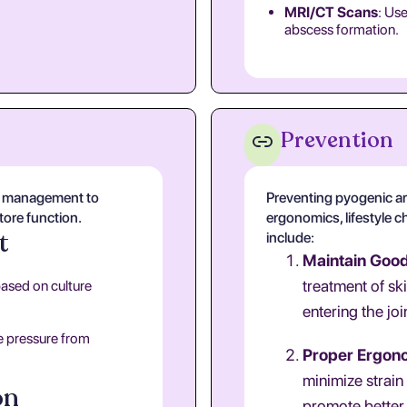
MRI/CT Scans
: Use
abscess formation.
Prevention
al management to
Preventing pyogenic ar
store function.
ergonomics, lifestyle c
t
include:
Maintain Goo
treatment of sk
based on culture
entering the joi
e pressure from
Proper Ergon
minimize strain
on
promote better 