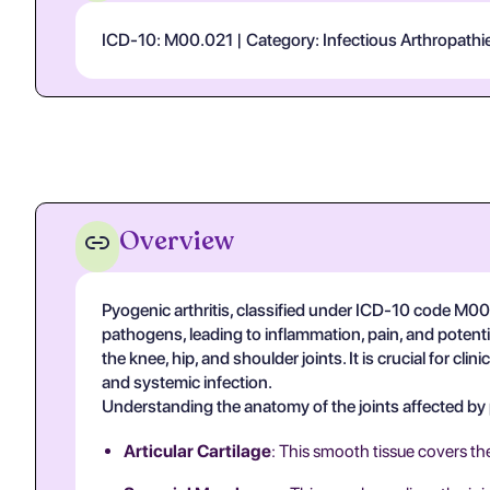
ICD-10: M00.021 | Category: Infectious Arthropathies
Overview
Pyogenic arthritis, classified under ICD-10 code M00.0
pathogens, leading to inflammation, pain, and potentia
the knee, hip, and shoulder joints. It is crucial for cl
and systemic infection.
Understanding the anatomy of the joints affected by py
Articular Cartilage
: This smooth tissue covers th