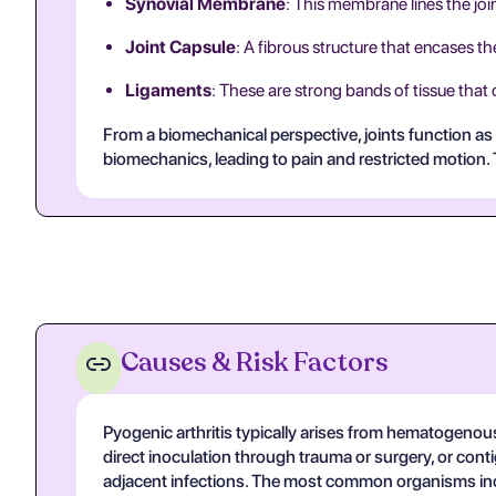
Synovial Membrane
: This membrane lines the join
Joint Capsule
: A fibrous structure that encases the 
Ligaments
: These are strong bands of tissue that
From a biomechanical perspective, joints function as 
biomechanics, leading to pain and restricted motion. Th
Causes & Risk Factors
Pyogenic arthritis typically arises from hematogenous
direct inoculation through trauma or surgery, or con
adjacent infections. The most common organisms i