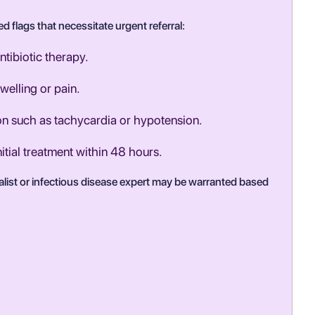
d flags that necessitate urgent referral:
ntibiotic therapy.
welling or pain.
ion such as tachycardia or hypotension.
nitial treatment within 48 hours.
ialist or infectious disease expert may be warranted based