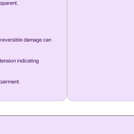
pparent.
 irreversible damage can
tension indicating
mpairment.