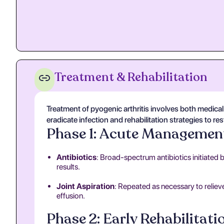
Treatment & Rehabilitation
Treatment of pyogenic arthritis involves both medic
eradicate infection and rehabilitation strategies to re
Phase 1: Acute Managemen
Antibiotics
: Broad-spectrum antibiotics initiated 
results.
Joint Aspiration
: Repeated as necessary to reliev
effusion.
Phase 2: Early Rehabilitati