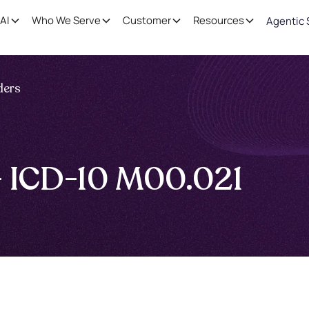
AI
Who We Serve
Customer
Resources
Agentic 
ders
 — ICD-10 M00.021