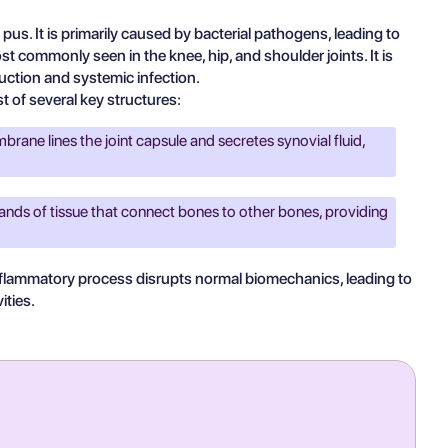
pus. It is primarily caused by bacterial pathogens, leading to
ost commonly seen in the knee, hip, and shoulder joints. It is
truction and systemic infection.
t of several key structures:
brane lines the joint capsule and secretes synovial fluid,
ands of tissue that connect bones to other bones, providing
 inflammatory process disrupts normal biomechanics, leading to
ities.