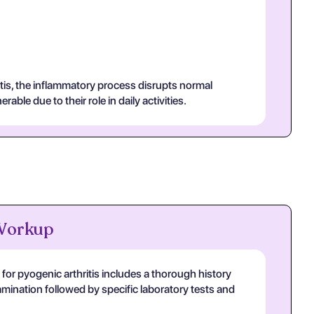
itis, the inflammatory process disrupts normal
ble due to their role in daily activities.
 Workup
or pyogenic arthritis includes a thorough history
mination followed by specific laboratory tests and