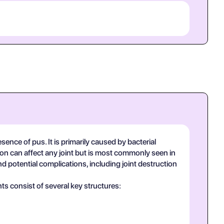
sence of pus. It is primarily caused by bacterial
tion can affect any joint but is most commonly seen in
 and potential complications, including joint destruction
ts consist of several key structures: