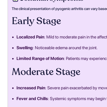
The clinical presentation of pyogenic arthritis can vary base
Early Stage
Localized Pain
: Mild to moderate pain in the affect
Swelling
: Noticeable edema around the joint.
Limited Range of Motion
: Patients may experience
Moderate Stage
Increased Pain
: Severe pain exacerbated by mov
Fever and Chills
: Systemic symptoms may begin t