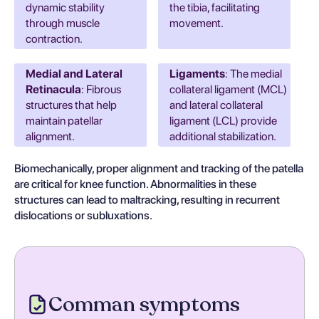
dynamic stability
the tibia, facilitating
through muscle
movement.
contraction.
Medial and Lateral
Ligaments
: The medial
Retinacula
: Fibrous
collateral ligament (MCL)
structures that help
and lateral collateral
maintain patellar
ligament (LCL) provide
alignment.
additional stabilization.
Biomechanically, proper alignment and tracking of the patella
are critical for knee function. Abnormalities in these
structures can lead to maltracking, resulting in recurrent
dislocations or subluxations.
Comman symptoms