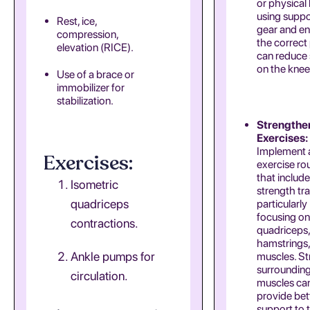
or physical 
using suppo
Rest, ice,
gear and en
compression,
the correct
elevation (RICE).
can reduce 
on the knee
Use of a brace or
immobilizer for
stabilization.
Strengthe
Exercises:
Implement a
Exercises:
exercise ro
that includ
Isometric
strength tra
quadriceps
particularly
focusing on
contractions.
quadriceps,
hamstrings,
Ankle pumps for
muscles. S
surroundin
circulation.
muscles ca
provide bet
support to 