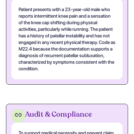
Patient presents with a 23-year-old male who
reports intermittent knee pain and a sensation
of the knee cap shifting during physical
activities, particularly while running. The patient
has a history of patellar instability and has not
engaged in any recent physical therapy. Code as
M22.4 because the documentation supports a
diagnosis of recurrent patellar subluxation,
characterized by symptoms consistent with the
condition.
Audit & Compliance
To support medical necessity and prevent claim