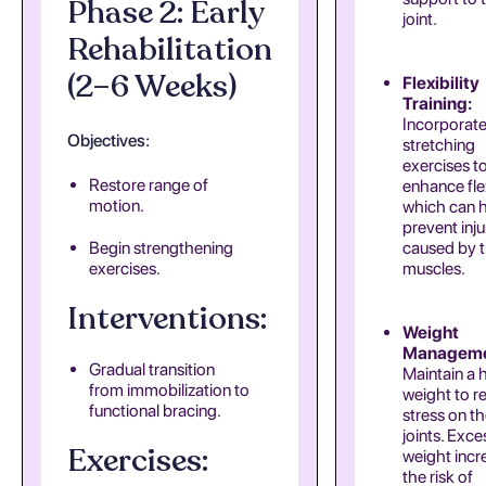
Phase 2: Early
joint.
Rehabilitation
(2–6 Weeks)
Flexibility
Training:
Incorporat
Objectives:
stretching
exercises t
Restore range of
enhance flex
motion.
which can 
prevent inju
Begin strengthening
caused by t
exercises.
muscles.
Interventions:
Weight
Manageme
Gradual transition
Maintain a 
from immobilization to
weight to r
functional bracing.
stress on t
joints. Exc
Exercises:
weight incr
the risk of