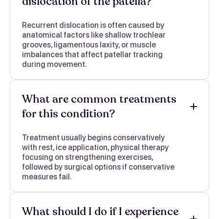
dislocation of the patella?
Recurrent dislocation is often caused by
anatomical factors like shallow trochlear
grooves, ligamentous laxity, or muscle
imbalances that affect patellar tracking
during movement.
What are common treatments
for this condition?
Treatment usually begins conservatively
with rest, ice application, physical therapy
focusing on strengthening exercises,
followed by surgical options if conservative
measures fail.
What should I do if I experience