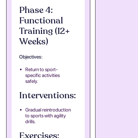
Phase 4:
Functional
Training (12+
Weeks)
Objectives:
Return to sport-
specific activities
safely.
Interventions:
Gradual reintroduction
to sports with agility
drills.
Exercises: