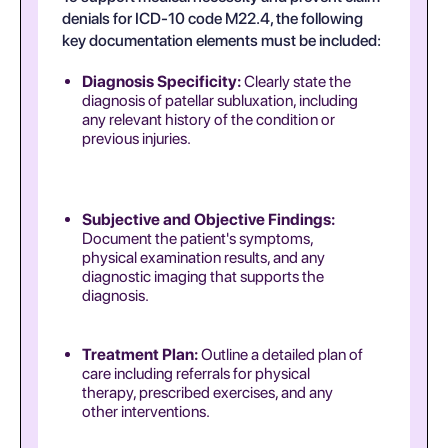
denials for ICD-10 code M22.4, the following
key documentation elements must be included:
Diagnosis Specificity:
Clearly state the
diagnosis of patellar subluxation, including
any relevant history of the condition or
previous injuries.
Subjective and Objective Findings:
Document the patient's symptoms,
physical examination results, and any
diagnostic imaging that supports the
diagnosis.
Treatment Plan:
Outline a detailed plan of
care including referrals for physical
therapy, prescribed exercises, and any
other interventions.