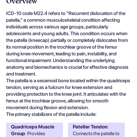
Overview
ICD-10 code M22.4 refers to "Recurrent dislocation of the
patella," a common musculoskeletal condition affecting
individuals across various age groups, particularly
adolescents and young adults. This condition occurs when
the patella (kneecap) partially or completely dislocates from
its normal position in the trochlear groove of the femur
during knee movement, leading to pain, instability, and
functional impairment. Understanding the underlying
anatomy and biomechanics is crucial for effective diagnosis
and treatment.
The patella is a sesamoid bone located within the quadriceps
tendon, serving as a fulcrum for knee extension and
providing protection to the knee joint. It articulates with the
femur at the trochlear groove, allowing for smooth
movement during flexion and extension.
The primary stabilizers of the patella include:
Quadriceps Muscle
Patellar Tendon
:
Group
: Provides
Connects the patella to