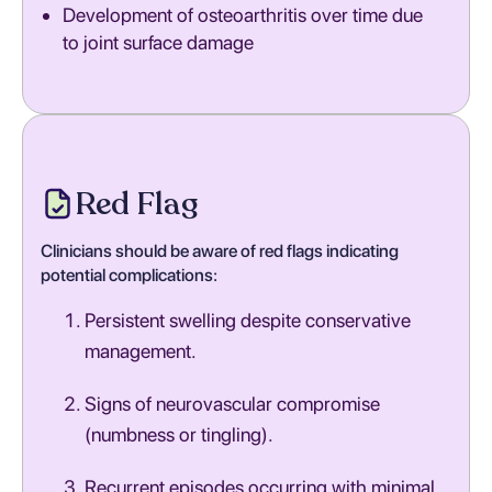
Development of osteoarthritis over time due
to joint surface damage
Red Flag
Clinicians should be aware of red flags indicating
potential complications:
Persistent swelling despite conservative
management.
Signs of neurovascular compromise
(numbness or tingling).
Recurrent episodes occurring with minimal