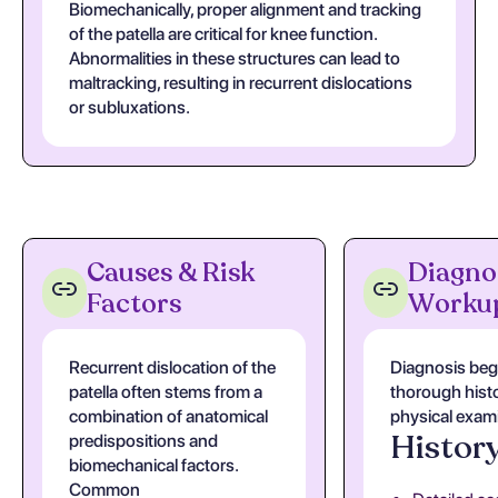
Biomechanically, proper alignment and tracking
of the patella are critical for knee function.
Abnormalities in these structures can lead to
maltracking, resulting in recurrent dislocations
or subluxations.
Causes & Risk
Diagno
Factors
Worku
Recurrent dislocation of the
Diagnosis beg
patella often stems from a
thorough hist
combination of anatomical
physical exam
Histor
predispositions and
biomechanical factors.
Common