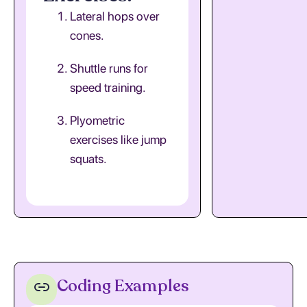
Lateral hops over
cones.
Shuttle runs for
speed training.
Plyometric
exercises like jump
squats.
Coding Examples