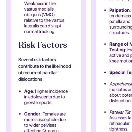
Weakness in the
vastus medialis
Palpation
:
obliquus (VMO)
tenderness 
relative to the vastus
patella and
lateralis can disrupt
surroundin
normal tracking.
structures.
Risk Factors
Range of 
Testing
: E
active and 
Several risk factors
knee motio
contribute to the likelihood
Special Te
of recurrent patellar
dislocations:
Apprehensi
Indicates a
Age
: Higher incidence
about poten
in adolescents due to
dislocation.
growth spurts.
Patellar Tilt
Gender
: Females are
Assesses la
more susceptible due
retinacular
to wider pelvises
tightness.
affecting Q-angle.