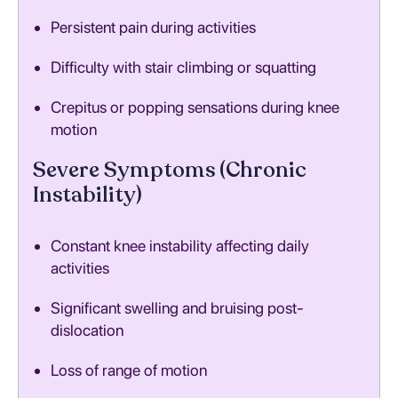
Persistent pain during activities
Difficulty with stair climbing or squatting
Crepitus or popping sensations during knee
motion
Severe Symptoms (Chronic
Instability)
Constant knee instability affecting daily
activities
Significant swelling and bruising post-
dislocation
Loss of range of motion