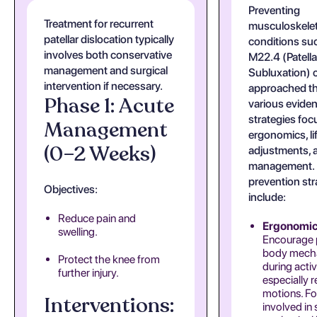
Preventing
Treatment for recurrent
musculoskelet
patellar dislocation typically
conditions su
involves both conservative
M22.4 (Patella
management and surgical
Subluxation) 
intervention if necessary.
approached t
Phase 1: Acute
various evide
strategies fo
Management
ergonomics, li
(0–2 Weeks)
adjustments, a
management.
prevention str
Objectives:
include:
Reduce pain and
Ergonomic
swelling.
Encourage 
body mech
Protect the knee from
during activi
further injury.
especially r
motions. Fo
Interventions:
involved in 