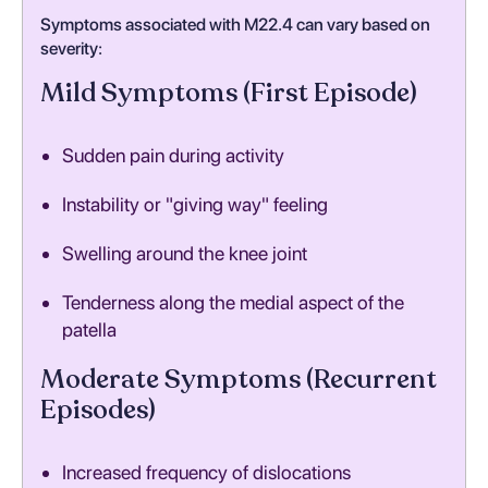
Symptoms associated with M22.4 can vary based on
severity:
Mild Symptoms (First Episode)
Sudden pain during activity
Instability or "giving way" feeling
Swelling around the knee joint
Tenderness along the medial aspect of the
patella
Moderate Symptoms (Recurrent
Episodes)
Increased frequency of dislocations