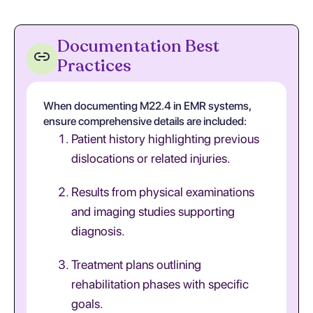
Documentation Best
Practices
When documenting M22.4 in EMR systems,
ensure comprehensive details are included:
Patient history highlighting previous
dislocations or related injuries.
Results from physical examinations
and imaging studies supporting
diagnosis.
Treatment plans outlining
rehabilitation phases with specific
goals.