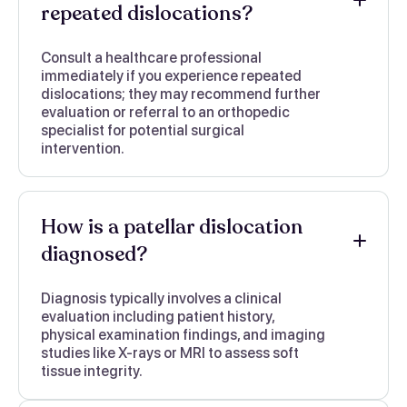
repeated dislocations?
Consult a healthcare professional
immediately if you experience repeated
dislocations; they may recommend further
evaluation or referral to an orthopedic
specialist for potential surgical
intervention.
How is a patellar dislocation
diagnosed?
Diagnosis typically involves a clinical
evaluation including patient history,
physical examination findings, and imaging
studies like X-rays or MRI to assess soft
tissue integrity.