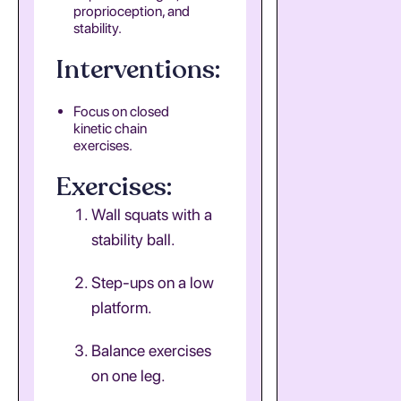
proprioception, and
stability.
Interventions:
Focus on closed
kinetic chain
exercises.
Exercises:
Wall squats with a
stability ball.
Step-ups on a low
platform.
Balance exercises
on one leg.