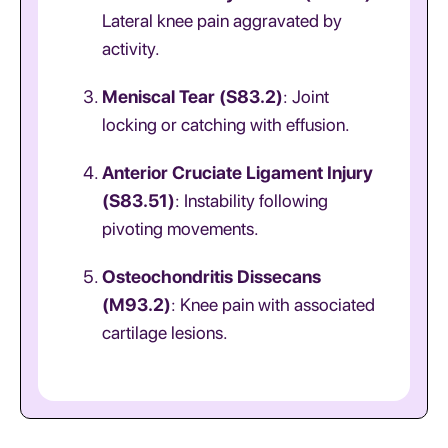
Lateral knee pain aggravated by
activity.
Meniscal Tear (S83.2)
: Joint
locking or catching with effusion.
Anterior Cruciate Ligament Injury
(S83.51)
: Instability following
pivoting movements.
Osteochondritis Dissecans
(M93.2)
: Knee pain with associated
cartilage lesions.