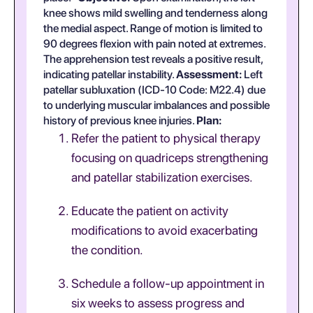
knee shows mild swelling and tenderness along
the medial aspect. Range of motion is limited to
90 degrees flexion with pain noted at extremes.
The apprehension test reveals a positive result,
indicating patellar instability.
Assessment:
Left
patellar subluxation (ICD-10 Code: M22.4) due
to underlying muscular imbalances and possible
history of previous knee injuries.
Plan:
Refer the patient to physical therapy
focusing on quadriceps strengthening
and patellar stabilization exercises.
Educate the patient on activity
modifications to avoid exacerbating
the condition.
Schedule a follow-up appointment in
six weeks to assess progress and