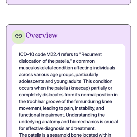
Overview
ICD-10 code M22.4 refers to "Recurrent
dislocation of the patella," a common
musculoskeletal condition affecting individuals
across various age groups, particularly
adolescents and young adults. This condition
occurs when the patella (kneecap) partially or
completely dislocates from its normal position in
the trochlear groove of the femur during knee
movement, leading to pain, instability, and
functional impairment. Understanding the
underlying anatomy and biomechanics is crucial
for effective diagnosis and treatment.
The patella is a sesamoid bone located within