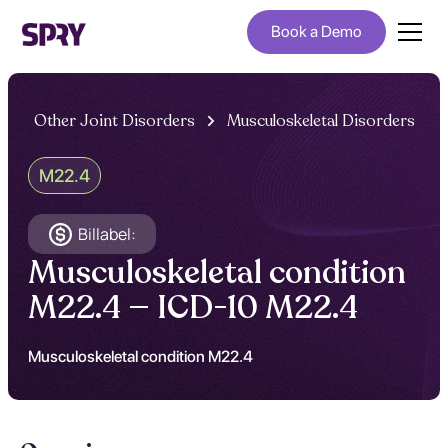
Book a Demo
Other Joint Disorders
Musculoskeletal Disorders
M22.4
Billabel:
Musculoskeletal condition
M22.4 — ICD-10 M22.4
Musculoskeletal condition M22.4