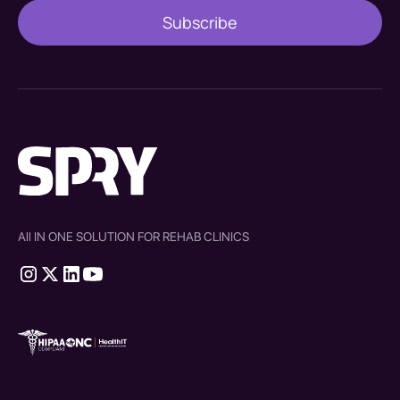
All IN ONE SOLUTION FOR REHAB CLINICS
therapy source emr
SPRY Health AI