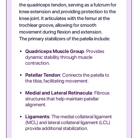
the quadriceps tendon, serving as a fulcrum for
knee extension and providing protection to the
knee joint. It articulates with the femur at the
trochlear groove, allowing for smooth
movement during flexion and extension.
The primary stabilizers of the patella include:
Quadriceps Muscle Group
: Provides
dynamic stability through muscle
contraction.
Patellar Tendon
: Connects the patella to
the tibia, facilitating movement.
Medial and Lateral Retinacula
: Fibrous
structures that help maintain patellar
alignment.
Ligaments
: The medial collateral ligament
(MCL) and lateral collateral ligament (LCL)
provide additional stabilization.