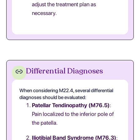
adjust the treatment plan as
necessary.
Differential Diagnoses
When considering M22.4, several differential
diagnoses should be evaluated:
Patellar Tendinopathy (M76.5)
:
Pain localized to the inferior pole of
the patella.
Iliotibial Band Syndrome (M76.3)
: