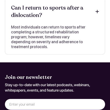
Can I return to sports after a
dislocation?
Most individuals can return to sports after
completing a structured rehabilitation
program; however, timelines vary
depending on severity and adherence to
treatment protocols.
Join our newsletter
Stay up-to-date with our latest podcasts, webinars,
whitepapers, events, and feature updates.