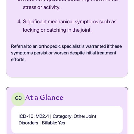
stress or activity.
Significant mechanical symptoms such as
locking or catching in the joint.
Referral to an orthopedic specialist is warranted if these
symptoms persist or worsen despite initial treatment
efforts.
At a Glance
ICD-10: M22.4 | Category: Other Joint
Disorders | Billable: Yes