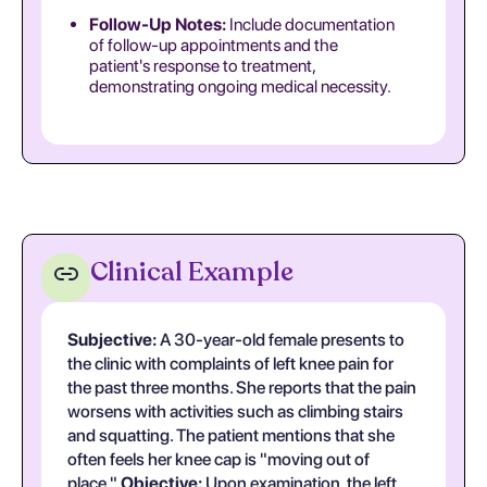
Follow-Up Notes:
Include documentation
of follow-up appointments and the
patient's response to treatment,
demonstrating ongoing medical necessity.
Clinical Example
Subjective:
A 30-year-old female presents to
the clinic with complaints of left knee pain for
the past three months. She reports that the pain
worsens with activities such as climbing stairs
and squatting. The patient mentions that she
often feels her knee cap is "moving out of
place."
Objective:
Upon examination, the left