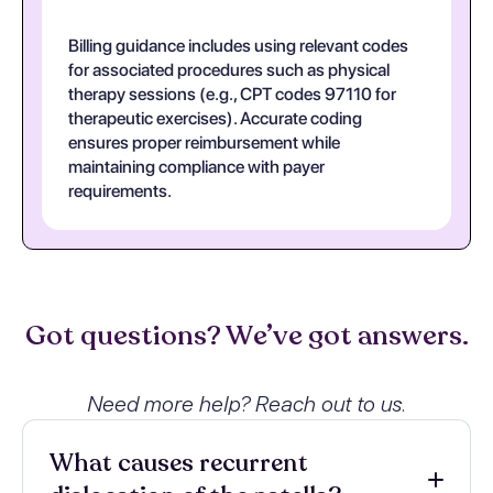
Billing guidance includes using relevant codes
for associated procedures such as physical
therapy sessions (e.g., CPT codes 97110 for
therapeutic exercises). Accurate coding
ensures proper reimbursement while
maintaining compliance with payer
requirements.
Got questions? We’ve got answers.
Need more help? Reach out to us.
What causes recurrent