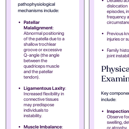
Detailed ac
pathophysiological
dislocation
mechanisms include:
episodes, i
frequency 
Patellar
circumstan
Malalignment
:
Abnormal positioning
Previous k
of the patella due to a
injuries or s
shallow trochlear
groove or excessive
Family histo
Q-angle (the angle
joint instabil
between the
quadriceps muscle
Physica
and the patellar
Examin
tendon).
Ligamentous Laxity
:
Key compone
Increased flexibility in
connective tissues
include:
may predispose
individuals to
Inspection
instability.
Observe fo
swelling, de
Muscle Imbalance
:
or atrophy.