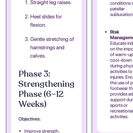
Straight leg raises.
conditions 
patellar
subluxation
Heel slides for
flexion.
Risk
Manageme
Gentle stretching of
Educate ind
hamstrings and
on the imp
of warm-up
calves.
cool-down 
during phys
Phase 3:
activities t
injuries. E
Strengthening
the use of 
footwear th
Phase (6–12
provides a
support dur
Weeks)
sports or
recreationa
activities.
Objectives:
Improve strength,