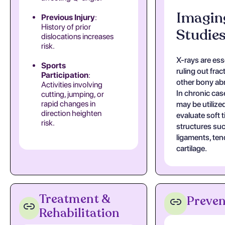
Imagin
Previous Injury
:
History of prior
Studie
dislocations increases
risk.
X-rays are esse
Sports
ruling out frac
Participation
:
other bony abn
Activities involving
In chronic cas
cutting, jumping, or
rapid changes in
may be utilize
direction heighten
evaluate soft 
risk.
structures su
ligaments, te
cartilage.
Treatment &
Preven
Rehabilitation