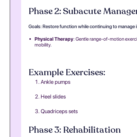
Phase 2: Subacute Manag
Goals: Restore function while continuing to manage 
Physical Therapy
: Gentle range-of-motion exercis
mobility.
Example Exercises:
Ankle pumps
Heel slides
Quadriceps sets
Phase 3: Rehabilitation