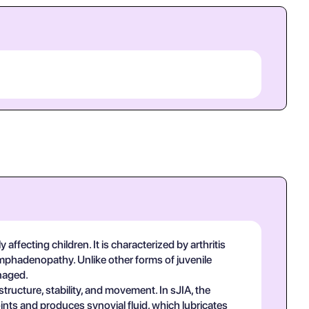
 affecting children. It is characterized by arthritis
ymphadenopathy. Unlike other forms of juvenile
anaged.
ructure, stability, and movement. In sJIA, the
oints and produces synovial fluid, which lubricates