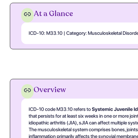
At a Glance
ICD-10: M33.10 | Category: Musculoskeletal Disorders
Overview
ICD-10 code M33.10 refers to
Systemic Juvenile Idi
that persists for at least six weeks in one or more 
idiopathic arthritis (JIA), sJIA can affect multiple sy
The musculoskeletal system comprises bones, joints, c
inflammation primarily affects the synovial membranes 