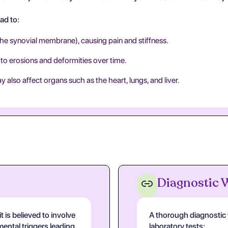
ad to:
 the synovial membrane), causing pain and stiffness.
 to erosions and deformities over time.
 also affect organs such as the heart, lungs, and liver.
Diagnostic
 is believed to involve
A thorough diagnostic w
ental triggers leading
laboratory tests: