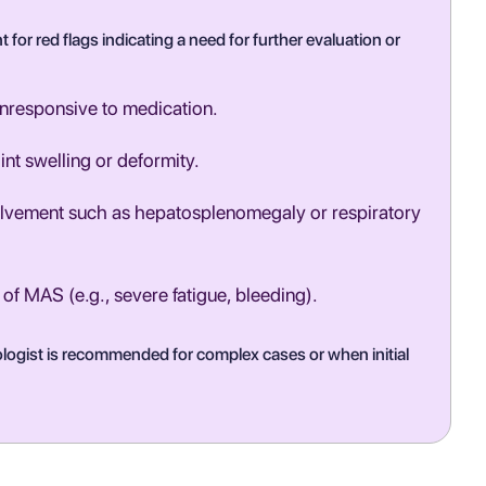
t for red flags indicating a need for further evaluation or
unresponsive to medication.
int swelling or deformity.
olvement such as hepatosplenomegaly or respiratory
f MAS (e.g., severe fatigue, bleeding).
tologist is recommended for complex cases or when initial