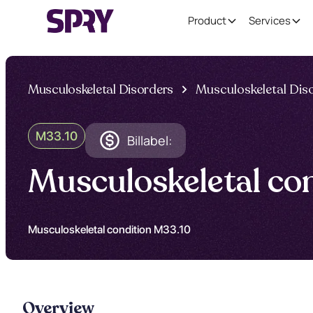
Product
Services
Musculoskeletal Disorders
Musculoskeletal Dis
M33.10
Billabel:
Musculoskeletal co
Musculoskeletal condition M33.10
Overview