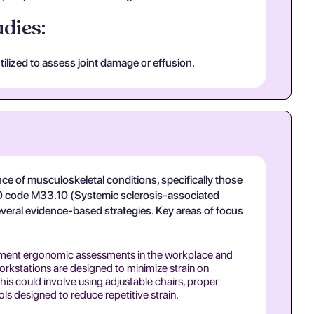
dies:
ilized to assess joint damage or effusion.
ce of musculoskeletal conditions, specifically those
10 code M33.10 (Systemic sclerosis-associated
veral evidence-based strategies. Key areas of focus
ent ergonomic assessments in the workplace and
rkstations are designed to minimize strain on
his could involve using adjustable chairs, proper
ls designed to reduce repetitive strain.