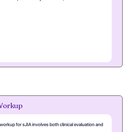
 Workup
orkup for sJIA involves both clinical evaluation and