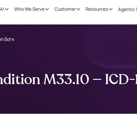
AI
Who We Serve
Customer
Resources
Agentic 
orders
ndition M33.10 — ICD