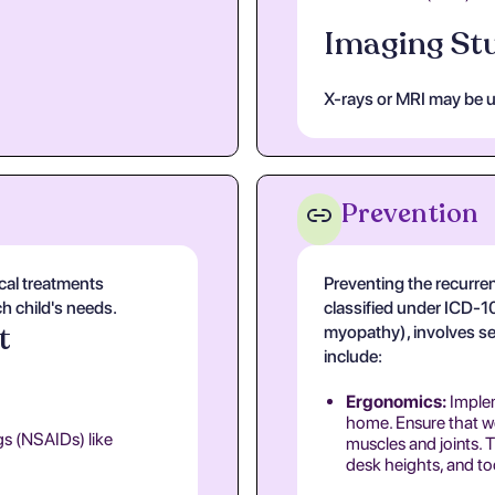
Imaging Stu
X-rays or MRI may be ut
Prevention
cal treatments
Preventing the recurren
ch child's needs.
classified under ICD-
t
myopathy), involves se
include:
Ergonomics:
Implem
home. Ensure that wo
gs (NSAIDs) like
muscles and joints. T
desk heights, and too