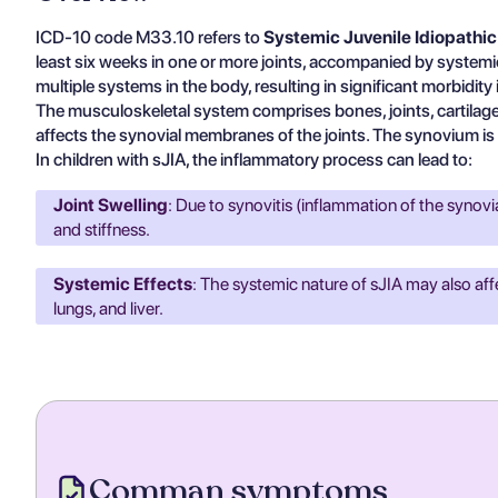
ICD-10 code M33.10 refers to
Systemic Juvenile Idiopathic 
least six weeks in one or more joints, accompanied by systemic
multiple systems in the body, resulting in significant morbidity
The musculoskeletal system comprises bones, joints, cartilage,
affects the synovial membranes of the joints. The synovium is a 
In children with sJIA, the inflammatory process can lead to:
Joint Swelling
: Due to synovitis (inflammation of the synov
and stiffness.
Systemic Effects
: The systemic nature of sJIA may also aff
lungs, and liver.
Comman symptoms