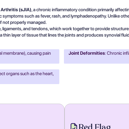
Arthritis (sJIA)
, a chronic inflammatory condition primarily affecting
 symptoms such as fever, rash, and lymphadenopathy. Unlike other fo
 if not properly managed.
 ligaments, and tendons, which work together to provide structure, 
thin layer of tissue that lines the joints and produces synovial flui
ial membrane), causing pain
Joint Deformities
: Chronic in
ect organs such as the heart,
Red Flag