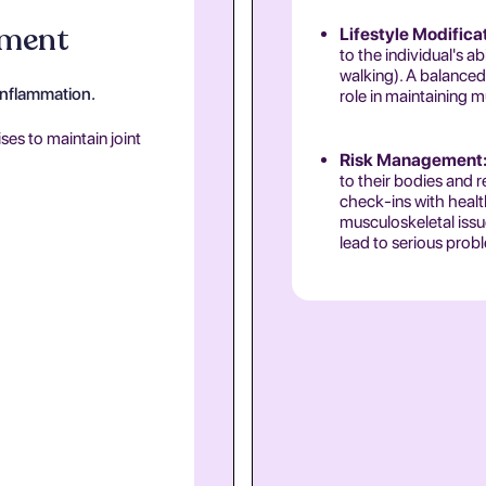
ement
Lifestyle Modifica
to the individual's a
walking). A balanced 
inflammation.
role in maintaining m
es to maintain joint
Risk Management
to their bodies and r
check-ins with healt
musculoskeletal issue
lead to serious prob