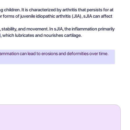
 children. It is characterized by arthritis that persists for at
rms of juvenile idiopathic arthritis (JIA), sJIA can affect
stability, and movement. In sJIA, the inflammation primarily
d, which lubricates and nourishes cartilage.
flammation can lead to erosions and deformities over time.