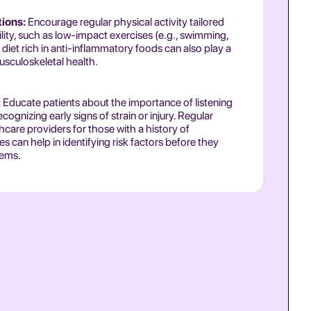
tions:
Encourage regular physical activity tailored
bility, such as low-impact exercises (e.g., swimming,
diet rich in anti-inflammatory foods can also play a
usculoskeletal health.
:
Educate patients about the importance of listening
ecognizing early signs of strain or injury. Regular
hcare providers for those with a history of
s can help in identifying risk factors before they
lems.