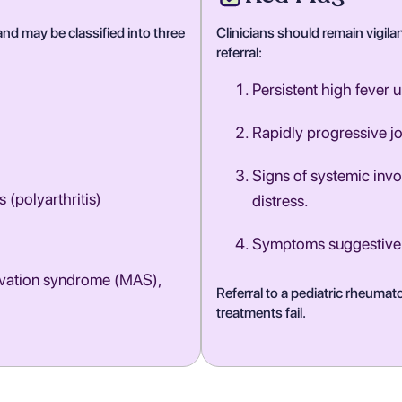
nd may be classified into three
Clinicians should remain vigilan
referral:
Persistent high fever 
Rapidly progressive jo
Signs of systemic inv
s (polyarthritis)
distress.
Symptoms suggestive o
ivation syndrome (MAS),
Referral to a pediatric rheuma
treatments fail.