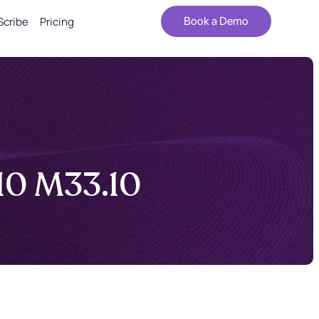
Scribe
Pricing
Book a Demo
-10 M33.10