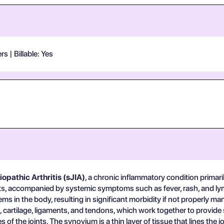
 | Billable: Yes
opathic Arthritis (sJIA)
, a chronic inflammatory condition primarily
joints, accompanied by systemic symptoms such as fever, rash, and l
stems in the body, resulting in significant morbidity if not properly m
artilage, ligaments, and tendons, which work together to provide st
of the joints. The synovium is a thin layer of tissue that lines the j