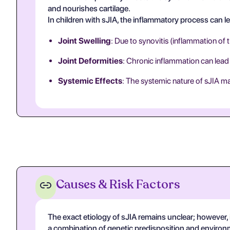
and nourishes cartilage.
In children with sJIA, the inflammatory process can le
Joint Swelling
: Due to synovitis (inflammation of
Joint Deformities
: Chronic inflammation can lead
Systemic Effects
: The systemic nature of sJIA may
Causes & Risk Factors
The exact etiology of sJIA remains unclear; however, it
a combination of genetic predisposition and environm