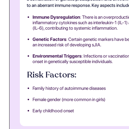
to an aberrant immune response. Key aspects includ
Immune Dysregulation
: There is an overproducti
inflammatory cytokines such as interleukin-1 (IL-1)
(IL-6), contributing to systemic inflammation.
Genetic Factors
: Certain genetic markers have b
an increased risk of developing sJIA.
Environmental Triggers
: Infections or vaccinatio
onset in genetically susceptible individuals.
Risk Factors:
Family history of autoimmune diseases
Female gender (more common in girls)
Early childhood onset