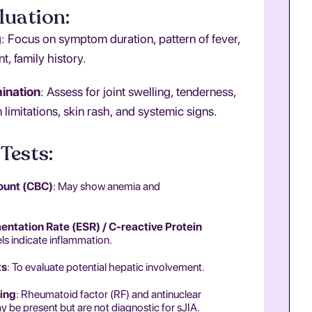
luation:
g
: Focus on symptom duration, pattern of fever,
t, family history.
ination
: Assess for joint swelling, tenderness,
 limitations, skin rash, and systemic signs.
Tests:
ount (CBC)
: May show anemia and
ntation Rate (ESR) / C-reactive Protein
els indicate inflammation.
ts
: To evaluate potential hepatic involvement.
ing
: Rheumatoid factor (RF) and antinuclear
 be present but are not diagnostic for sJIA.