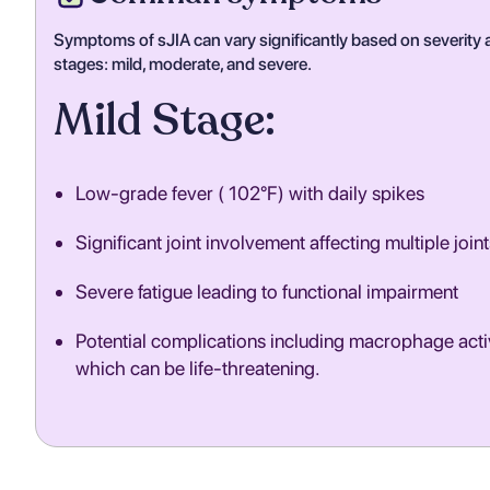
Symptoms of sJIA can vary significantly based on severity a
stages: mild, moderate, and severe.
Mild Stage:
Low-grade fever ( 102°F) with daily spikes
Significant joint involvement affecting multiple joint
Severe fatigue leading to functional impairment
Potential complications including macrophage act
which can be life-threatening.