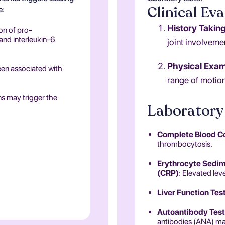
Clinical Eva
e:
History Takin
on of pro-
 and interleukin-6
joint involvemen
Physical Exam
een associated with
range of motion
ns may trigger the
Laboratory 
Complete Blood C
thrombocytosis.
Erythrocyte Sedime
(CRP)
: Elevated lev
Liver Function Tes
Autoantibody Test
antibodies (ANA) may