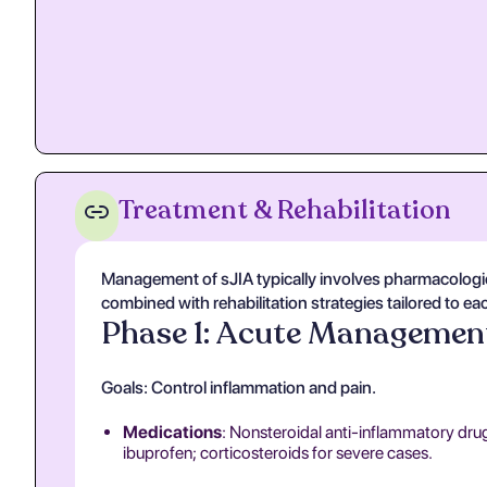
Treatment & Rehabilitation
Management of sJIA typically involves pharmacologi
combined with rehabilitation strategies tailored to ea
Phase 1: Acute Managemen
Goals: Control inflammation and pain.
Medications
: Nonsteroidal anti-inflammatory dru
ibuprofen; corticosteroids for severe cases.