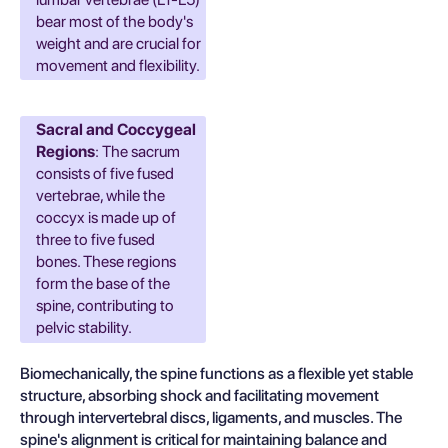
bear most of the body's
weight and are crucial for
movement and flexibility.
Sacral and Coccygeal
Regions
: The sacrum
consists of five fused
vertebrae, while the
coccyx is made up of
three to five fused
bones. These regions
form the base of the
spine, contributing to
pelvic stability.
Biomechanically, the spine functions as a flexible yet stable
structure, absorbing shock and facilitating movement
through intervertebral discs, ligaments, and muscles. The
spine's alignment is critical for maintaining balance and