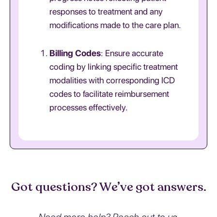
responses to treatment and any
modifications made to the care plan.
Billing Codes
: Ensure accurate
coding by linking specific treatment
modalities with corresponding ICD
codes to facilitate reimbursement
processes effectively.
Got questions? We’ve got answers.
Need more help? Reach out to us.