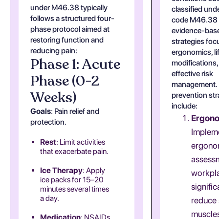
under M46.38 typically
classified und
follows a structured four-
code M46.38 
phase protocol aimed at
evidence-bas
restoring function and
strategies foc
reducing pain:
ergonomics, li
Phase 1: Acute
modifications,
effective risk
Phase (0-2
management.
Weeks)
prevention str
include:
Goals
: Pain relief and
Ergon
protection.
Implem
Rest
: Limit activities
ergono
that exacerbate pain.
assessm
Ice Therapy
: Apply
workpl
ice packs for 15–20
signific
minutes several times
a day.
reduce 
muscle
Medication
: NSAIDs