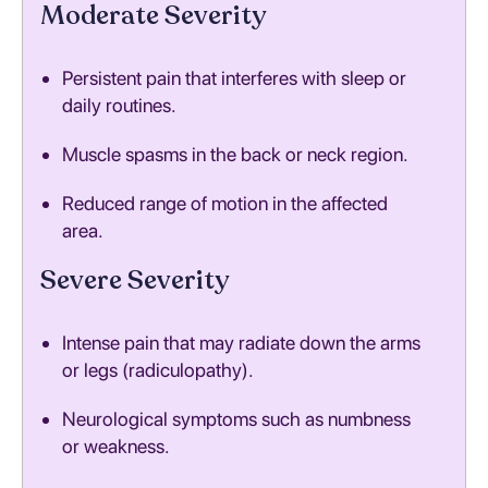
Moderate Severity
Persistent pain that interferes with sleep or
daily routines.
Muscle spasms in the back or neck region.
Reduced range of motion in the affected
area.
Severe Severity
Intense pain that may radiate down the arms
or legs (radiculopathy).
Neurological symptoms such as numbness
or weakness.