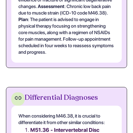
changes.
Assessment
: Chronic low back pain
due to muscle strain (ICD-10 code M46.38).
Plan
: The patient is advised to engage in
physical therapy focusing on strengthening
core muscles, along with a regimen of NSAIDs
for pain management. Follow-up appointment
scheduled in four weeks to reassess symptoms
and progress.
Differential Diagnoses
When considering M46.38, it is crucial to
differentiate it from other similar conditions:
M51.36 - Intervertebral Disc