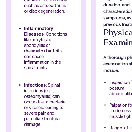
duration, and
such as osteoarthritis
or disc degeneration.
characteristics
symptoms, as 
previous trea
Inflammatory
Physica
Diseases
: Conditions
like ankylosing
Examin
spondylitis or
rheumatoid arthritis
can cause
A thorough ph
inflammation in the
examination s
spinal joints.
include:
Inspection 
Infections
: Spinal
postural
infections (e.g.,
abnormaliti
osteomyelitis) can
occur due to bacteria
Palpation fo
or viruses, leading to
tenderness 
severe pain and
muscle tigh
potential structural
damage.
Range-of-