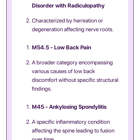
Disorder with Radiculopathy
Characterized by herniation or
degeneration affecting nerve roots.
M54.5 - Low Back Pain
A broader category encompassing
various causes of low back
discomfort without specific structural
findings.
M45 - Ankylosing Spondylitis
A specific inflammatory condition
affecting the spine leading to fusion
over time.