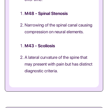
M48 - Spinal Stenosis
Narrowing of the spinal canal causing
compression on neural elements.
M43 - Scoliosis
A lateral curvature of the spine that
may present with pain but has distinct
diagnostic criteria.