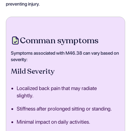
preventing injury.
Comman symptoms
Symptoms associated with M46.38 can vary based on
severity:
Mild Severity
Localized back pain that may radiate
slightly.
Stiffness after prolonged sitting or standing.
Minimal impact on daily activities.