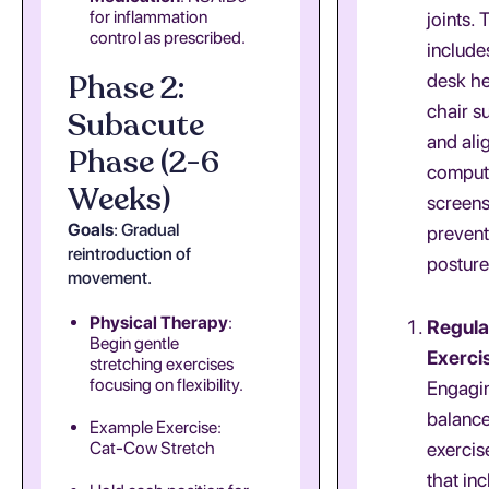
for inflammation
joints. 
control as prescribed.
include
Phase 2:
desk he
chair s
Subacute
and ali
Phase (2-6
comput
Weeks)
screens
Goals
: Gradual
preven
reintroduction of
posture
movement.
Physical Therapy
:
Regula
Begin gentle
Exerci
stretching exercises
focusing on flexibility.
Engagin
balanc
Example Exercise:
Cat-Cow Stretch
exercis
that in