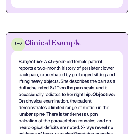
Clinical Example
Subjective
: A 45-year-old female patient
reports a two-month history of persistent lower
back pain, exacerbated by prolonged sitting and
lifting heavy objects. She describes the pain as a
dull ache, rated 6/10 on the pain scale, and it
occasionally radiates to her right hip.
Objective
:
On physical examination, the patient
demonstrates a limited range of motion in the
lumbar spine. There is tenderness upon
palpation of the paravertebral muscles, and no
neurological deficits are noted. X-rays reveal no
evidence of fracture or significant degenerative