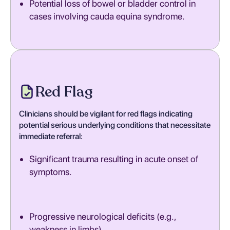
Potential loss of bowel or bladder control in
cases involving cauda equina syndrome.
Red Flag
Clinicians should be vigilant for red flags indicating
potential serious underlying conditions that necessitate
immediate referral:
Significant trauma resulting in acute onset of
symptoms.
Progressive neurological deficits (e.g.,
weakness in limbs).