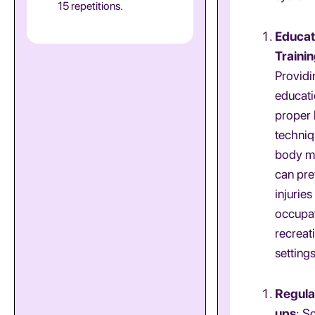
15 repetitions.
Educat
Traini
Providi
educati
proper l
techniq
body m
can pre
injuries
occupat
recreat
settings
Regula
ups
: S