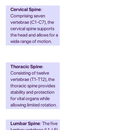
Cervical Spine
:
Comprising seven
vertebrae (C1-C7), the
cervical spine supports
the head and allows for a
wide range of motion.
Thoracic Spine
:
Consisting of twelve
vertebrae (T1-T12), the
thoracic spine provides
stability and protection
for vital organs while
allowing limited rotation.
Lumbar Spine
: The five
lumbar vertebrae (L1-L5)