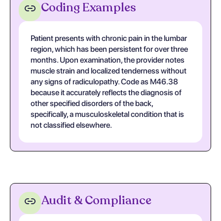
Coding Examples
Patient presents with chronic pain in the lumbar
region, which has been persistent for over three
months. Upon examination, the provider notes
muscle strain and localized tenderness without
any signs of radiculopathy. Code as M46.38
because it accurately reflects the diagnosis of
other specified disorders of the back,
specifically, a musculoskeletal condition that is
not classified elsewhere.
Audit & Compliance