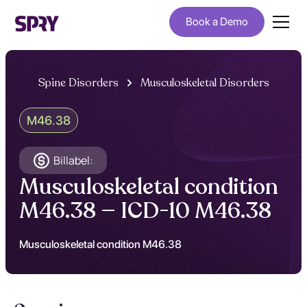
Book a Demo
Spine Disorders
Musculoskeletal Disorders
M46.38
Billabel:
Musculoskeletal condition
M46.38 — ICD-10 M46.38
Musculoskeletal condition M46.38