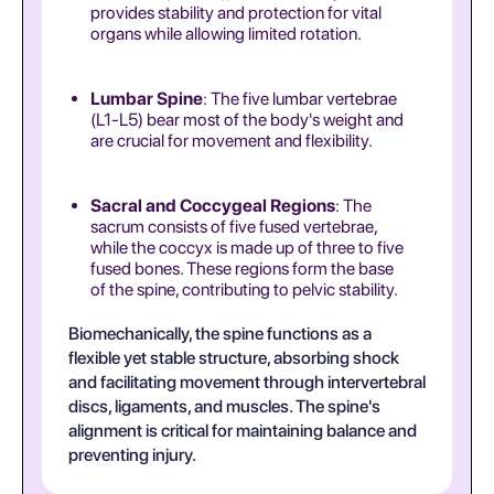
provides stability and protection for vital
organs while allowing limited rotation.
Lumbar Spine
: The five lumbar vertebrae
(L1-L5) bear most of the body's weight and
are crucial for movement and flexibility.
Sacral and Coccygeal Regions
: The
sacrum consists of five fused vertebrae,
while the coccyx is made up of three to five
fused bones. These regions form the base
of the spine, contributing to pelvic stability.
Biomechanically, the spine functions as a
flexible yet stable structure, absorbing shock
and facilitating movement through intervertebral
discs, ligaments, and muscles. The spine's
alignment is critical for maintaining balance and
preventing injury.