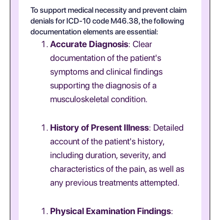
To support medical necessity and prevent claim
denials for ICD-10 code M46.38, the following
documentation elements are essential:
Accurate Diagnosis
: Clear
documentation of the patient's
symptoms and clinical findings
supporting the diagnosis of a
musculoskeletal condition.
History of Present Illness
: Detailed
account of the patient's history,
including duration, severity, and
characteristics of the pain, as well as
any previous treatments attempted.
Physical Examination Findings
: