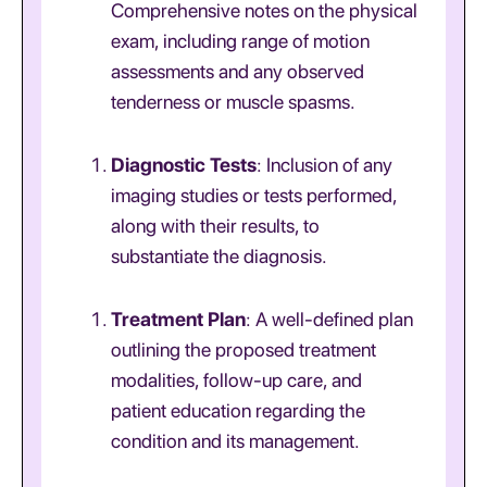
Comprehensive notes on the physical
exam, including range of motion
assessments and any observed
tenderness or muscle spasms.
Diagnostic Tests
: Inclusion of any
imaging studies or tests performed,
along with their results, to
substantiate the diagnosis.
Treatment Plan
: A well-defined plan
outlining the proposed treatment
modalities, follow-up care, and
patient education regarding the
condition and its management.