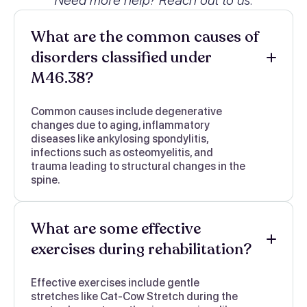
What are the common causes of
disorders classified under
M46.38?
Common causes include degenerative
changes due to aging, inflammatory
diseases like ankylosing spondylitis,
infections such as osteomyelitis, and
trauma leading to structural changes in the
spine.
What are some effective
exercises during rehabilitation?
Effective exercises include gentle
stretches like Cat-Cow Stretch during the