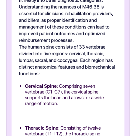
fit neatly into other diagnostic categories.
Understanding the nuances of M46.38 is
essential for clinicians, rehabilitation providers,
and billers, as proper identification and
management of these conditions can lead to
improved patient outcomes and optimized
reimbursement processes.
The human spine consists of 33 vertebrae
divided into five regions: cervical, thoracic,
lumbar, sacral, and coccygeal. Each region has
distinct anatomical features and biomechanical
functions:
Cervical Spine
: Comprising seven
vertebrae (C1-C7), the cervical spine
supports the head and allows for a wide
range of motion.
Thoracic Spine
: Consisting of twelve
vertebrae (T1-T12), the thoracic spine