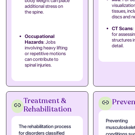
body weight can place
visualizatio
additional stress on
tissues, inc
the spine.
discs and n
CT Scans
:
for assessi
Occupational
structures i
Hazards
: Jobs
detail.
involving heavy lifting
or repetitive motions
can contribute to
spinal injuries.
Treatment &
Preven
Rehabilitation
Preventing
The rehabilitation process
musculoskelet
for disorders classified
conditions su