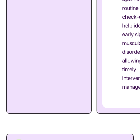
routine
check-
help ide
early si
musculo
disorde
allowin
timely
interve
manage