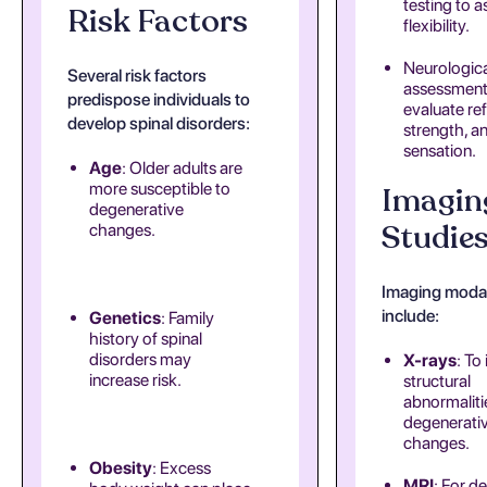
testing to a
Risk Factors
flexibility.
Neurologica
Several risk factors
assessment
predispose individuals to
evaluate ref
develop spinal disorders:
strength, a
sensation.
Age
: Older adults are
more susceptible to
Imagin
degenerative
Studie
changes.
Imaging modal
include:
Genetics
: Family
history of spinal
disorders may
X-rays
: To
increase risk.
structural
abnormaliti
degenerati
changes.
Obesity
: Excess
MRI
: For de