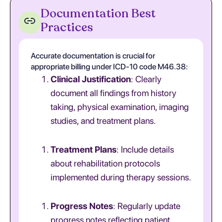
Documentation Best
Practices
Accurate documentation is crucial for
appropriate billing under ICD-10 code M46.38:
Clinical Justification
: Clearly
document all findings from history
taking, physical examination, imaging
studies, and treatment plans.
Treatment Plans
: Include details
about rehabilitation protocols
implemented during therapy sessions.
Progress Notes
: Regularly update
progress notes reflecting patient