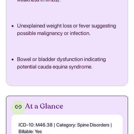
Unexplained weight loss or fever suggesting
possible malignancy or infection.
Bowel or bladder dysfunction indicating
potential cauda equina syndrome.
At a Glance
ICD-10: M46.38 | Category: Spine Disorders |
Billable: Yes