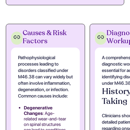
Causes & Risk
Diagno
Factors
Worku
Pathophysiological
A comprehens
processes leading to
diagnostic wo
disorders classified under
essential for a
M46.38 can vary widely but
identifying di
often involve inflammation,
under M46.38
Histor
degeneration, or infection.
Common causes include:
Taking
Degenerative
Changes
: Age-
Clinicians sho
related wear-and-tear
detailed patien
on spinal structures
regarding onse
can lead to conditions