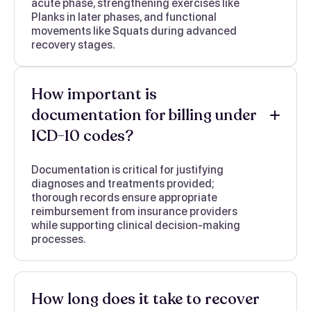
acute phase, strengthening exercises like
Planks in later phases, and functional
movements like Squats during advanced
recovery stages.
How important is
documentation for billing under
ICD-10 codes?
Documentation is critical for justifying
diagnoses and treatments provided;
thorough records ensure appropriate
reimbursement from insurance providers
while supporting clinical decision-making
processes.
How long does it take to recover