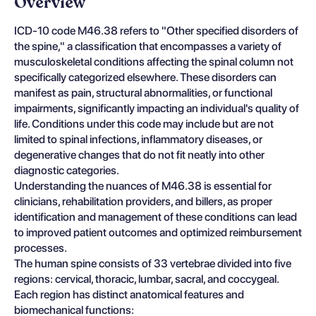
Overview
ICD-10 code M46.38 refers to "Other specified disorders of
the spine," a classification that encompasses a variety of
musculoskeletal conditions affecting the spinal column not
specifically categorized elsewhere. These disorders can
manifest as pain, structural abnormalities, or functional
impairments, significantly impacting an individual's quality of
life. Conditions under this code may include but are not
limited to spinal infections, inflammatory diseases, or
degenerative changes that do not fit neatly into other
diagnostic categories.
Understanding the nuances of M46.38 is essential for
clinicians, rehabilitation providers, and billers, as proper
identification and management of these conditions can lead
to improved patient outcomes and optimized reimbursement
processes.
The human spine consists of 33 vertebrae divided into five
regions: cervical, thoracic, lumbar, sacral, and coccygeal.
Each region has distinct anatomical features and
biomechanical functions: