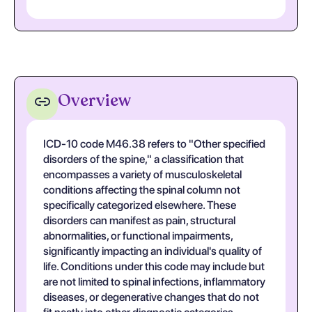
Overview
ICD-10 code M46.38 refers to "Other specified
disorders of the spine," a classification that
encompasses a variety of musculoskeletal
conditions affecting the spinal column not
specifically categorized elsewhere. These
disorders can manifest as pain, structural
abnormalities, or functional impairments,
significantly impacting an individual's quality of
life. Conditions under this code may include but
are not limited to spinal infections, inflammatory
diseases, or degenerative changes that do not