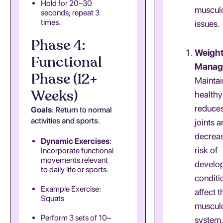
Hold for 20–30
musculo
seconds; repeat 3
times.
issues.
Phase 4:
Weigh
Functional
Manag
Phase (12+
Maintai
Weeks)
healthy
reduces
Goals
: Return to normal
activities and sports.
joints 
decreas
Dynamic Exercises
:
risk of
Incorporate functional
movements relevant
develo
to daily life or sports.
conditi
Example Exercise:
affect t
Squats
musculo
Perform 3 sets of 10–
system