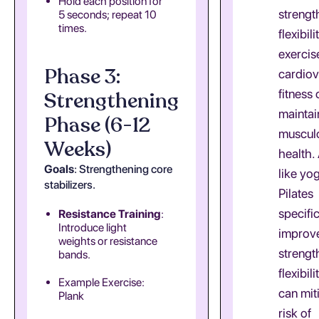
Hold each position for
strength
5 seconds; repeat 10
times.
flexibili
exercis
Phase 3:
cardiov
fitness
Strengthening
maintai
Phase (6-12
musculo
Weeks)
health. 
Goals
: Strengthening core
like yo
stabilizers.
Pilates
specific
Resistance Training
:
Introduce light
improv
weights or resistance
strengt
bands.
flexibil
Example Exercise:
can mit
Plank
risk of